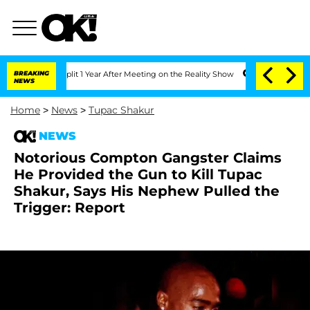
rghe Split 1 Year After Meeting on the Reality Show
BREAKING
Senate Votes to Hold 
NEWS
Home
>
News
>
Tupac Shakur
NEWS
Notorious Compton Gangster Claims
He Provided the Gun to Kill Tupac
Shakur, Says His Nephew Pulled the
Trigger: Report