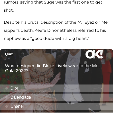
rumors, saying that Suge was the first one to get
shot.
Despite his brutal description of the "All Eyez on Me"
rapper's death, Keefe D nonetheless referred to his
nephew as a "good dude with a big heart."