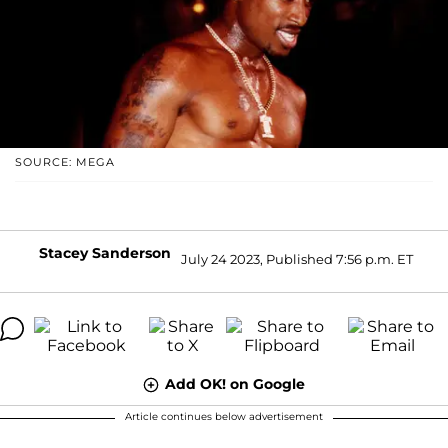
SOURCE: MEGA
Stacey Sanderson
July 24 2023, Published 7:56 p.m. ET
Add OK! on Google
Article continues below advertisement