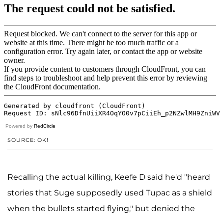
Powered by
RedCircle
SOURCE: OK!
Recalling the actual killing, Keefe D said he'd "heard
stories that Suge supposedly used Tupac as a shield
when the bullets started flying," but denied the