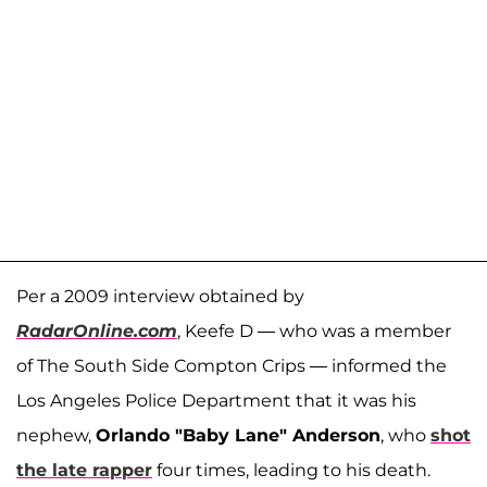
Per a 2009 interview obtained by
RadarOnline.com
, Keefe D — who was a member
of The South Side Compton Crips — informed the
Los Angeles Police Department that it was his
nephew,
Orlando "Baby Lane" Anderson
, who
shot
the late rapper
four times, leading to his death.