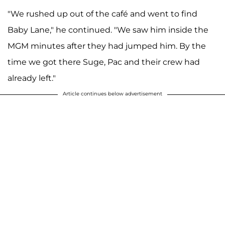
"We rushed up out of the café and went to find
Baby Lane," he continued. "We saw him inside the
MGM minutes after they had jumped him. By the
time we got there Suge, Pac and their crew had
already left."
Article continues below advertisement