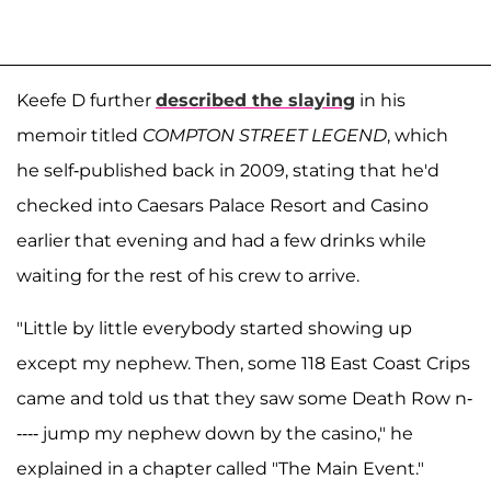
Keefe D further
described the slaying
in his
memoir titled
COMPTON STREET LEGEND
, which
he self-published back in 2009, stating that he'd
checked into Caesars Palace Resort and Casino
earlier that evening and had a few drinks while
waiting for the rest of his crew to arrive.
"Little by little everybody started showing up
except my nephew. Then, some 118 East Coast Crips
came and told us that they saw some Death Row n-
---- jump my nephew down by the casino," he
explained in a chapter called "The Main Event."