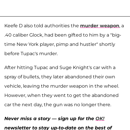
Keefe D also told authorities the
murder weapon
, a
.40 caliber Glock, had been gifted to him by a "big-
time New York player, pimp and hustler" shortly
before Tupac's murder.
After hitting Tupac and Suge Knight's car with a
spray of bullets, they later abandoned their own
vehicle, leaving the murder weapon in the wheel.
However, when they went to get the abandoned
car the next day, the gun was no longer there.
Never miss a story — sign up for the
OK!
newsletter to stay up-to-date on the best of