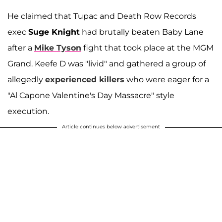
He claimed that Tupac and Death Row Records
exec
Suge Knight
had brutally beaten Baby Lane
after a
Mike Tyson
fight that took place at the MGM
Grand. Keefe D was "livid" and gathered a group of
allegedly
experienced killers
who were eager for a
"Al Capone Valentine's Day Massacre" style
execution.
Article continues below advertisement