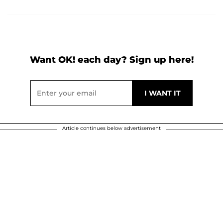
Want OK! each day? Sign up here!
Article continues below advertisement