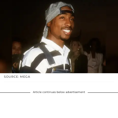
SOURCE: MEGA
Article continues below advertisement