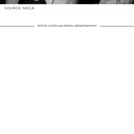
SOURCE: MEGA
Article continues below advertisement