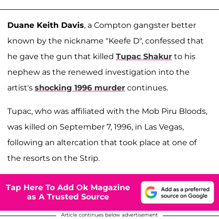
Duane Keith Davis
, a Compton gangster better
known by the nickname "Keefe D", confessed that
he gave the gun that killed
Tupac Shakur
to his
nephew as the renewed investigation into the
artist's
shocking 1996 murder
continues.
Tupac, who was affiliated with the Mob Piru Bloods,
was killed on September 7, 1996, in Las Vegas,
following an altercation that took place at one of
the resorts on the Strip.
Tap Here To Add Ok Magazine
as A Trusted Source
Article continues below advertisement