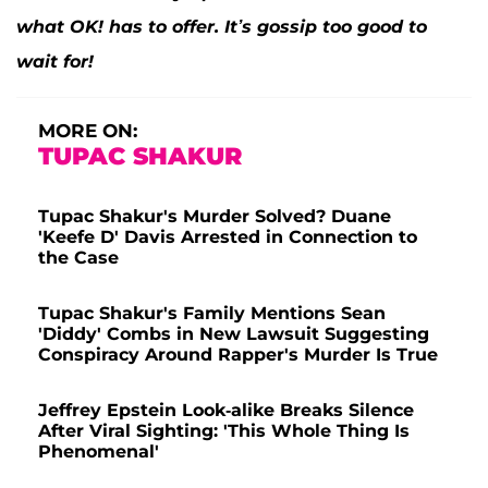
what OK! has to offer. It’s gossip too good to
wait for!
MORE ON:
TUPAC SHAKUR
Tupac Shakur's Murder Solved? Duane
'Keefe D' Davis Arrested in Connection to
the Case
Tupac Shakur's Family Mentions Sean
'Diddy' Combs in New Lawsuit Suggesting
Conspiracy Around Rapper's Murder Is True
Jeffrey Epstein Look-alike Breaks Silence
After Viral Sighting: 'This Whole Thing Is
Phenomenal'