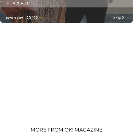
MORE FROM OK! MAGAZINE