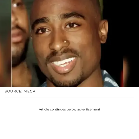
SOURCE: MEGA
Article continues below advertisement