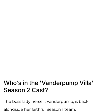
Who’s in the 'Vanderpump Villa'
Season 2 Cast?
The boss lady herself, Vanderpump, is back
alongside her faithful Season 1 team.