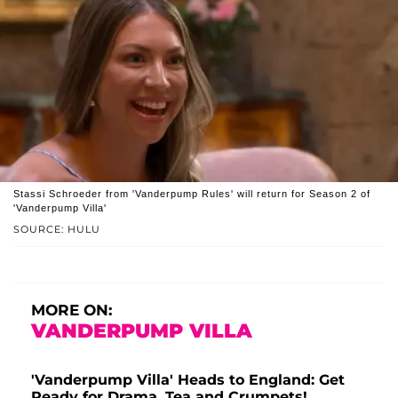
Stassi Schroeder from 'Vanderpump Rules' will return for Season 2 of
'Vanderpump Villa'
SOURCE: HULU
MORE ON:
VANDERPUMP VILLA
'Vanderpump Villa' Heads to England: Get
Ready for Drama, Tea and Crumpets!