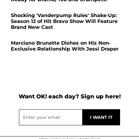
Shocking 'Vanderpump Rules' Shake-Up:
Season 12 of Hit Bravo Show Will Feature
Brand New Cast
Marciano Brunette Dishes on His Non-
Exclusive Relationship With Jessi Draper
Want OK! each day? Sign up here!