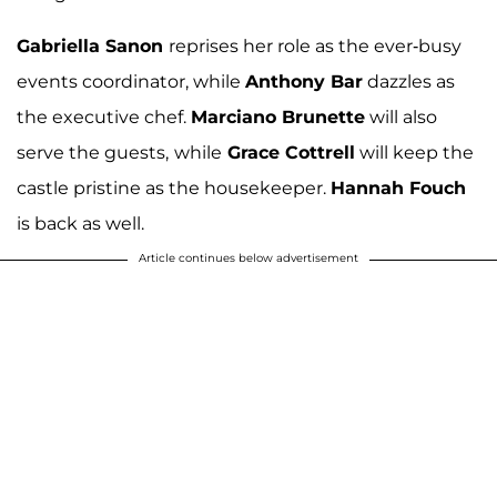
Gabriella Sanon
reprises her role as the ever-busy
events coordinator, while
Anthony Bar
dazzles as
the executive chef.
Marciano Brunette
will also
serve the guests,
while
Grace Cottrell
will keep the
castle pristine as the housekeeper.
Hannah Fouch
is back as well.
Article continues below advertisement