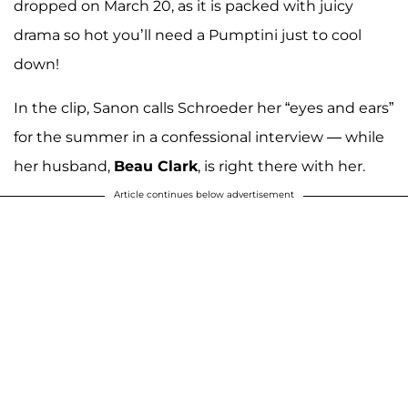
dropped on March 20, as it is packed with juicy
drama so hot you’ll need a Pumptini just to cool
down!
In the clip, Sanon calls Schroeder her “eyes and ears”
for the summer in a confessional interview — while
her husband,
Beau Clark
, is right there with her.
Article continues below advertisement