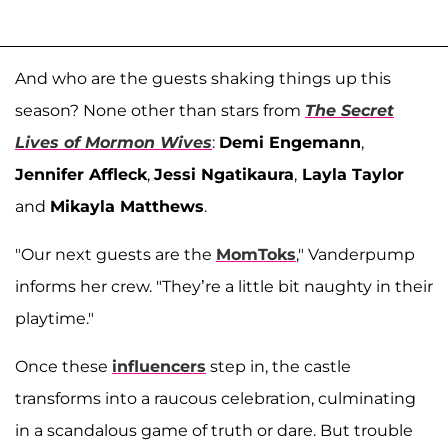
And who are the guests shaking things up this
season? None other than stars from
The Secret
Lives of Mormon Wives
:
Demi Engemann
,
Jennifer Affleck
,
Jessi Ngatikaura
,
Layla Taylor
and
Mikayla Matthews
.
"Our next guests are the
MomToks
," Vanderpump
informs her crew. "They’re a little bit naughty in their
playtime."
Once these
influencers
step in, the castle
transforms into a raucous celebration, culminating
in a scandalous game of truth or dare. But trouble