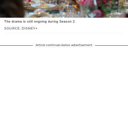
The drama is still ongoing during Season 2.
SOURCE: DISNEY+
Article continues below advertisement