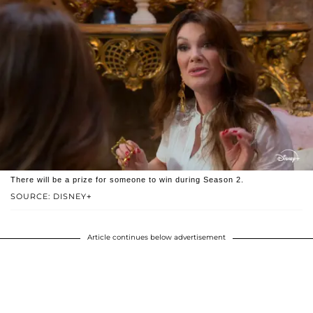
There will be a prize for someone to win during Season 2.
SOURCE: DISNEY+
Article continues below advertisement