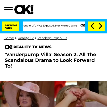
ng Double Life Was Exposed, Her Mom Claims
BREAKING
'Love Island USA' Stars Oland
NEWS
Home
>
Reality Tv
>
Vanderpump Villa
REALITY TV NEWS
'Vanderpump Villa' Season 2: All The
Scandalous Drama to Look Forward
To!