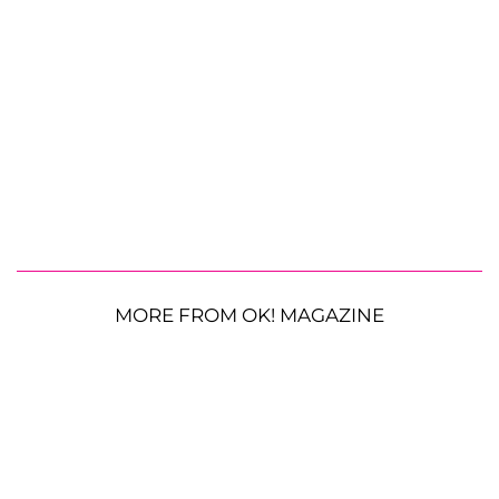
MORE FROM OK! MAGAZINE