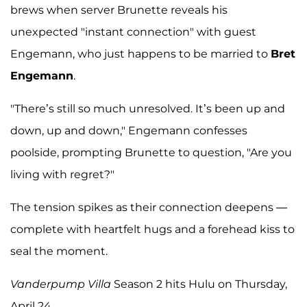
brews when server Brunette reveals his
unexpected "instant connection" with guest
Engemann, who just happens to be married to
Bret
Engemann
.
"There’s still so much unresolved. It’s been up and
down, up and down," Engemann confesses
poolside, prompting Brunette to question, "Are you
living with regret?"
The tension spikes as their connection deepens —
complete with heartfelt hugs and a forehead kiss to
seal the moment.
Vanderpump Villa
Season 2 hits Hulu on Thursday,
April 24.