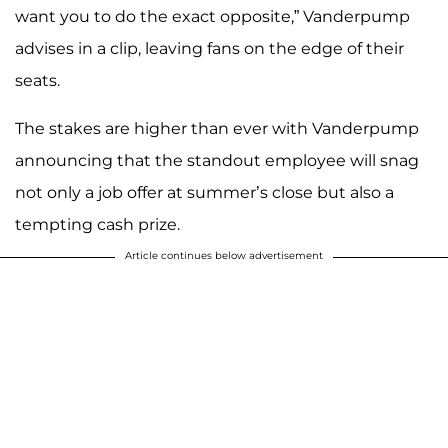
want you to do the exact opposite,” Vanderpump
advises in a clip, leaving fans on the edge of their
seats.
The stakes are higher than ever with Vanderpump
announcing that the standout employee will snag
not only a job offer at summer’s close but also a
tempting cash prize.
Article continues below advertisement