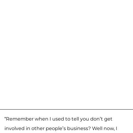
“Remember when I used to tell you don’t get
involved in other people’s business? Well now, I