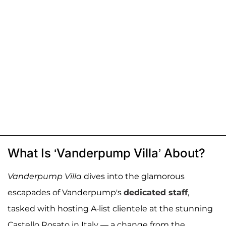
What Is ‘Vanderpump Villa’ About?
Vanderpump Villa
dives into the glamorous
escapades of Vanderpump's
dedicated staff
,
tasked with hosting A-list clientele at the stunning
Castello Rosato in Italy — a change from the