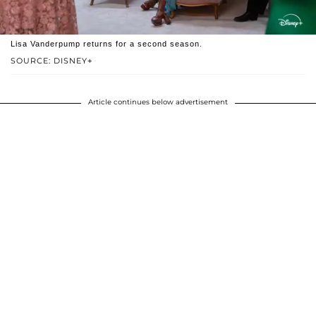
Lisa Vanderpump returns for a second season.
SOURCE: DISNEY+
Article continues below advertisement