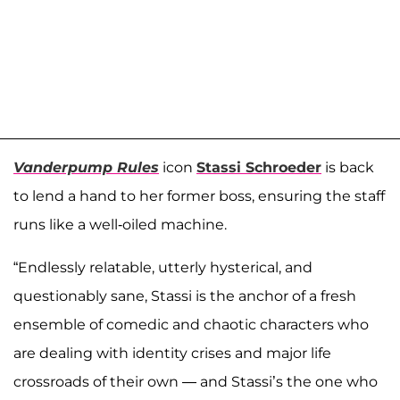
Vanderpump Rules
icon
Stassi Schroeder
is back
to lend a hand to her former boss, ensuring the staff
runs like a well-oiled machine.
“Endlessly relatable, utterly hysterical, and
questionably sane, Stassi is the anchor of a fresh
ensemble of comedic and chaotic characters who
are dealing with identity crises and major life
crossroads of their own — and Stassi’s the one who