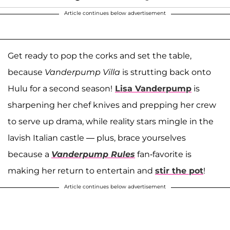
Article continues below advertisement
Get ready to pop the corks and set the table,
because
Vanderpump Villa
is strutting back onto
Hulu for a second season!
Lisa Vanderpump
is
sharpening her chef knives and prepping her crew
to serve up drama, while reality stars mingle in the
lavish Italian castle — plus, brace yourselves
because a
Vanderpump Rules
fan-favorite is
making her return to entertain and
stir the pot
!
Article continues below advertisement