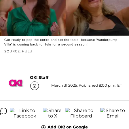
Get ready to pop the corks and set the table, because 'Vanderpump
Villa' is coming back to Hulu for a second season!
SOURCE: HULU
OK! Staff
March 31 2025, Published 8:00 p.m. ET
Add OK! on Google