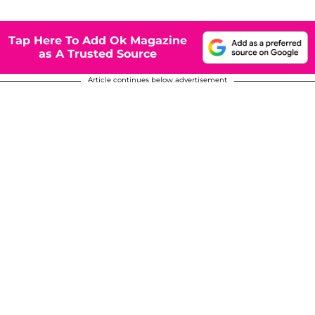
Tap Here To Add Ok Magazine
as A Trusted Source
Article continues below advertisement