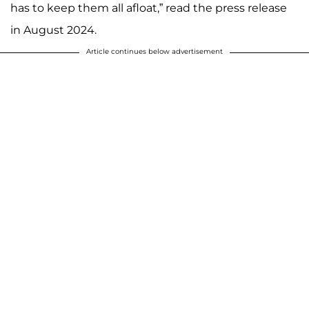
has to keep them all afloat,” read the press release
in August 2024.
Article continues below advertisement