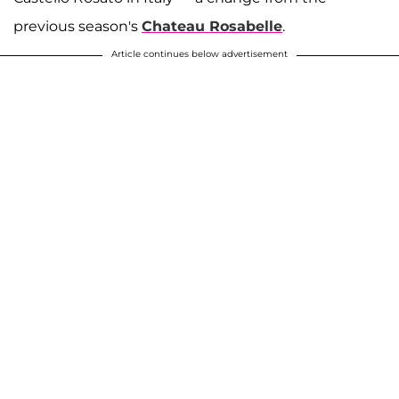
previous season's
Chateau Rosabelle
.
Article continues below advertisement