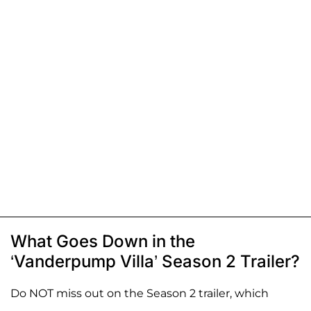
What Goes Down in the
‘Vanderpump Villa’ Season 2 Trailer?
Do NOT miss out on the Season 2 trailer, which