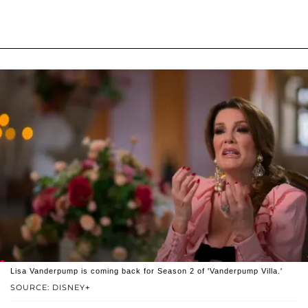
Lisa Vanderpump is coming back for Season 2 of 'Vanderpump Villa.'
SOURCE: DISNEY+