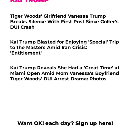
KAI TRUMP
Tiger Woods' Girlfriend Vanessa Trump
Breaks Silence With First Post Since Golfer's
DUI Crash
Kai Trump Blasted for Enjoying 'Special' Trip
to the Masters Amid Iran Crisis:
'Entitlement'
Kai Trump Reveals She Had a 'Great Time' at
Miami Open Amid Mom Vanessa's Boyfriend
Tiger Woods' DUI Arrest Drama: Photos
Want OK! each day? Sign up here!