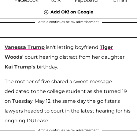
Add OK! on Google
Article continues below advertisement
Vanessa Trump
isn't letting boyfriend
Tiger
Woods'
court hearing distract from her daughter
Kai Trump's
birthday.
The mother-of-five shared a sweet message
dedicated to the college student as she turned 19
on Tuesday, May 12, the same day the golf star's
lawyers headed to court in the latest hearing for his
ongoing DUI case.
Article continues below advertisement