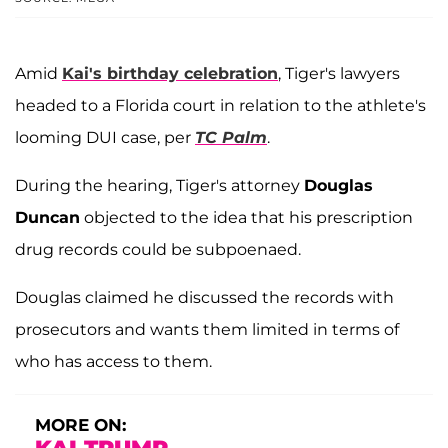
Amid
Kai's birthday celebration
, Tiger's lawyers
headed to a Florida court in relation to the athlete's
looming DUI case, per
TC Palm
.
During the hearing, Tiger's attorney
Douglas
Duncan
objected to the idea that his prescription
drug records could be subpoenaed.
Douglas claimed he discussed the records with
prosecutors and wants them limited in terms of
who has access to them.
MORE ON: