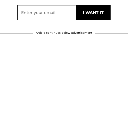
Article continues below advertisement