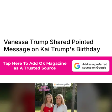
Vanessa Trump Shared Pointed
Message on Kai Trump's Birthday
Tap Here To Add Ok Magazine
as A Trusted Source