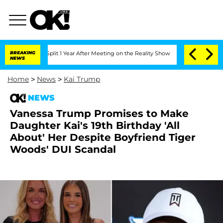
he Split 1 Year After Meeting on the Reality Show
BREAKING
Senate Votes to Hold D
NEWS
Home
>
News
>
Kai Trump
NEWS
Vanessa Trump Promises to Make
Daughter Kai's 19th Birthday 'All
About' Her Despite Boyfriend Tiger
Woods' DUI Scandal