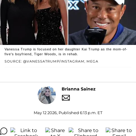
Vanessa Trump is focused on her daughter Kai Trump as the mom-of-
five's boyfriend, Tiger Woods, is in rehab.
SOURCE: @VANESSATRUMP/INSTAGRAM; MEGA
Brianna Sainez
May 12 2026, Published 6:13 p.m. ET