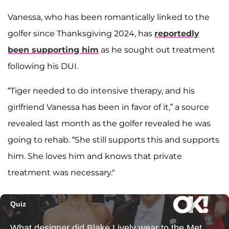
Vanessa, who has been romantically linked to the
golfer since Thanksgiving 2024, has
reportedly
been supporting him
as he sought out treatment
following his DUI.
“Tiger needed to do intensive therapy, and his
girlfriend Vanessa has been in favor of it,” a source
revealed last month as the golfer revealed he was
going to rehab. “She still supports this and supports
him. She loves him and knows that private
treatment was necessary."