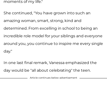
moments of my life."
She continued, "You have grown into such an
amazing woman, smart, strong, kind and
determined. From excelling in school to being an
incredible role model for your siblings and everyone
around you, you continue to inspire me every single
day."
In one last final remark, Vanessa emphasized the
day would be "all about celebrating" the teen.
Article continues below advertisement