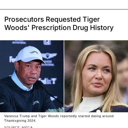
Prosecutors Requested Tiger
Woods' Prescription Drug History
Vanessa Trump and Tiger Woods reportedly started dating around
Thanksgiving 2024.
SOURCE: MEGA