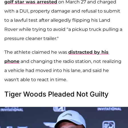
golf star was arrested
on March 27 and charged
with a DUI, property damage and refusal to submit
to a lawful test after allegedly flipping his Land
Rover while trying to avoid "a pickup truck pulling a
pressure cleaner trailer."
The athlete claimed he was
distracted by his
phone
and changing the radio station, not realizing
a vehicle had moved into his lane, and said he
wasn't able to react in time.
Tiger Woods Pleaded Not Guilty