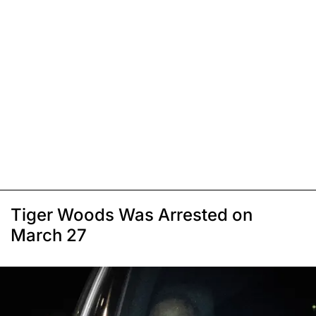
Tiger Woods Was Arrested on
March 27