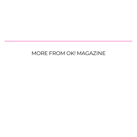
MORE FROM OK! MAGAZINE