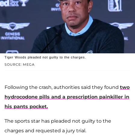
Tiger Woods pleaded not guilty to the charges.
SOURCE: MEGA
Following the crash, authorities said they found
two
hydrocodone pills and a prescription painkiller in
his pants pocket.
The sports star has pleaded not guilty to the
charges and requested a jury trial.