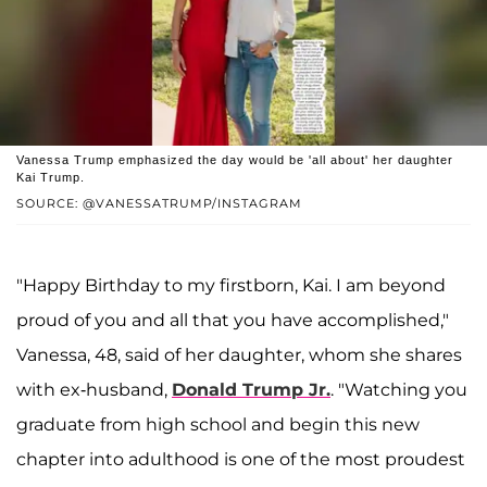
Vanessa Trump emphasized the day would be 'all about' her daughter
Kai Trump.
SOURCE: @VANESSATRUMP/INSTAGRAM
"Happy Birthday to my firstborn, Kai. I am beyond
proud of you and all that you have accomplished,"
Vanessa, 48, said of her daughter, whom she shares
with ex-husband,
Donald Trump Jr.
. "Watching you
graduate from high school and begin this new
chapter into adulthood is one of the most proudest