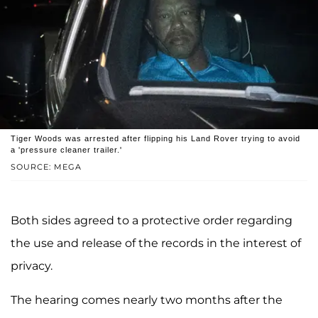
Tiger Woods was arrested after flipping his Land Rover trying to avoid
a 'pressure cleaner trailer.'
SOURCE: MEGA
Both sides agreed to a protective order regarding
the use and release of the records in the interest of
privacy.
The hearing comes nearly two months after the