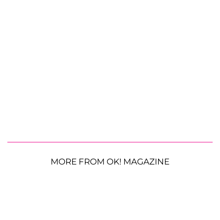
MORE FROM OK! MAGAZINE