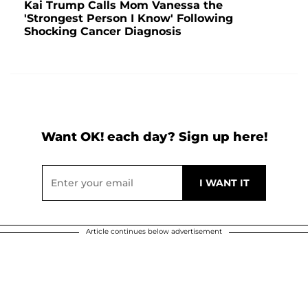
Kai Trump Calls Mom Vanessa the
'Strongest Person I Know' Following
Shocking Cancer Diagnosis
Want OK! each day? Sign up here!
Article continues below advertisement