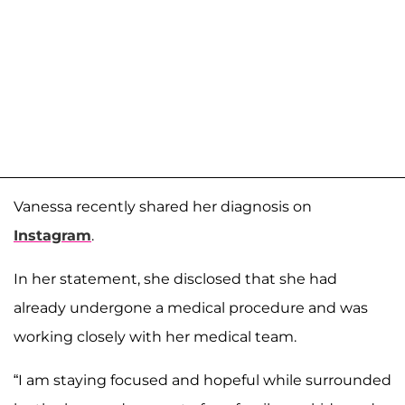
Vanessa recently shared her diagnosis on
Instagram
.
In her statement, she disclosed that she had
already undergone a medical procedure and was
working closely with her medical team.
“I am staying focused and hopeful while surrounded