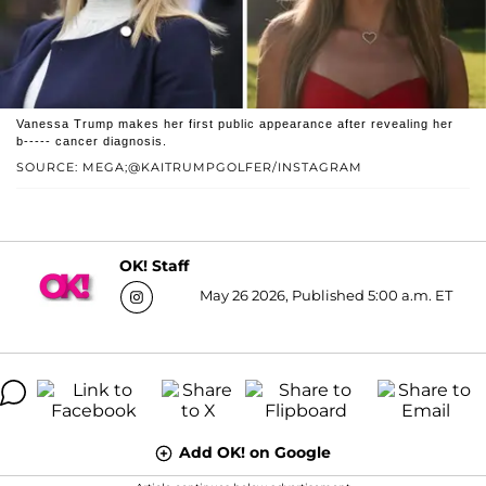
Vanessa Trump makes her first public appearance after revealing her
b----- cancer diagnosis.
SOURCE: MEGA;@KAITRUMPGOLFER/INSTAGRAM
OK! Staff
May 26 2026, Published 5:00 a.m. ET
Add OK! on Google