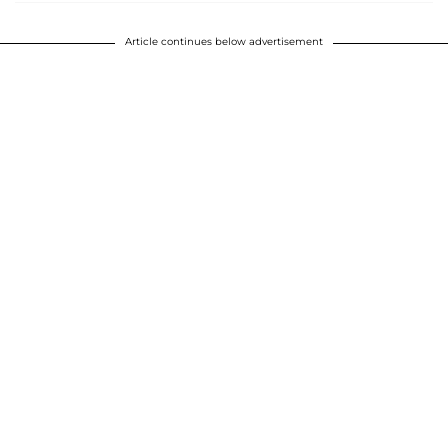
Article continues below advertisement