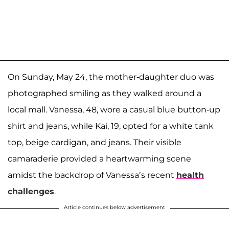
On Sunday, May 24, the mother-daughter duo was
photographed smiling as they walked around a
local mall. Vanessa, 48, wore a casual blue button-up
shirt and jeans, while Kai, 19, opted for a white tank
top, beige cardigan, and jeans. Their visible
camaraderie provided a heartwarming scene
amidst the backdrop of Vanessa’s recent
health
challenges
.
Article continues below advertisement