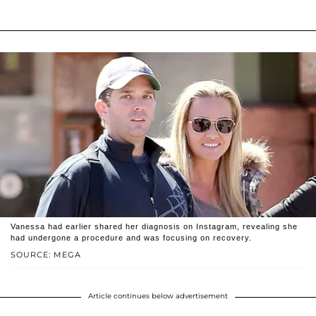
Vanessa had earlier shared her diagnosis on Instagram, revealing she
had undergone a procedure and was focusing on recovery.
SOURCE: MEGA
Article continues below advertisement