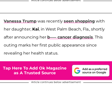
Article continues below advertisement
Vanessa Trump
was recently
seen shopping
with
her daughter,
Kai
, in West Palm Beach, Fla., shortly
after announcing her
b----- cancer diagnosis
. This
outing marks her first public appearance since
revealing her health status.
Tap Here To Add Ok Magazine
as A Trusted Source
Article continues below advertisement