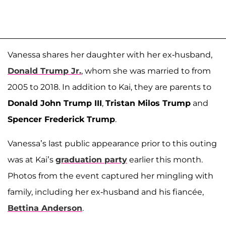
Vanessa shares her daughter with her ex-husband,
Donald Trump Jr.
, whom she was married to from
2005 to 2018. In addition to Kai, they are parents to
Donald John Trump III
,
Tristan Milos Trump
and
Spencer Frederick Trump
.
Vanessa’s last public appearance prior to this outing
was at Kai’s
graduation party
earlier this month.
Photos from the event captured her mingling with
family, including her ex-husband and his fiancée,
Bettina Anderson
.