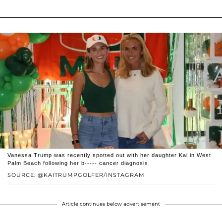
Vanessa Trump was recently spotted out with her daughter Kai in West
Palm Beach following her b----- cancer diagnosis.
SOURCE: @KAITRUMPGOLFER/INSTAGRAM
Article continues below advertisement