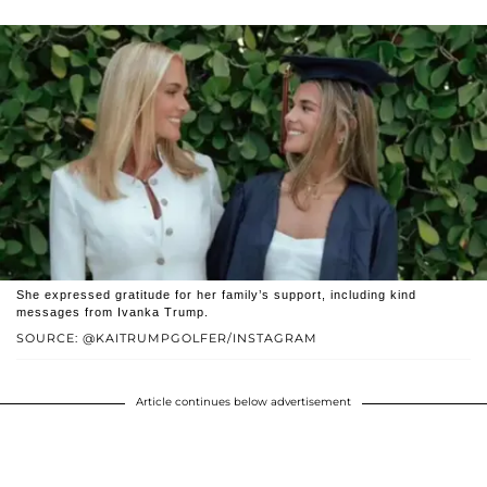
She expressed gratitude for her family’s support, including kind
messages from Ivanka Trump.
SOURCE: @KAITRUMPGOLFER/INSTAGRAM
Article continues below advertisement