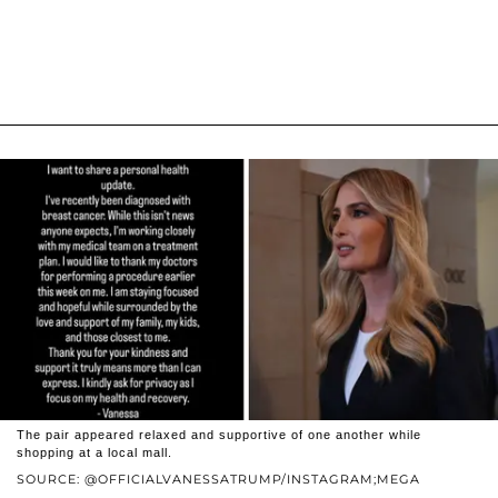
The pair appeared relaxed and supportive of one another while
shopping at a local mall.
SOURCE: @OFFICIALVANESSATRUMP/INSTAGRAM;MEGA