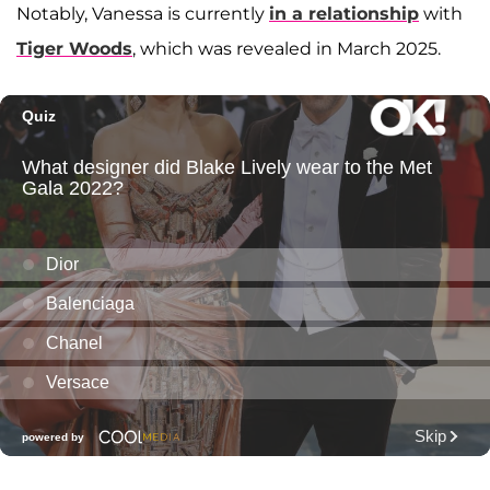
Notably, Vanessa is currently
in a relationship
with
Tiger Woods
, which was revealed in March 2025.