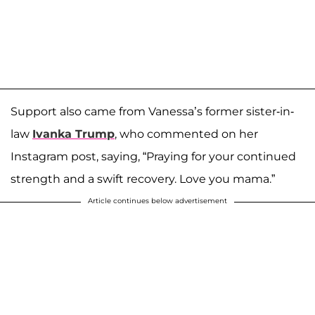
Support also came from Vanessa’s former sister-in-
law
Ivanka Trump
, who commented on her
Instagram post, saying, “Praying for your continued
strength and a swift recovery. Love you mama.”
Article continues below advertisement