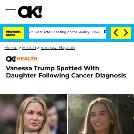
he Split 1 Year After Meeting on the Reality Show
BREAKING
Senate Votes to Hold Dr
NEWS
Home
>
Health
>
Vanessa Haydon
HEALTH
Vanessa Trump Spotted With
Daughter Following Cancer Diagnosis