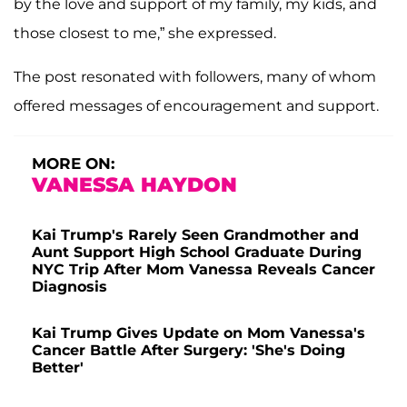
by the love and support of my family, my kids, and
those closest to me,” she expressed.
The post resonated with followers, many of whom
offered messages of encouragement and support.
MORE ON:
VANESSA HAYDON
Kai Trump's Rarely Seen Grandmother and
Aunt Support High School Graduate During
NYC Trip After Mom Vanessa Reveals Cancer
Diagnosis
Kai Trump Gives Update on Mom Vanessa's
Cancer Battle After Surgery: 'She's Doing
Better'