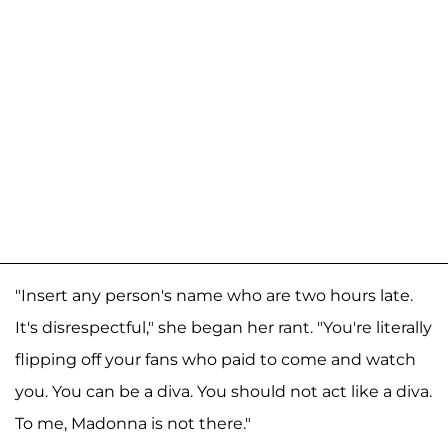
"Insert any person's name who are two hours late.
It's disrespectful," she began her rant. "You're literally
flipping off your fans who paid to come and watch
you. You can be a diva. You should not act like a diva.
To me, Madonna is not there."