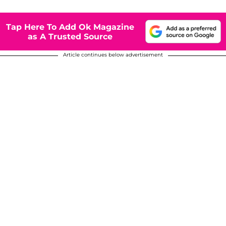
Tap Here To Add Ok Magazine
as A Trusted Source
Article continues below advertisement