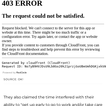
Powered by
RedCircle
SOURCE: OK!
They also claimed the time interfered with their
ability to "get up early to go to work and/or take care