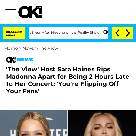
e Split 1 Year After Meeting on the Reality Show
BREAKING
Senate Votes to Hold Dr
NEWS
Home
>
News
>
The View
NEWS
'The View' Host Sara Haines Rips
Madonna Apart for Being 2 Hours Late
to Her Concert: 'You're Flipping Off
Your Fans'