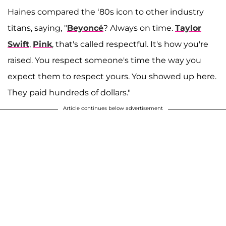
Haines compared the ‘80s icon to other industry
titans, saying, "
Beyoncé
? Always on time.
Taylor
Swift
,
Pink
, that's called respectful. It's how you're
raised. You respect someone's time the way you
expect them to respect yours. You showed up here.
They paid hundreds of dollars."
Article continues below advertisement