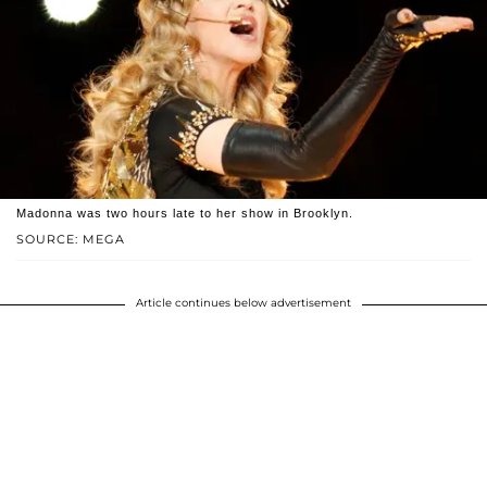
Madonna was two hours late to her show in Brooklyn.
SOURCE: MEGA
Article continues below advertisement