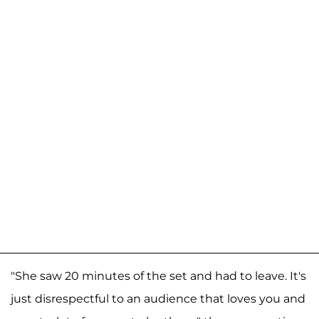
"She saw 20 minutes of the set and had to leave. It's
just disrespectful to an audience that loves you and