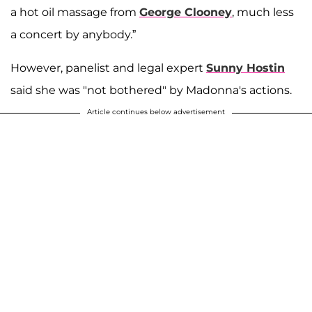
a hot oil massage from
George Clooney
, much less
a concert by anybody.”
However, panelist and legal expert
Sunny Hostin
said she was "not bothered" by Madonna's actions.
Article continues below advertisement