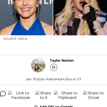
SOURCE: MEGA
Taylor Norton
Jan. 19 2024, Published 4:29 p.m. ET
Add OK! on Google