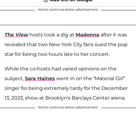
Article continues below advertisement
The View
hosts took a dig at
Madonna
after it was
revealed that two New York City fans sued the pop
star for being two hours late to her concert.
While the co-hosts had varied opinions on the
subject,
Sara Haines
went in on the “Material Girl”
singer for being extremely tardy for the December
13, 2023, show at Brooklyn's Barclays Center arena.
Article continues below advertisement