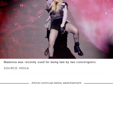
Madonna was recently sued for being late by two concertgoers.
SOURCE: MEGA
Article continues below advertisement