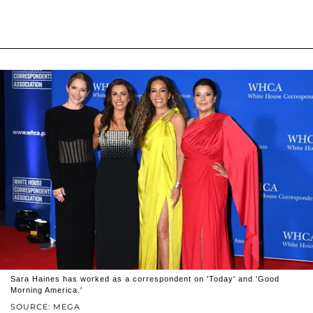
Sara Haines has worked as a correspondent on 'Today' and 'Good
Morning America.'
SOURCE: MEGA