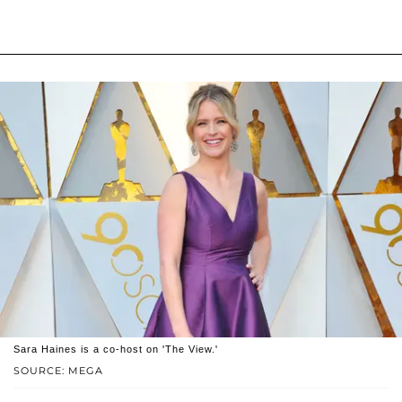
Sara Haines is a co-host on 'The View.'
SOURCE: MEGA