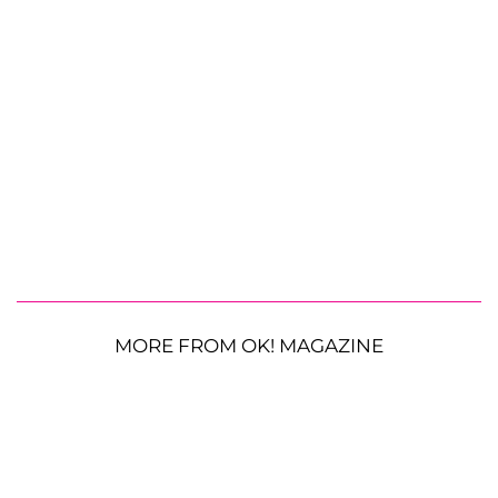
MORE FROM OK! MAGAZINE