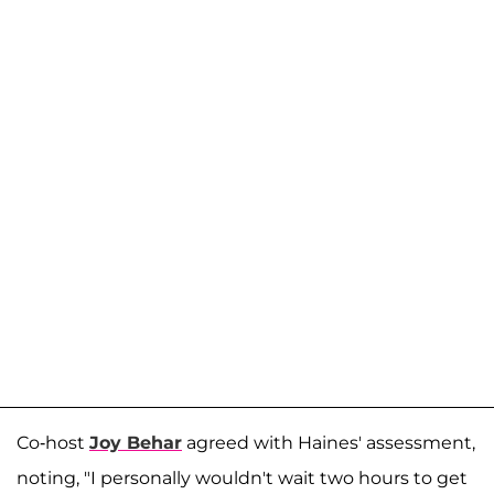
Co-host
Joy Behar
agreed with Haines' assessment,
noting, "I personally wouldn't wait two hours to get