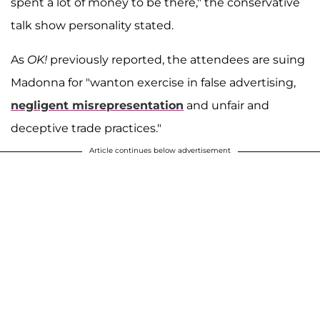
spent a lot of money to be there," the conservative
talk show personality stated.
As
OK!
previously reported, the attendees are suing
Madonna for "wanton exercise in false advertising,
negligent misrepresentation
and unfair and
deceptive trade practices."
Article continues below advertisement