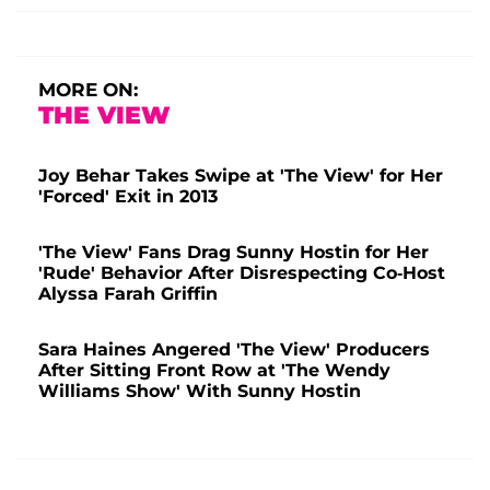
MORE ON:
THE VIEW
Joy Behar Takes Swipe at 'The View' for Her
'Forced' Exit in 2013
'The View' Fans Drag Sunny Hostin for Her
'Rude' Behavior After Disrespecting Co-Host
Alyssa Farah Griffin
Sara Haines Angered 'The View' Producers
After Sitting Front Row at 'The Wendy
Williams Show' With Sunny Hostin