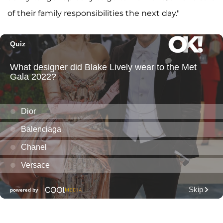
of their family responsibilities the next day."