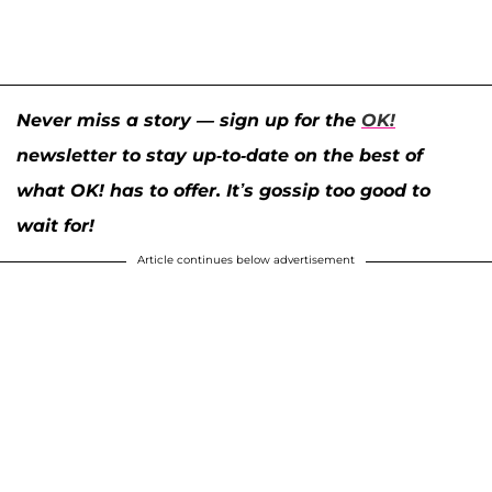
Never miss a story — sign up for the
OK!
newsletter to stay up-to-date on the best of
what OK! has to offer. It’s gossip too good to
wait for!
Article continues below advertisement