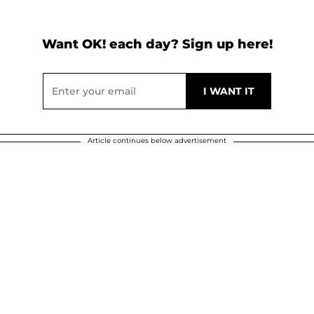
Want OK! each day? Sign up here!
Article continues below advertisement