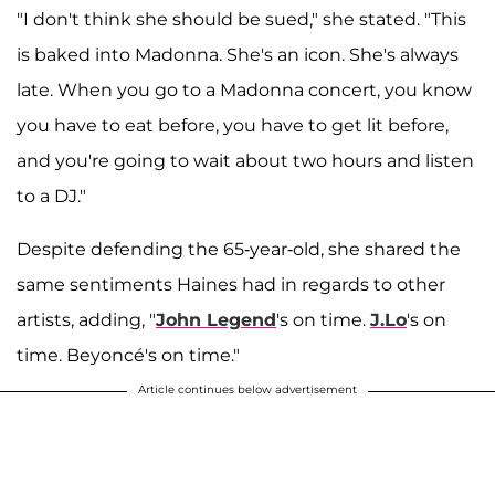
"I don't think she should be sued," she stated. "This
is baked into Madonna. She's an icon. She's always
late. When you go to a Madonna concert, you know
you have to eat before, you have to get lit before,
and you're going to wait about two hours and listen
to a DJ."
Despite defending the 65-year-old, she shared the
same sentiments Haines had in regards to other
artists, adding, "
John Legend
's on time.
J.Lo
's on
time. Beyoncé's on time."
Article continues below advertisement