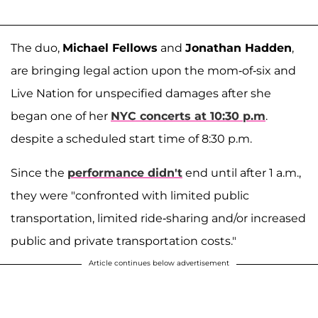
The duo,
Michael Fellows
and
Jonathan Hadden
,
are bringing legal action upon the mom-of-six and
Live Nation for unspecified damages after she
began one of her
NYC concerts at 10:30 p.m
.
despite a scheduled start time of 8:30 p.m.
Since the
performance didn't
end until after 1 a.m.,
they were "confronted with limited public
transportation, limited ride-sharing and/or increased
public and private transportation costs."
Article continues below advertisement