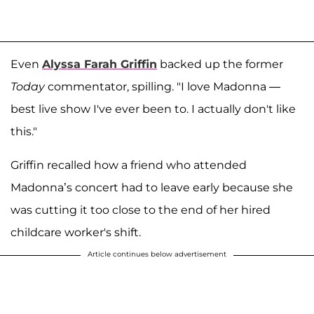
Even
Alyssa Farah Griffin
backed up the former
Today
commentator, spilling. "I love Madonna —
best live show I've ever been to. I actually don't like
this."
Griffin recalled how a friend who attended
Madonna’s concert had to leave early because she
was cutting it too close to the end of her hired
childcare worker's shift.
Article continues below advertisement