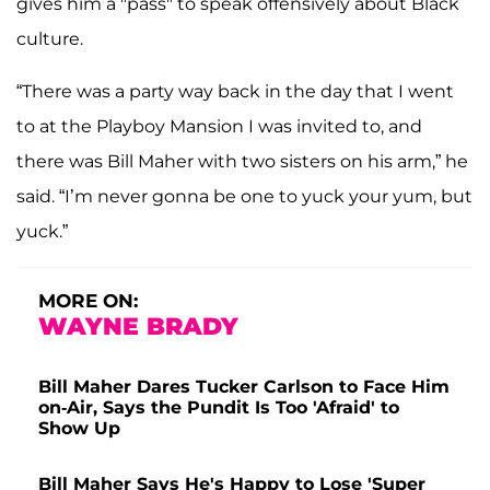
gives him a "pass" to speak offensively about Black
culture.
“There was a party way back in the day that I went
to at the Playboy Mansion I was invited to, and
there was Bill Maher with two sisters on his arm,” he
said. “I’m never gonna be one to yuck your yum, but
yuck.”
MORE ON:
WAYNE BRADY
Bill Maher Dares Tucker Carlson to Face Him
on-Air, Says the Pundit Is Too 'Afraid' to
Show Up
Bill Maher Says He's Happy to Lose 'Super