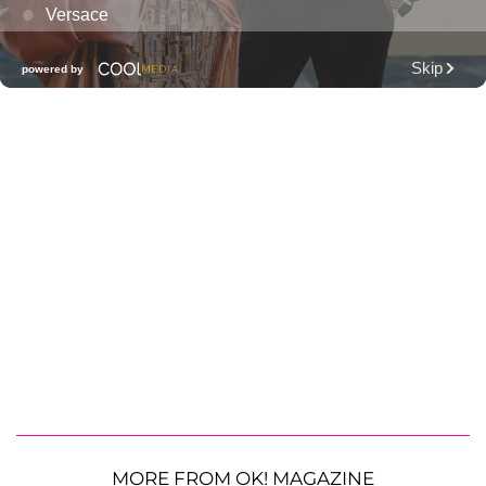
MORE FROM OK! MAGAZINE