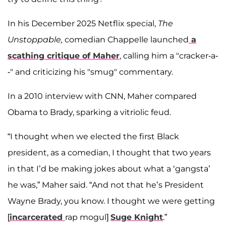
In his December 2025 Netflix special,
The
Unstoppable,
comedian Chappelle launched
a
scathing critique of Maher
, calling him a "cracker-a-
-" and criticizing his "smug" commentary.
In a 2010 interview with CNN, Maher compared
Obama to Brady, sparking a vitriolic feud.
“I thought when we elected the first Black
president, as a comedian, I thought that two years
in that I’d be making jokes about what a ‘gangsta’
he was,” Maher said. “And not that he’s President
Wayne Brady, you know. I thought we were getting
[
incarcerated
rap mogul]
Suge Knight
.”