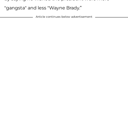
"gangsta" and less "Wayne Brady.”
Article continues below advertisement