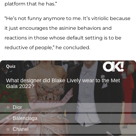
platform that he has.”
“He’s not funny anymore to me. It’s vitriolic because
it just encourages the asinine behaviors and
reactions in those whose default setting is to be
reductive of people,” he concluded.