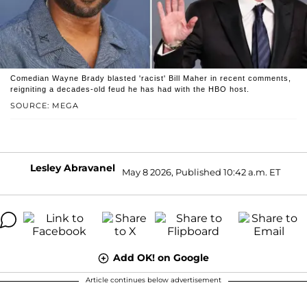
Comedian Wayne Brady blasted 'racist' Bill Maher in recent comments,
reigniting a decades-old feud he has had with the HBO host.
SOURCE: MEGA
Lesley Abravanel
May 8 2026, Published 10:42 a.m. ET
Add OK! on Google
Article continues below advertisement