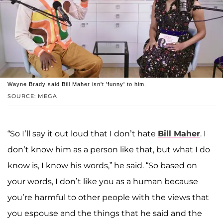
Wayne Brady said Bill Maher isn't 'funny' to him.
SOURCE: MEGA
“So I’ll say it out loud that I don’t hate
Bill Maher
. I
don’t know him as a person like that, but what I do
know is, I know his words,” he said. “So based on
your words, I don’t like you as a human because
you’re harmful to other people with the views that
you espouse and the things that he said and the