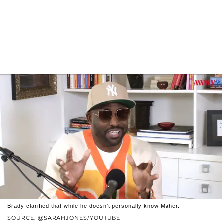
Brady clarified that while he doesn't personally know Maher.
SOURCE: @SARAHJONES/YOUTUBE