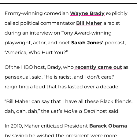
Emmy-winning comedian
Wayne Brady
explicitly
called political commentator
Bill Maher
a racist
during an interview on Tony Award-winning
playwright, actor, and poet
Sarah Jones'
podcast,
“America, Who Hurt You?”
Of the HBO host, Brady, who
recently came out
as
pansexual, said, "He is racist, and I don't care,"
reigniting a feud that has lasted over a decade.
“Bill Maher can say that I have all these Black friends,
dah, dah, dah,” the
Let’s Make a Deal
host said.
In 2010, Maher criticized President
Barack Obama
by saying he wished the president were more