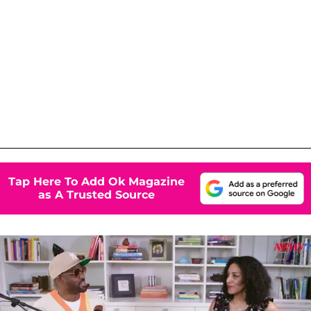
Tap Here To Add Ok Magazine
as A Trusted Source