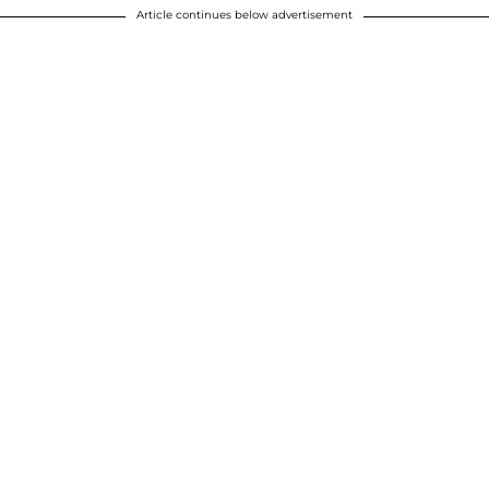
Article continues below advertisement