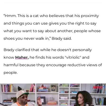
“Hmm. This is a cat who believes that his proximity
and things you can use gives you the right to say
what you want to say about another, people whose
shoes you never walk in,” Brady said.
Brady clarified that while he doesn't personally
know
Maher,
he finds his words "vitriolic" and
harmful because they encourage reductive views of
people.