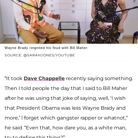
Wayne Brady reignited his feud with Bill Maher.
SOURCE: @SARAHJONES/YOUTUBE
“It took
Dave Chappelle
recently saying something.
Then I told people the day that I said to Bill Maher
after he was using that joke of saying, well, ‘I wish
that President Obama was less Wayne Brady and
more,’ I forget which gangster rapper or whatnot,”
he said. “Even that, how dare you, as a white man,
try to define this thing?”