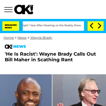
berghe Split 1 Year After Meeting on the Reality Show
BREAKING
Senate Votes to Hol
NEWS
Home
>
News
>
Wayne Brady
NEWS
'He Is Racist': Wayne Brady Calls Out
Bill Maher in Scathing Rant