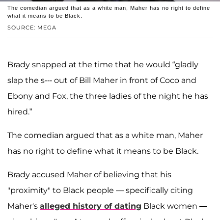
The comedian argued that as a white man, Maher has no right to define
what it means to be Black.
SOURCE: MEGA
Brady snapped at the time that he would “gladly
slap the s--- out of Bill Maher in front of Coco and
Ebony and Fox, the three ladies of the night he has
hired.”
The comedian argued that as a white man, Maher
has no right to define what it means to be Black.
Brady accused Maher of believing that his
"proximity" to Black people — specifically citing
Maher's
alleged history of dating
Black women —