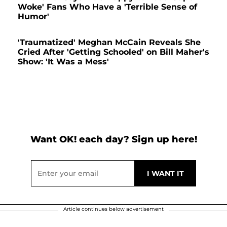
Woke' Fans Who Have a 'Terrible Sense of
Humor'
'Traumatized' Meghan McCain Reveals She
Cried After 'Getting Schooled' on Bill Maher's
Show: 'It Was a Mess'
Want OK! each day? Sign up here!
Article continues below advertisement