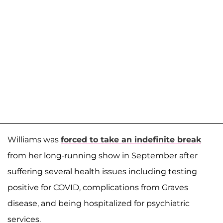
Williams was
forced to take an indefinite break
from her long-running show in September after
suffering several health issues including testing
positive for COVID, complications from Graves
disease, and being hospitalized for psychiatric
services.