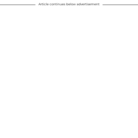
Article continues below advertisement