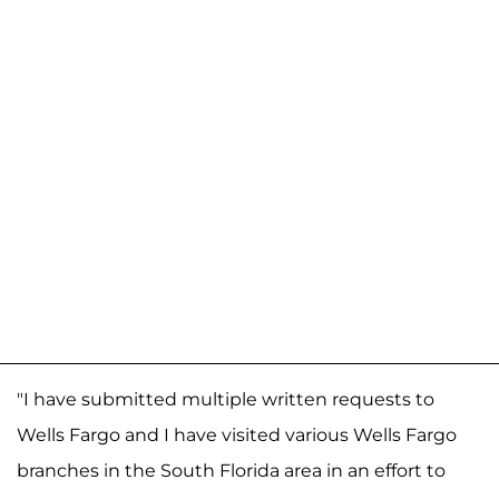
"I have submitted multiple written requests to
Wells Fargo and I have visited various Wells Fargo
branches in the South Florida area in an effort to