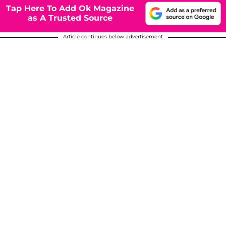
Tap Here To Add Ok Magazine
as A Trusted Source
Article continues below advertisement