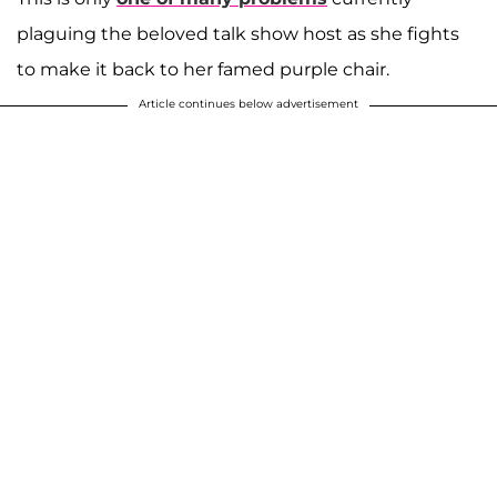
plaguing the beloved talk show host as she fights
to make it back to her famed purple chair.
Article continues below advertisement