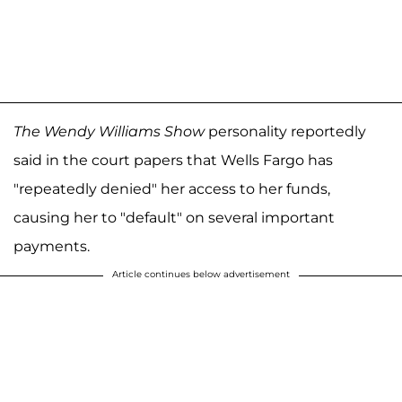
The Wendy Williams Show
personality reportedly
said in the court papers that Wells Fargo has
"repeatedly denied" her access to her funds,
causing her to "default" on several important
payments.
Article continues below advertisement