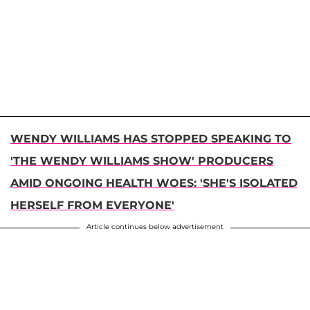
WENDY WILLIAMS HAS STOPPED SPEAKING TO
'THE WENDY WILLIAMS SHOW' PRODUCERS
AMID ONGOING HEALTH WOES: 'SHE'S ISOLATED
HERSELF FROM EVERYONE'
Article continues below advertisement