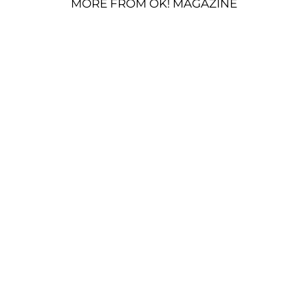
MORE FROM OK! MAGAZINE