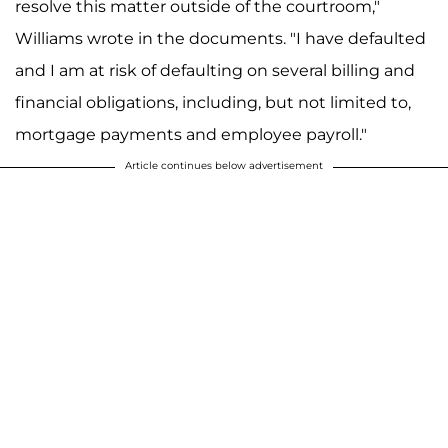
resolve this matter outside of the courtroom,"
Williams wrote in the documents. "I have defaulted
and I am at risk of defaulting on several billing and
financial obligations, including, but not limited to,
mortgage payments and employee payroll."
Article continues below advertisement