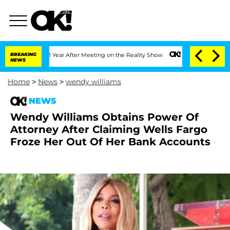
 Split 1 Year After Meeting on the Reality Show
BREAKING
Senate Votes to Hold Dr. 
NEWS
Home
>
News
>
wendy williams
NEWS
Wendy Williams Obtains Power Of
Attorney After Claiming Wells Fargo
Froze Her Out Of Her Bank Accounts