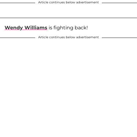
Article continues below advertisement
Wendy Williams
is fighting back!
Article continues below advertisement