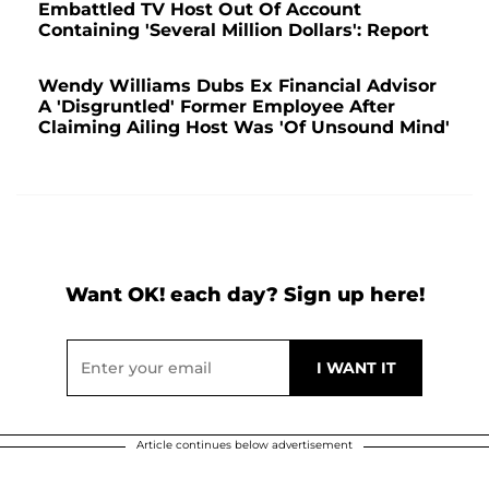
Embattled TV Host Out Of Account
Containing 'Several Million Dollars': Report
Wendy Williams Dubs Ex Financial Advisor
A 'Disgruntled' Former Employee After
Claiming Ailing Host Was 'Of Unsound Mind'
Want OK! each day? Sign up here!
Article continues below advertisement