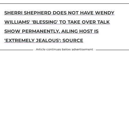
SHERRI SHEPHERD DOES NOT HAVE WENDY
WILLIAMS' 'BLESSING' TO TAKE OVER TALK
SHOW PERMANENTLY, AILING HOST IS
'EXTREMELY JEALOUS': SOURCE
Article continues below advertisement