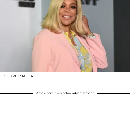
SOURCE: MEGA
Article continues below advertisement