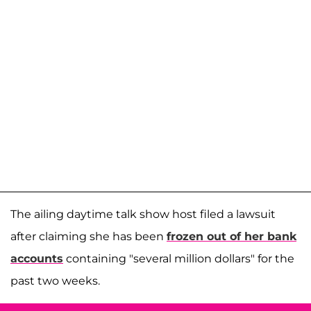
The ailing daytime talk show host filed a lawsuit
after claiming she has been
frozen out of her bank
accounts
containing "several million dollars" for the
past two weeks.