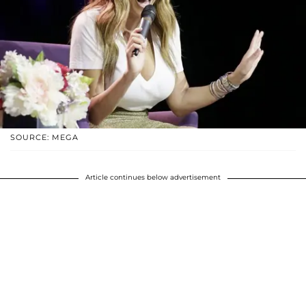
SOURCE: MEGA
Article continues below advertisement