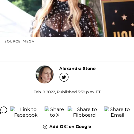
SOURCE: MEGA
Alexandra Stone
Feb. 9 2022, Published 5:59 p.m. ET
Add OK! on Google