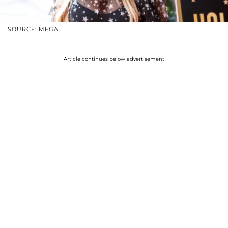
SOURCE: MEGA
Article continues below advertisement