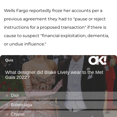
Wells Fargo reportedly froze her accounts per a
previous agreement they had to "pause or reject
instructions for a proposed transaction" if there is
cause to suspect "financial exploitation, dementia,
or undue influence."