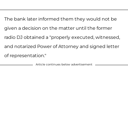
The bank later informed them they would not be
given a decision on the matter until the former
radio DJ obtained a "properly executed, witnessed,
and notarized Power of Attorney and signed letter
of representation."
Article continues below advertisement