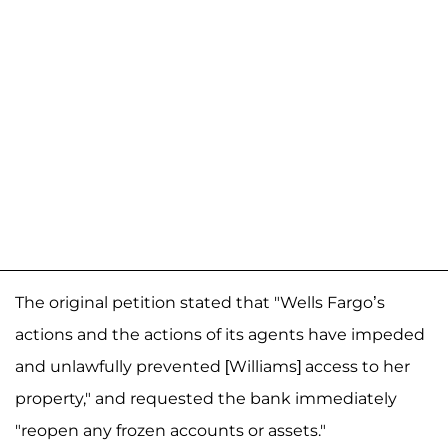
The original petition stated that "Wells Fargo’s
actions and the actions of its agents have impeded
and unlawfully prevented [Williams] access to her
property," and requested the bank immediately
"reopen any frozen accounts or assets."