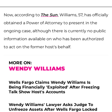
Now, according to
The Sun
, Williams, 57, has officially
obtained a Power of Attorney to present in the
ongoing case, although there is currently no public
information available on who has been authorized
to act on the former host's behalf.
MORE ON:
WENDY WILLIAMS
Wells Fargo Claims Wendy Williams Is
Being Financially 'Exploited' After Freezing
Talk Show Host's Accounts
Wendy Williams' Lawyer Asks Judge To
Unfreeze Assets After Wells Fargo Locked