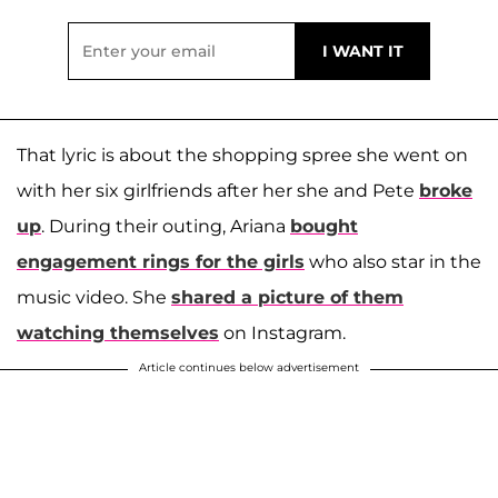
That lyric is about the shopping spree she went on
with her six girlfriends after her she and Pete
broke
up
. During their outing, Ariana
bought
engagement rings for the girls
who also star in the
music video. She
shared a picture of them
watching themselves
on Instagram.
Article continues below advertisement