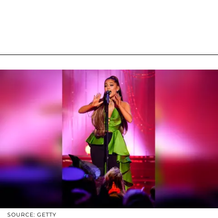
SOURCE: GETTY