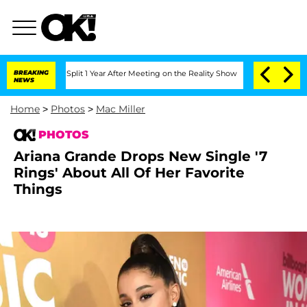
 Split 1 Year After Meeting on the Reality Show
BREAKING
Senate Votes to Hold Dr.
NEWS
Home
>
Photos
>
Mac Miller
PHOTOS
Ariana Grande Drops New Single '7
Rings' About All Of Her Favorite
Things