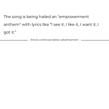
The song is being hailed an "empowerment
anthem" with lyrics like “I see it, I like it, I want it, I
got it.”
Article continues below advertisement