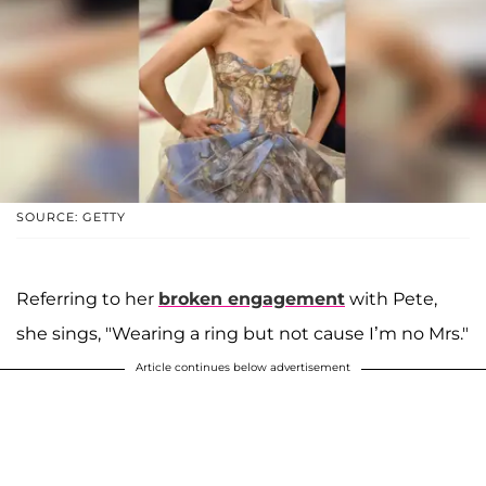
SOURCE: GETTY
Referring to her
broken engagement
with Pete,
she sings, "Wearing a ring but not cause I’m no Mrs."
Article continues below advertisement