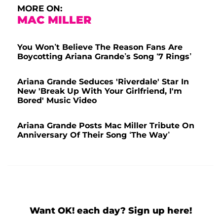
MORE ON:
MAC MILLER
You Won’t Believe The Reason Fans Are
Boycotting Ariana Grande’s Song ‘7 Rings’
Ariana Grande Seduces 'Riverdale' Star In
New 'Break Up With Your Girlfriend, I'm
Bored' Music Video
Ariana Grande Posts Mac Miller Tribute On
Anniversary Of Their Song ‘The Way’
Want OK! each day? Sign up here!