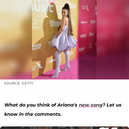
SOURCE: GETTY
What do you think of Ariana's
new song
? Let us
know in the comments.