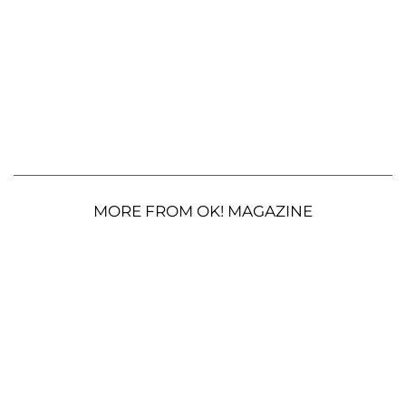
MORE FROM OK! MAGAZINE