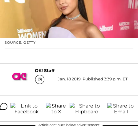
SOURCE: GETTY
OK! Staff
Jan. 18 2019, Published 3:39 p.m. ET
Article continues below advertisement