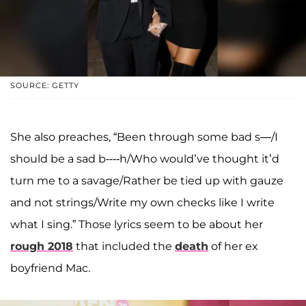
SOURCE: GETTY
She also preaches, “Been through some bad s—/I
should be a sad b----h/Who would’ve thought it’d
turn me to a savage/Rather be tied up with gauze
and not strings/Write my own checks like I write
what I sing.” Those lyrics seem to be about her
rough 2018
that included the
death
of her ex
boyfriend Mac.