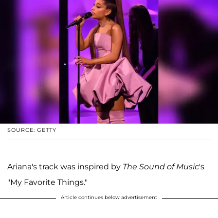
SOURCE: GETTY
Ariana's track was inspired by
The Sound of Music
's
"My Favorite Things."
Article continues below advertisement