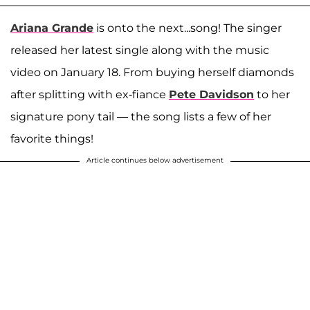
Ariana Grande
is onto the next...song! The singer
released her latest single along with the music
video on January 18. From buying herself diamonds
after splitting with ex-fiance
Pete Davidson
to her
signature pony tail — the song lists a few of her
favorite things!
Article continues below advertisement