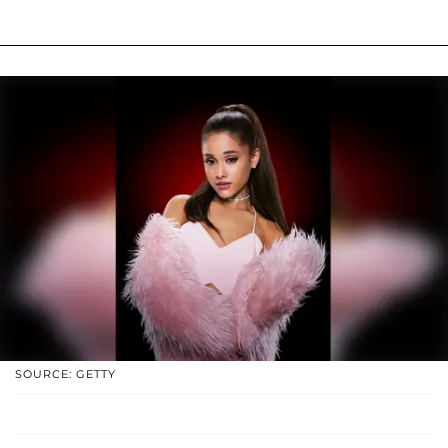
SOURCE: GETTY