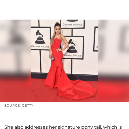
SOURCE: GETTY
She also addresses her signature pony tail, which is