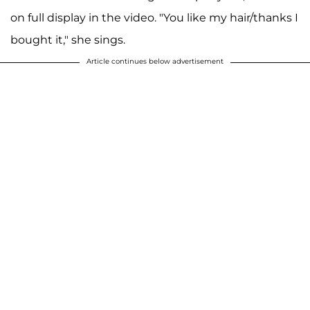
on full display in the video. "You like my hair/thanks I
bought it," she sings.
Article continues below advertisement