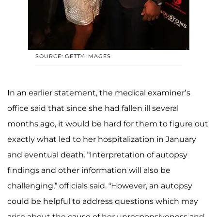
SOURCE: GETTY IMAGES
In an earlier statement, the medical examiner’s
office said that since she had fallen ill several
months ago, it would be hard for them to figure out
exactly what led to her hospitalization in January
and eventual death. “Interpretation of autopsy
findings and other information will also be
challenging,” officials said. “However, an autopsy
could be helpful to address questions which may
arise about the cause of her unresponsiveness and