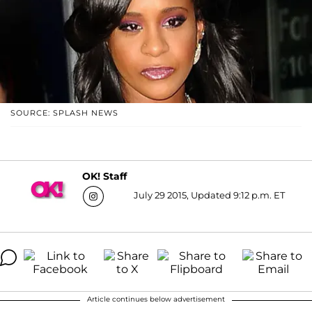
SOURCE: SPLASH NEWS
OK! Staff
July 29 2015, Updated 9:12 p.m. ET
Article continues below advertisement