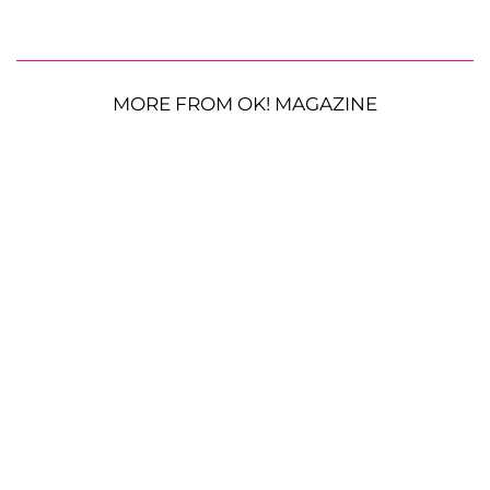
MORE FROM OK! MAGAZINE