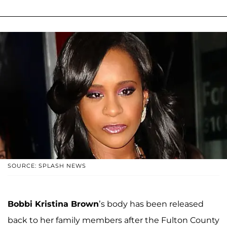
SOURCE: SPLASH NEWS
Bobbi Kristina Brown
’s body has been released
back to her family members after the Fulton County