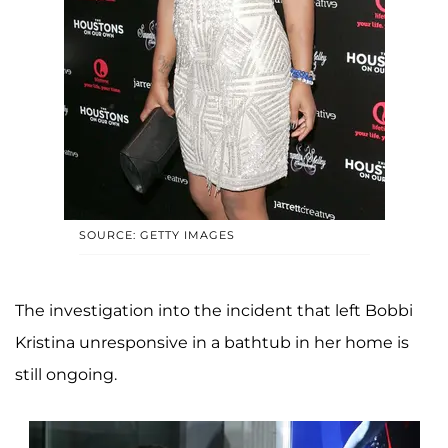
SOURCE: GETTY IMAGES
The investigation into the incident that left Bobbi
Kristina unresponsive in a bathtub in her home is
still ongoing.