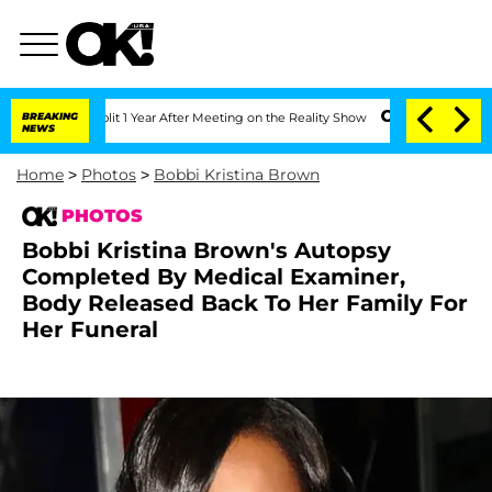
 Split 1 Year After Meeting on the Reality Show
BREAKING
Senate Votes to Hold Dr.
NEWS
Home
>
Photos
>
Bobbi Kristina Brown
PHOTOS
Bobbi Kristina Brown's Autopsy
Completed By Medical Examiner,
Body Released Back To Her Family For
Her Funeral