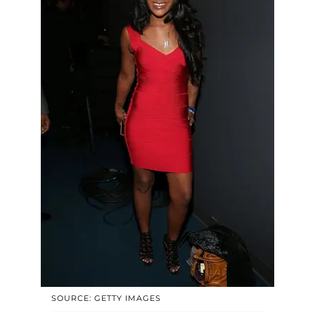
SOURCE: GETTY IMAGES