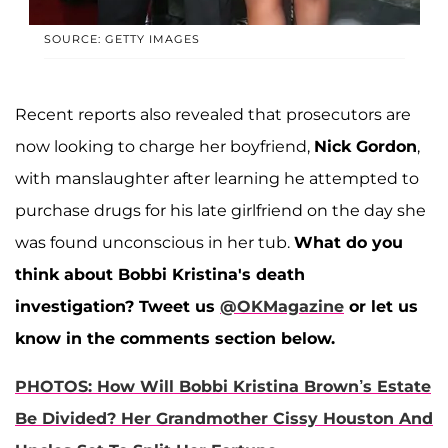
SOURCE: GETTY IMAGES
Recent reports also revealed that prosecutors are
now looking to charge her boyfriend,
Nick Gordon
,
with manslaughter after learning he attempted to
purchase drugs for his late girlfriend on the day she
was found unconscious in her tub.
What do you
think about Bobbi Kristina's death
investigation? Tweet us
@OKMagazine
or let us
know in the comments section below.
PHOTOS: How Will Bobbi Kristina Brown’s Estate
Be Divided? Her Grandmother Cissy Houston And