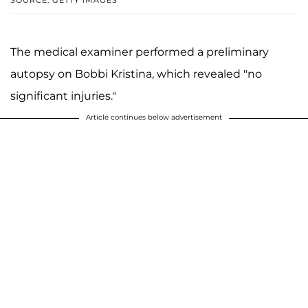
SOURCE: GETTY IMAGES
The medical examiner performed a preliminary
autopsy on Bobbi Kristina, which revealed "no
significant injuries."
Article continues below advertisement