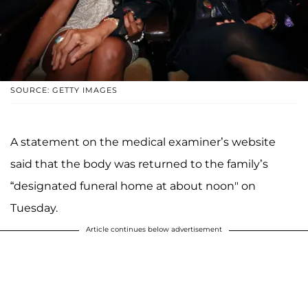
SOURCE: GETTY IMAGES
A statement on the medical examiner’s website
said that the body was returned to the family’s
“designated funeral home at about noon" on
Tuesday.
Article continues below advertisement