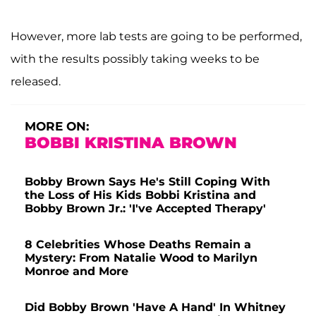
However, more lab tests are going to be performed,
with the results possibly taking weeks to be
released.
MORE ON:
BOBBI KRISTINA BROWN
Bobby Brown Says He's Still Coping With
the Loss of His Kids Bobbi Kristina and
Bobby Brown Jr.: 'I've Accepted Therapy'
8 Celebrities Whose Deaths Remain a
Mystery: From Natalie Wood to Marilyn
Monroe and More
Did Bobby Brown 'Have A Hand' In Whitney