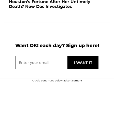
Houston's Fortune After Her Untimely
Death? New Doc Investigates
Want OK! each day? Sign up here!
Article continues below advertisement