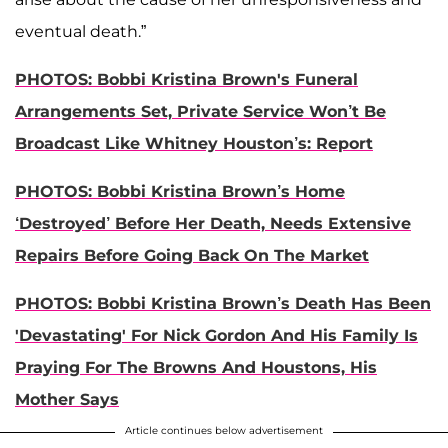
eventual death.”
PHOTOS: Bobbi Kristina Brown's Funeral
Arrangements Set, Private Service Won’t Be
Broadcast Like Whitney Houston’s: Report
PHOTOS: Bobbi Kristina Brown’s Home
‘Destroyed’ Before Her Death, Needs Extensive
Repairs Before Going Back On The Market
PHOTOS: Bobbi Kristina Brown’s Death Has Been
'Devastating' For Nick Gordon And His Family Is
Praying For The Browns And Houstons, His
Mother Says
Article continues below advertisement