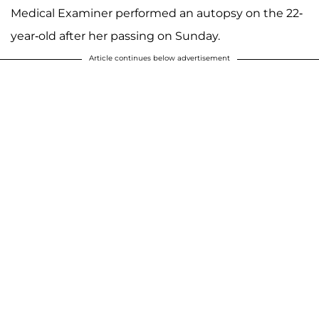
Medical Examiner performed an autopsy on the 22-
year-old after her passing on Sunday.
Article continues below advertisement