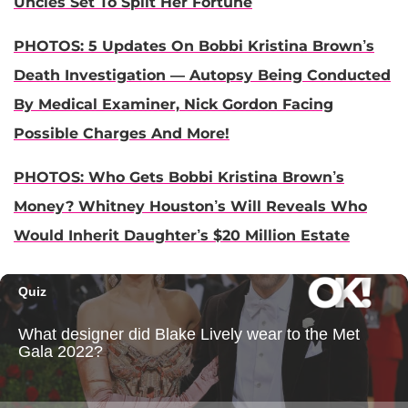
Uncles Set To Split Her Fortune
PHOTOS: 5 Updates On Bobbi Kristina Brown’s
Death Investigation — Autopsy Being Conducted
By Medical Examiner, Nick Gordon Facing
Possible Charges And More!
PHOTOS: Who Gets Bobbi Kristina Brown’s
Money? Whitney Houston’s Will Reveals Who
Would Inherit Daughter’s $20 Million Estate