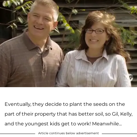
Eventually, they decide to plant the seeds on the
part of their property that has better soil, so Gil, Kelly,
and the youngest kids get to work! Meanwhile...
Article continues below advertisement