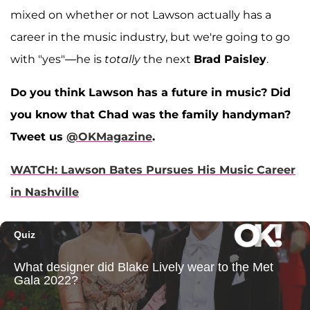
mixed on whether or not Lawson actually has a
career in the music industry, but we're going to go
with "yes"—he is
totally
the next
Brad Paisley
.
Do you think Lawson has a future in music? Did
you know that Chad was the family handyman?
Tweet us
@OKMagazine
.
WATCH: Lawson Bates Pursues His Music Career
in Nashville