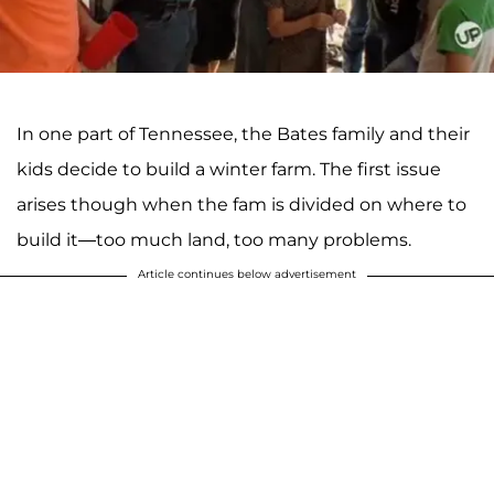
In one part of Tennessee, the Bates family and their
kids decide to build a winter farm. The first issue
arises though when the fam is divided on where to
build it—too much land, too many problems.
Article continues below advertisement