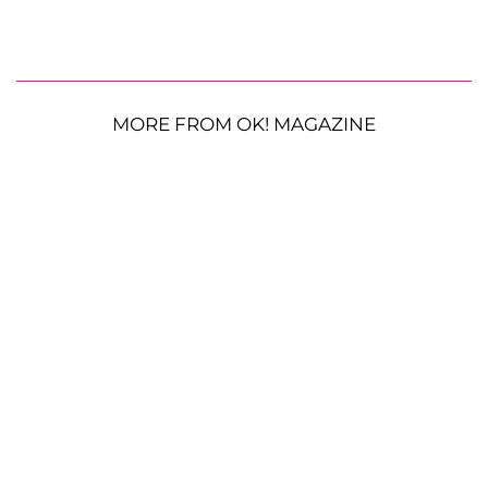
MORE FROM OK! MAGAZINE