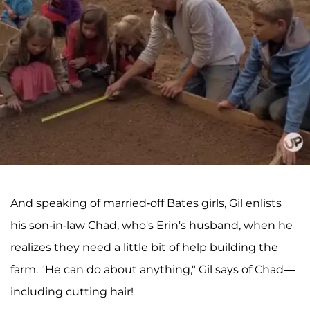
And speaking of married-off Bates girls, Gil enlists
his son-in-law Chad, who's Erin's husband, when he
realizes they need a little bit of help building the
farm. "He can do about anything," Gil says of Chad—
including cutting hair!