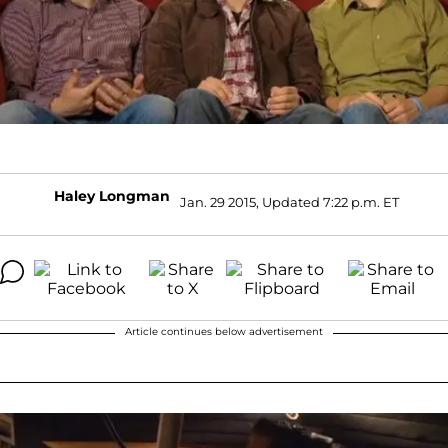
Haley Longman
Jan. 29 2015, Updated 7:22 p.m. ET
Article continues below advertisement