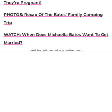
They're Pregnant!
PHOTOS: Recap Of The Bates' Family Camping
Trip
WATCH: When Does Michaella Bates Want To Get
Married?
Article continues below advertisement