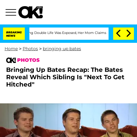
ssing Double Life Was Exposed, Her Mom Claims
BREAKING
'Love Island USA' Stars Ol
NEWS
Home
>
Photos
>
bringing up bates
PHOTOS
Bringing Up Bates Recap: The Bates
Reveal Which Sibling Is "Next To Get
Hitched"