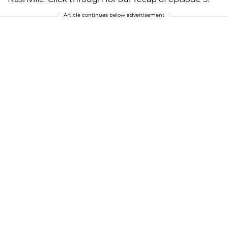
Article continues below advertisement