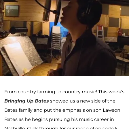
From country farming to country music! This week's
Bringing Up Bates
showed us a new side of the
Bates family and put the emphasis on son Lawson
Bates as he begins pursuing his music career in
Nashville. Click through for our recap of episode 5!