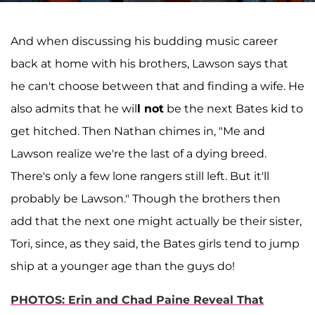
And when discussing his budding music career
back at home with his brothers, Lawson says that
he can't choose between that and finding a wife. He
also admits that he wil
l not
be the next Bates kid to
get hitched. Then Nathan chimes in, "Me and
Lawson realize we're the last of a dying breed.
There's only a few lone rangers still left. But it'll
probably be Lawson." Though the brothers then
add that the next one might actually be their sister,
Tori, since, as they said, the Bates girls tend to jump
ship at a younger age than the guys do!
PHOTOS: Erin and Chad Paine Reveal That