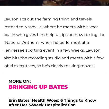
Lawson sits out the farming thing and travels
instead to Nashville, where he meets with a vocal
coach who gives him helpful tips on how to sing the
"National Anthem" when he performs it at a
Tennessee sporting event in a few weeks. Lawson
also hits the recording studio and meets with a few
label executives, so he's clearly making moves!
MORE ON:
BRINGING UP BATES
Erin Bates' Health Woes: 6 Things to Know
After Her 3-Week Hospitalization