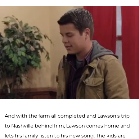
And with the farm all completed and Lawson's trip
to Nashville behind him, Lawson comes home and
lets his family listen to his new song. The kids are