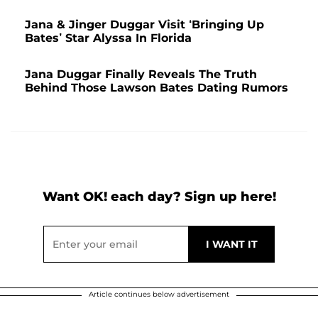
Jana & Jinger Duggar Visit ‘Bringing Up
Bates’ Star Alyssa In Florida
Jana Duggar Finally Reveals The Truth
Behind Those Lawson Bates Dating Rumors
Want OK! each day? Sign up here!
Article continues below advertisement