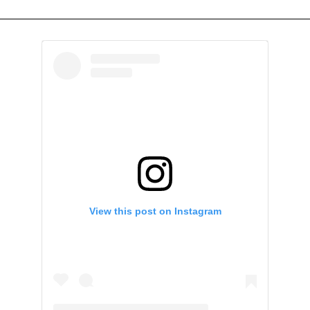
View this post on Instagram