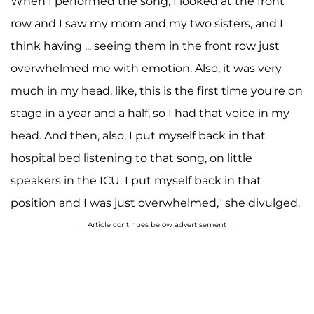
When I performed the song, I looked at the front
row and I saw my mom and my two sisters, and I
think having ... seeing them in the front row just
overwhelmed me with emotion. Also, it was very
much in my head, like, this is the first time you're on
stage in a year and a half, so I had that voice in my
head. And then, also, I put myself back in that
hospital bed listening to that song, on little
speakers in the ICU. I put myself back in that
position and I was just overwhelmed," she divulged.
Article continues below advertisement