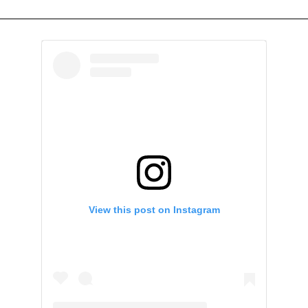
View this post on Instagram