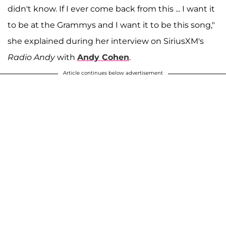
didn't know. If I ever come back from this ... I want it
to be at the Grammys and I want it to be this song,"
she explained during her interview on SiriusXM's
Radio Andy
with
Andy Cohen
.
Article continues below advertisement