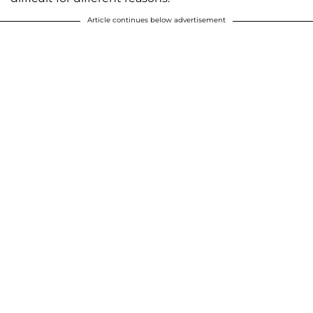
Article continues below advertisement