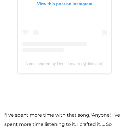
View this post on Instagram
A post shared by Demi Lovato (@ddlovato)
"I've spent more time with that song, 'Anyone.' I've
spent more time listening to it. I crafted it. ... So