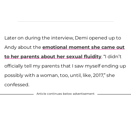
Later on during the interview, Demi opened up to
Andy about the
emotional moment she came out
to her parents about her sexual fluidity
. “I didn’t
officially tell my parents that I saw myself ending up
possibly with a woman, too, until, like, 2017,” she
confessed.
Article continues below advertisement