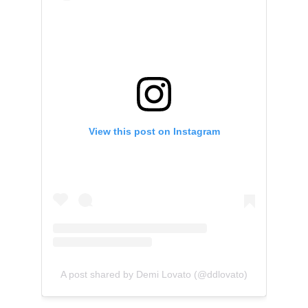
View this post on Instagram
A post shared by Demi Lovato (@ddlovato)