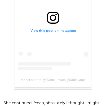
View this post on Instagram
A post shared by Demi Lovato (@ddlovato)
She continued, "Yeah, absolutely I thought I might