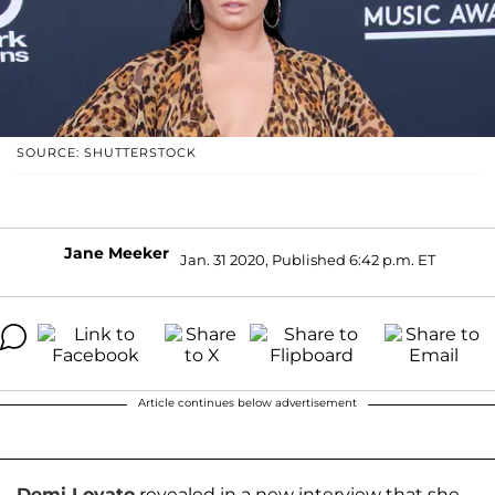
SOURCE: SHUTTERSTOCK
Jane Meeker
Jan. 31 2020, Published 6:42 p.m. ET
Article continues below advertisement
Demi Lovato
revealed in a new interview that she