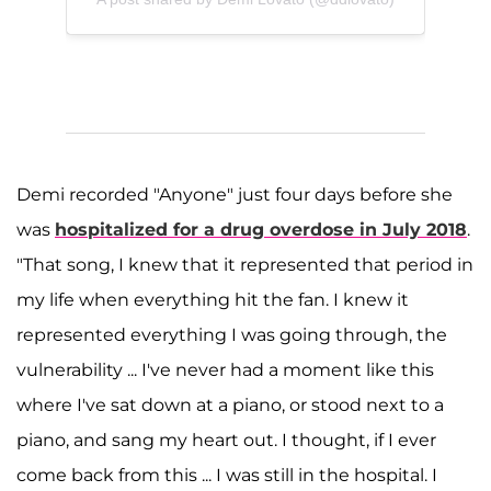
Demi recorded "Anyone" just four days before she
was
hospitalized for a drug overdose in July 2018
.
"That song, I knew that it represented that period in
my life when everything hit the fan. I knew it
represented everything I was going through, the
vulnerability ... I've never had a moment like this
where I've sat down at a piano, or stood next to a
piano, and sang my heart out. I thought, if I ever
come back from this ... I was still in the hospital. I