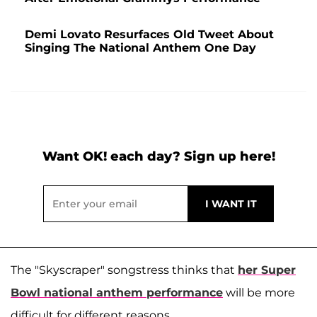
Demi Lovato Resurfaces Old Tweet About
Singing The National Anthem One Day
Want OK! each day? Sign up here!
The "Skyscraper" songstress thinks that
her Super
Bowl national anthem performance
will be more
difficult for different reasons.