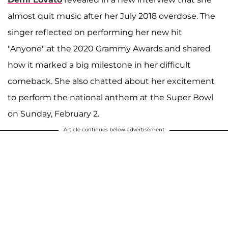
almost quit music after her July 2018 overdose. The
singer reflected on performing her new hit
"Anyone" at the 2020 Grammy Awards and shared
how it marked a big milestone in her difficult
comeback. She also chatted about her excitement
to perform the national anthem at the Super Bowl
on Sunday, February 2.
Article continues below advertisement