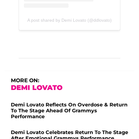
A post shared by Demi Lovato (@ddlovato)
MORE ON:
DEMI LOVATO
Demi Lovato Reflects On Overdose & Return
To The Stage Ahead Of Grammys
Performance
Demi Lovato Celebrates Return To The Stage
After Emotional Grammys Performance