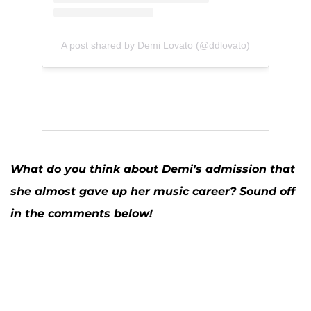
A post shared by Demi Lovato (@ddlovato)
What do you think about Demi's admission that
she almost gave up her music career? Sound off
in the comments below!