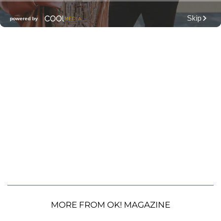
MORE FROM OK! MAGAZINE