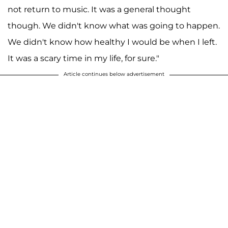
not return to music. It was a general thought
though. We didn't know what was going to happen.
We didn't know how healthy I would be when I left.
It was a scary time in my life, for sure."
Article continues below advertisement