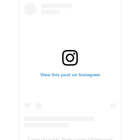
View this post on Instagram
A post shared by Demi Lovato (@ddlovato)