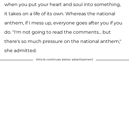
when you put your heart and soul into something,
it takes on a life of its own. Whereas the national
anthem, if I mess up, everyone goes after you if you
do. "I'm not going to read the comments... but
there's so much pressure on the national anthem,"
she admitted.
Article continues below advertisement