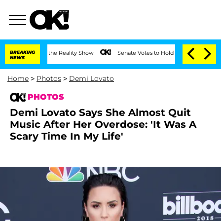
eting on the Reality Show
BREAKING
Senate Votes to Hold Dr. Anthony Fauci in Con
NEWS
Home
>
Photos
>
Demi Lovato
PHOTOS
Demi Lovato Says She Almost Quit
Music After Her Overdose: 'It Was A
Scary Time In My Life'