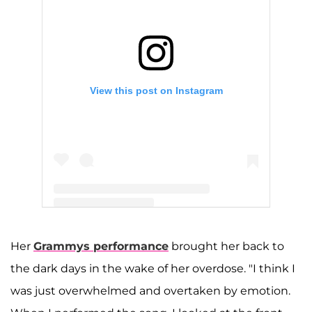
View this post on Instagram
A post shared by Demi Lovato (@ddlovato)
Her
Grammys performance
brought her back to
the dark days in the wake of her overdose. "I think I
was just overwhelmed and overtaken by emotion.