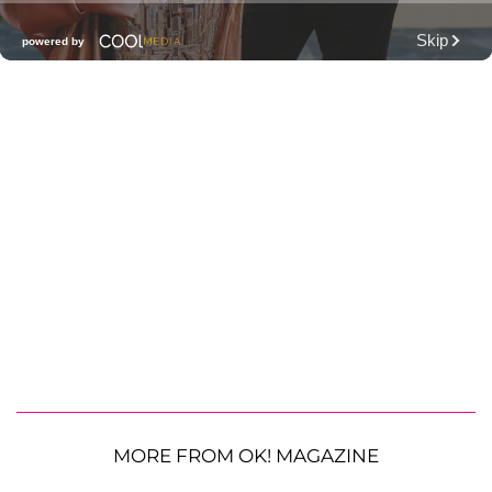
MORE FROM OK! MAGAZINE