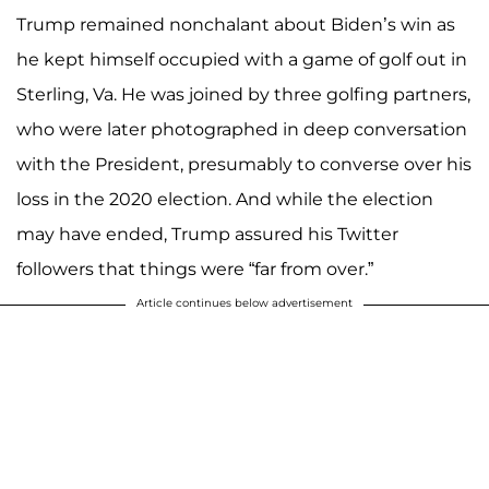
Trump remained nonchalant about Biden’s win as
he kept himself occupied with a game of golf out in
Sterling, Va. He was joined by three golfing partners,
who were later photographed in deep conversation
with the President, presumably to converse over his
loss in the 2020 election. And while the election
may have ended, Trump assured his Twitter
followers that things were “far from over.”
Article continues below advertisement