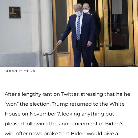
SOURCE: MEGA
After a lengthy rant on Twitter, stressing that he he
“won” the election, Trump returned to the White
House on November 7, looking anything but
pleased following the announcement of Biden’s
win. After news broke that Biden would give a