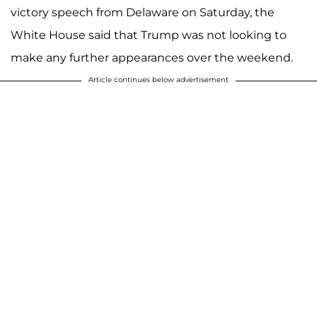
victory speech from Delaware on Saturday, the
White House said that Trump was not looking to
make any further appearances over the weekend.
Article continues below advertisement