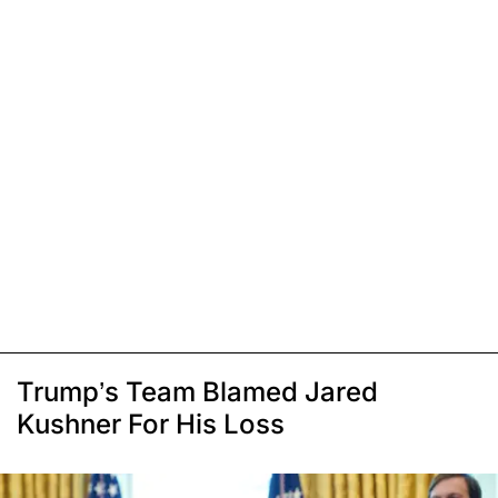
Trump’s Team Blamed Jared
Kushner For His Loss