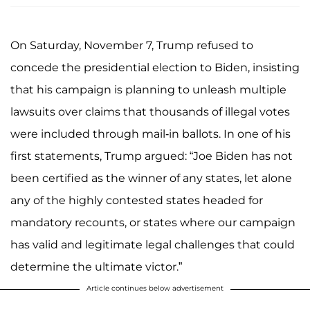
On Saturday, November 7, Trump refused to
concede the presidential election to Biden, insisting
that his campaign is planning to unleash multiple
lawsuits over claims that thousands of illegal votes
were included through mail-in ballots. In one of his
first statements, Trump argued: “Joe Biden has not
been certified as the winner of any states, let alone
any of the highly contested states headed for
mandatory recounts, or states where our campaign
has valid and legitimate legal challenges that could
determine the ultimate victor.”
Article continues below advertisement