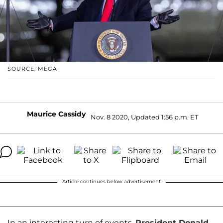
SOURCE: MEGA
Maurice Cassidy
Nov. 8 2020, Updated 1:56 p.m. ET
Article continues below advertisement
In an interesting turn of events,
President Donald