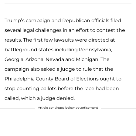
Trump’s campaign and Republican officials filed
several legal challenges in an effort to contest the
results. The first few lawsuits were directed at
battleground states including Pennsylvania,
Georgia, Arizona, Nevada and Michigan. The
campaign also asked a judge to rule that the
Philadelphia County Board of Elections ought to
stop counting ballots before the race had been
called, which a judge denied.
Article continues below advertisement