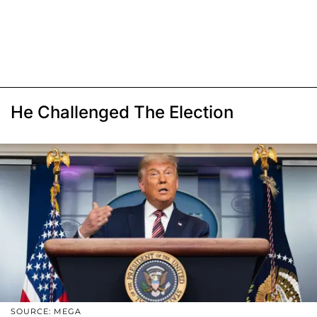
He Challenged The Election
SOURCE: MEGA