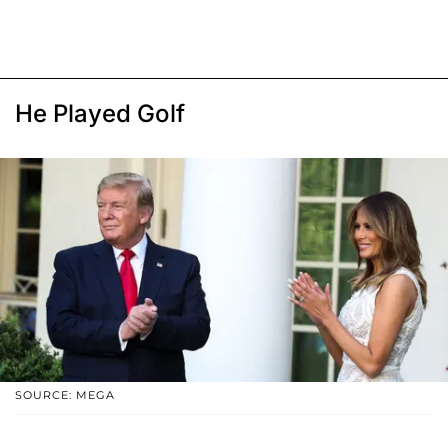
He Played Golf
SOURCE: MEGA