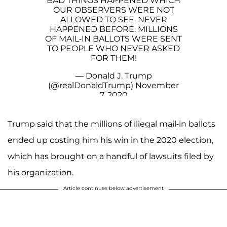
BAD THINGS HAPPENED WHICH
OUR OBSERVERS WERE NOT
ALLOWED TO SEE. NEVER
HAPPENED BEFORE. MILLIONS
OF MAIL-IN BALLOTS WERE SENT
TO PEOPLE WHO NEVER ASKED
FOR THEM!
— Donald J. Trump
(@realDonaldTrump)
November
7, 2020
Trump said that the millions of illegal mail-in ballots
ended up costing him his win in the 2020 election,
which has brought on a handful of lawsuits filed by
his organization.
Article continues below advertisement