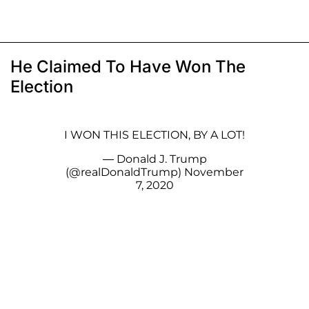
He Claimed To Have Won The
Election
I WON THIS ELECTION, BY A LOT!
— Donald J. Trump
(@realDonaldTrump)
November
7, 2020