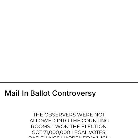
Mail-In Ballot Controversy
THE OBSERVERS WERE NOT
ALLOWED INTO THE COUNTING
ROOMS. I WON THE ELECTION,
GOT 71,000,000 LEGAL VOTES.