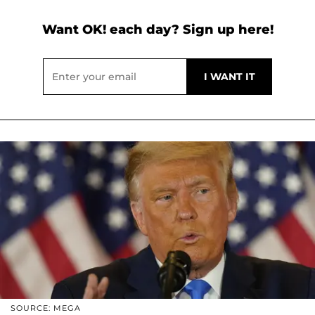
Want OK! each day? Sign up here!
SOURCE: MEGA