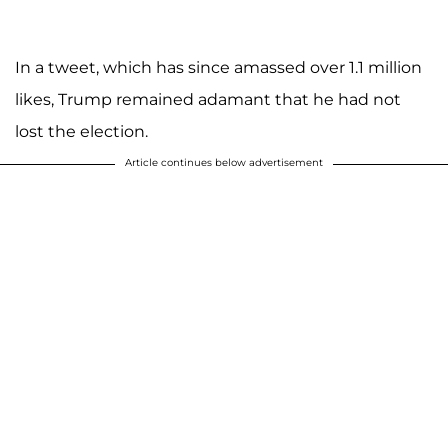
In a tweet, which has since amassed over 1.1 million
likes, Trump remained adamant that he had not
lost the election.
Article continues below advertisement