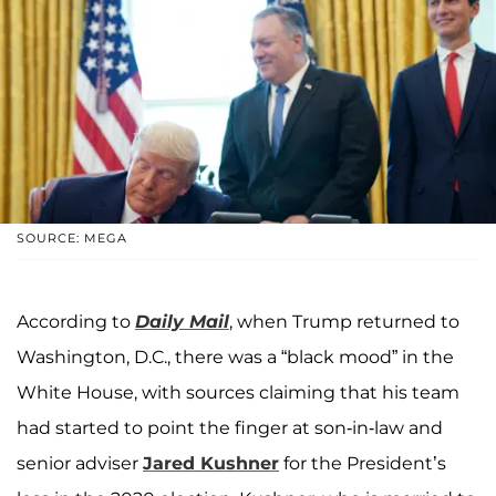
SOURCE: MEGA
According to
Daily Mail
, when Trump returned to
Washington, D.C., there was a “black mood” in the
White House, with sources claiming that his team
had started to point the finger at son-in-law and
senior adviser
Jared Kushner
for the President’s