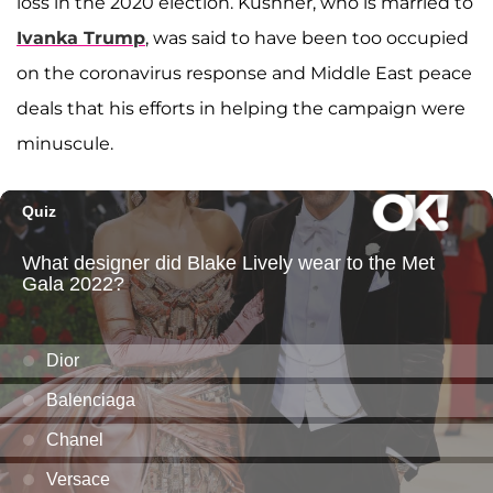
loss in the 2020 election. Kushner, who is married to
Ivanka Trump
, was said to have been too occupied
on the coronavirus response and Middle East peace
deals that his efforts in helping the campaign were
minuscule.