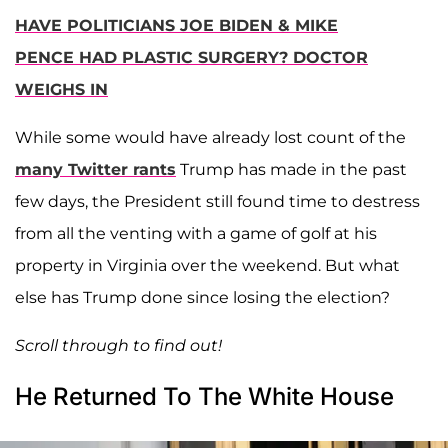
HAVE POLITICIANS JOE BIDEN & MIKE
PENCE HAD PLASTIC SURGERY? DOCTOR
WEIGHS IN
While some would have already lost count of the
many Twitter rants
Trump has made in the past
few days, the President still found time to destress
from all the venting with a game of golf at his
property in Virginia over the weekend. But what
else has Trump done since losing the election?
Scroll through to find out!
He Returned To The White House