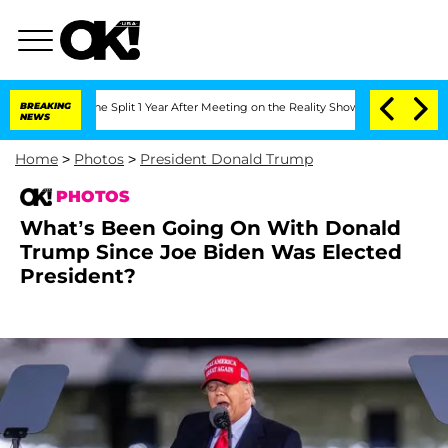
berghe Split 1 Year After Meeting on the Reality Show
BREAKING
Senate Votes to Ho
NEWS
Home
>
Photos
>
President Donald Trump
PHOTOS
What’s Been Going On With Donald
Trump Since Joe Biden Was Elected
President?