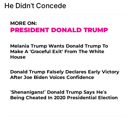
He Didn’t Concede
MORE ON:
PRESIDENT DONALD TRUMP
Melania Trump Wants Donald Trump To
Make A 'Graceful Exit' From The White
House
Donald Trump Falsely Declares Early Victory
After Joe Biden Voices Confidence
‘Shenanigans!’ Donald Trump Says He’s
Being Cheated In 2020 Presidential Election