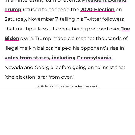
Trump
refused to concede the
2020 Election
on
Saturday, November 7, telling his Twitter followers
that multiple lawsuits were being prepped over
Joe
Biden
’s win. Trump made claims that thousands of
illegal mail-in ballots helped his opponent’s rise in
votes from states, including Pennsylvania
,
Nevada and Georgia, before going on to insist that
“the election is far from over.”
Article continues below advertisement