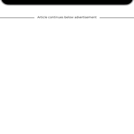
Article continues below advertisement