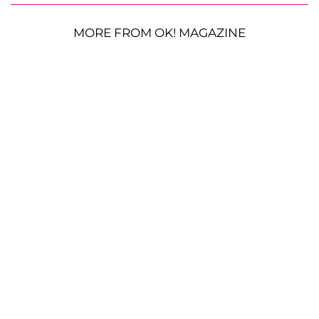
MORE FROM OK! MAGAZINE