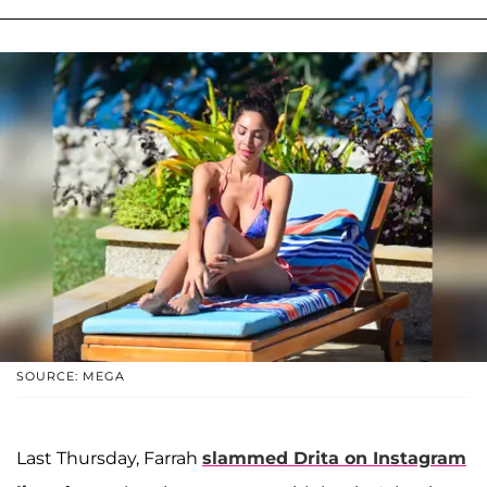
SOURCE: MEGA
Last Thursday, Farrah
slammed Drita on Instagram