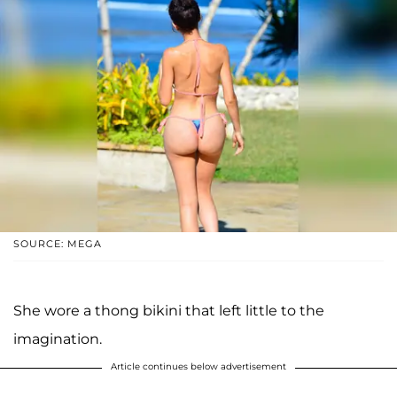
SOURCE: MEGA
She wore a thong bikini that left little to the
imagination.
Article continues below advertisement