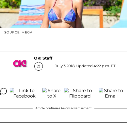
SOURCE: MEGA
OK! Staff
July 3 2018, Updated 4:22 p.m. ET
Article continues below advertisement