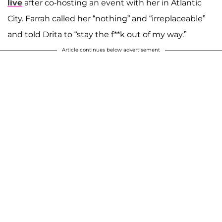
live
after co-hosting an event with her in Atlantic
City. Farrah called her “nothing” and “irreplaceable”
and told Drita to “stay the f**k out of my way.”
Article continues below advertisement