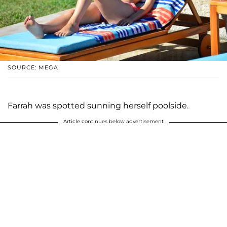
SOURCE: MEGA
Farrah was spotted sunning herself poolside.
Article continues below advertisement