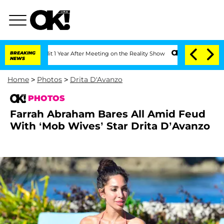
plit 1 Year After Meeting on the Reality Show
BREAKING
Senate Votes to Hold Dr. An
NEWS
Home
>
Photos
>
Drita D'Avanzo
PHOTOS
Farrah Abraham Bares All Amid Feud
With ‘Mob Wives’ Star Drita D’Avanzo