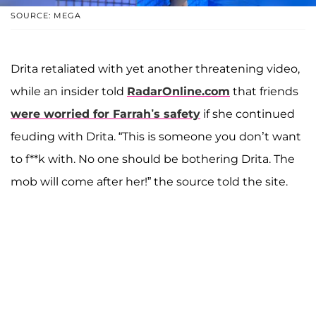
SOURCE: MEGA
Drita retaliated with yet another threatening video,
while an insider told
RadarOnline.com
that friends
were worried for Farrah’s safety
if she continued
feuding with Drita. “This is someone you don’t want
to f**k with. No one should be bothering Drita. The
mob will come after her!” the source told the site.