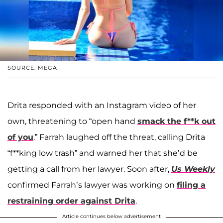
SOURCE: MEGA
Drita responded with an Instagram video of her
own, threatening to “open hand
smack the f**k out
of you
.” Farrah laughed off the threat, calling Drita
“f**king low trash” and warned her that she’d be
getting a call from her lawyer. Soon after,
Us Weekly
confirmed Farrah’s lawyer was working on
filing a
restraining order against Drita
.
Article continues below advertisement