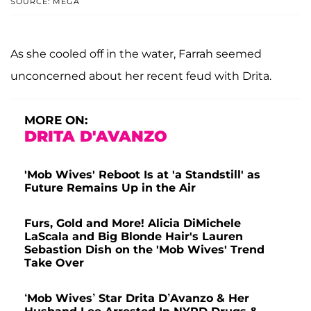
SOURCE: MEGA
As she cooled off in the water, Farrah seemed
unconcerned about her recent feud with Drita.
MORE ON:
DRITA D'AVANZO
'Mob Wives' Reboot Is at 'a Standstill' as
Future Remains Up in the Air
Furs, Gold and More! Alicia DiMichele
LaScala and Big Blonde Hair's Lauren
Sebastion Dish on the 'Mob Wives' Trend
Take Over
‘Mob Wives’ Star Drita D’Avanzo & Her