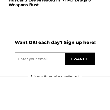
Husband Lee Arrested In NYPD Drugs &
Weapons Bust
Want OK! each day? Sign up here!
Article continues below advertisement