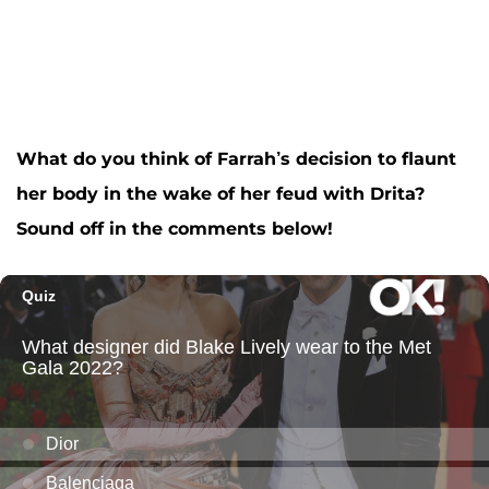
What do you think of Farrah’s decision to flaunt
her body in the wake of her feud with Drita?
Sound off in the comments below!