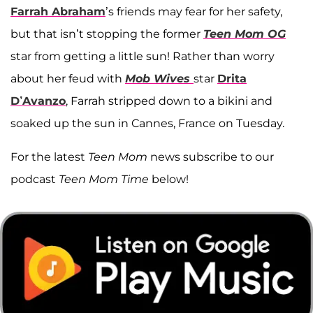
Farrah Abraham
’s friends may fear for her safety,
but that isn’t stopping the former
Teen Mom OG
star from getting a little sun! Rather than worry
about her feud with
Mob Wives
star
Drita
D’Avanzo
, Farrah stripped down to a bikini and
soaked up the sun in Cannes, France on Tuesday.
For the latest
Teen Mom
news subscribe to our
podcast
Teen Mom Time
below!