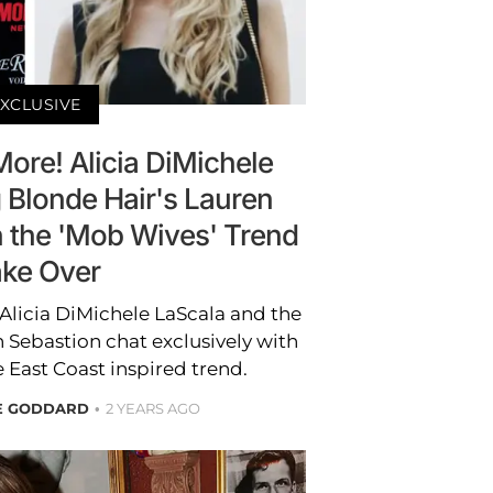
XCLUSIVE
More! Alicia DiMichele
 Blonde Hair's Lauren
n the 'Mob Wives' Trend
ke Over
Alicia DiMichele LaScala and the
 Sebastion chat exclusively with
 East Coast inspired trend.
RE GODDARD
2 YEARS AGO