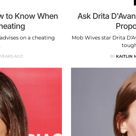
ow to Know When
Ask Drita D'Ava
heating
Propo
advises on a cheating
Mob Wives star Drita D'Av
.
tough
2 YEARS AGO
BY
KAITLIN