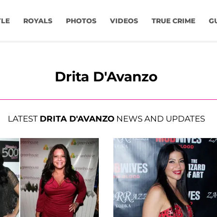
YLE
ROYALS
PHOTOS
VIDEOS
TRUE CRIME
G
Drita D'Avanzo
LATEST
DRITA D'AVANZO
NEWS AND UPDATES