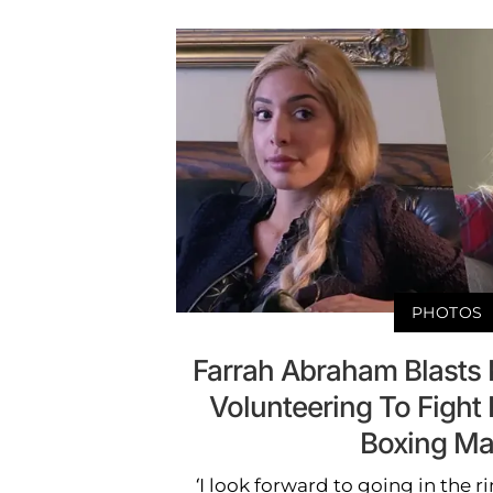
PHOTOS
Farrah Abraham Blasts 
Volunteering To Fight 
Boxing Ma
‘I look forward to going in the