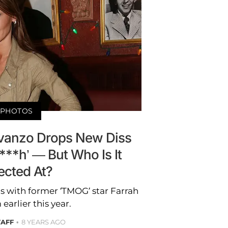
PHOTOS
Avanzo Drops New Diss
***h’ — But Who Is It
ected At?
s with former ‘TMOG’ star Farrah
arlier this year.
TAFF
8 YEARS AGO