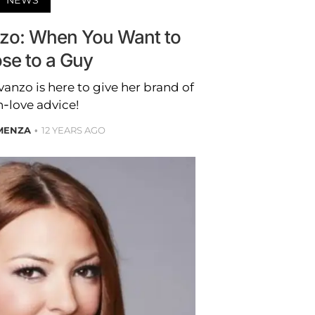
nzo: When You Want to
se to a Guy
anzo is here to give her brand of
-love advice!
 MENZA
12 YEARS AGO