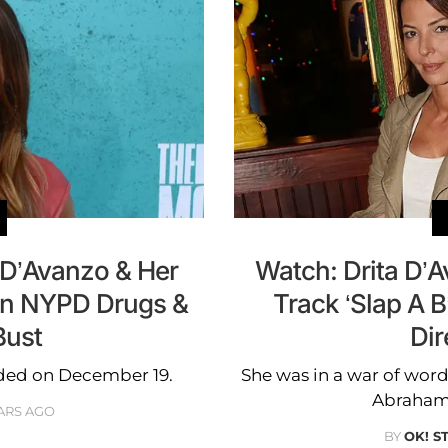
 D’Avanzo & Her
Watch: Drita D’
In NYPD Drugs &
Track ‘Slap A B
ust
Dir
aided on December 19.
She was in a war of word
Abraham e
ARS AGO
BY
OK! S