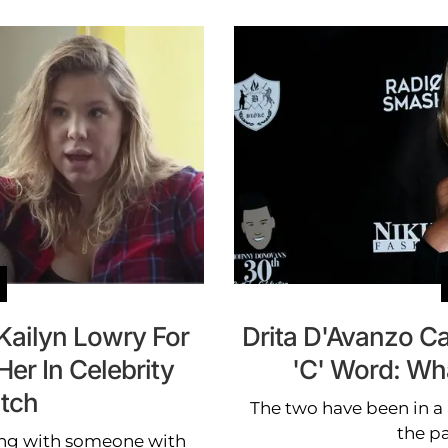
Kailyn Lowry For
Drita D'Avanzo C
Her In Celebrity
'C' Word: W
tch
The two have been in a
the p
 ring with someone with