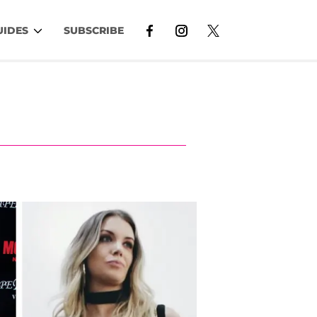
UIDES
SUBSCRIBE