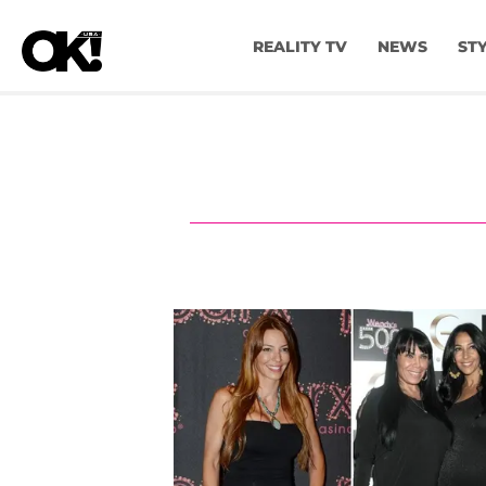
REALITY TV
NEWS
ST