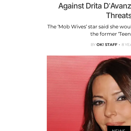
Against Drita D’Avanz
Threat
The ‘Mob Wives’ star said she woul
the former ‘Tee
BY
OK! STAFF
8 YE
NEWS