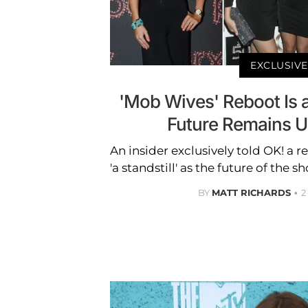
EXCLUSIVE
'Mob Wives' Reboot Is at
Future Remains Up
An insider exclusively told OK! a r
'a standstill' as the future of the 
BY
MATT RICHARDS
2