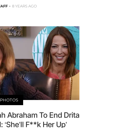
TAFF
8 YEARS AGO
PHOTOS
ah Abraham To End Drita
 ‘She’ll F**k Her Up’