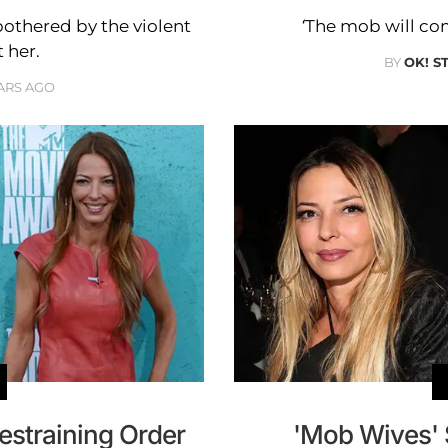
bothered by the violent
‘The mob will come
 her.
BY
OK! S
ARS AGO
estraining Order
'Mob Wives' 