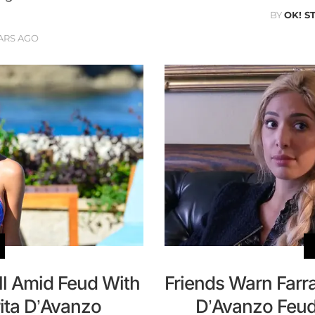
BY
OK! S
ARS AGO
ll Amid Feud With
Friends Warn Farr
ita D’Avanzo
D’Avanzo Feud: