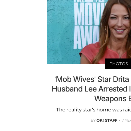
PHOTOS
‘Mob Wives’ Star Drita
Husband Lee Arrested 
Weapons B
The reality star’s home was r
BY
OK! STAFF
7 YE