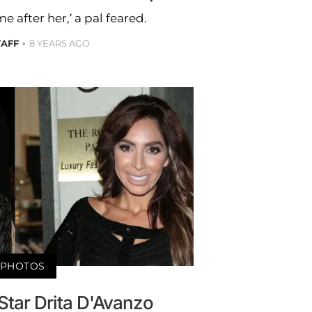
 after her,’ a pal feared.
TAFF
8 YEARS AGO
PHOTOS
Star Drita D'Avanzo