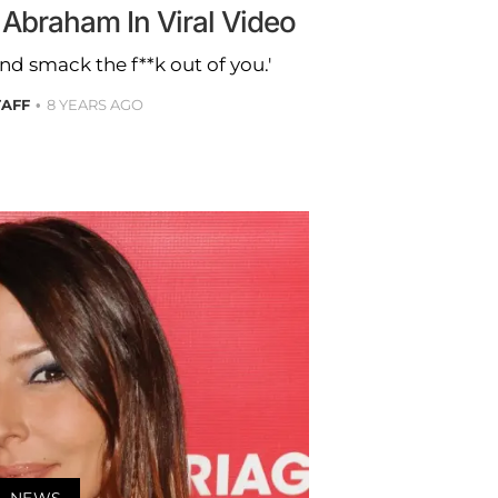
 Abraham In Viral Video
nd smack the f**k out of you.'
TAFF
8 YEARS AGO
NEWS