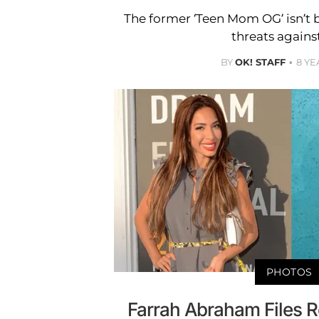
The former ‘Teen Mom OG’ isn’t 
threats against
BY
OK! STAFF
8 YE
PHOTOS
Farrah Abraham Files R