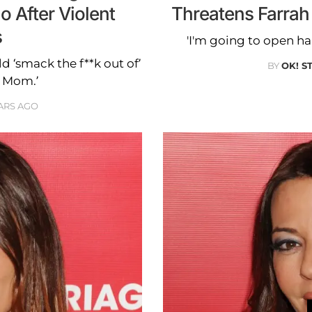
o After Violent
Threatens Farrah
s
'I'm going to open ha
d ‘smack the f**k out of’
BY
OK! S
n Mom.’
ARS AGO