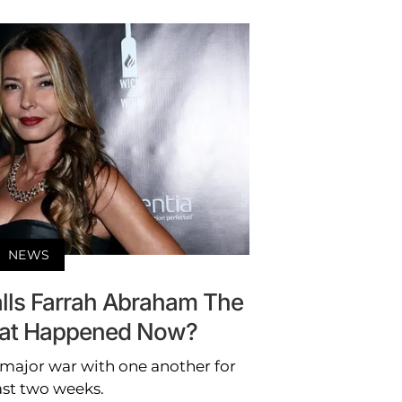
NEWS
alls Farrah Abraham The
hat Happened Now?
 major war with one another for
ast two weeks.