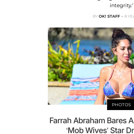
integrity.’
BY
OK! STAFF
8 YE
PHOTOS
Farrah Abraham Bares A
‘Mob Wives’ Star Dr