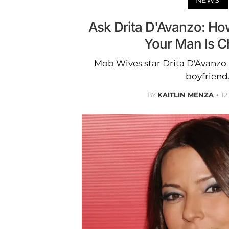
Ask Drita D'Avanzo: H
Your Man Is C
Mob Wives star Drita D'Avanzo 
boyfriend
BY
KAITLIN MENZA
1