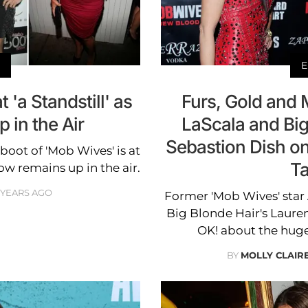
E
 'a Standstill' as
Furs, Gold and 
 in the Air
LaScala and Big
Sebastion Dish o
eboot of 'Mob Wives' is at
Ta
show remains up in the air.
 YEARS AGO
Former 'Mob Wives' star 
Big Blonde Hair's Lauren
OK! about the huge
BY
MOLLY CLAI