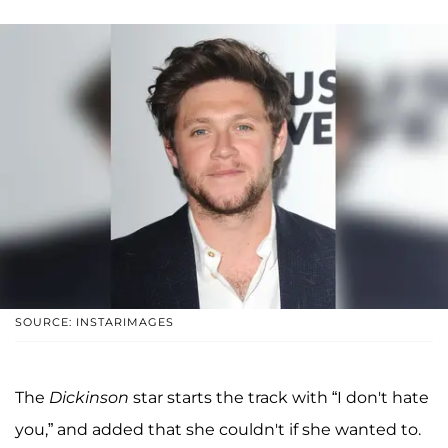
SOURCE: INSTARIMAGES
The
Dickinson
star starts the track with “I don't hate
you,” and added that she couldn't if she wanted to.