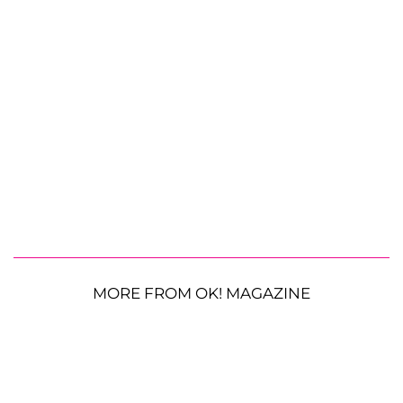
MORE FROM OK! MAGAZINE