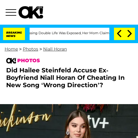
s-Dressing Double Life Was Exposed, Her Mom Claims
BREAKING
'Love Island USA' Sta
NEWS
Home
>
Photos
>
Niall Horan
PHOTOS
Did Hailee Steinfeld Accuse Ex-
Boyfriend Niall Horan Of Cheating In
New Song ‘Wrong Direction’?