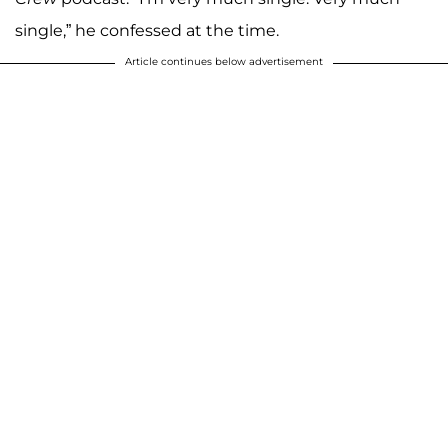
single,” he confessed at the time.
Article continues below advertisement