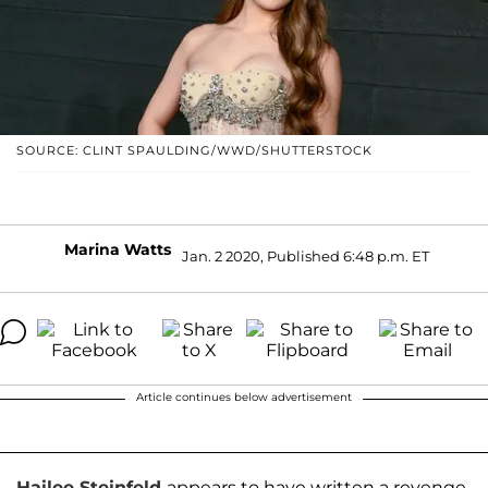
SOURCE: CLINT SPAULDING/WWD/SHUTTERSTOCK
Marina Watts
Jan. 2 2020, Published 6:48 p.m. ET
Article continues below advertisement
Hailee Steinfeld
appears to have written a revenge