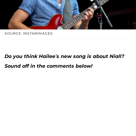
SOURCE: INSTARIMAGES
Do you think Hailee’s new song is about Niall?
Sound off in the comments below!