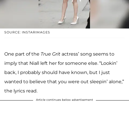
SOURCE: INSTARIMAGES
One part of the
True Grit
actress’ song seems to
imply that Niall left her for someone else. “Lookin’
back, I probably should have known, but I just
wanted to believe that you were out sleepin’ alone,”
the lyrics read.
Article continues below advertisement