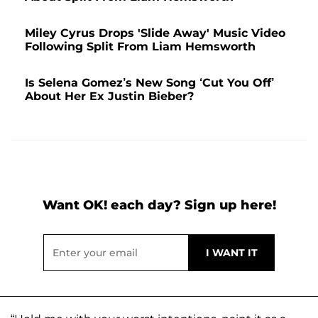
Miley Cyrus Drops 'Slide Away' Music Video
Following Split From Liam Hemsworth
Is Selena Gomez’s New Song ‘Cut You Off’
About Her Ex Justin Bieber?
Want OK! each day? Sign up here!