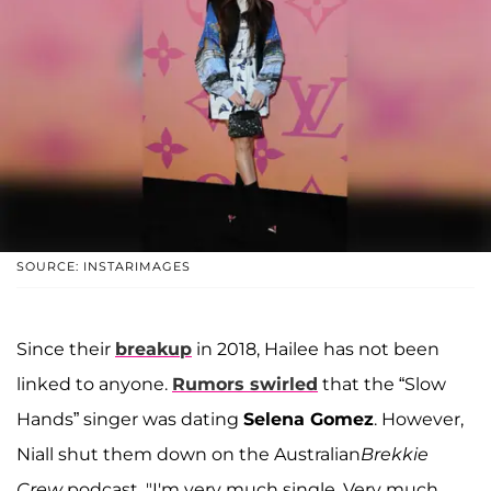
SOURCE: INSTARIMAGES
Since their
breakup
in 2018, Hailee has not been
linked to anyone.
Rumors swirled
that the “Slow
Hands” singer was dating
Selena Gomez
. However,
Niall shut them down on the Australian
Brekkie
Crew
podcast. "I'm very much single. Very much