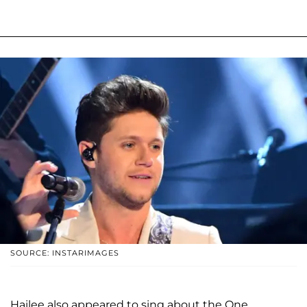
SOURCE: INSTARIMAGES
Hailee also appeared to sing about the One