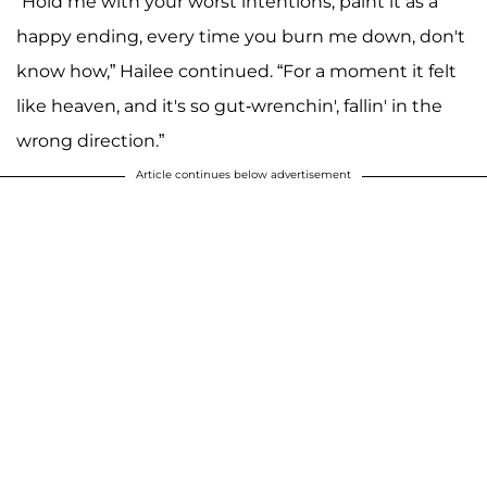
“Hold me with your worst intentions, paint it as a
happy ending, every time you burn me down, don't
know how,” Hailee continued. “For a moment it felt
like heaven, and it's so gut-wrenchin', fallin' in the
wrong direction.”
Article continues below advertisement