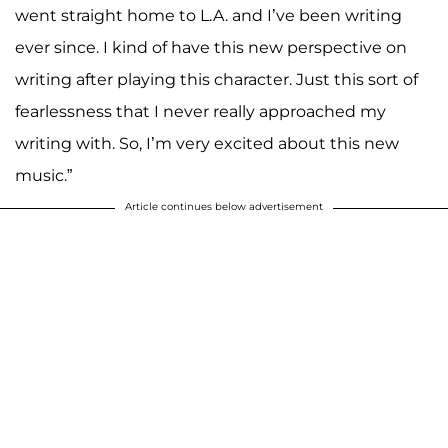
went straight home to L.A. and I’ve been writing
ever since. I kind of have this new perspective on
writing after playing this character. Just this sort of
fearlessness that I never really approached my
writing with. So, I’m very excited about this new
music.”
Article continues below advertisement