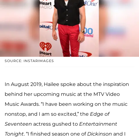
SOURCE: INSTARIMAGES
In August 2019, Hailee spoke about the inspiration
behind her upcoming music at the MTV Video
Music Awards. “I have been working on the music
nonstop, and I am so excited,” the
Edge of
Seventeen
actress gushed to
Entertainment
Tonight
. “I finished season one of
Dickinson
and I