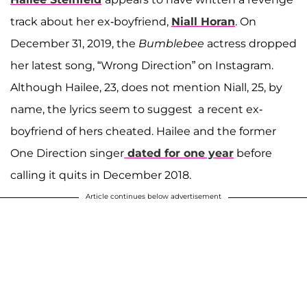
track about her ex-boyfriend,
Niall Horan
. On
December 31, 2019, the
Bumblebee
actress dropped
her latest song, “Wrong Direction” on Instagram.
Although Hailee, 23, does not mention Niall, 25, by
name, the lyrics seem to suggest a recent ex-
boyfriend of hers cheated. Hailee and the former
One Direction singer
dated for one year
before
calling it quits in December 2018.
Article continues below advertisement