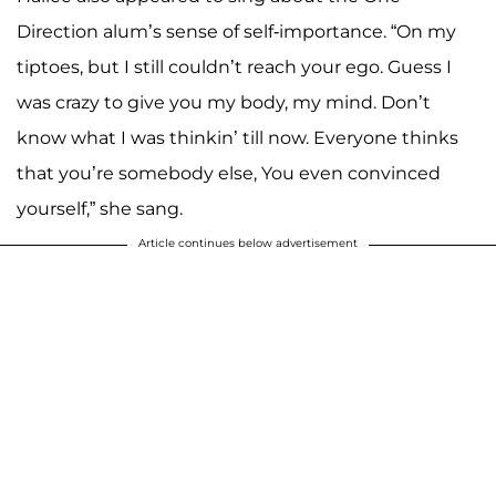
Direction alum’s sense of self-importance. “On my
tiptoes, but I still couldn’t reach your ego. Guess I
was crazy to give you my body, my mind. Don’t
know what I was thinkin’ till now. Everyone thinks
that you’re somebody else, You even convinced
yourself,” she sang.
Article continues below advertisement