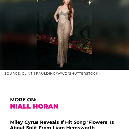
SOURCE: CLINT SPAULDING/WWD/SHUTTERSTOCK
MORE ON:
NIALL HORAN
Miley Cyrus Reveals If Hit Song 'Flowers' Is
About Split From Liam Hemsworth