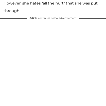
However, she hates “all the hurt” that she was put
through.
Article continues below advertisement