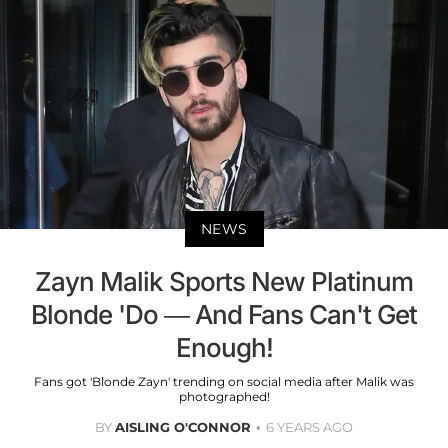
NEWS
Zayn Malik Sports New Platinum
Blonde 'Do — And Fans Can't Get
Enough!
Fans got 'Blonde Zayn' trending on social media after Malik was
photographed!
BY
AISLING O'CONNOR
6 YEARS AGO