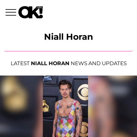
Niall Horan
LATEST
NIALL HORAN
NEWS AND UPDATES