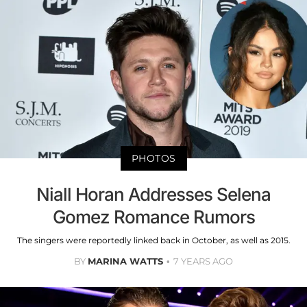
PHOTOS
Niall Horan Addresses Selena
Gomez Romance Rumors
The singers were reportedly linked back in October, as well as 2015.
BY
MARINA WATTS
7 YEARS AGO