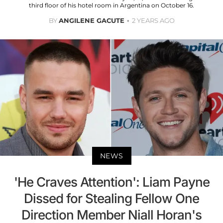
third floor of his hotel room in Argentina on October 16.
BY
ANGILENE GACUTE
2 YEARS AGO
NEWS
'He Craves Attention': Liam Payne
Dissed for Stealing Fellow One
Direction Member Niall Horan's