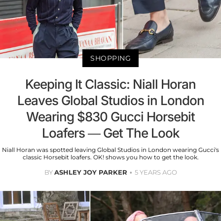
SHOPPING
Keeping It Classic: Niall Horan
Leaves Global Studios in London
Wearing $830 Gucci Horsebit
Loafers — Get The Look
Niall Horan was spotted leaving Global Studios in London wearing Gucci's
classic Horsebit loafers. OK! shows you how to get the look.
BY
ASHLEY JOY PARKER
5 YEARS AGO