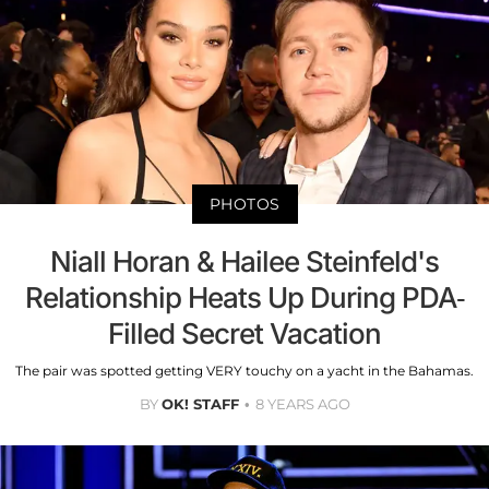
PHOTOS
Niall Horan & Hailee Steinfeld's
Relationship Heats Up During PDA-
Filled Secret Vacation
The pair was spotted getting VERY touchy on a yacht in the Bahamas.
BY
OK! STAFF
8 YEARS AGO