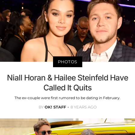
PHOTOS
Niall Horan & Hailee Steinfeld Have
Called It Quits
The ex-couple were first rumored to be dating in February.
BY
OK! STAFF
8 YEARS AGO