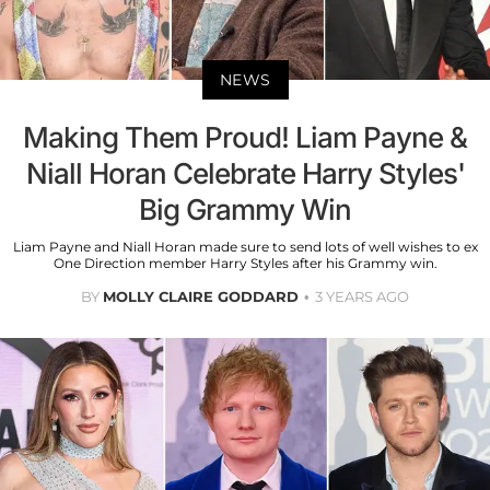
NEWS
Making Them Proud! Liam Payne &
Niall Horan Celebrate Harry Styles'
Big Grammy Win
Liam Payne and Niall Horan made sure to send lots of well wishes to ex
One Direction member Harry Styles after his Grammy win.
BY
MOLLY CLAIRE GODDARD
3 YEARS AGO