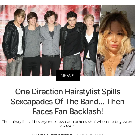
NEWS
One Direction Hairstylist Spills
Sexcapades Of The Band... Then
Faces Fan Backlash!
The hairstylist said 'everyone knew each other's sh*t' when the boys were
on tour.