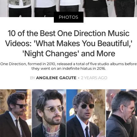
PHOTOS
10 of the Best One Direction Music
Videos: 'What Makes You Beautiful,'
'Night Changes' and More
One Direction, formed in 2010, released a total of five studio albums before
they went on an indefinite hiatus in 2016.
BY
ANGILENE GACUTE
2 YEARS AGO