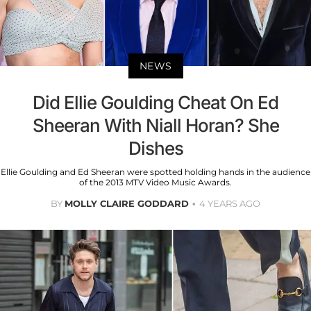
NEWS
Did Ellie Goulding Cheat On Ed
Sheeran With Niall Horan? She
Dishes
Ellie Goulding and Ed Sheeran were spotted holding hands in the audience
of the 2013 MTV Video Music Awards.
BY
MOLLY CLAIRE GODDARD
4 YEARS AGO