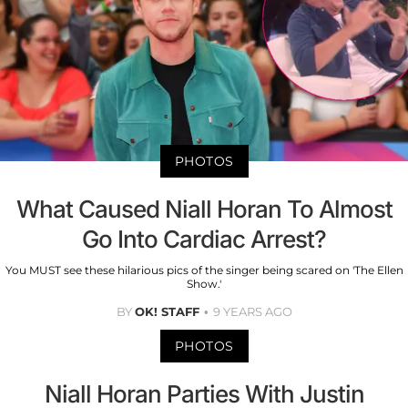
PHOTOS
What Caused Niall Horan To Almost
Go Into Cardiac Arrest?
You MUST see these hilarious pics of the singer being scared on 'The Ellen
Show.'
BY
OK! STAFF
9 YEARS AGO
PHOTOS
Niall Horan Parties With Justin