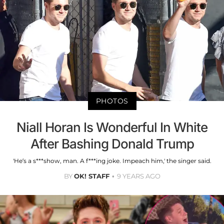
PHOTOS
Niall Horan Is Wonderful In White
After Bashing Donald Trump
'He’s a s***show, man. A f***ing joke. Impeach him,' the singer said.
BY
OK! STAFF
9 YEARS AGO