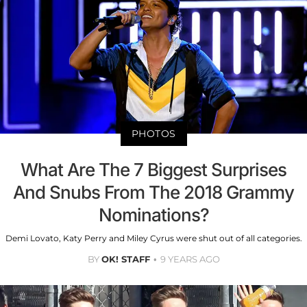
PHOTOS
What Are The 7 Biggest Surprises
And Snubs From The 2018 Grammy
Nominations?
Demi Lovato, Katy Perry and Miley Cyrus were shut out of all categories.
BY
OK! STAFF
9 YEARS AGO