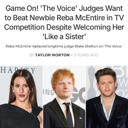
Game On! 'The Voice' Judges Want
to Beat Newbie Reba McEntire in TV
Competition Despite Welcoming Her
'Like a Sister'
Reba McEntire replaced longtime judge Blake Shelton on 'The Voice.'
BY
TAYLOR NORTON
3 YEARS AGO