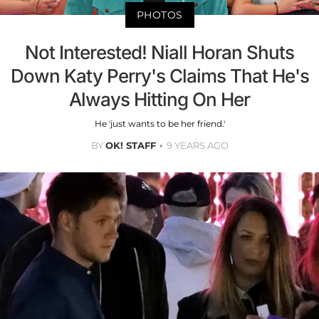
PHOTOS
Not Interested! Niall Horan Shuts
Down Katy Perry's Claims That He's
Always Hitting On Her
He 'just wants to be her friend.'
BY
OK! STAFF
9 YEARS AGO