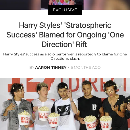
EXCLUSIVE
Harry Styles' 'Stratospheric
Success' Blamed for Ongoing 'One
Direction' Rift
Harry Styles' success as a solo performer is reportedly to blame for One
Direction's clash.
BY
AARON TINNEY
5 MONTHS AGO