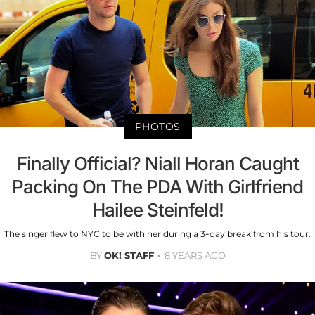
PHOTOS
Finally Official? Niall Horan Caught
Packing On The PDA With Girlfriend
Hailee Steinfeld!
The singer flew to NYC to be with her during a 3-day break from his tour.
BY
OK! STAFF
8 YEARS AGO