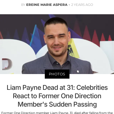
BY
EREINE MARIE ASPERA
2 YEARS AGO
PHOTOS
Liam Payne Dead at 31: Celebrities
React to Former One Direction
Member's Sudden Passing
Former One Direction member Liam Payne, 31, died after falling from the