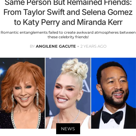
Same Person But Remained Friends:
From Taylor Swift and Selena Gomez
to Katy Perry and Miranda Kerr
Romantic entanglements failed to create awkward atmospheres between
these celebrity friends!
BY
ANGILENE GACUTE
2 YEARS AGO
NEWS