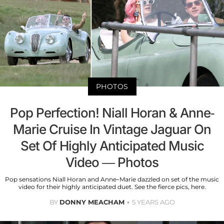
PHOTOS
Pop Perfection! Niall Horan & Anne-
Marie Cruise In Vintage Jaguar On
Set Of Highly Anticipated Music
Video — Photos
Pop sensations Niall Horan and Anne-Marie dazzled on set of the music
video for their highly anticipated duet. See the fierce pics, here.
BY
DONNY MEACHAM
5 YEARS AGO