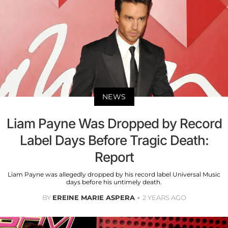
NEWS
Liam Payne Was Dropped by Record
Label Days Before Tragic Death:
Report
Liam Payne was allegedly dropped by his record label Universal Music
days before his untimely death.
BY
EREINE MARIE ASPERA
2 YEARS AGO