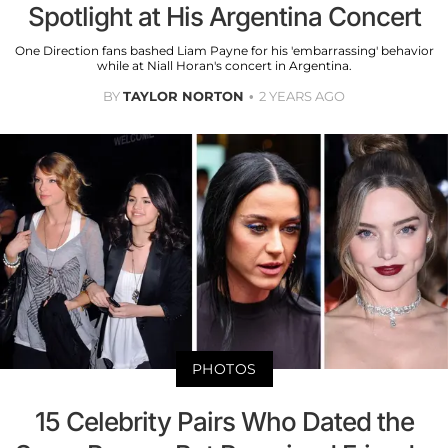
Spotlight at His Argentina Concert
One Direction fans bashed Liam Payne for his 'embarrassing' behavior
while at Niall Horan's concert in Argentina.
BY
TAYLOR NORTON
2 YEARS AGO
PHOTOS
15 Celebrity Pairs Who Dated the