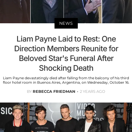
NEWS
Liam Payne Laid to Rest: One
Direction Members Reunite for
Beloved Star's Funeral After
Shocking Death
Liam Payne devastatingly died after falling from the balcony of his third
floor hotel room in Buenos Aires, Argentina, on Wednesday, October 16.
BY
REBECCA FRIEDMAN
2 YEARS AGO