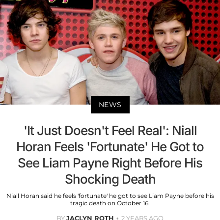
NEWS
'It Just Doesn't Feel Real': Niall
Horan Feels 'Fortunate' He Got to
See Liam Payne Right Before His
Shocking Death
Niall Horan said he feels 'fortunate' he got to see Liam Payne before his
tragic death on October 16.
BY
JACLYN ROTH
2 YEARS AGO