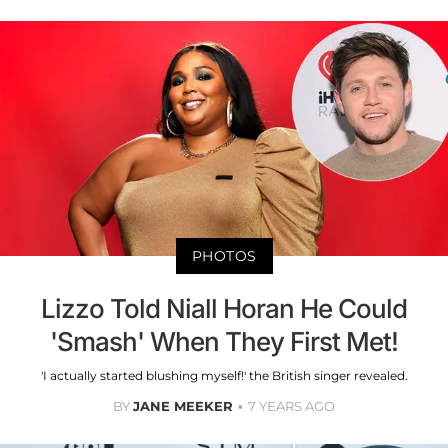
PHOTOS
Lizzo Told Niall Horan He Could
'Smash' When They First Met!
'I actually started blushing myself!' the British singer revealed.
BY
JANE MEEKER
7 YEARS AGO