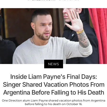
NEWS
Inside Liam Payne's Final Days:
Singer Shared Vacation Photos From
Argentina Before Falling to His Death
One Direction alum Liam Payne shared vacation photos from Argentina
before falling to his death on October 16.