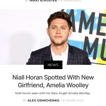
BY
NIKKI SCHUSTER
6 YEARS AGO
NEWS
Niall Horan Spotted With New
Girlfriend, Amelia Woolley
Niall Horan seen with his ‘New Angel’ Amelia Woolley.
BY
ALEX OSMICHENKO
6 YEARS AGO