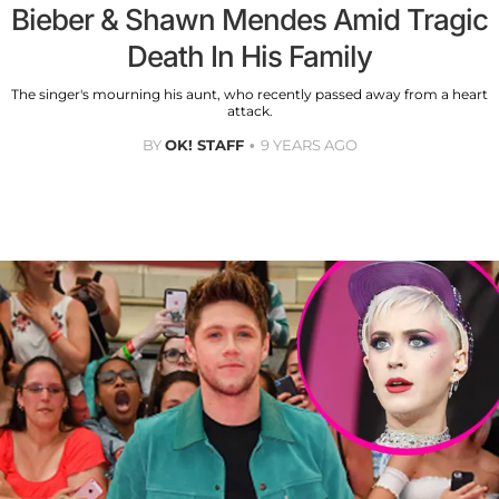
Bieber & Shawn Mendes Amid Tragic
Death In His Family
The singer's mourning his aunt, who recently passed away from a heart
attack.
BY
OK! STAFF
9 YEARS AGO