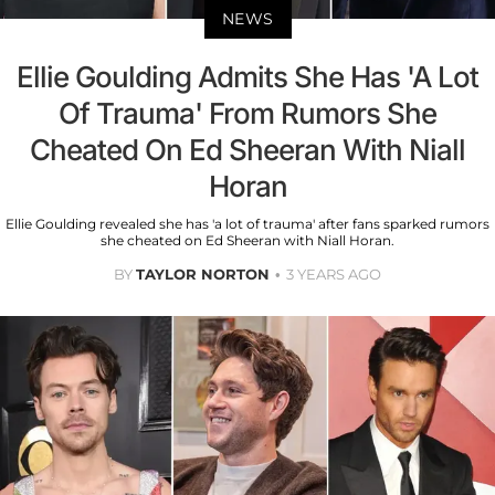
NEWS
Ellie Goulding Admits She Has 'A Lot
Of Trauma' From Rumors She
Cheated On Ed Sheeran With Niall
Horan
Ellie Goulding revealed she has 'a lot of trauma' after fans sparked rumors
she cheated on Ed Sheeran with Niall Horan.
BY
TAYLOR NORTON
3 YEARS AGO