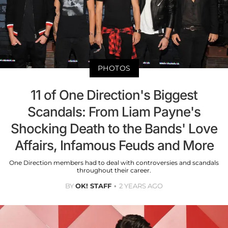
PHOTOS
11 of One Direction's Biggest
Scandals: From Liam Payne's
Shocking Death to the Bands' Love
Affairs, Infamous Feuds and More
One Direction members had to deal with controversies and scandals
throughout their career.
BY
OK! STAFF
2 YEARS AGO