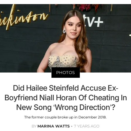
PHOTOS
Did Hailee Steinfeld Accuse Ex-
Boyfriend Niall Horan Of Cheating In
New Song ‘Wrong Direction’?
The former couple broke up in December 2018.
BY
MARINA WATTS
7 YEARS AGO