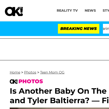
REALITY TV
NEWS
ST
BREAKING NEWS
Home
>
Photos
>
Teen Mom OG
PHOTOS
Is Another Baby On The
and Tyler Baltierra? — F