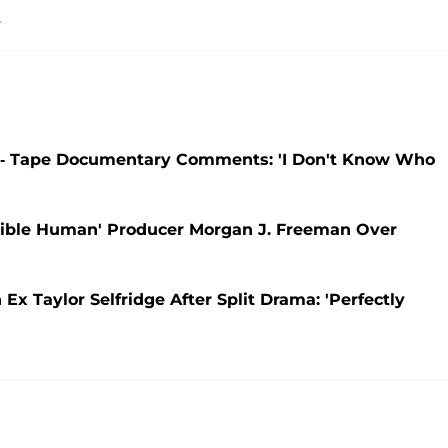
.
-- Tape Documentary Comments: 'I Don't Know Who
ible Human' Producer Morgan J. Freeman Over
 Taylor Selfridge After Split Drama: 'Perfectly