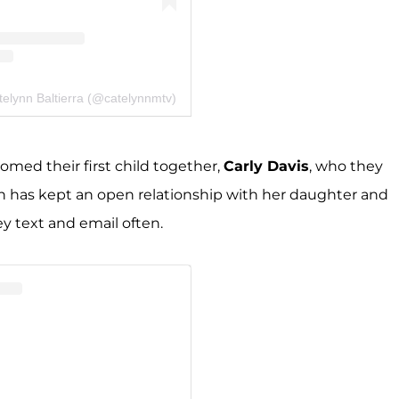
telynn Baltierra (@catelynnmtv)
med their first child together,
Carly Davis
, who they
nn has kept an open relationship with her daughter and
ey text and email often.