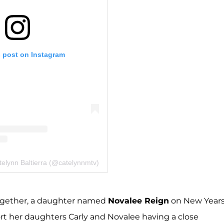
s post on Instagram
telynn Baltierra (@catelynnmtv)
together, a daughter named
Novalee Reign
on New Year
t her daughters Carly and Novalee having a close