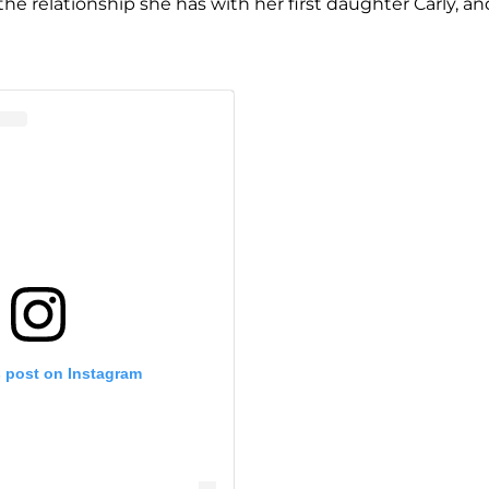
he relationship she has with her first daughter Carly, and
s post on Instagram