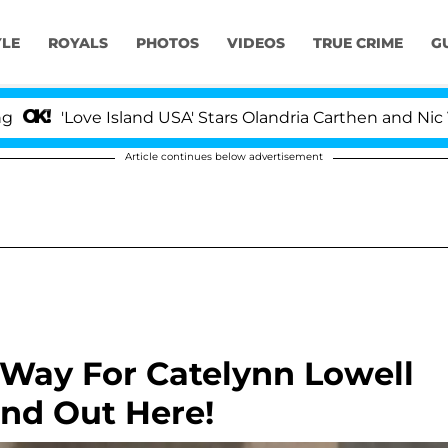
YLE
ROYALS
PHOTOS
VIDEOS
TRUE CRIME
G
'Love Island USA' Stars Olandria Carthen and Nic Vanste
Article continues below advertisement
 Way For Catelynn Lowell
ind Out Here!