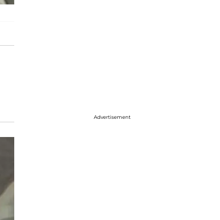
Advertisement