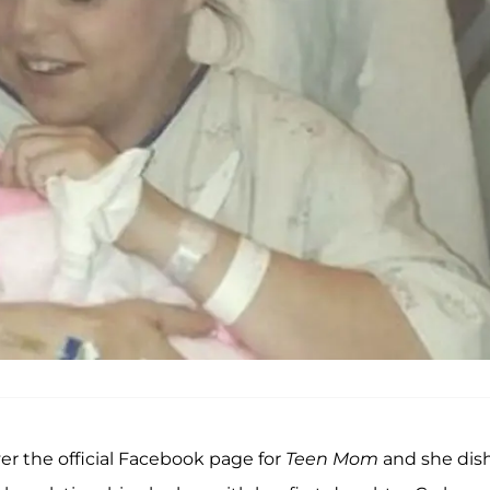
ver the official Facebook page for
Teen Mom
and she dis