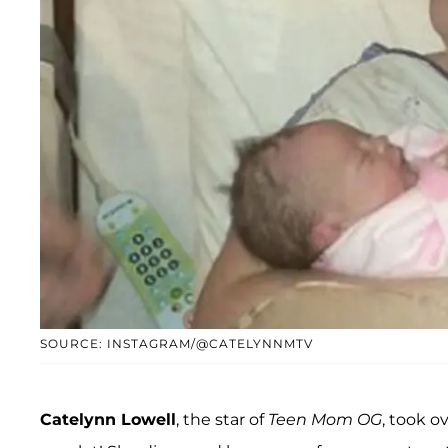
SOURCE: INSTAGRAM/@CATELYNNMTV
Catelynn Lowell
, the star of
Teen Mom OG
, took o