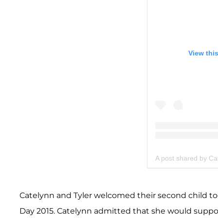
View thi
A post shared by Ca
Catelynn and Tyler welcomed their second child 
Day 2015. Catelynn admitted that she would suppor