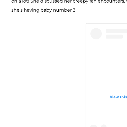
on a lot! She discussed her creepy fan encounters, t
she's having baby number 3!
View thi