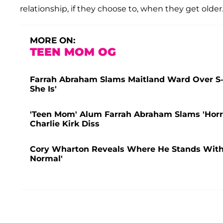
relationship, if they choose to, when they get older
MORE ON:
TEEN MOM OG
Farrah Abraham Slams Maitland Ward Over S
She Is'
'Teen Mom' Alum Farrah Abraham Slams 'Horr
Charlie Kirk Diss
Cory Wharton Reveals Where He Stands With Ex
Normal'