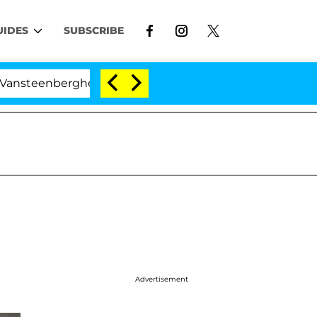
UIDES
SUBSCRIBE
enberghe Split 1 Year After Meeting on the Reality Show
Advertisement