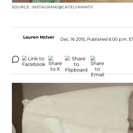
SOURCE: INSTAGRAM/@CATELYNNMTV
Lauren McIver
Dec. 16 2015, Published 6:00 p.m. E