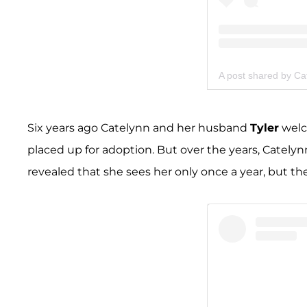
A post shared by Ca
Six years ago Catelynn and her husband
Tyler
welco
placed up for adoption. But over the years, Cately
revealed that she sees her only once a year, but th