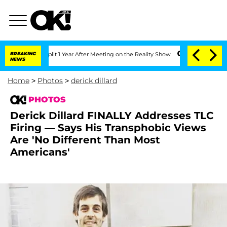
berghe Split 1 Year After Meeting on the Reality Show
BREAKING
Senate Votes to Hol
NEWS
Home
>
Photos
>
derick dillard
PHOTOS
Derick Dillard FINALLY Addresses TLC
Firing — Says His Transphobic Views
Are 'No Different Than Most
Americans'