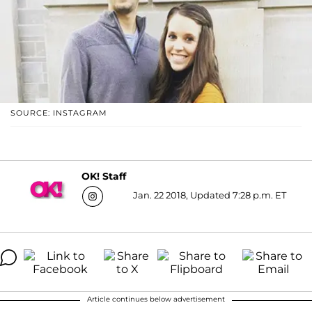
SOURCE: INSTAGRAM
OK! Staff
Jan. 22 2018, Updated 7:28 p.m. ET
Article continues below advertisement