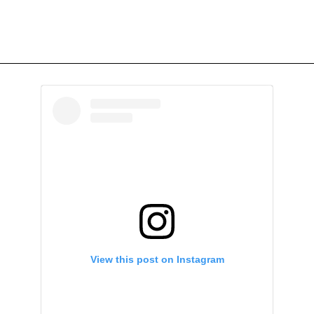
View this post on Instagram