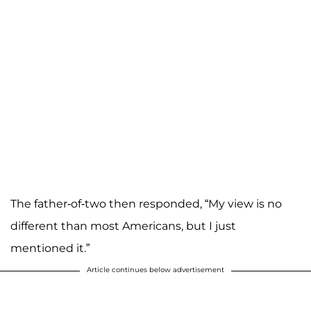
The father-of-two then responded, “My view is no
different than most Americans, but I just
mentioned it.”
Article continues below advertisement