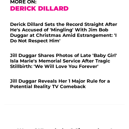
MORE ON:
DERICK DILLARD
Derick Dillard Sets the Record Straight After
He's Accused of 'Mingling' With Jim Bob
Duggar at Christmas Amid Estrangement: 'I
Do Not Respect Him'
Jill Duggar Shares Photos of Late 'Baby Girl'
Isla Marie's Memorial Service After Tragic
Stillbirth: 'We Will Love You Forever'
Jill Duggar Reveals Her 1 Major Rule for a
Potential Reality TV Comeback