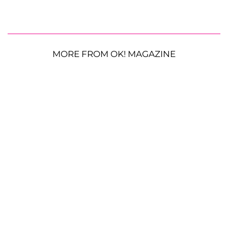
MORE FROM OK! MAGAZINE