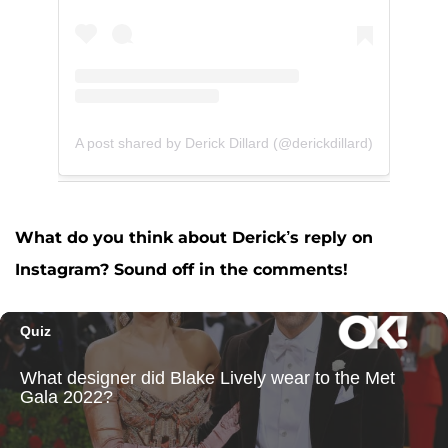
A post shared by Derick Dillard (@derickdillard)
What do you think about Derick’s reply on
Instagram? Sound off in the comments!