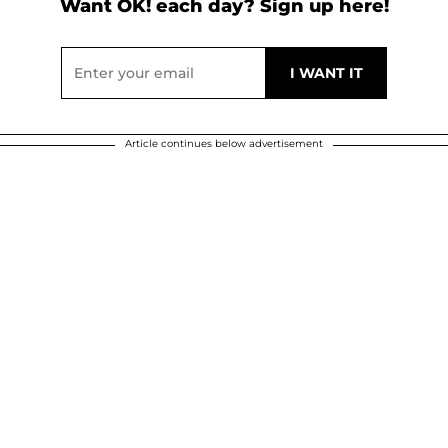
Want OK! each day? Sign up here!
Article continues below advertisement