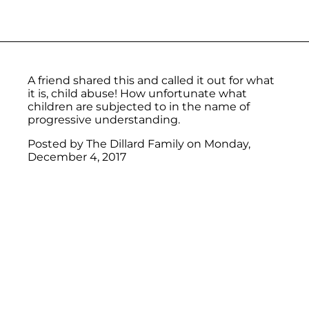
A friend shared this and called it out for what
it is, child abuse! How unfortunate what
children are subjected to in the name of
progressive understanding.
Posted by
The Dillard Family
on
Monday,
December 4, 2017