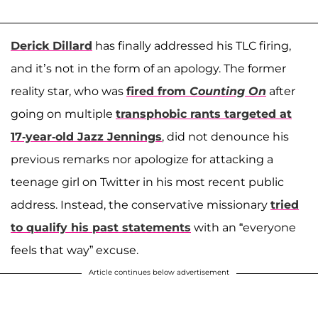
Derick Dillard
has finally addressed his TLC firing,
and it’s not in the form of an apology. The former
reality star, who was
fired from
Counting On
after
going on multiple
transphobic rants targeted at
17-year-old
Jazz Jennings
, did not denounce his
previous remarks nor apologize for attacking a
teenage girl on Twitter in his most recent public
address. Instead, the conservative missionary
tried
to qualify his past statements
with an “everyone
feels that way” excuse.
Article continues below advertisement