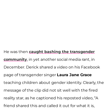
He was then
caught bashing the transgender
community
, in yet another social media rant, in
December. Derick shared a video on his Facebook
page of transgender singer
Laura Jane Grace
teaching children about gender identity. Clearly, the
message of the clip did not sit well with the fired
reality star, as he captioned his reposted video, “A
friend shared this and called it out for what it is,