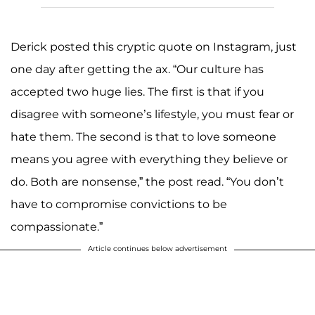
Derick posted this cryptic quote on Instagram, just
one day after getting the ax. “Our culture has
accepted two huge lies. The first is that if you
disagree with someone’s lifestyle, you must fear or
hate them. The second is that to love someone
means you agree with everything they believe or
do. Both are nonsense,” the post read. “You don’t
have to compromise convictions to be
compassionate.”
Article continues below advertisement