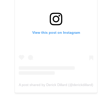
View this post on Instagram
A post shared by Derick Dillard (@derickdillard)