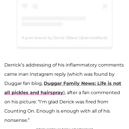
A post shared by Derick Dillard (@derickdillard)
Derrick’s addressing of his inflammatory comments
came inan Instagram reply (which was found by
Duggar fan blog,
Duggar Family News: Life is not
all pickles and hairspray
), after a fan commented
on his picture: “I’m glad Derick was fired from
Counting On. Enough is enough with all of his
nonsense.”