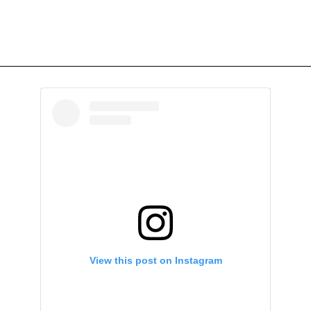
View this post on Instagram