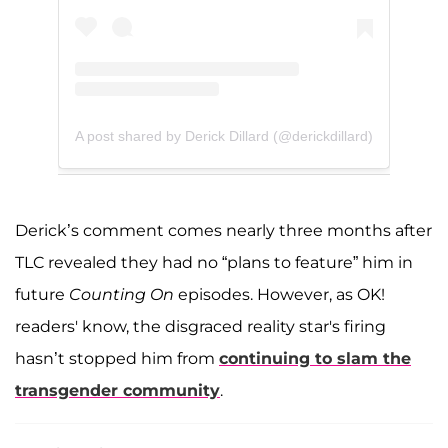
A post shared by Derick Dillard (@derickdillard)
Derick’s comment comes nearly three months after
TLC revealed they had no “plans to feature” him in
future
Counting On
episodes. However, as OK!
readers' know, the disgraced reality star's firing
hasn’t stopped him from
continuing to slam the
transgender community
.