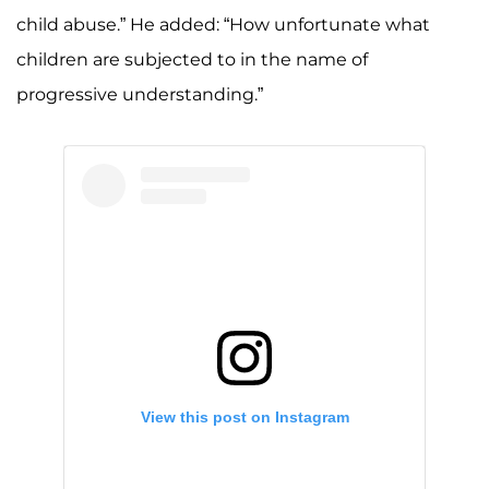
child abuse.” He added: “How unfortunate what
children are subjected to in the name of
progressive understanding.”
View this post on Instagram