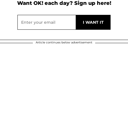
Want OK! each day? Sign up here!
Article continues below advertisement