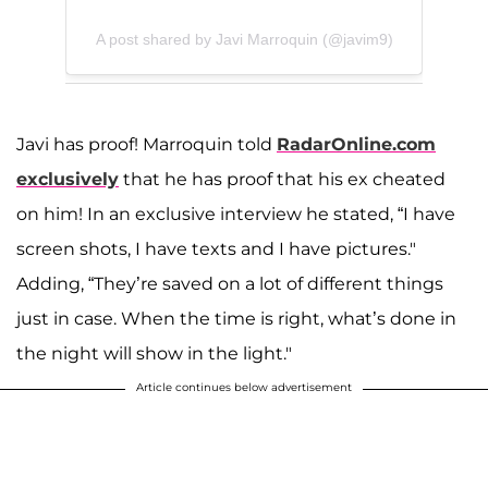
A post shared by Javi Marroquin (@javim9)
Javi has proof! Marroquin told
RadarOnline.com
exclusively
that he has proof that his ex cheated
on him! In an exclusive interview he stated, “I have
screen shots, I have texts and I have pictures."
Adding, “They’re saved on a lot of different things
just in case. When the time is right, what’s done in
the night will show in the light."
Article continues below advertisement