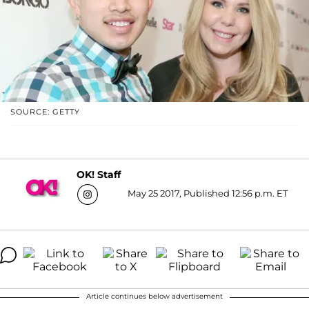
SOURCE: GETTY
OK! Staff
May 25 2017, Published 12:56 p.m. ET
Article continues below advertisement