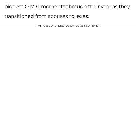
biggest O-M-G moments through their year as they
transitioned from spouses to exes.
Article continues below advertisement