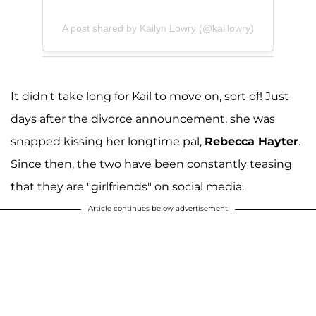
A post shared by Kailyn Lowry (@kaillowry)
It didn't take long for Kail to move on, sort of! Just
days after the divorce announcement, she was
snapped kissing her longtime pal,
Rebecca Hayter
.
Since then, the two have been constantly teasing
that they are "girlfriends" on social media.
Article continues below advertisement