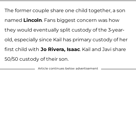
The former couple share one child together, a son
named
Lincoln
. Fans biggest concern was how
they would eventually split custody of the 3-year-
old, especially since Kail has primary custody of her
first child with
Jo Rivera, Isaac
. Kail and Javi share
50/50 custody of their son.
Article continues below advertisement