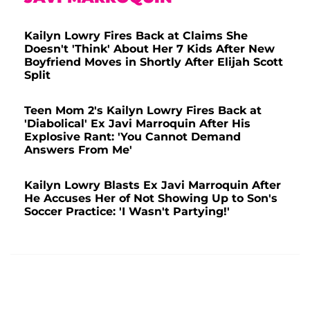
Kailyn Lowry Fires Back at Claims She
Doesn't 'Think' About Her 7 Kids After New
Boyfriend Moves in Shortly After Elijah Scott
Split
Teen Mom 2's Kailyn Lowry Fires Back at
'Diabolical' Ex Javi Marroquin After His
Explosive Rant: 'You Cannot Demand
Answers From Me'
Kailyn Lowry Blasts Ex Javi Marroquin After
He Accuses Her of Not Showing Up to Son's
Soccer Practice: 'I Wasn't Partying!'