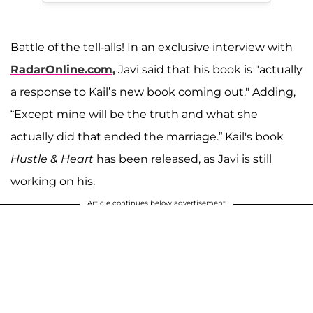
Battle of the tell-alls! In an exclusive interview with
RadarOnline.com,
Javi said that his book is "actually
a response to Kail’s new book coming out." Adding,
“Except mine will be the truth and what she
actually did that ended the marriage.” Kail's book
Hustle & Heart
has been released, as Javi is still
working on his.
Article continues below advertisement