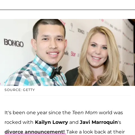
SOURCE: GETTY
It's been one year since the
Teen Mom
world was
rocked with
Kailyn Lowry
and
Javi Marroquin
's
divorce announcement!
Take a look back at their