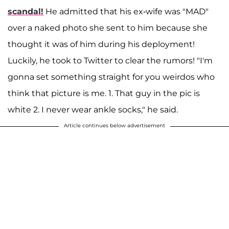
scandal!
He admitted that his ex-wife was "MAD"
over a naked photo she sent to him because she
thought it was of him during his deployment!
Luckily, he took to Twitter to clear the rumors! "I'm
gonna set something straight for you weirdos who
think that picture is me. 1. That guy in the pic is
white 2. I never wear ankle socks," he said.
Article continues below advertisement