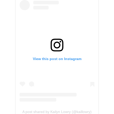
View this post on Instagram
A post shared by Kailyn Lowry (@kaillowry)