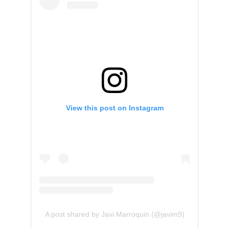
View this post on Instagram
A post shared by Javi Marroquin (@javim9)