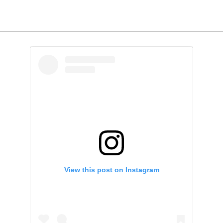
View this post on Instagram