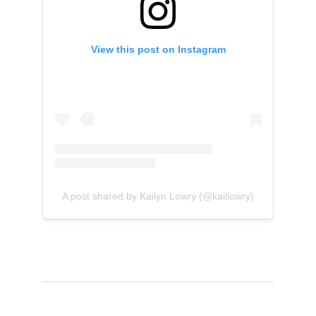
View this post on Instagram
A post shared by Kailyn Lowry (@kaillowry)