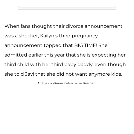
When fans thought their divorce announcement
was a shocker, Kailyn's third pregnancy
announcement topped that BIG TIME! She
admitted earlier this year that she is expecting her
third child with her third baby daddy, even though
she told Javi that she did not want anymore kids.
Article continues below advertisement