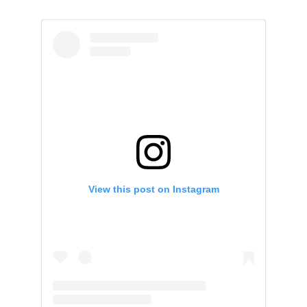
View this post on Instagram