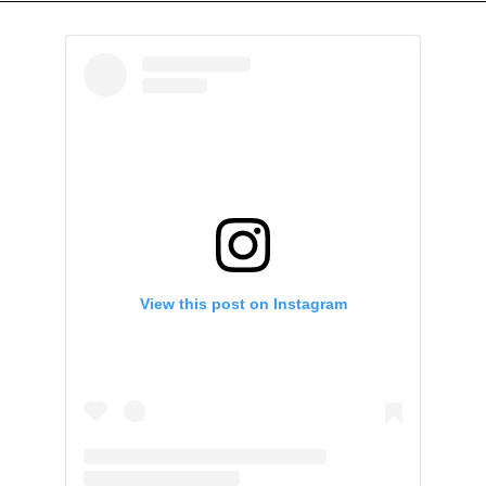
View this post on Instagram