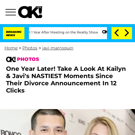
rghe Split 1 Year After Meeting on the Reality Show
BREAKING
Senate Votes to Hold 
NEWS
Home
>
Photos
>
javi marroquin
PHOTOS
One Year Later! Take A Look At Kailyn
& Javi's NASTIEST Moments Since
Their Divorce Announcement In 12
Clicks