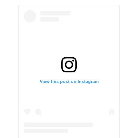
View this post on Instagram