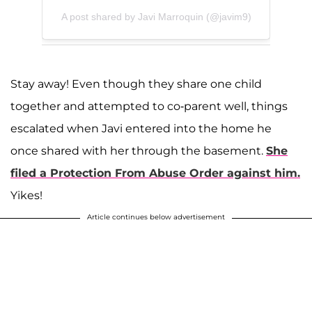
A post shared by Javi Marroquin (@javim9)
Stay away! Even though they share one child
together and attempted to co-parent well, things
escalated when Javi entered into the home he
once shared with her through the basement.
She
filed a Protection From Abuse Order against him.
Yikes!
Article continues below advertisement