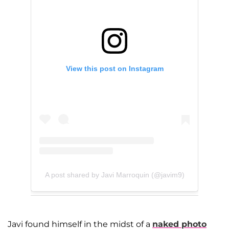
View this post on Instagram
A post shared by Javi Marroquin (@javim9)
Javi found himself in the midst of a
naked photo