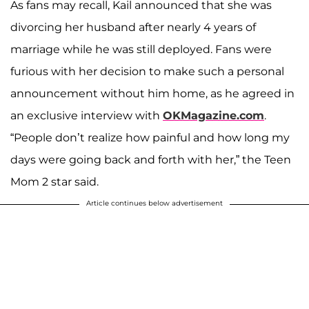
As fans may recall, Kail announced that she was
divorcing her husband after nearly 4 years of
marriage while he was still deployed. Fans were
furious with her decision to make such a personal
announcement without him home, as he agreed in
an exclusive interview with
OKMagazine.com
.
“People don’t realize how painful and how long my
days were going back and forth with her,” the Teen
Mom 2 star said.
Article continues below advertisement