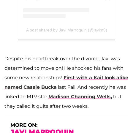
A post shared by Javi Marroquin (@javim9)
Despite his heartbreak over the divorce, Javi was
determined to move on! He shocked his fans with
some new relationships!
First with a Kail look-alike
named
Cassie Bucka
last Fall. And recently he was
linked to MTV star
Madison Channing Wells
,
but
they called it quits after two weeks.
MORE ON:
JAVI MARROQUIN