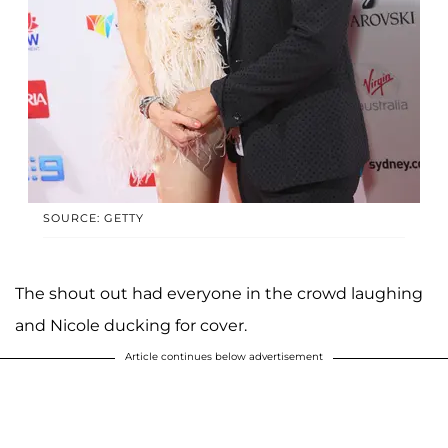
SOURCE: GETTY
The shout out had everyone in the crowd laughing
and Nicole ducking for cover.
Article continues below advertisement