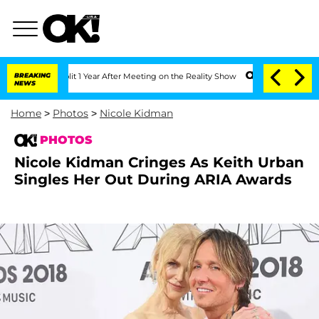
 Split 1 Year After Meeting on the Reality Show
BREAKING
Senate Votes to Hold Dr. 
NEWS
Home
>
Photos
>
Nicole Kidman
PHOTOS
Nicole Kidman Cringes As Keith Urban
Singles Her Out During ARIA Awards