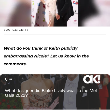
SOURCE: GETTY
What do you think of Keith publicly
embarrassing Nicole? Let us know in the
comments.