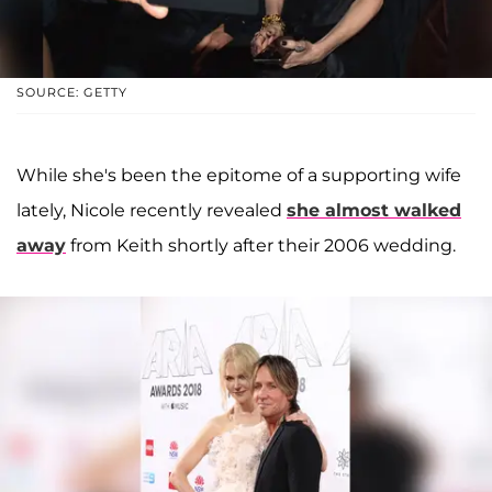
SOURCE: GETTY
While she's been the epitome of a supporting wife
lately, Nicole recently revealed
she almost walked
away
from Keith shortly after their 2006 wedding.