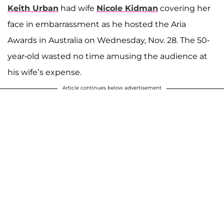
Keith Urban
had wife
Nicole Kidman
covering her
face in embarrassment as he hosted the Aria
Awards in Australia on Wednesday, Nov. 28. The 50-
year-old wasted no time amusing the audience at
his wife’s expense.
Article continues below advertisement