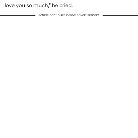
love you so much,” he cried.
Article continues below advertisement