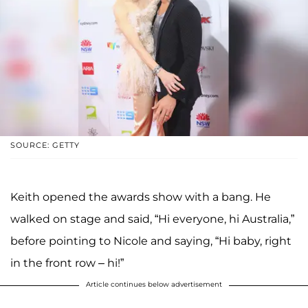
SOURCE: GETTY
Keith opened the awards show with a bang. He
walked on stage and said, “Hi everyone, hi Australia,”
before pointing to Nicole and saying, “Hi baby, right
in the front row – hi!”
Article continues below advertisement