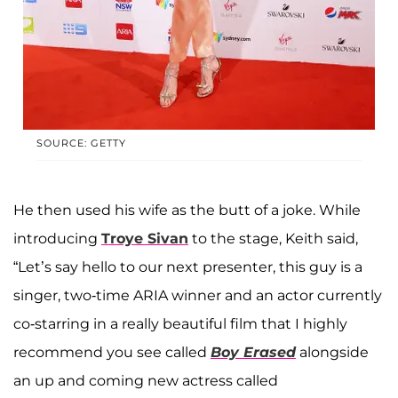
SOURCE: GETTY
He then used his wife as the butt of a joke. While
introducing
Troye Sivan
to the stage, Keith said,
“Let’s say hello to our next presenter, this guy is a
singer, two-time ARIA winner and an actor currently
co-starring in a really beautiful film that I highly
recommend you see called
Boy Erased
alongside
an up and coming new actress called