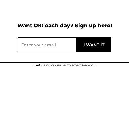
Want OK! each day? Sign up here!
Article continues below advertisement