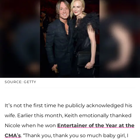
SOURCE: GETTY
It’s not the first time he publicly acknowledged his
wife. Earlier this month, Keith emotionally thanked
Nicole when he won
Entertainer of the Year at the
CMA’s
. “Thank you, thank you so much baby girl, I