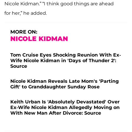
Nicole Kidman.” “I think good things are ahead
for her,” he added.
MORE ON:
NICOLE KIDMAN
Tom Cruise Eyes Shocking Reunion With Ex-
Wife Nicole Kidman in 'Days of Thunder 2':
Source
Nicole Kidman Reveals Late Mom's 'Parting
Gift' to Granddaughter Sunday Rose
Keith Urban Is 'Absolutely Devastated' Over
Ex-Wife Nicole Kidman Allegedly Moving on
With New Man After Divorce: Source