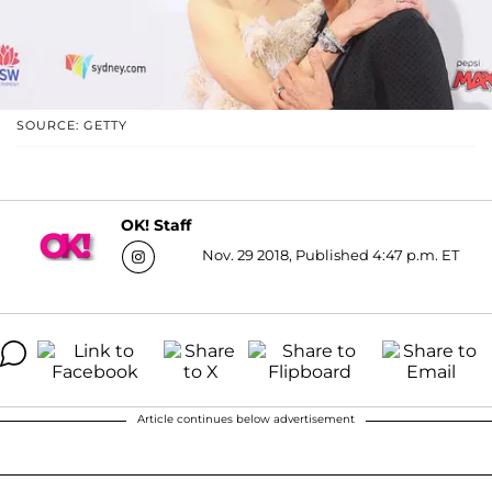
SOURCE: GETTY
OK! Staff
Nov. 29 2018, Published 4:47 p.m. ET
Article continues below advertisement