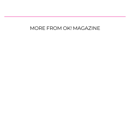
MORE FROM OK! MAGAZINE