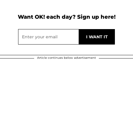
Want OK! each day? Sign up here!
Article continues below advertisement