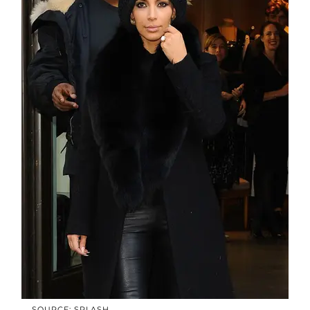
SOURCE: SPLASH