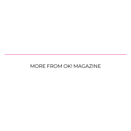
MORE FROM OK! MAGAZINE