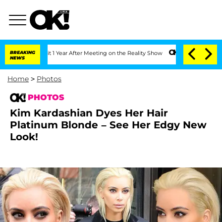
Split 1 Year After Meeting on the Reality Show
BREAKING
Senate Votes to Hold Dr. A
NEWS
Home
>
Photos
PHOTOS
Kim Kardashian Dyes Her Hair
Platinum Blonde – See Her Edgy New
Look!