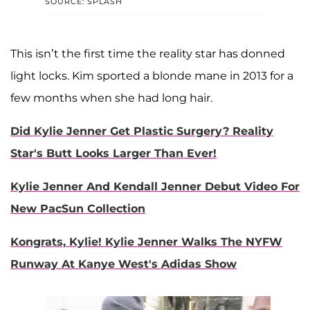
SOURCE: SPLASH
This isn’t the first time the reality star has donned
light locks. Kim sported a blonde mane in 2013 for a
few months when she had long hair.
Did Kylie Jenner Get Plastic Surgery? Reality
Star's Butt Looks Larger Than Ever!
Kylie Jenner And Kendall Jenner Debut Video For
New PacSun Collection
Kongrats, Kylie! Kylie Jenner Walks The NYFW
Runway At Kanye West's Adidas Show