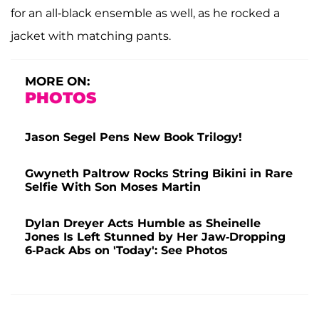
for an all-black ensemble as well, as he rocked a
jacket with matching pants.
MORE ON:
PHOTOS
Jason Segel Pens New Book Trilogy!
Gwyneth Paltrow Rocks String Bikini in Rare
Selfie With Son Moses Martin
Dylan Dreyer Acts Humble as Sheinelle
Jones Is Left Stunned by Her Jaw-Dropping
6-Pack Abs on 'Today': See Photos