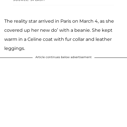
The reality star arrived in Paris on March 4, as she
covered up her new do’ with a beanie. She kept
warm in a Celine coat with fur collar and leather
leggings.
Article continues below advertisement