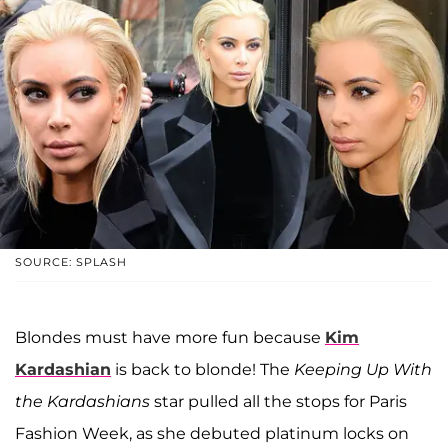
SOURCE: SPLASH
Blondes must have more fun because
Kim
Kardashian
is back to blonde! The
Keeping Up With
the Kardashians
star pulled all the stops for Paris
Fashion Week, as she debuted platinum locks on