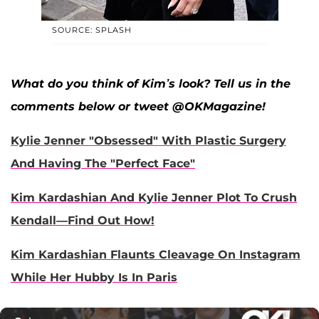
SOURCE: SPLASH
What do you think of Kim’s look? Tell us in the
comments below or tweet @OKMagazine!
Kylie Jenner "Obsessed" With Plastic Surgery
And Having The "Perfect Face"
Kim Kardashian And Kylie Jenner Plot To Crush
Kendall—Find Out How!
Kim Kardashian Flaunts Cleavage On Instagram
While Her Hubby Is In Paris