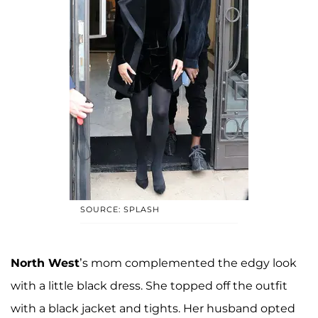
SOURCE: SPLASH
North West
’s mom complemented the edgy look
with a little black dress. She topped off the outfit
with a black jacket and tights. Her husband opted