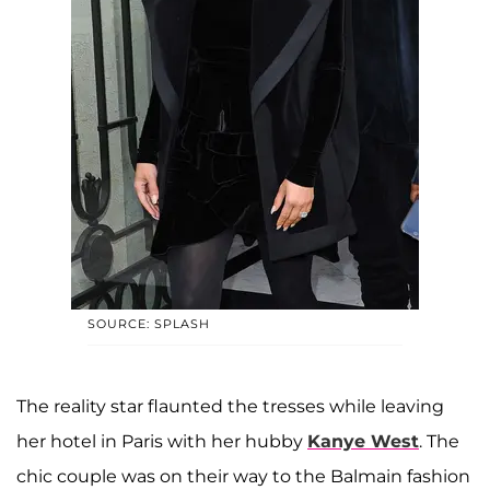
SOURCE: SPLASH
The reality star flaunted the tresses while leaving
her hotel in Paris with her hubby
Kanye West
. The
chic couple was on their way to the Balmain fashion