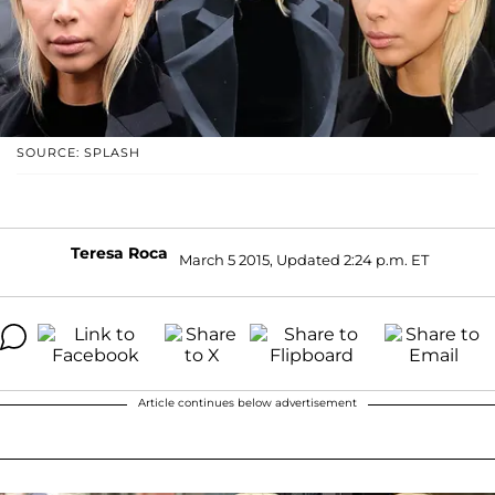
SOURCE: SPLASH
Teresa Roca
March 5 2015, Updated 2:24 p.m. ET
Article continues below advertisement