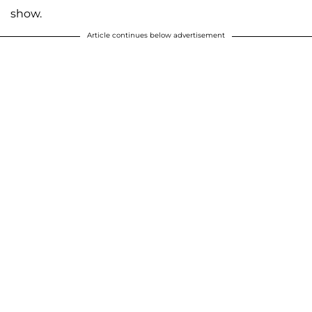
show.
Article continues below advertisement