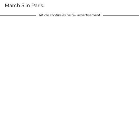
March 5 in Paris.
Article continues below advertisement