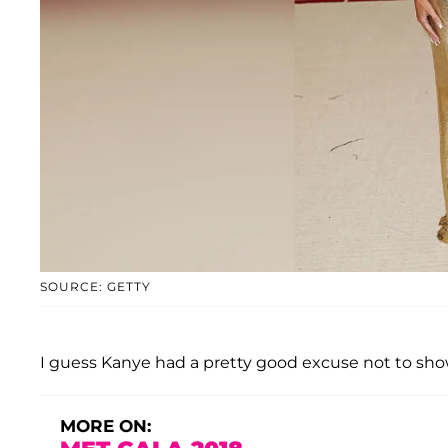
SOURCE: GETTY
I guess Kanye had a pretty good excuse not to sho
MORE ON: