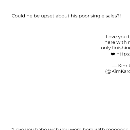
Could he be upset about his poor single sales?!
Love you 
here with 
only finishi
❤️
https
— Kim 
(@KimKard
“Love you babe wish you were here with meeeeee bu