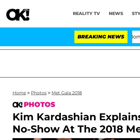
REALITY TV
NEWS
ST
Kristi Noem Divorce Bombshell: P
BREAKING NEWS
Home
>
Photos
>
Met Gala 2018
PHOTOS
Kim Kardashian Explai
No-Show At The 2018 Me