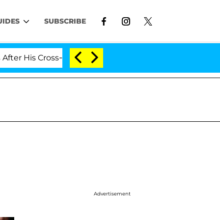
UIDES
SUBSCRIBE
is Cross-Dressing Double Life Was Exposed, Her Mom Cla
Advertisement