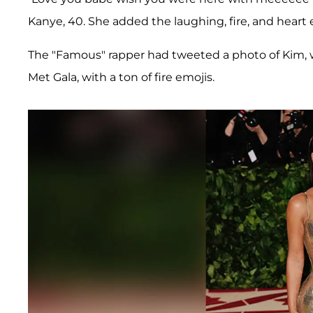
Kanye, 40. She added the laughing, fire, and heart 
The "Famous" rapper had tweeted a photo of Kim, w
Met Gala, with a ton of fire emojis.