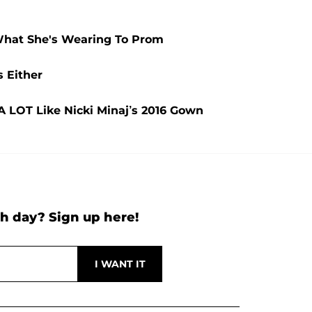
What She's Wearing To Prom
 Either
A LOT Like Nicki Minaj’s 2016 Gown
h day? Sign up here!