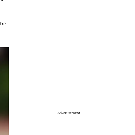
the
Advertisement