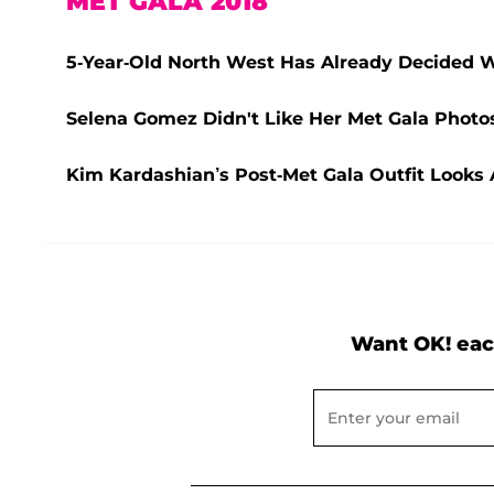
MET GALA 2018
5-Year-Old North West Has Already Decided 
Selena Gomez Didn't Like Her Met Gala Photos
Kim Kardashian’s Post-Met Gala Outfit Looks 
Want OK! eac