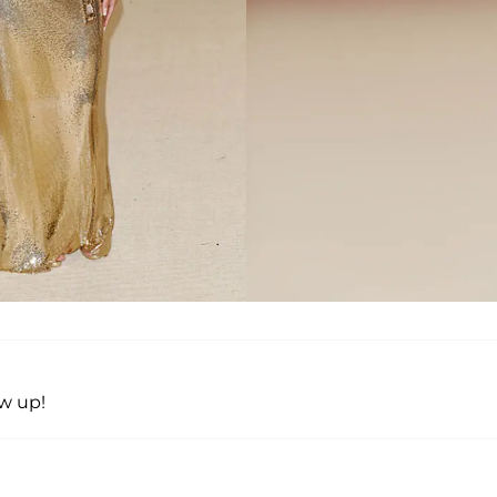
w up!