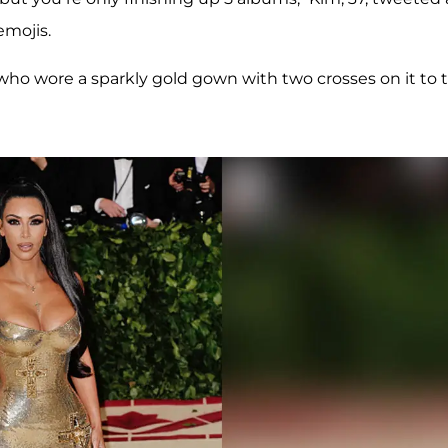
emojis.
ho wore a sparkly gold gown with two crosses on it to 