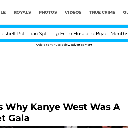
YLE
ROYALS
PHOTOS
VIDEOS
TRUE CRIME
G
olitician Splitting From Husband Bryon Months After H
Article continues below advertisement
ns Why Kanye West Was A
t Gala