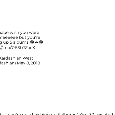
babe wish you were
meeeeee but you’re
ng up 5 albums 😂🔥😂
://t.co/7r5SbJZoeX
Kardashian West
ashian)
May 8, 2018
t you’re only finishing up 5 albums,” Kim, 37, tweeted 