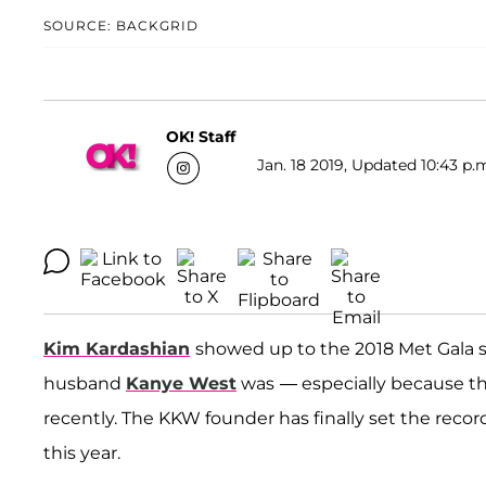
SOURCE: BACKGRID
OK! Staff
Jan. 18 2019, Updated 10:43 p.
Kim Kardashian
showed up to the 2018 Met Gala so
husband
Kanye West
was
— especially because th
recently. The KKW founder has finally set the record
this year.