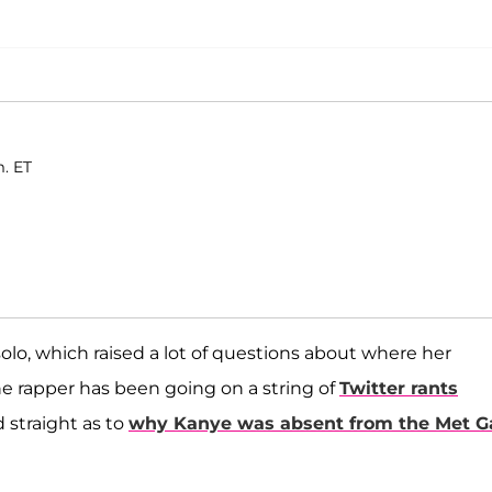
m. ET
lo, which raised a lot of questions about where her
e rapper has been going on a string of
Twitter rants
 straight as to
why Kanye was absent from the Met G