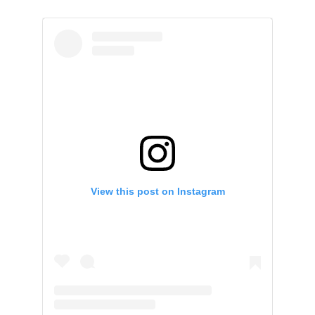
View this post on Instagram