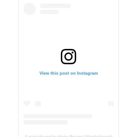
View this post on Instagram
A post shared by Kobe Bryant (@kobebryant)