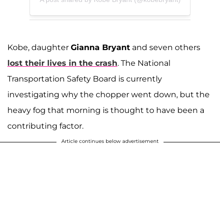
Kobe, daughter
Gianna Bryant
and seven others
lost their lives in the crash
. The National
Transportation Safety Board is currently
investigating why the chopper went down, but the
heavy fog that morning is thought to have been a
contributing factor.
Article continues below advertisement