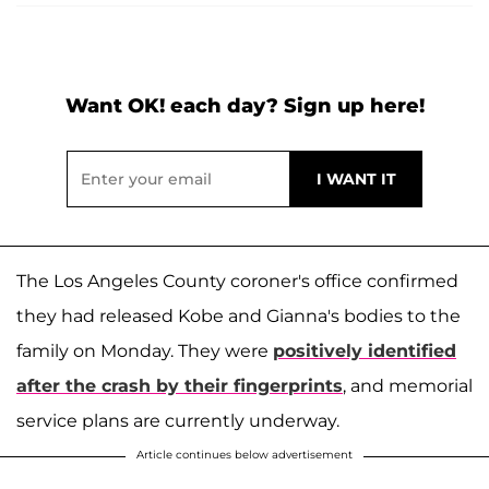
Want OK! each day? Sign up here!
The Los Angeles County coroner's office confirmed
they had released Kobe and Gianna's bodies to the
family on Monday. They were
positively identified
after the crash by their fingerprints
, and memorial
service plans are currently underway.
Article continues below advertisement