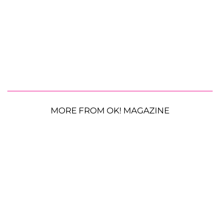
MORE FROM OK! MAGAZINE