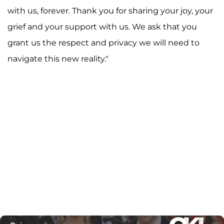
with us, forever. Thank you for sharing your joy, your
grief and your support with us. We ask that you
grant us the respect and privacy we will need to
navigate this new reality."