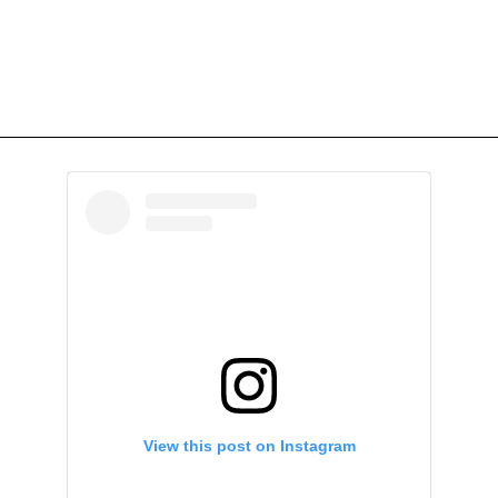
View this post on Instagram