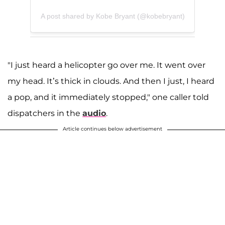
A post shared by Kobe Bryant (@kobebryant)
"I just heard a helicopter go over me. It went over
my head. It’s thick in clouds. And then I just, I heard
a pop, and it immediately stopped," one caller told
dispatchers in the
audio
.
Article continues below advertisement