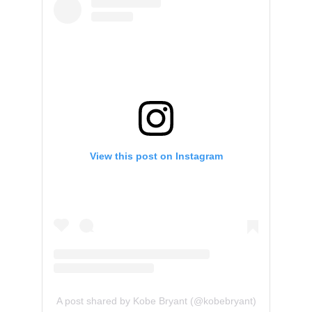
View this post on Instagram
A post shared by Kobe Bryant (@kobebryant)