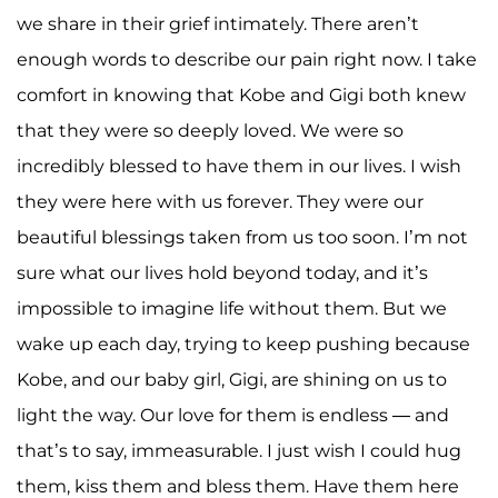
we share in their grief intimately. There aren’t
enough words to describe our pain right now. I take
comfort in knowing that Kobe and Gigi both knew
that they were so deeply loved. We were so
incredibly blessed to have them in our lives. I wish
they were here with us forever. They were our
beautiful blessings taken from us too soon. I’m not
sure what our lives hold beyond today, and it’s
impossible to imagine life without them. But we
wake up each day, trying to keep pushing because
Kobe, and our baby girl, Gigi, are shining on us to
light the way. Our love for them is endless — and
that’s to say, immeasurable. I just wish I could hug
them, kiss them and bless them. Have them here