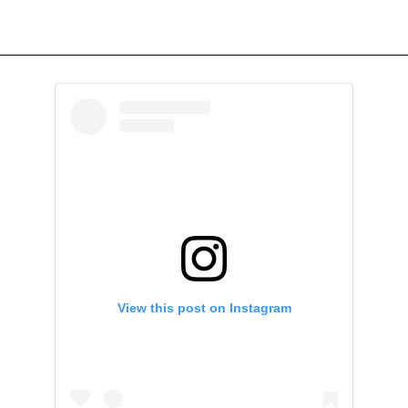
View this post on Instagram