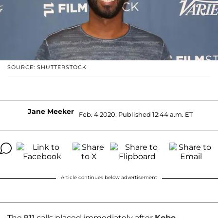
SOURCE: SHUTTERSTOCK
Jane Meeker
Feb. 4 2020, Published 12:44 a.m. ET
Article continues below advertisement
The 911 calls placed immediately after
Kobe