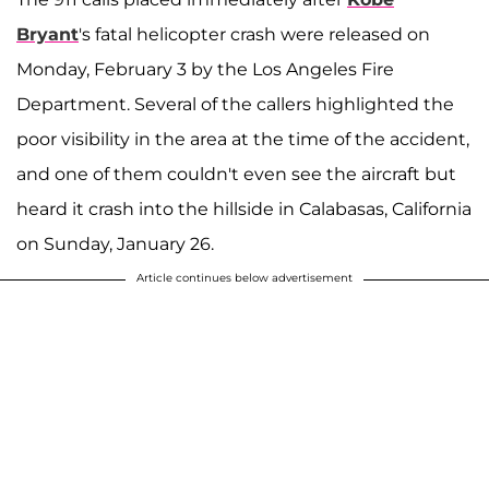
Bryant
's fatal helicopter crash were released on
Monday, February 3 by the Los Angeles Fire
Department. Several of the callers highlighted the
poor visibility in the area at the time of the accident,
and one of them couldn't even see the aircraft but
heard it crash into the hillside in Calabasas, California
on Sunday, January 26.
Article continues below advertisement