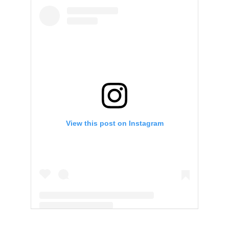
View this post on Instagram