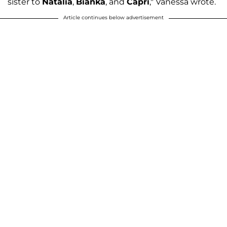
sister to
Natalia
,
Bianka
, and
Capri
," Vanessa wrote.
Article continues below advertisement