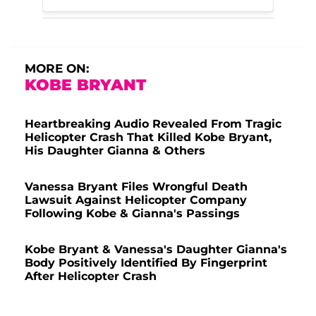
MORE ON:
KOBE BRYANT
Heartbreaking Audio Revealed From Tragic
Helicopter Crash That Killed Kobe Bryant,
His Daughter Gianna & Others
Vanessa Bryant Files Wrongful Death
Lawsuit Against Helicopter Company
Following Kobe & Gianna's Passings
Kobe Bryant & Vanessa's Daughter Gianna's
Body Positively Identified By Fingerprint
After Helicopter Crash