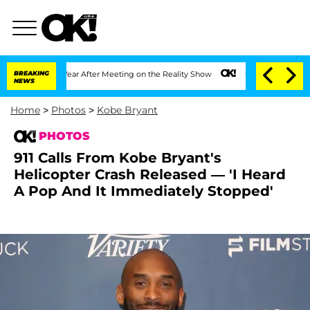
 Split 1 Year After Meeting on the Reality Show
BREAKING
Senate Votes to Hold Dr. 
NEWS
Home
>
Photos
>
Kobe Bryant
PHOTOS
911 Calls From Kobe Bryant's
Helicopter Crash Released — 'I Heard
A Pop And It Immediately Stopped'