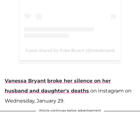
A post shared by Kobe Bryant (@kobebryant)
Vanessa Bryant
broke her silence on her
husband and daughter's deaths
on Instagram on
Wednesday, January 29.
Article continues below advertisement