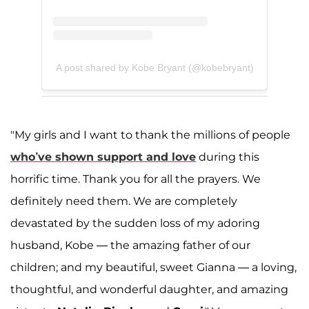
A post shared by Kobe Bryant (@kobebryant)
"My girls and I want to thank the millions of people
who’ve shown support and love
during this
horrific time. Thank you for all the prayers. We
definitely need them. We are completely
devastated by the sudden loss of my adoring
husband, Kobe — the amazing father of our
children; and my beautiful, sweet Gianna — a loving,
thoughtful, and wonderful daughter, and amazing