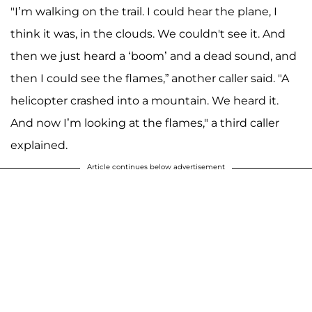
A post shared by Kobe Bryant (@kobebryant)
"I’m walking on the trail. I could hear the plane, I
think it was, in the clouds. We couldn't see it. And
then we just heard a ‘boom’ and a dead sound, and
then I could see the flames,” another caller said. "A
helicopter crashed into a mountain. We heard it.
And now I’m looking at the flames," a third caller
explained.
Article continues below advertisement