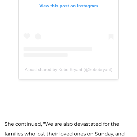
View this post on Instagram
A post shared by Kobe Bryant (@kobebryant)
She continued, "We are also devastated for the
families who lost their loved ones on Sunday, and