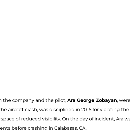
th the company and the pilot,
Ara George Zobayan
, wer
e aircraft crash, was disciplined in 2015 for violating the
space of reduced visibility. On the day of incident, Ara w
nts before crashing in Calabasas, CA.