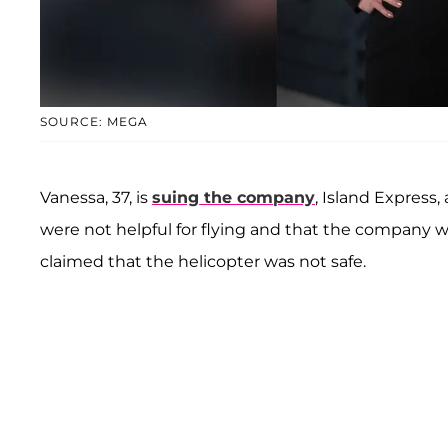
SOURCE: MEGA
Vanessa, 37, is
suing the company
, Island Express,
were not helpful for flying and that the company was
claimed that the helicopter was not safe.