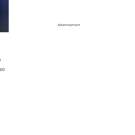
Advertisement
h
lso