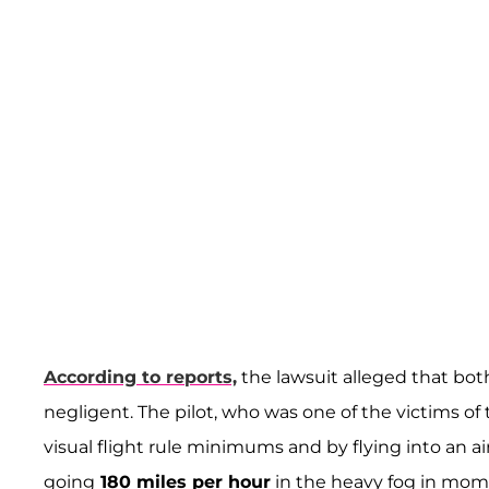
According to reports,
the lawsuit alleged that bo
negligent. The pilot, who was one of the victims of th
visual flight rule minimums and by flying into an air
going
180 miles per hour
in the heavy fog in mome