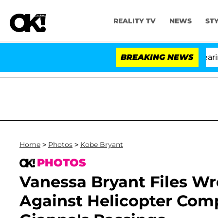
REALITY TV
NEWS
ST
BREAKING NEWS
Home
>
Photos
>
Kobe Bryant
PHOTOS
Vanessa Bryant Files W
Against Helicopter Com