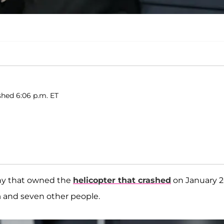
shed 6:06 p.m. ET
any that owned the
helicopter that crashed
on January 2
a
and seven other people.