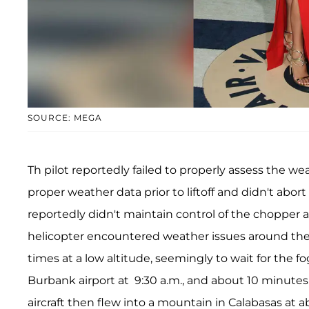
SOURCE: MEGA
Th pilot reportedly failed to properly assess the wea
proper weather data prior to liftoff and didn't abort
reportedly didn't maintain control of the chopper an
helicopter encountered weather issues around the Lo
times at a low altitude, seemingly to wait for the f
Burbank airport at 9:30 a.m., and about 10 minutes
aircraft then flew into a mountain in Calabasas at a