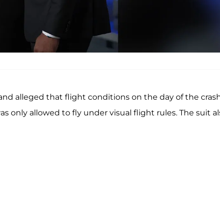
 and alleged that flight conditions on the day of the cras
 only allowed to fly under visual flight rules. The suit a