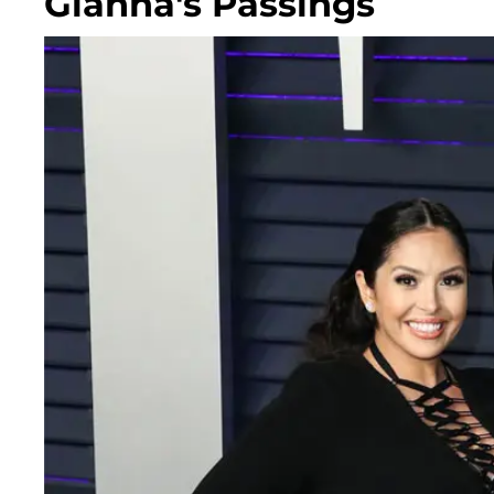
Gianna's Passings