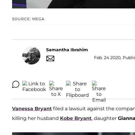
SOURCE: MEGA
Samantha Ibrahim
Feb. 24 2020, Publi
Vanessa Bryant
filed a lawsuit against the comp
killing her husband
Kobe Bryant
, daughter
Giann