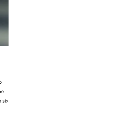
o
he
 six
e