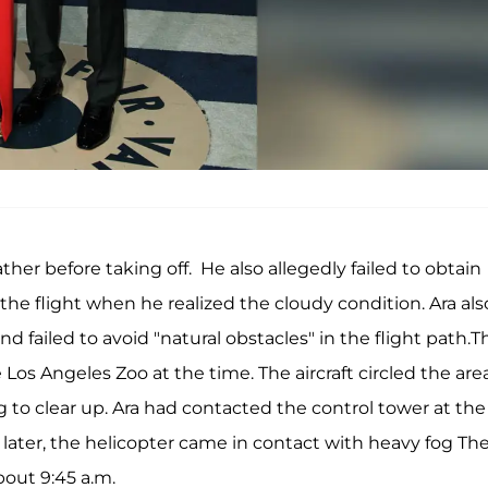
ther before taking off. He also allegedly failed to obtain
 the flight when he realized the cloudy condition. Ara als
d failed to avoid "natural obstacles" in the flight path.T
s Angeles Zoo at the time. The aircraft circled the area
og to clear up. Ara had contacted the control tower at the
 later, the helicopter came in contact with heavy fog Th
bout 9:45 a.m.