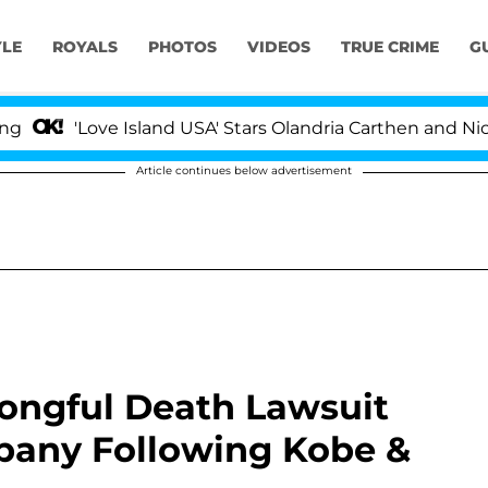
YLE
ROYALS
PHOTOS
VIDEOS
TRUE CRIME
G
'Love Island USA' Stars Olandria Carthen and Nic Vanstee
Article continues below advertisement
rongful Death Lawsuit
pany Following Kobe &