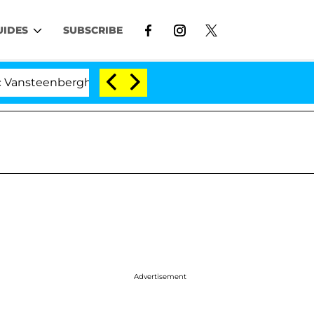
UIDES
SUBSCRIBE
nberghe Split 1 Year After Meeting on the Reality Show
Advertisement