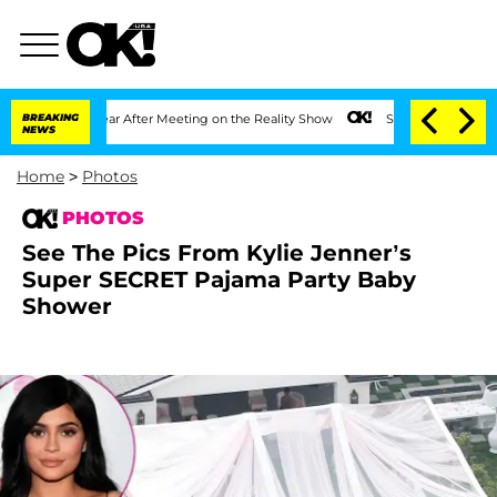
ar After Meeting on the Reality Show
BREAKING
Senate Votes to Hold Dr. Anthony Fa
NEWS
Home
>
Photos
PHOTOS
See The Pics From Kylie Jenner’s
Super SECRET Pajama Party Baby
Shower