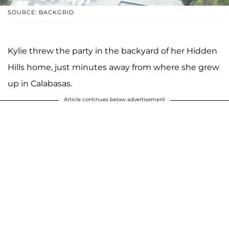
SOURCE: BACKGRID
Kylie threw the party in the backyard of her Hidden
Hills home, just minutes away from where she grew
up in Calabasas.
Article continues below advertisement