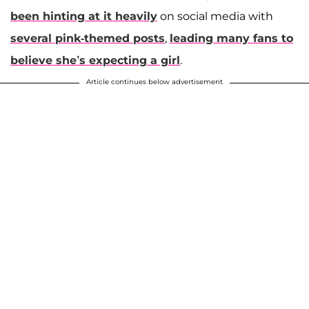
been hinting at it heavily
on social media with
several pink-themed posts
,
leading many fans to
believe she’s expecting a girl
.
Article continues below advertisement