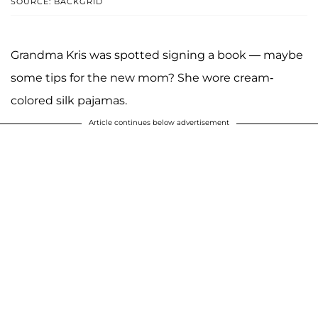
SOURCE: BACKGRID
Grandma Kris was spotted signing a book — maybe
some tips for the new mom? She wore cream-
colored silk pajamas.
Article continues below advertisement