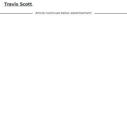
Travis Scott
.
Article continues below advertisement