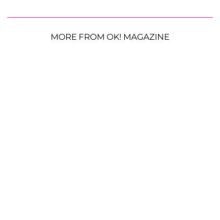
MORE FROM OK! MAGAZINE