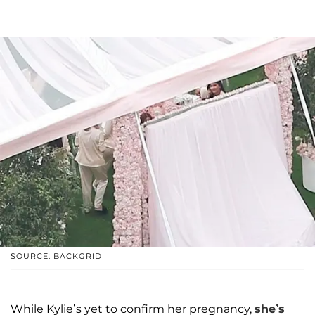
SOURCE: BACKGRID
While Kylie’s yet to confirm her pregnancy,
she’s