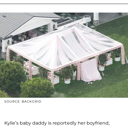
SOURCE: BACKGRID
Kylie’s baby daddy is reportedly her boyfriend,