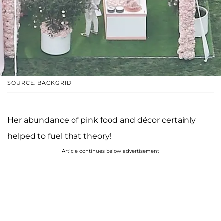
SOURCE: BACKGRID
Her abundance of pink food and décor certainly
helped to fuel that theory!
Article continues below advertisement