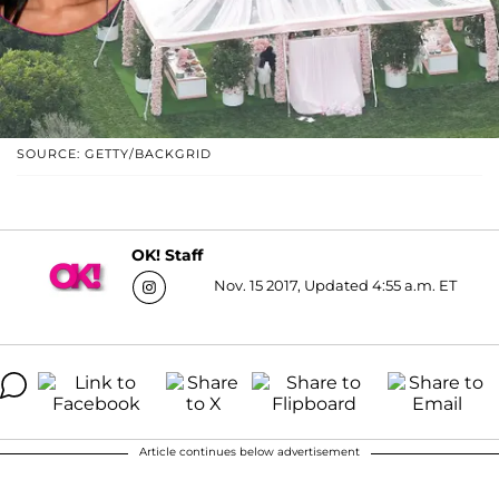
SOURCE: GETTY/BACKGRID
OK! Staff
Nov. 15 2017, Updated 4:55 a.m. ET
Article continues below advertisement