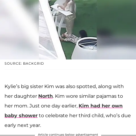
SOURCE: BACKGRID
Kylie’s big sister Kim was also spotted, along with
her daughter
North
. Kim wore similar pajamas to
her mom. Just one day earlier,
Kim had her own
baby shower
to celebrate her third child, who’s due
early next year.
Article continues below advertisement