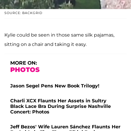
SOURCE: BACKGRID
Kylie could be seen in those same silk pajamas,
sitting on a chair and taking it easy.
MORE ON:
PHOTOS
Jason Segel Pens New Book Trilogy!
Charli XCX Flaunts Her Assets in Sultry
Black Lace Bra During Surprise Nashville
Concert: Photos
Jeff Bezos' Wife Lauren Sánchez Flaunts Her