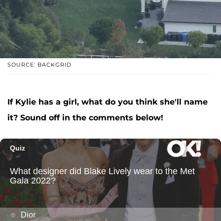
SOURCE: BACKGRID
If Kylie has a girl, what do you think she'll name
it? Sound off in the comments below!