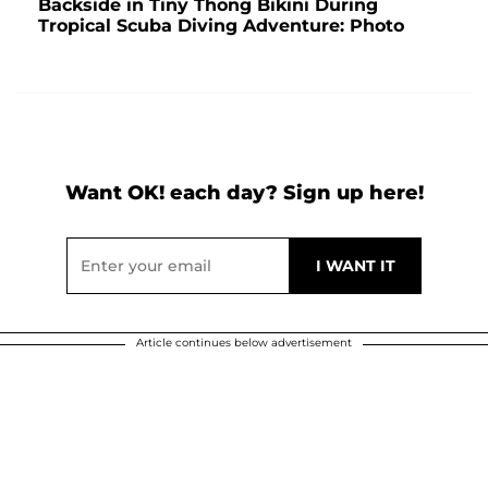
Backside in Tiny Thong Bikini During
Tropical Scuba Diving Adventure: Photo
Want OK! each day? Sign up here!
Article continues below advertisement