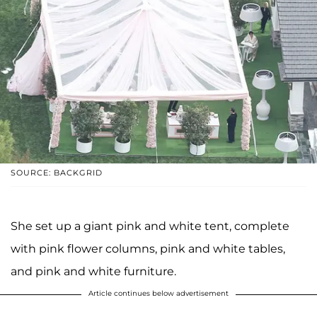
SOURCE: BACKGRID
She set up a giant pink and white tent, complete
with pink flower columns, pink and white tables,
and pink and white furniture.
Article continues below advertisement