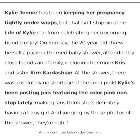
Kylie Jenner
has been
keeping her pregnancy
tightly under wraps
, but that isn’t stopping the
Life of Kylie
star from celebrating her upcoming
bundle of joy! On Sunday, the 20-year-old threw
herself a pajama-themed baby shower, attended by
close friends and family, including her mom
Kris
and sister
Kim Kardashian
. At the shower, there
was absolutely no shortage of the color pink!
Kylie’s
been posting pics featuring the color pink non-
stop lately
, making fans think she’s definitely
having a baby girl. And judging by these photos of
the shower, they’re right!
Article continues below advertisement