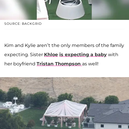
SOURCE: BACKGRID
Kim and Kylie aren’t the only members of the family
expecting. Sister
Khloe
is expecting a baby
with
her boyfriend
Tristan Thompson
as well!