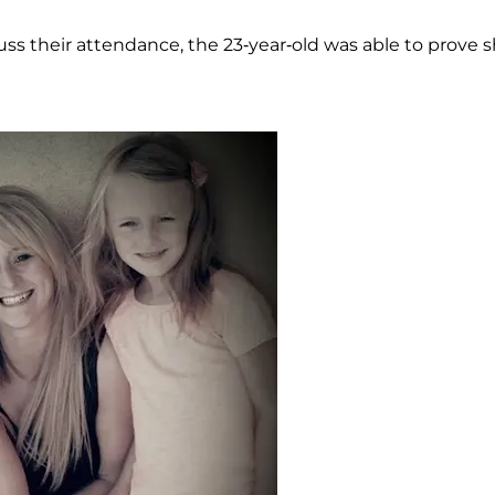
ss their attendance, the 23-year-old was able to prove 