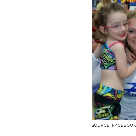
SOURCE: FACEBOO