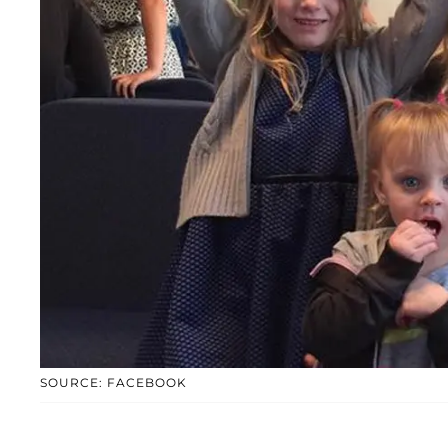
SOURCE: FACEBOOK