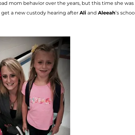
bad mom behavior over the years, but this time she was
 get a new custody hearing after
Ali
and
Aleeah
’s schoo