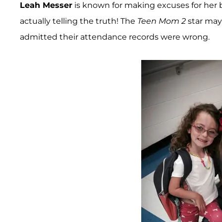
Leah Messer
is known for making excuses for her 
actually telling the truth! The
Teen Mom 2
star may
admitted their attendance records were wrong.