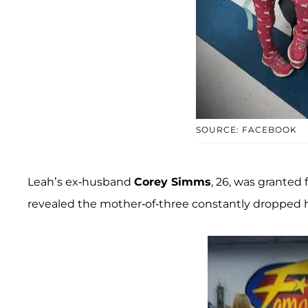
SOURCE: FACEBOOK
Leah’s ex-husband
Corey Simms
, 26, was granted 
revealed the mother-of-three constantly dropped he