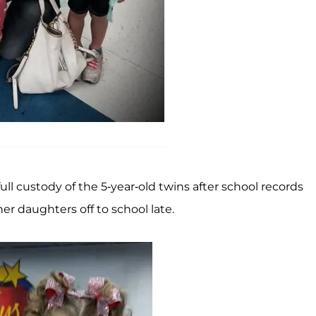
full custody of the 5-year-old twins after school records
r daughters off to school late.