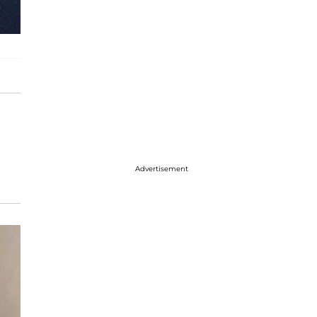
Advertisement