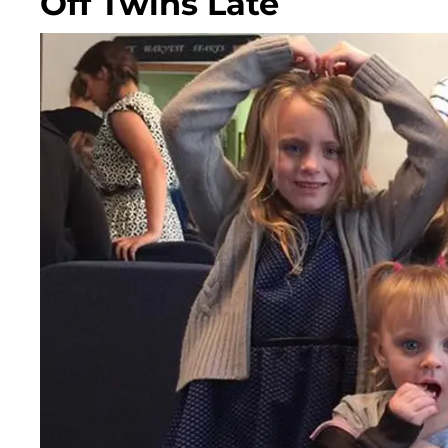
Off Twins Late