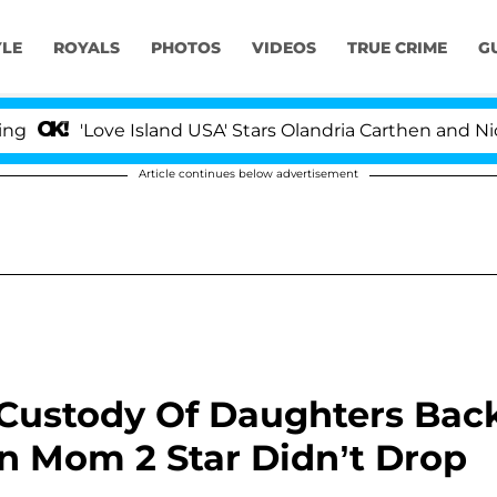
YLE
ROYALS
PHOTOS
VIDEOS
TRUE CRIME
G
'Love Island USA' Stars Olandria Carthen and Nic Vanste
Article continues below advertisement
Custody Of Daughters Bac
n Mom 2 Star Didn’t Drop