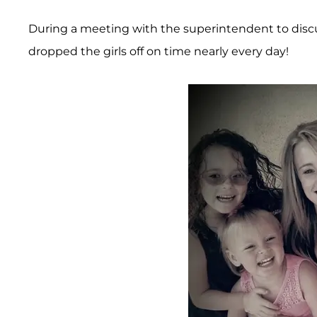
During a meeting with the superintendent to discu
dropped the girls off on time nearly every day!