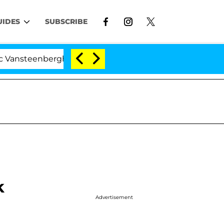
UIDES
SUBSCRIBE
enberghe Split 1 Year After Meeting on the Reality Show
k
Advertisement