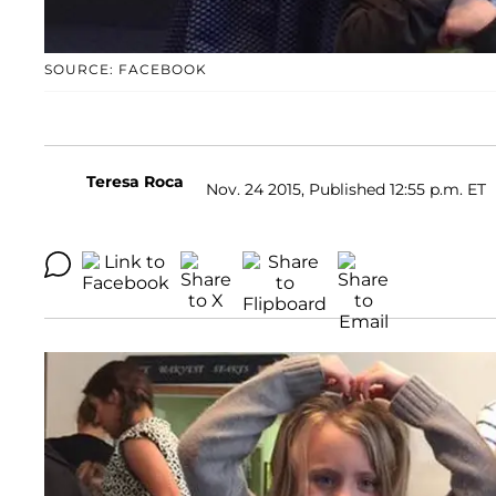
SOURCE: FACEBOOK
Teresa Roca
Nov. 24 2015, Published 12:55 p.m. ET