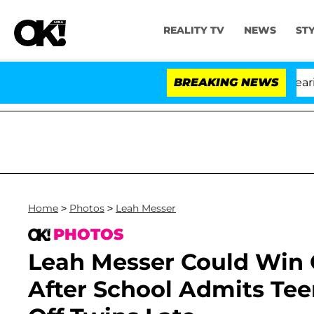
REALITY TV
NEWS
ST
BREAKING NEWS
Home
>
Photos
>
Leah Messer
PHOTOS
Leah Messer Could Win 
After School Admits Tee