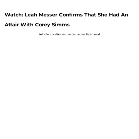
Watch: Leah Messer Confirms That She Had An
Affair With Corey Simms
Article continues below advertisement