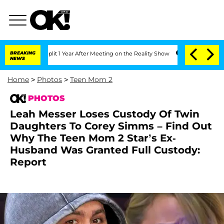
plit 1 Year After Meeting on the Reality Show
BREAKING
Senate Votes to Hold Dr. A
NEWS
Home
>
Photos
>
Teen Mom 2
PHOTOS
Leah Messer Loses Custody Of Twin
Daughters To Corey Simms – Find Out
Why The Teen Mom 2 Star’s Ex-
Husband Was Granted Full Custody:
Report