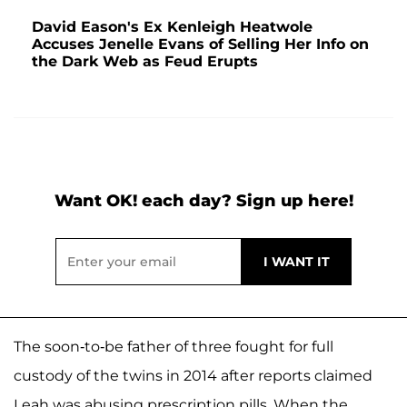
David Eason's Ex Kenleigh Heatwole
Accuses Jenelle Evans of Selling Her Info on
the Dark Web as Feud Erupts
Want OK! each day? Sign up here!
The soon-to-be father of three fought for full
custody of the twins in 2014 after reports claimed
Leah was abusing prescription pills. When the