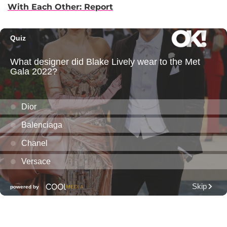
With Each Other: Report