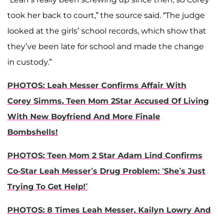
took her back to court,” the source said. “The judge
looked at the girls’ school records, which show that
they’ve been late for school and made the change
in custody.”
PHOTOS: Leah Messer Confirms Affair With
Corey Simms, Teen Mom 2Star Accused Of Living
With New Boyfriend And More Finale
Bombshells!
PHOTOS: Teen Mom 2 Star Adam Lind Confirms
Co-Star Leah Messer’s Drug Problem: ‘She’s Just
Trying To Get Help!’
PHOTOS: 8 Times Leah Messer, Kailyn Lowry And