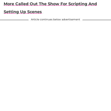
More Called Out The Show For Scripting And
Setting Up Scenes
Article continues below advertisement