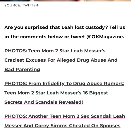
SOURCE: TWITTER
Are you surprised that Leah lost custody? Tell us
in the comments below or tweet @OKMagazine.
PHOTOS: Teen Mom 2 Star Leah Messer’s
Craziest Excuses For Alleged Drug Abuse And
Bad Parenting
PHOTOS: From Infidelity To Drug Abuse Rumors:
Teen Mom 2 Star Leah Messer’s 16 Biggest
Secrets And Scandals Revealed!
PHOTOS: Another Teen Mom 2 Sex Scandal! Leah
Messer And Corey Simms Cheated On Spouses