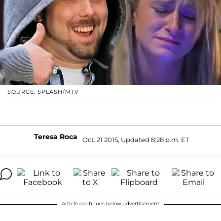
SOURCE: SPLASH/MTV
Teresa Roca
Oct. 21 2015, Updated 8:28 p.m. ET
Article continues below advertisement