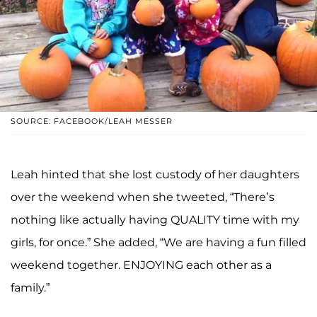
SOURCE: FACEBOOK/LEAH MESSER
Leah hinted that she lost custody of her daughters
over the weekend when she tweeted, “There’s
nothing like actually having QUALITY time with my
girls, for once.” She added, “We are having a fun filled
weekend together. ENJOYING each other as a
family.”