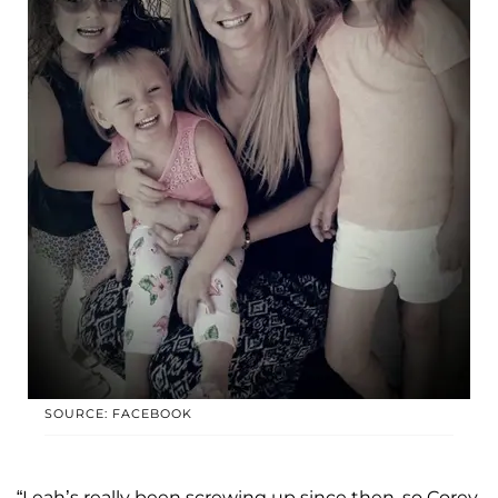
SOURCE: FACEBOOK
“Leah’s really been screwing up since then, so Corey