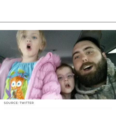
SOURCE: TWITTER