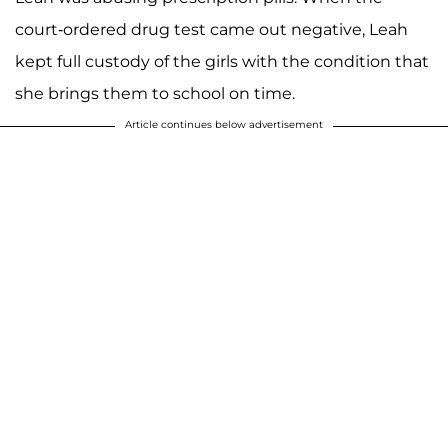
court-ordered drug test came out negative, Leah
kept full custody of the girls with the condition that
she brings them to school on time.
Article continues below advertisement