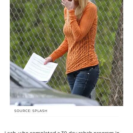
SOURCE: SPLASH