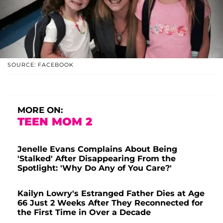
SOURCE: FACEBOOK
MORE ON:
TEEN MOM 2
Jenelle Evans Complains About Being
'Stalked' After Disappearing From the
Spotlight: 'Why Do Any of You Care?'
Kailyn Lowry's Estranged Father Dies at Age
66 Just 2 Weeks After They Reconnected for
the First Time in Over a Decade