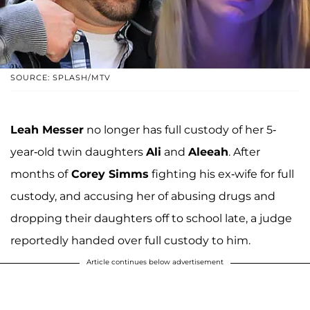
SOURCE: SPLASH/MTV
Leah Messer
no longer has full custody of her 5-
year-old twin daughters
Ali
and
Aleeah
. After
months of
Corey Simms
fighting his ex-wife for full
custody, and accusing her of abusing drugs and
dropping their daughters off to school late, a judge
reportedly handed over full custody to him.
Article continues below advertisement