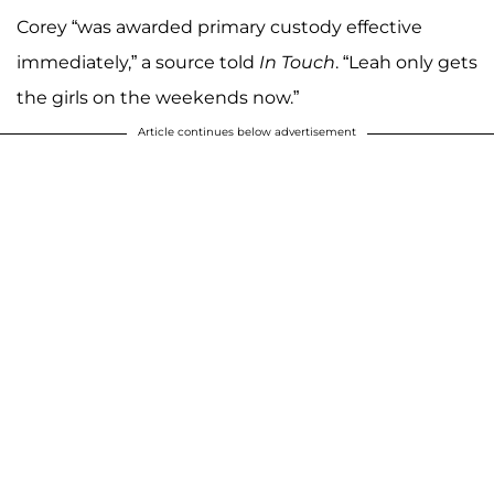
Corey “was awarded primary custody effective
immediately,” a source told
In Touch
. “Leah only gets
the girls on the weekends now.”
Article continues below advertisement