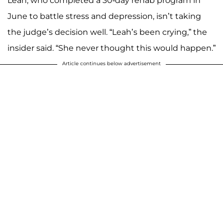
Leah, who completed a 30-day rehab program in
June to battle stress and depression, isn’t taking
the judge’s decision well. “Leah’s been crying,” the
insider said. “She never thought this would happen.”
Article continues below advertisement