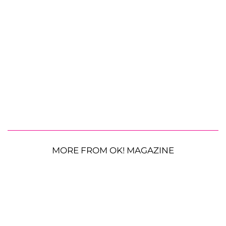
MORE FROM OK! MAGAZINE