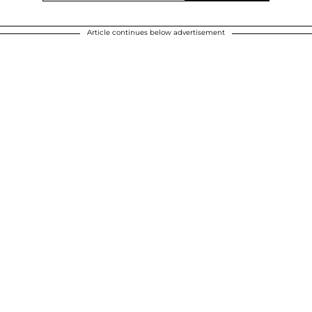
Article continues below advertisement