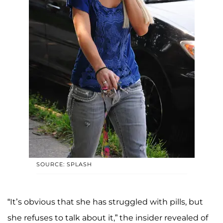
SOURCE: SPLASH
“It’s obvious that she has struggled with pills, but
she refuses to talk about it,” the insider revealed of