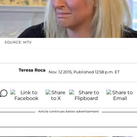
SOURCE: MTV
Teresa Roca
Nov. 12 2015, Published 12:58 p.m. ET
Article continues below advertisement