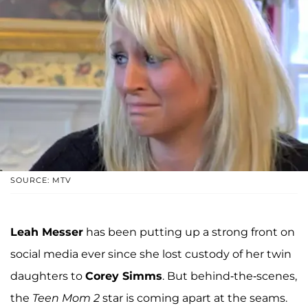
SOURCE: MTV
Leah Messer
has been putting up a strong front on
social media ever since she lost custody of her twin
daughters to
Corey Simms
. But behind-the-scenes,
the
Teen Mom 2
star is coming apart at the seams.