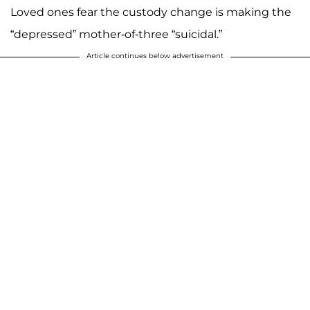
Loved ones fear the custody change is making the
“depressed” mother-of-three “suicidal.”
Article continues below advertisement