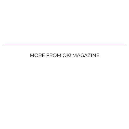
MORE FROM OK! MAGAZINE