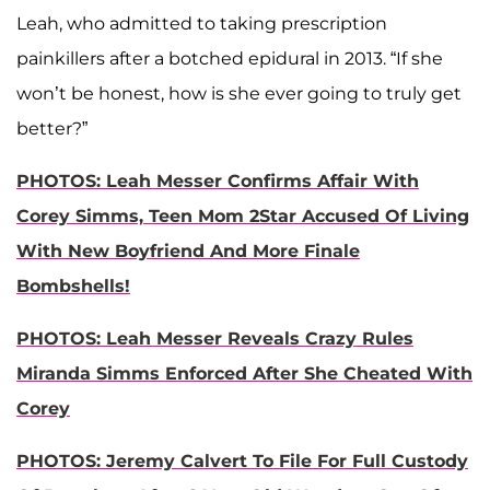
Leah, who admitted to taking prescription
painkillers after a botched epidural in 2013. “If she
won’t be honest, how is she ever going to truly get
better?”
PHOTOS: Leah Messer Confirms Affair With
Corey Simms, Teen Mom 2Star Accused Of Living
With New Boyfriend And More Finale
Bombshells!
PHOTOS: Leah Messer Reveals Crazy Rules
Miranda Simms Enforced After She Cheated With
Corey
PHOTOS: Jeremy Calvert To File For Full Custody