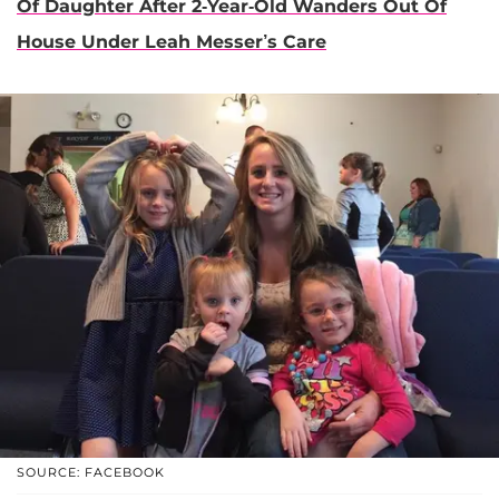
Of Daughter After 2-Year-Old Wanders Out Of
House Under Leah Messer’s Care
SOURCE: FACEBOOK