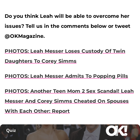
Do you think Leah will be able to overcome her
issues? Tell us in the comments below or tweet
@OKMagazine.
PHOTOS: Leah Messer Loses Custody Of Twin
Daughters To Corey Simms
PHOTOS: Leah Messer Admits To Popping Pills
PHOTOS: Another Teen Mom 2 Sex Scandal! Leah
Messer And Corey Simms Cheated On Spouses
With Each Other: Report