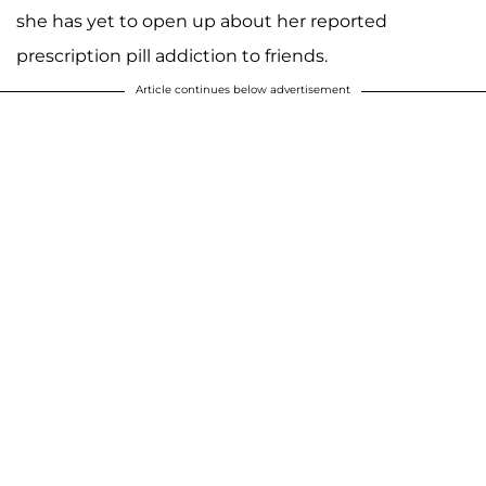
she has yet to open up about her reported
prescription pill addiction to friends.
Article continues below advertisement