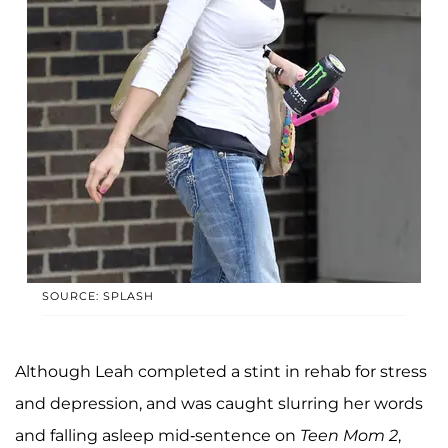
SOURCE: SPLASH
Although Leah completed a stint in rehab for stress
and depression, and was caught slurring her words
and falling asleep mid-sentence on
Teen Mom 2
,