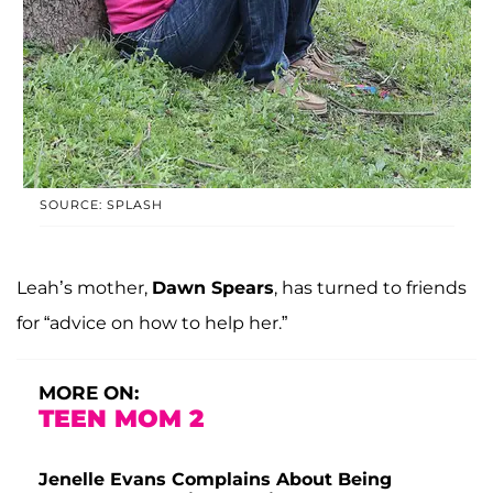
SOURCE: SPLASH
Leah’s mother,
Dawn Spears
, has turned to friends
for “advice on how to help her.”
MORE ON:
TEEN MOM 2
Jenelle Evans Complains About Being