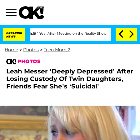
Split 1 Year After Meeting on the Reality Show
BREAKING
Senate Votes to Hold Dr. 
NEWS
Home
>
Photos
>
Teen Mom 2
PHOTOS
Leah Messer ‘Deeply Depressed’ After
Losing Custody Of Twin Daughters,
Friends Fear She’s ‘Suicidal’