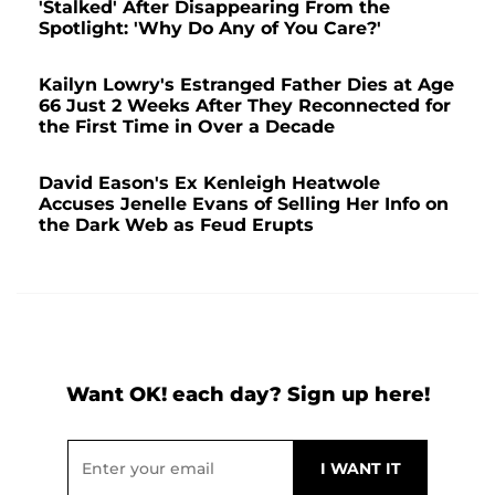
'Stalked' After Disappearing From the
Spotlight: 'Why Do Any of You Care?'
Kailyn Lowry's Estranged Father Dies at Age
66 Just 2 Weeks After They Reconnected for
the First Time in Over a Decade
David Eason's Ex Kenleigh Heatwole
Accuses Jenelle Evans of Selling Her Info on
the Dark Web as Feud Erupts
Want OK! each day? Sign up here!