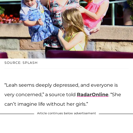
SOURCE: SPLASH
“Leah seems deeply depressed, and everyone is
very concerned,” a source told
RadarOnline
. “She
can’t imagine life without her girls.”
Article continues below advertisement