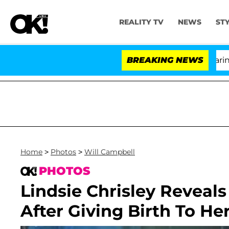
REALITY TV
NEWS
ST
BREAKING NEWS
'Lo
Home
>
Photos
>
Will Campbell
PHOTOS
Lindsie Chrisley Reveals
After Giving Birth To He