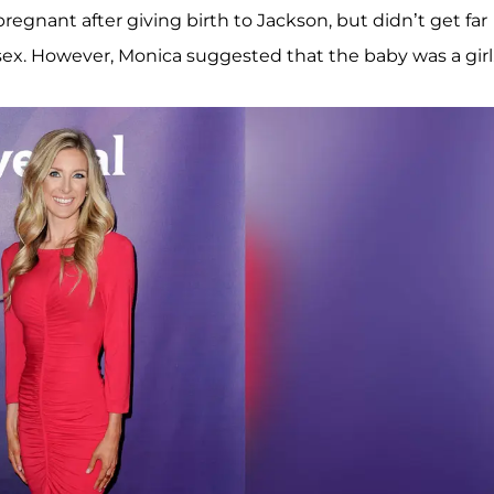
regnant after giving birth to Jackson, but didn’t get far
sex. However, Monica suggested that the baby was a girl