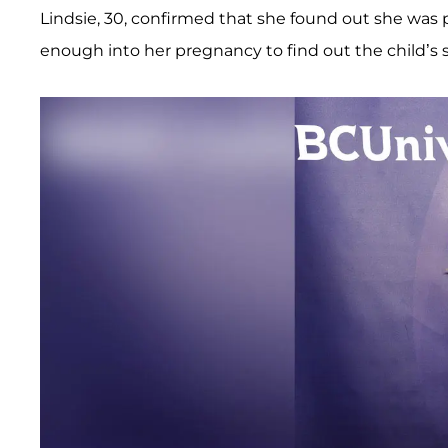
Lindsie, 30, confirmed that she found out she was p
enough into her pregnancy to find out the child’s 