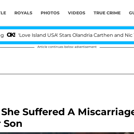
YLE
ROYALS
PHOTOS
VIDEOS
TRUE CRIME
G
ve Island USA' Stars Olandria Carthen and Nic Vansteenbe
Article continues below advertisement
 She Suffered A Miscarriag
r Son