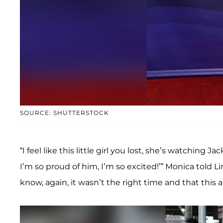
SOURCE: SHUTTERSTOCK
“I feel like this little girl you lost, she’s watching
I’m so proud of him, I’m so excited!’” Monica told Li
know, again, it wasn’t the right time and that this a