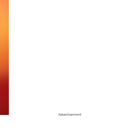
Advertisement