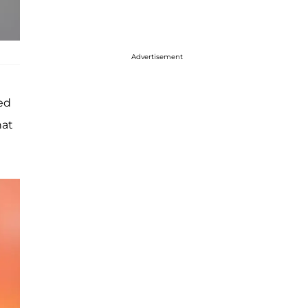
Advertisement
ed
hat