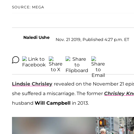
SOURCE: MEGA
Naledi Ushe
Nov. 21 2019, Published 4:27 p.m. ET
Lindsie Chrisley
revealed on the November 21 epi
she suffered a miscarriage. The former
Chrisley K
husband
Will Campbell
in 2013.