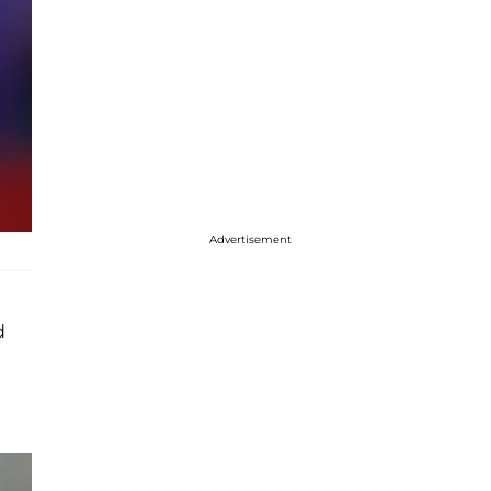
Advertisement
d