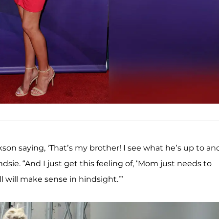
 Jackson saying, ‘That’s my brother! I see what he’s up to an
ndsie. “And I just get this feeling of, ‘Mom just needs to
ll will make sense in hindsight.’”