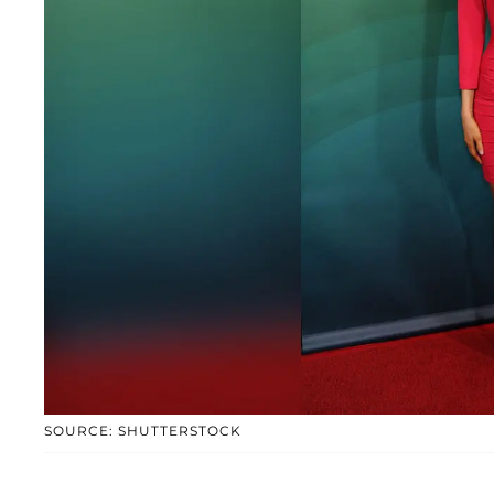
SOURCE: SHUTTERSTOCK