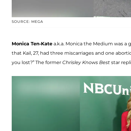
SOURCE: MEGA
Monica Ten-Kate
a.k.a. Monica the Medium was a 
that Kail, 27, had three miscarriages and one abort
you lost?” The former
Chrisley Knows Best
star repl