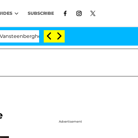
UIDES
SUBSCRIBE
rghe Split 1 Year After Meeting on the Reality Show
e
Advertisement