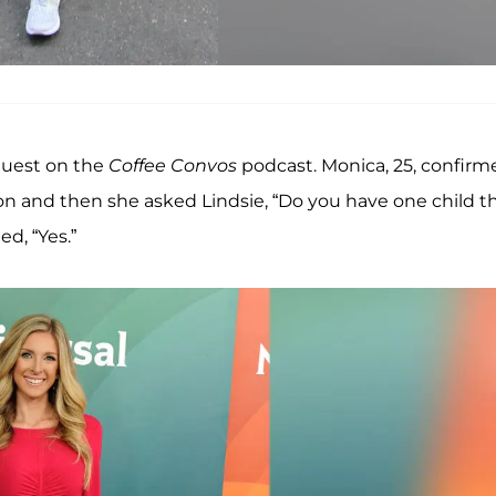
guest on the
Coffee Convos
podcast. Monica, 25, confirm
ion and then she asked Lindsie, “Do you have one child t
ied, “Yes.”