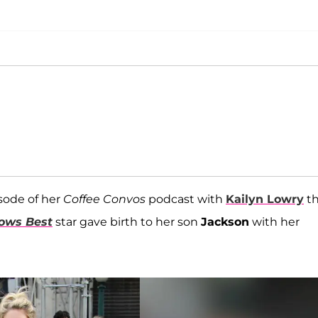
sode of her
Coffee Convos
podcast with
Kailyn Lowry
th
nows Best
star gave birth to her son
Jackson
with her