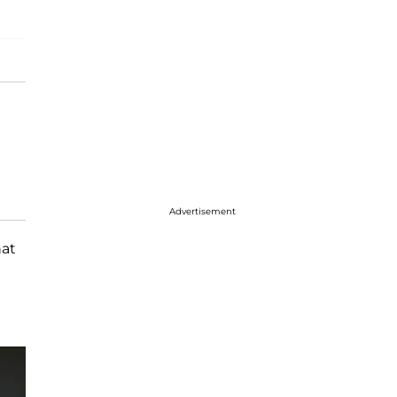
Advertisement
at