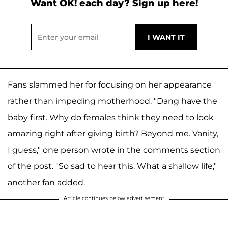
Want OK! each day? Sign up here!
Fans slammed her for focusing on her appearance
rather than impeding motherhood. "Dang have the
baby first. Why do females think they need to look
amazing right after giving birth? Beyond me. Vanity,
I guess," one person wrote in the comments section
of the post. "So sad to hear this. What a shallow life,"
another fan added.
Article continues below advertisement