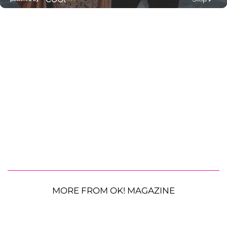
MORE FROM OK! MAGAZINE