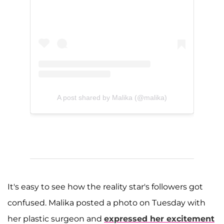
A post shared by Malika (@malika)
It's easy to see how the reality star's followers got
confused. Malika posted a photo on Tuesday with
her plastic surgeon and
expressed her excitement