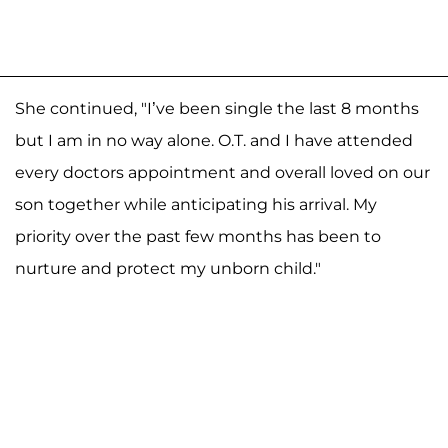
She continued, "I’ve been single the last 8 months
but I am in no way alone. O.T. and I have attended
every doctors appointment and overall loved on our
son together while anticipating his arrival. My
priority over the past few months has been to
nurture and protect my unborn child."