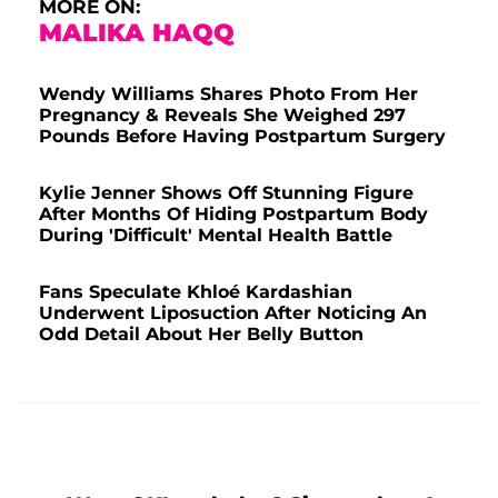
MORE ON:
MALIKA HAQQ
Wendy Williams Shares Photo From Her
Pregnancy & Reveals She Weighed 297
Pounds Before Having Postpartum Surgery
Kylie Jenner Shows Off Stunning Figure
After Months Of Hiding Postpartum Body
During 'Difficult' Mental Health Battle
Fans Speculate Khloé Kardashian
Underwent Liposuction After Noticing An
Odd Detail About Her Belly Button