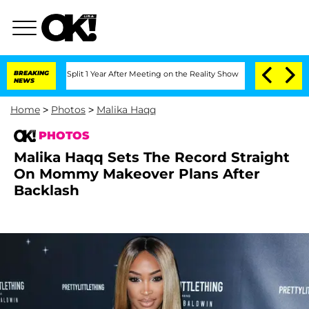
nberghe Split 1 Year After Meeting on the Reality Show
BREAKING
Senate Votes to Ho
NEWS
Home
>
Photos
>
Malika Haqq
PHOTOS
Malika Haqq Sets The Record Straight
On Mommy Makeover Plans After
Backlash