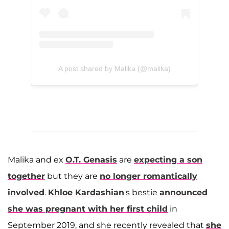
A post shared by Malika (@malika)
Malika and ex
O.T. Genasis
are
expecting a son
together
but they are
no longer romantically
involved
.
Khloe Kardashian
's bestie
announced
she was pregnant with her first child
in
September 2019, and she recently revealed that
she