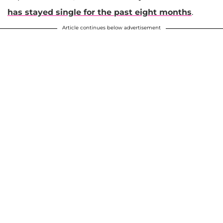
has stayed single for the past eight months
.
Article continues below advertisement