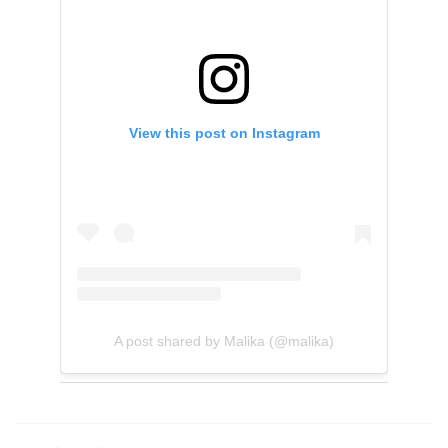
View this post on Instagram
A post shared by Malika (@malika)