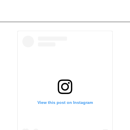
View this post on Instagram