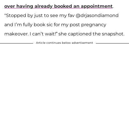
over having already booked an appointment
.
"Stopped by just to see my fav @drjasondiamond
and I’m fully book sic for my post pregnancy
makeover. I can’t wait!” she captioned the snapshot.
Article continues below advertisement