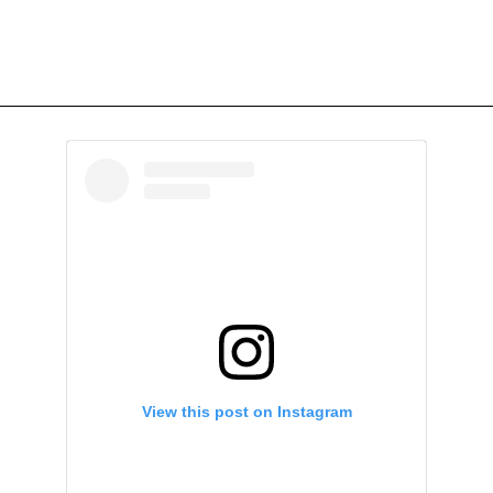
View this post on Instagram