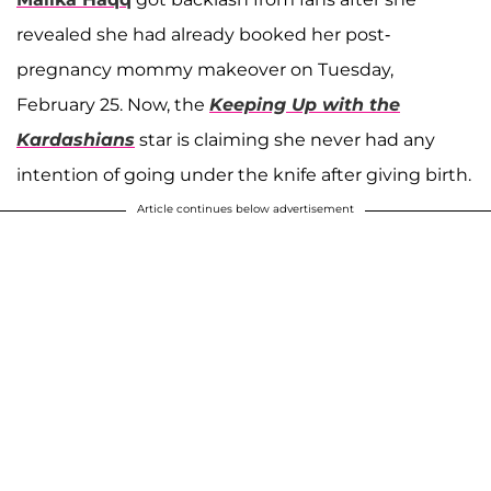
revealed she had already booked her post-
pregnancy mommy makeover on Tuesday,
February 25. Now, the
Keeping Up with the
Kardashians
star is claiming she never had any
intention of going under the knife after giving birth.
Article continues below advertisement