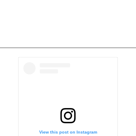
View this post on Instagram