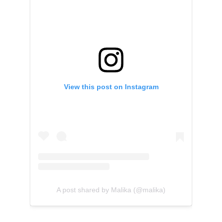
View this post on Instagram
A post shared by Malika (@malika)