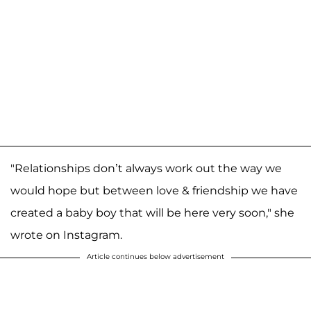
"Relationships don’t always work out the way we
would hope but between love & friendship we have
created a baby boy that will be here very soon," she
wrote on Instagram.
Article continues below advertisement