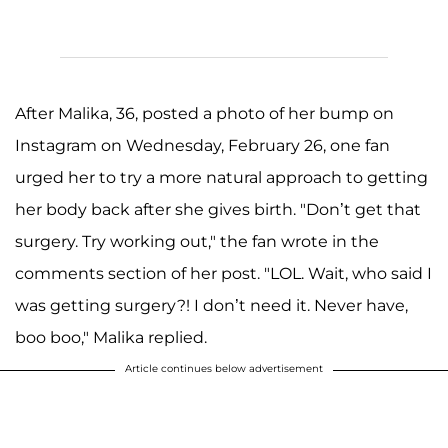
After Malika, 36, posted a photo of her bump on
Instagram on Wednesday, February 26, one fan
urged her to try a more natural approach to getting
her body back after she gives birth. "Don’t get that
surgery. Try working out," the fan wrote in the
comments section of her post. "LOL. Wait, who said I
was getting surgery?! I don’t need it. Never have,
boo boo," Malika replied.
Article continues below advertisement