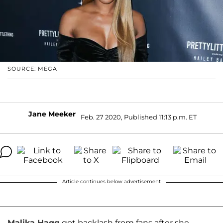
SOURCE: MEGA
Jane Meeker
Feb. 27 2020, Published 11:13 p.m. ET
Article continues below advertisement
Malika Haqq
got backlash from fans after she