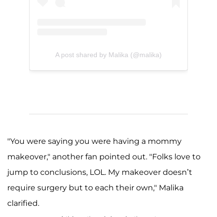
A post shared by Malika (@malika)
"You were saying you were having a mommy
makeover," another fan pointed out. "Folks love to
jump to conclusions, LOL. My makeover doesn’t
require surgery but to each their own," Malika
clarified.