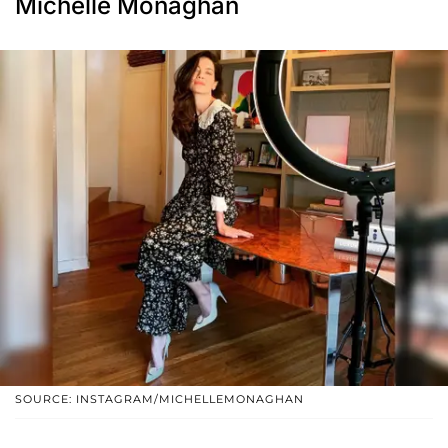
Michelle Monaghan
SOURCE: INSTAGRAM/MICHELLEMONAGHAN