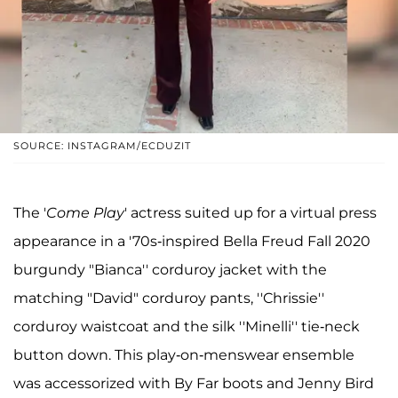
SOURCE: INSTAGRAM/ECDUZIT
The '
Come Play
' actress suited up for a virtual press
appearance in a '70s-inspired Bella Freud Fall 2020
burgundy "Bianca'' corduroy jacket with the
matching "David" corduroy pants, ''Chrissie''
corduroy waistcoat and the silk ''Minelli'' tie-neck
button down. This play-on-menswear ensemble
was accessorized with By Far boots and Jenny Bird