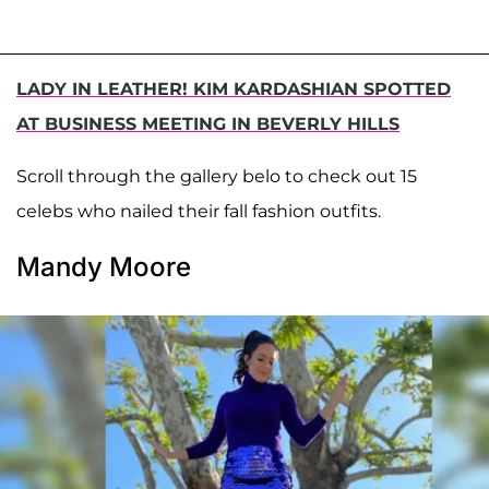
LADY IN LEATHER! KIM KARDASHIAN SPOTTED
AT BUSINESS MEETING IN BEVERLY HILLS
Scroll through the gallery belo to check out 15
celebs who nailed their fall fashion outfits.
Mandy Moore