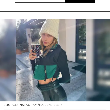
SOURCE: INSTAGRAM/HAILEYBIEBER