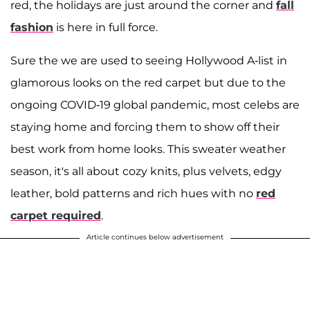
red, the holidays are just around the corner and
fall
fashion
is here in full force.
Sure the we are used to seeing Hollywood A-list in
glamorous looks on the red carpet but due to the
ongoing COVID-19 global pandemic, most celebs are
staying home and forcing them to show off their
best work from home looks. This sweater weather
season, it's all about cozy knits, plus velvets, edgy
leather, bold patterns and rich hues with no
red
carpet required
.
Article continues below advertisement