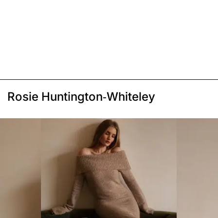
Rosie Huntington-Whiteley