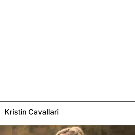
Kristin Cavallari