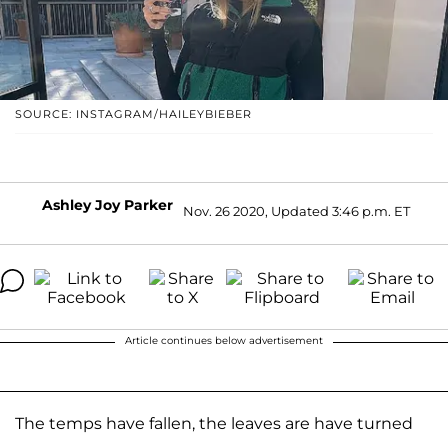
SOURCE: INSTAGRAM/HAILEYBIEBER
Ashley Joy Parker
Nov. 26 2020, Updated 3:46 p.m. ET
Article continues below advertisement
The temps have fallen, the leaves are have turned