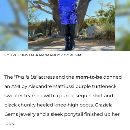
SOURCE: INSTAGRAM/MANDYMOOREMM
The '
This Is Us
' actress and the
mom-to-be
donned
an AMI by Alexandre Mattiussi purple turtleneck
sweater teamed with a purple sequin skirt and
black chunky heeled knee-high boots. Graziela
Gems jewelry and a sleek ponytail finished up her
look.