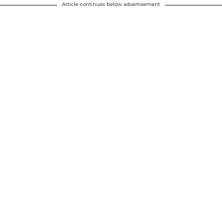
Article continues below advertisement