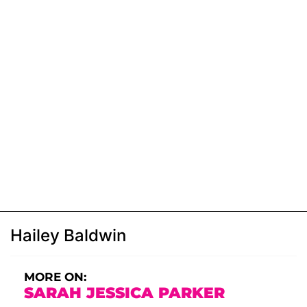
Hailey Baldwin
MORE ON:
SARAH JESSICA PARKER