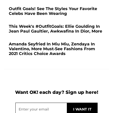
Outfit Goals! See The Styles Your Favorite
Celebs Have Been Wearing
This Week's #OutfitGoals: Ellie Goulding In
Jean Paul Gaultier, Awkwafina In Dior, More
Amanda Seyfried In Miu Miu, Zendaya In
Valentino, More Must-See Fashions From
2021 Critics Choice Awards
Want OK! each day? Sign up here!