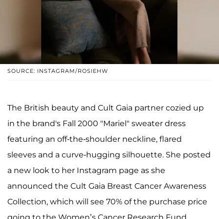
SOURCE: INSTAGRAM/ROSIEHW
The British beauty and Cult Gaia partner cozied up
in the brand's Fall 2000 "Mariel" sweater dress
featuring an off-the-shoulder neckline, flared
sleeves and a curve-hugging silhouette. She posted
a new look to her Instagram page as she
announced the Cult Gaia Breast Cancer Awareness
Collection, which will see 70% of the purchase price
going to the Women’s Cancer Research Fund.