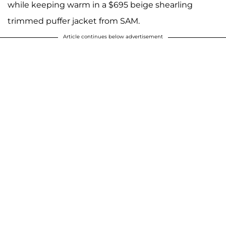
while keeping warm in a $695 beige shearling
trimmed puffer jacket from SAM.
Article continues below advertisement