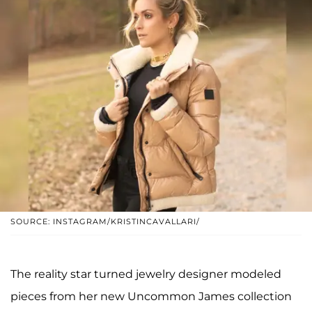
SOURCE: INSTAGRAM/KRISTINCAVALLARI/
The reality star turned jewelry designer modeled
pieces from her new Uncommon James collection