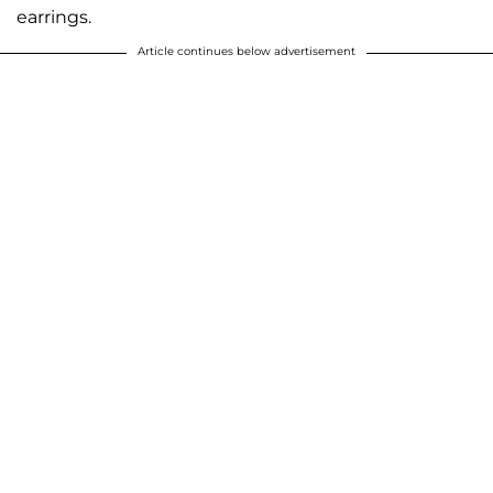
earrings.
Article continues below advertisement