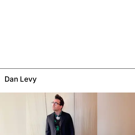
Dan Levy