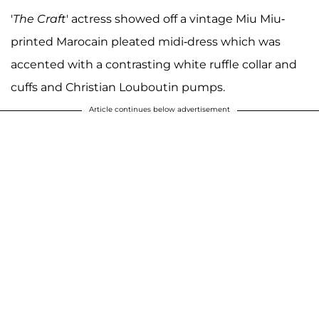
'
The Craft
' actress showed off a vintage Miu Miu-
printed Marocain pleated midi-dress which was
accented with a contrasting white ruffle collar and
cuffs and Christian Louboutin pumps.
Article continues below advertisement