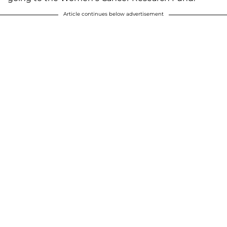
Article continues below advertisement