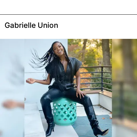
Gabrielle Union