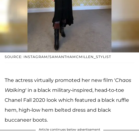
SOURCE: INSTAGRAM/SAMANTHAMCMILLEN_STYLIST
The actress virtually promoted her new film '
Chaos
Walking
' in a black military-inspired, head-to-toe
Chanel Fall 2020 look which featured a black ruffle
hem, high-low hem belted dress and black
buccaneer boots.
Article continues below advertisement