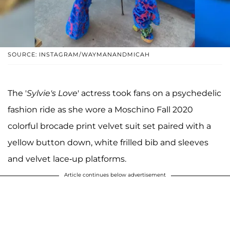
SOURCE: INSTAGRAM/WAYMANANDMICAH
The '
Sylvie's Love
' actress took fans on a psychedelic
fashion ride as she wore a Moschino Fall 2020
colorful brocade print velvet suit set paired with a
yellow button down, white frilled bib and sleeves
and velvet lace-up platforms.
Article continues below advertisement