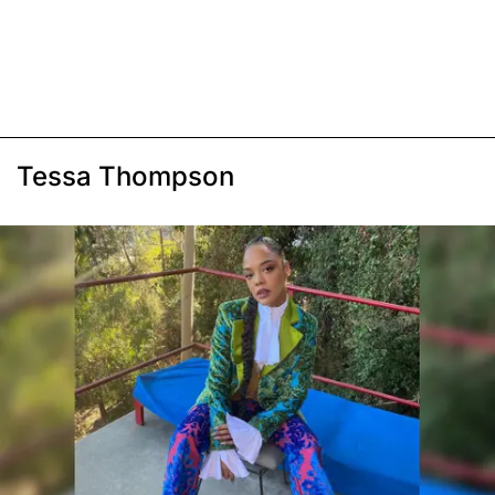
Tessa Thompson