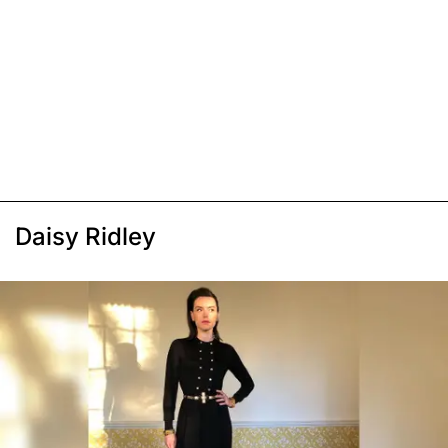
Daisy Ridley