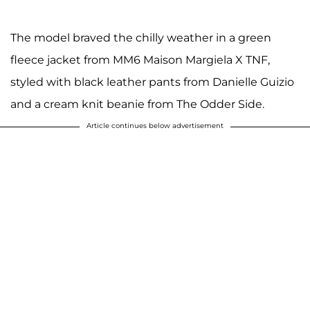
The model braved the chilly weather in a green
fleece jacket from MM6 Maison Margiela X TNF,
styled with black leather pants from Danielle Guizio
and a cream knit beanie from The Odder Side.
Article continues below advertisement