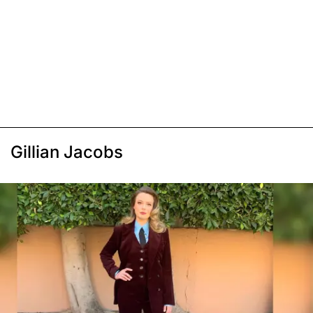
Gillian Jacobs