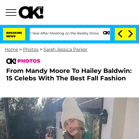
t 1 Year After Meeting on the Reality Show
BREAKING
Senate Votes to Hold Dr. Anth
NEWS
Home
>
Photos
>
Sarah Jessica Parker
PHOTOS
From Mandy Moore To Hailey Baldwin:
15 Celebs With The Best Fall Fashion