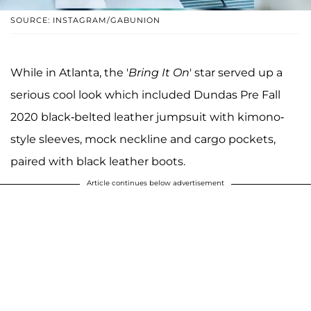
SOURCE: INSTAGRAM/GABUNION
While in Atlanta, the '
Bring It On
' star served up a
serious cool look which included Dundas Pre Fall
2020 black-belted leather jumpsuit with kimono-
style sleeves, mock neckline and cargo pockets,
paired with black leather boots.
Article continues below advertisement