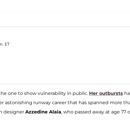
m. ET
y the one to show vulnerability in public.
Her outbursts
ha
her astonishing runway career that has spanned more th
on designer
Azzedine Alaia
, who passed away at age 77 