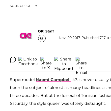
SOURCE: GETTY
OK! Staff
Nov. 20 2017, Published 7:17 p.
Supermodel
Naomi Campbell
, 47, is never usuall
been the subject of almost as many headlines as 
three decades. But at the funeral of Tunisian fashi
Saturday, the style queen was utterly distraught.