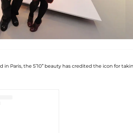
in Paris, the 5’10” beauty has credited the icon for taki