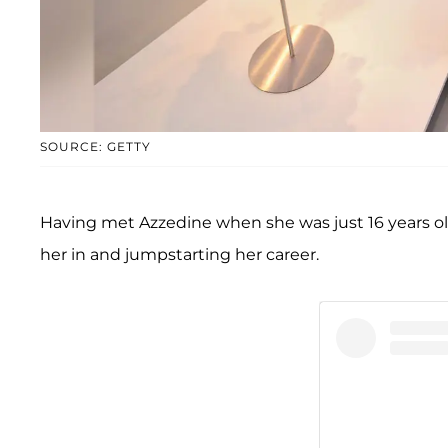
SOURCE: GETTY
Having met Azzedine when she was just 16 years old 
her in and jumpstarting her career.