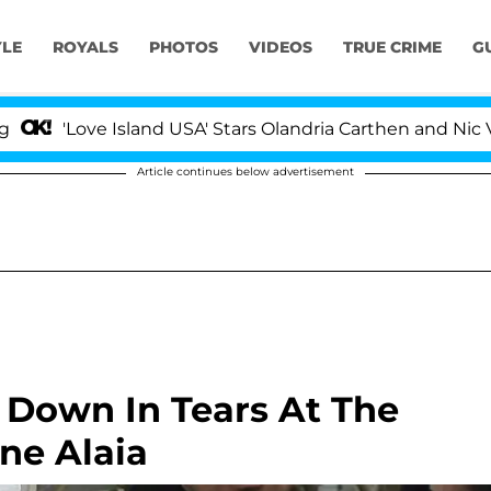
YLE
ROYALS
PHOTOS
VIDEOS
TRUE CRIME
G
Love Island USA' Stars Olandria Carthen and Nic Vansteen
Article continues below advertisement
Down In Tears At The
ne Alaia