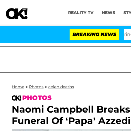
REALITY TV
NEWS
ST
BREAKING NEWS
'
Home
>
Photos
>
celeb deaths
PHOTOS
Naomi Campbell Breaks 
Funeral Of ‘Papa’ Azzedi