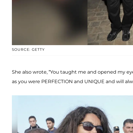
SOURCE: GETTY
She also wrote, “You taught me and opened my eyes t
as you were PERFECTION and UNIQUE and will alwa