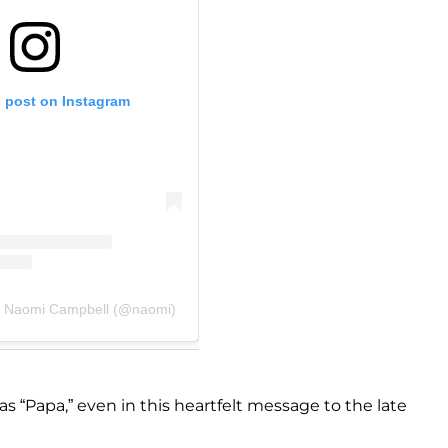
s post on Instagram
y Naomi Campbell (@naomi)
s “Papa,” even in this heartfelt message to the late