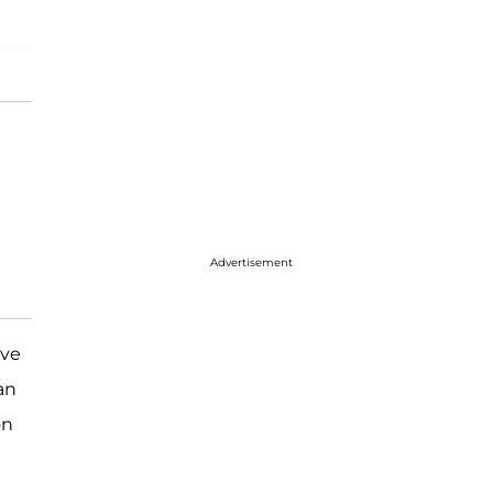
Advertisement
ve
an
on