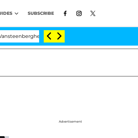
UIDES
SUBSCRIBE
berghe Split 1 Year After Meeting on the Reality Show
Advertisement