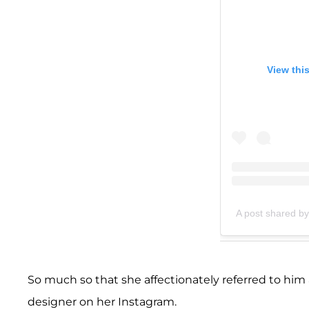
View thi
A post shared b
So much so that she affectionately referred to him a
designer on her Instagram.