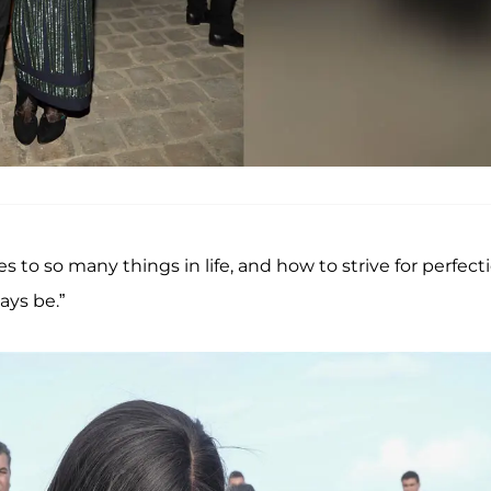
o so many things in life, and how to strive for perfecti
ys be.”