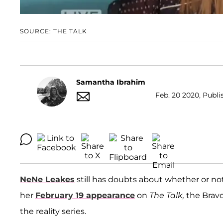
SOURCE: THE TALK
Samantha Ibrahim
Feb. 20 2020, Publi
NeNe Leakes
still has doubts about whether or not
her
February 19 appearance
on
The Talk,
the Bravo
the reality series.