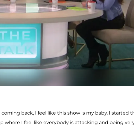
as coming back, I feel like this show is my baby. I started t
oup where I feel like everybody is attacking and being ver