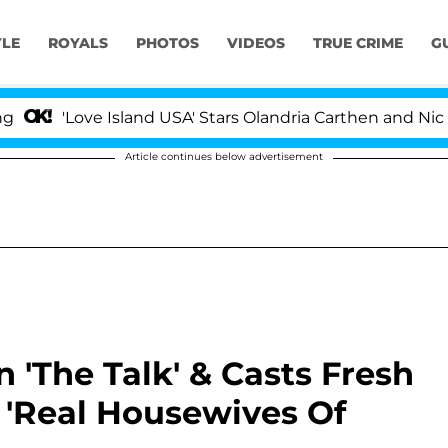
YLE
ROYALS
PHOTOS
VIDEOS
TRUE CRIME
G
ove Island USA' Stars Olandria Carthen and Nic Vansteen
Article continues below advertisement
'The Talk' & Casts Fresh
 'Real Housewives Of