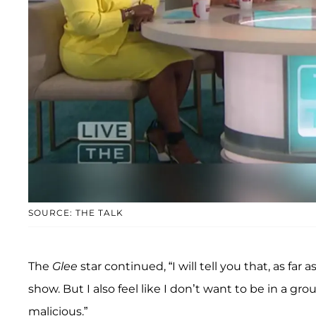
SOURCE: THE TALK
The
Glee
star continued, “I will tell you that, as far 
show. But I also feel like I don’t want to be in a gr
malicious.”