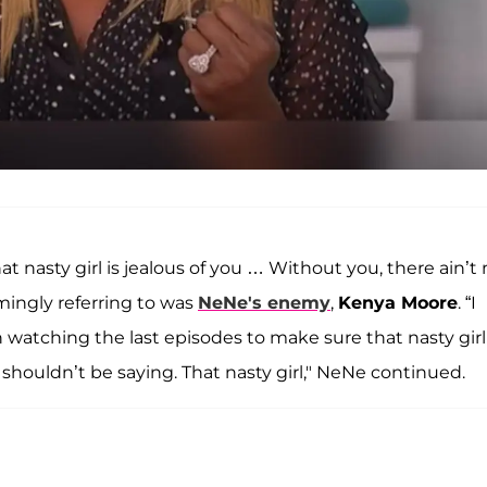
hat nasty girl is jealous of you … Without you, there ain’t
emingly referring to was
NeNe's enemy
,
Kenya Moore
. “I
sh watching the last episodes to make sure that nasty girl 
 shouldn’t be saying. That nasty girl," NeNe continued.