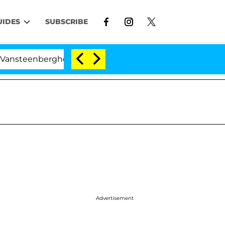
UIDES
SUBSCRIBE
berghe Split 1 Year After Meeting on the Reality Show
Advertisement