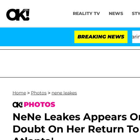
REALITY TV
NEWS
ST
BREAKING NEWS
'L
Home
>
Photos
>
nene leakes
PHOTOS
NeNe Leakes Appears On 
Doubt On Her Return To