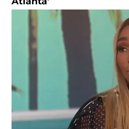
Atlanta'