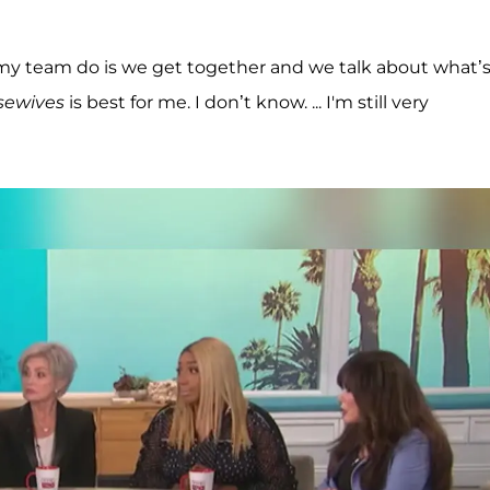
y team do is we get together and we talk about what’
sewives
is best for me. I don’t know. ... I'm still very