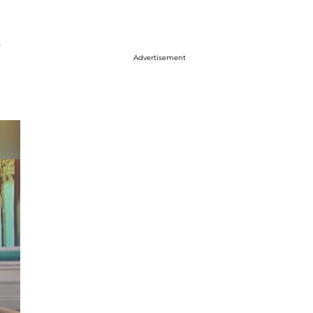
s
Advertisement