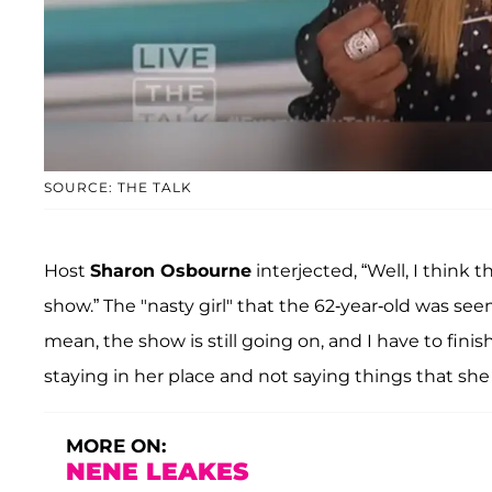
SOURCE: THE TALK
Host
Sharon Osbourne
interjected, “Well, I think t
show.” The "nasty girl" that the 62-year-old was se
mean, the show is still going on, and I have to fini
staying in her place and not saying things that she
MORE ON:
NENE LEAKES