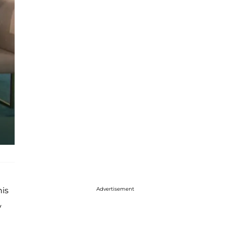
Advertisement
his
y