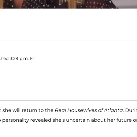
shed 3:29 p.m. ET
 she will return to the
Real Housewives of Atlanta.
Duri
 personality revealed she's uncertain about her future o