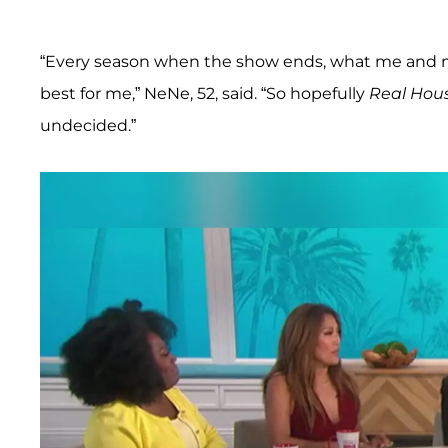
“Every season when the show ends, what me and m
best for me,” NeNe, 52, said. “So hopefully
Real Hou
undecided.”