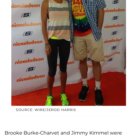
SOURCE: WIRE/JEROD HARRIS
Brooke Burke-Charvet and Jimmy Kimmel were