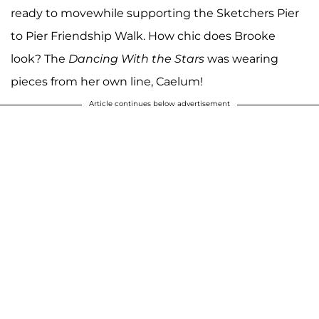
ready to movewhile supporting the Sketchers Pier
to Pier Friendship Walk. How chic does Brooke
look? The
Dancing With the Stars
was wearing
pieces from her own line, Caelum!
Article continues below advertisement