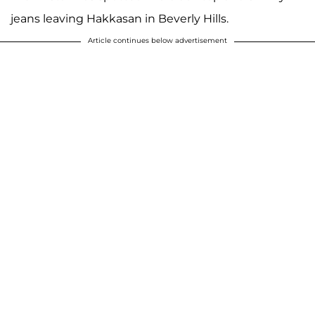
jeans leaving Hakkasan in Beverly Hills.
Article continues below advertisement