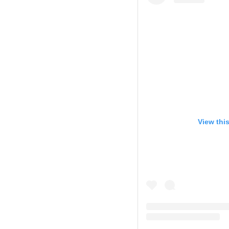
View thi