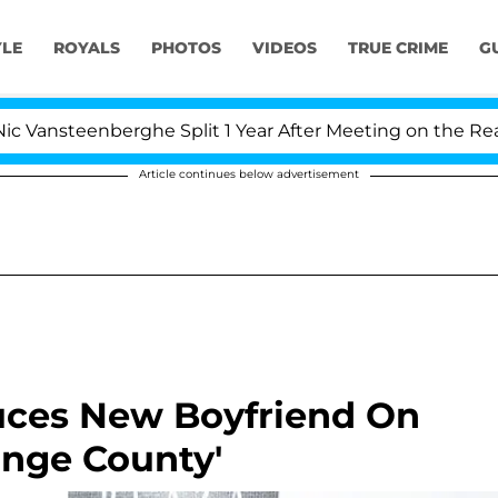
YLE
ROYALS
PHOTOS
VIDEOS
TRUE CRIME
G
ansteenberghe Split 1 Year After Meeting on the Reality 
Article continues below advertisement
uces New Boyfriend On
ange County'