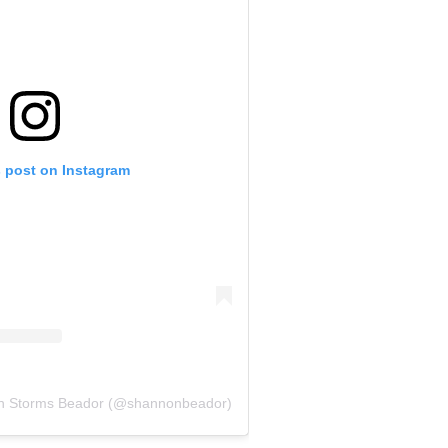
s post on Instagram
on Storms Beador (@shannonbeador)