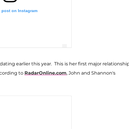
s post on Instagram
ng earlier this year. This is her first major relationshi
cording to
RadarOnline.com
, John and Shannon's
on Storms Beador (@shannonbeador)