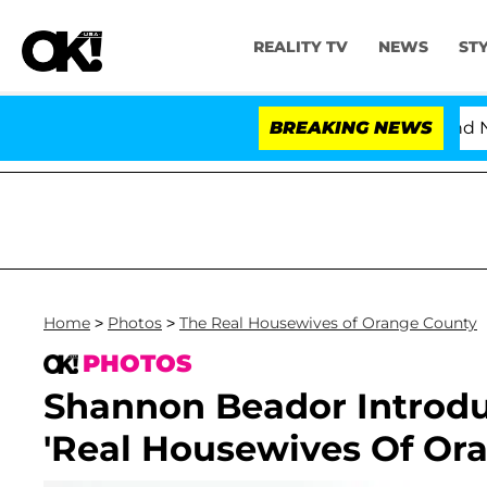
REALITY TV
NEWS
ST
'Love Island USA' Stars Olandria Carthen and Nic V
BREAKING NEWS
Home
>
Photos
>
The Real Housewives of Orange County
PHOTOS
Shannon Beador Introd
'Real Housewives Of Or