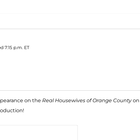
d 7:15 p.m. ET
appearance on the
Real Housewives of Orange County
on
roduction!