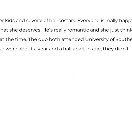
kids and several of her costars. Everyone is really happ
that she deserves. He’s really romantic and she just thin
et at the time. The duo both attended University of South
 were about a year and a half apart in age, they didn't