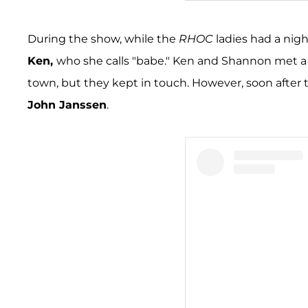
A post shared by Shann
During the show, while the
RHOC
ladies had a nigh
Ken,
who she calls "babe." Ken and Shannon met a f
town, but they kept in touch. However, soon afte
John Janssen
.