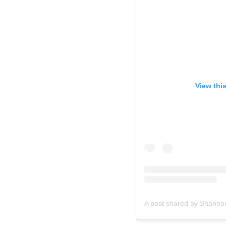
View thi
A post shared by Shann