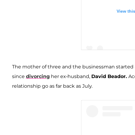
View thi
The mother of three and the businessman started dati
since
divorcing
her ex-husband,
David Beador.
Ac
A post shared by Shann
relationship go as far back as July.