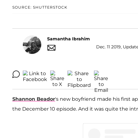
SOURCE: SHUTTERSTOCK
Samantha Ibrahim
Dec. 11 2019, Update
Shannon Beador
's new boyfriend
made his first 
the December 10 episode. And it was quite the int