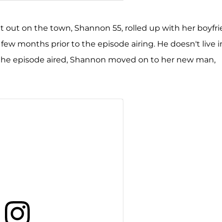
on Storms Beador (@shannonbeador)
t out on the town, Shannon 55, rolled up with her boyfr
ew months prior to the episode airing. He doesn't live i
r the episode aired, Shannon moved on to her new man,