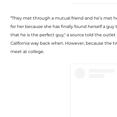
“They met through a mutual friend and he’s met her 
for her because she has finally found herself a guy 
that he is the perfect guy," a source told the outl
California way back when. However, because the two
meet at college.