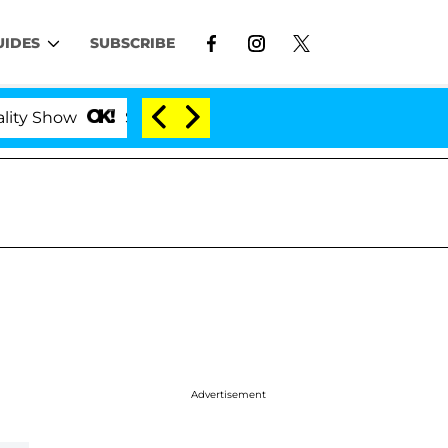
UIDES
SUBSCRIBE
Show
Senate Votes to Hold Dr. Anthony Fauci in C
Advertisement