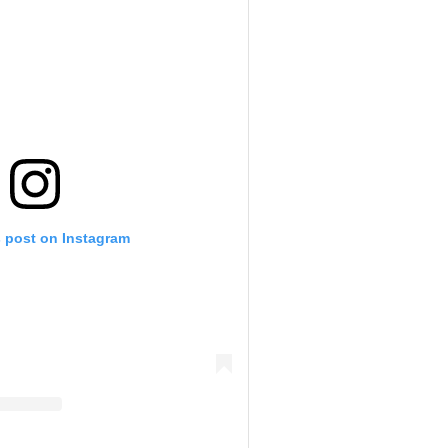
s post on Instagram