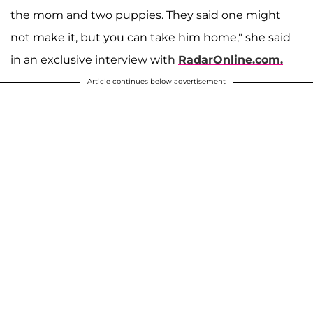
the mom and two puppies. They said one might
not make it, but you can take him home," she said
in an exclusive interview with
RadarOnline.com.
Article continues below advertisement