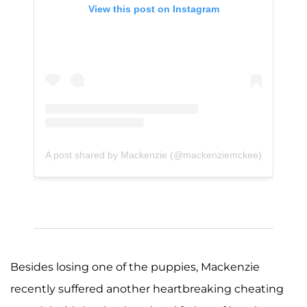
View this post on Instagram
A post shared by Mackenzie (@mackenziemckee)
Besides losing one of the puppies, Mackenzie
recently suffered another heartbreaking cheating