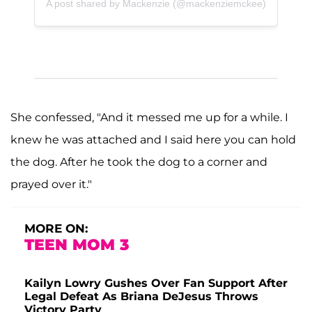
A post shared by Mackenzie (@mackenziemckee)
She confessed, "And it messed me up for a while. I
knew he was attached and I said here you can hold
the dog. After he took the dog to a corner and
prayed over it."
MORE ON:
TEEN MOM 3
Kailyn Lowry Gushes Over Fan Support After
Legal Defeat As Briana DeJesus Throws
Victory Party