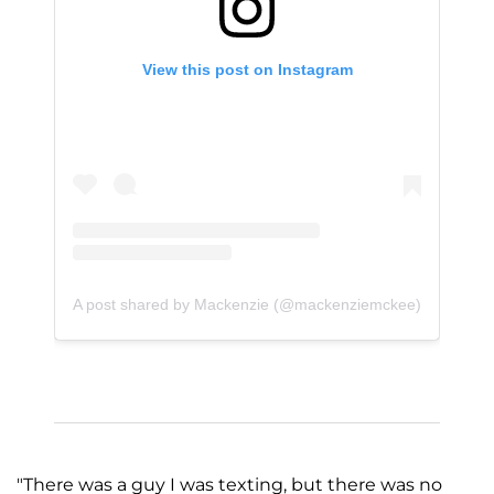
View this post on Instagram
A post shared by Mackenzie (@mackenziemckee)
"There was a guy I was texting, but there was no