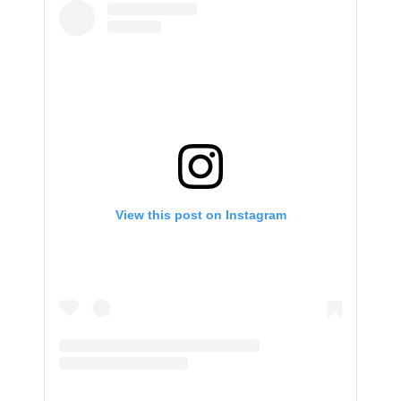
View this post on Instagram