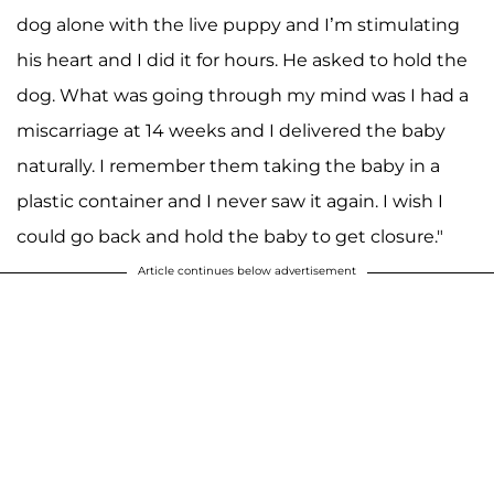
dog alone with the live puppy and I’m stimulating
his heart and I did it for hours. He asked to hold the
dog. What was going through my mind was I had a
miscarriage at 14 weeks and I delivered the baby
naturally. I remember them taking the baby in a
plastic container and I never saw it again. I wish I
could go back and hold the baby to get closure."
Article continues below advertisement