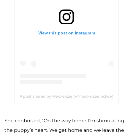
View this post on Instagram
A post shared by Mackenzie (@mackenziemckee)
She continued, "On the way home I’m stimulating
the puppy’s heart. We get home and we leave the