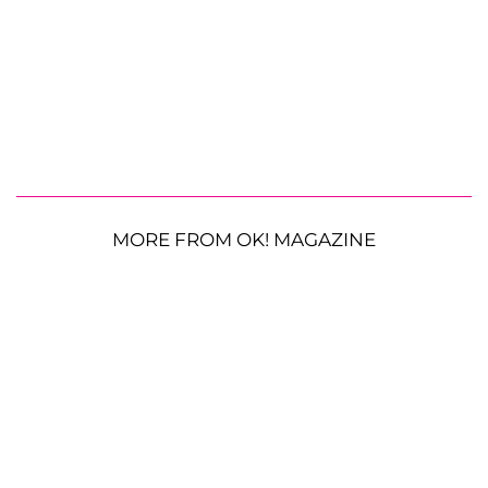
MORE FROM OK! MAGAZINE