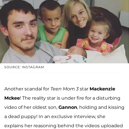
SOURCE: INSTAGRAM
Another scandal for
Teen Mom 3
star
Mackenzie
Mckee
! The reality star is under fire for a disturbing
video of her oldest son,
Gannon
, holding and kissing
a dead puppy! In an exclusive interview, she
explains her reasoning behind the videos uploaded