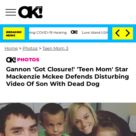
Times During COVID-19 Hearing
BREAKING
'Love Island USA' Stars Olandria Carthen an
NEWS
Home
>
Photos
>
Teen Mom 3
PHOTOS
Gannon 'Got Closure!' 'Teen Mom' Star
Mackenzie Mckee Defends Disturbing
Video Of Son With Dead Dog