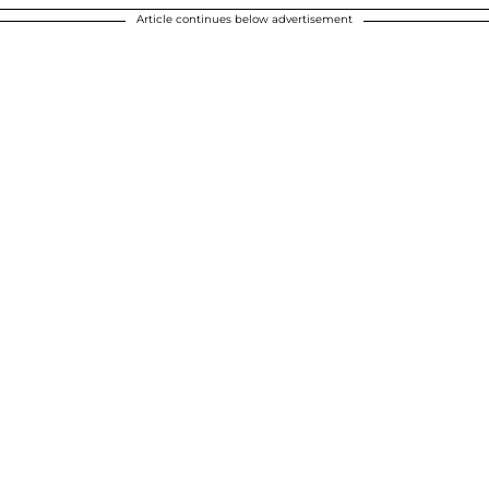
Article continues below advertisement