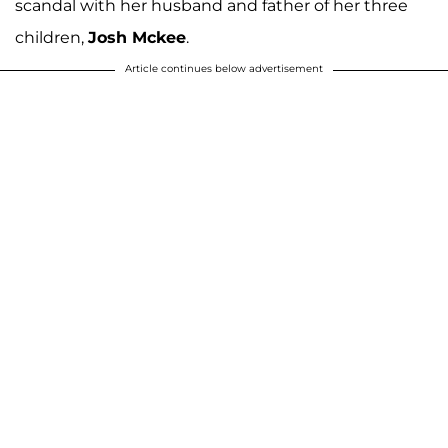
scandal with her husband and father of her three
children,
Josh Mckee
.
Article continues below advertisement