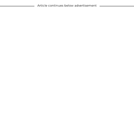
Article continues below advertisement