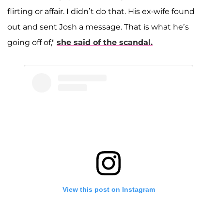
flirting or affair. I didn’t do that. His ex-wife found
out and sent Josh a message. That is what he’s
going off of,"
she said of the scandal.
View this post on Instagram