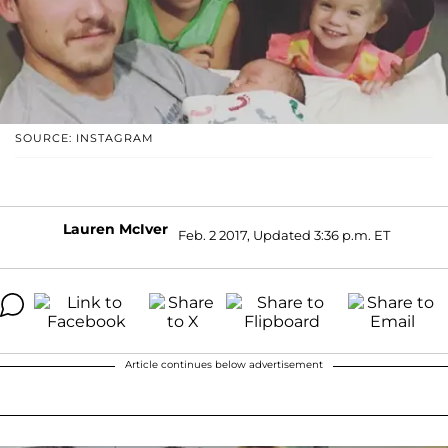
SOURCE: INSTAGRAM
Lauren McIver
Feb. 2 2017, Updated 3:36 p.m. ET
Article continues below advertisement