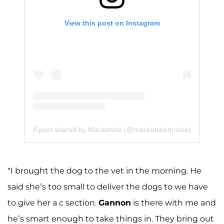
View this post on Instagram
A post shared by Mackenzie (@mackenziemckee)
"I brought the dog to the vet in the morning. He
said she’s too small to deliver the dogs to we have
to give her a c section.
Gannon
is there with me and
he’s smart enough to take things in. They bring out