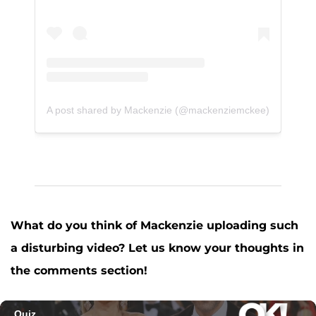
A post shared by Mackenzie (@mackenziemckee)
What do you think of Mackenzie uploading such
a disturbing video? Let us know your thoughts in
the comments section!