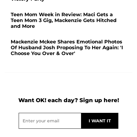
Teen Mom Week in Review: Maci Gets a
Teen Mom 3 Gig, Mackenzie Gets Hitched
and More
Mackenzie Mckee Shares Emotional Photos
Of Husband Josh Proposing To Her Again: 'I
Choose You Over & Over'
Want OK! each day? Sign up here!