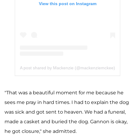
View this post on Instagram
A post shared by Mackenzie (@mackenziemckee)
"That was a beautiful moment for me because he
sees me pray in hard times. I had to explain the dog
was sick and got sent to heaven. We had a funeral,
made a casket and buried the dog. Gannon is okay,
he got closure," she admitted.