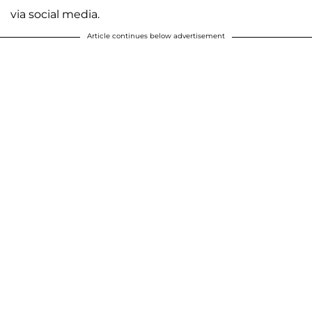
via social media.
Article continues below advertisement