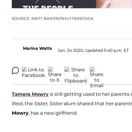
SOURCE: MATT BARON/SHUTTERSTOCK
Marina Watts
Jan. 24 2020, Updated 5:40 p.m. ET
Tamera Mowry
is still getting used to her parent
Real
, the
Sister, Sister
alum shared that her parents 
Mowry
, has a new girlfriend.