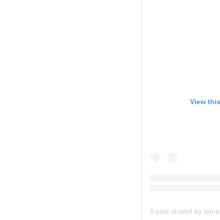
View thi
A post shared by ta