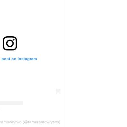
s post on Instagram
meramowrytwo (@tameramowrytwo)