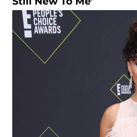
Still New To Me'