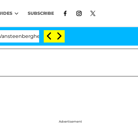
UIDES
SUBSCRIBE
nberghe Split 1 Year After Meeting on the Reality Show
Advertisement