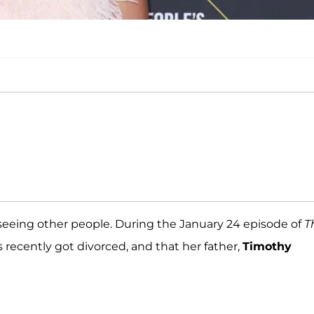
s seeing other people. During the January 24 episode of
T
recently got divorced, and that her father,
Timothy