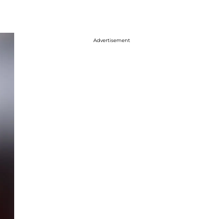
Advertisement