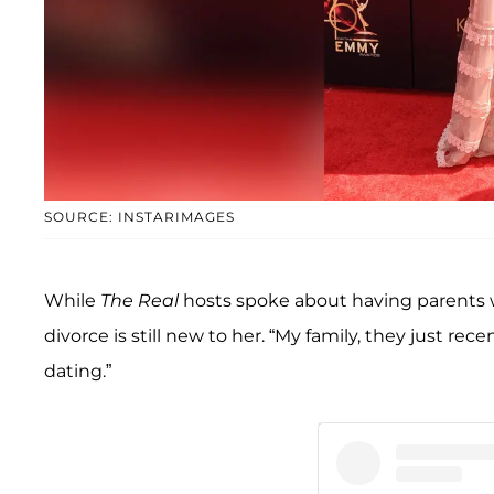
SOURCE: INSTARIMAGES
While
The Real
hosts spoke about having parents w
divorce is still new to her. “My family, they just r
dating.”