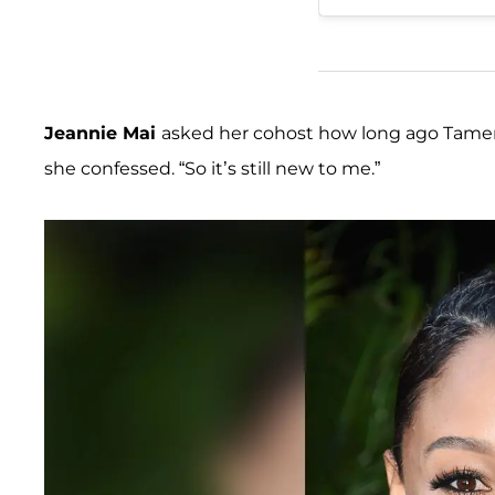
Jeannie Mai
asked her cohost how long ago Tamera
she confessed. “So it’s still new to me.”