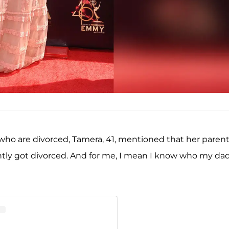
ho are divorced, Tamera, 41, mentioned that her parent
ecently got divorced. And for me, I mean I know who my dad