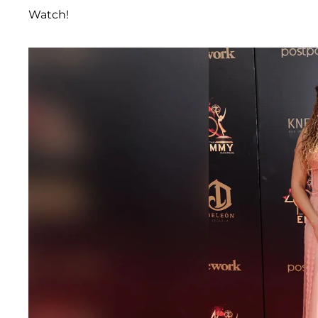
Watch!