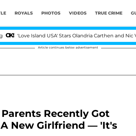
YLE
ROYALS
PHOTOS
VIDEOS
TRUE CRIME
G
'Love Island USA' Stars Olandria Carthen and Nic Vanstee
Article continues below advertisement
Parents Recently Got
 New Girlfriend — 'It's