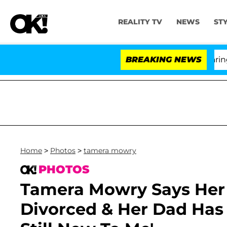
REALITY TV
NEWS
ST
BREAKING NEWS
Home
>
Photos
>
tamera mowry
PHOTOS
Tamera Mowry Says Her 
Divorced & Her Dad Has A