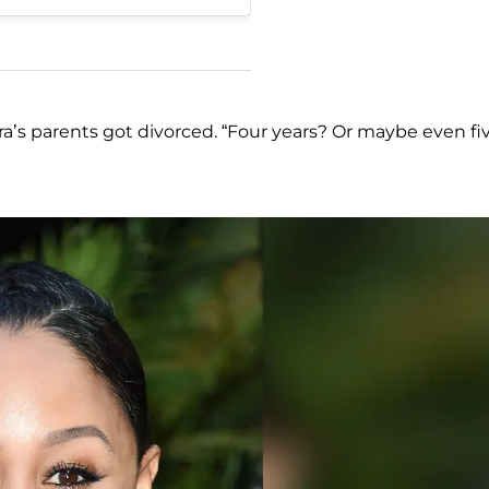
’s parents got divorced. “Four years? Or maybe even fiv