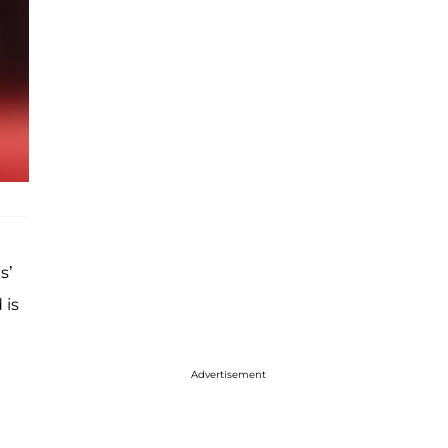
s’
 is
Advertisement