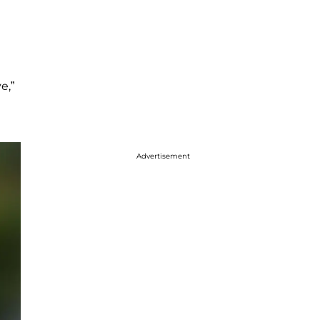
e,”
Advertisement