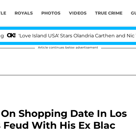
YLE
ROYALS
PHOTOS
VIDEOS
TRUE CRIME
G
'Love Island USA' Stars Olandria Carthen and Nic Vanstee
Article continues below advertisement
 On Shopping Date In Los
 Feud With His Ex Blac