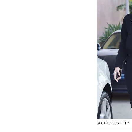
SOURCE: GETTY