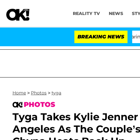
REALITY TV
NEWS
ST
BREAKING NEWS
Home
>
Photos
>
tyga
PHOTOS
Tyga Takes Kylie Jenner
Angeles As The Couple’s