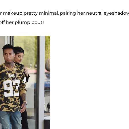
her makeup pretty minimal, pairing her neutral eyeshado
off her plump pout!