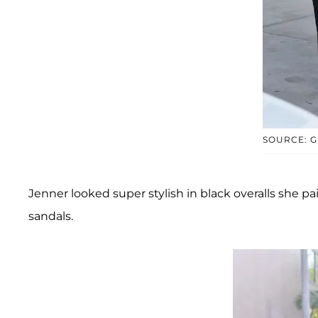
SOURCE: G
Jenner looked super stylish in black overalls she p
sandals.