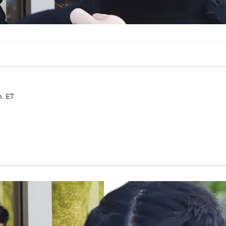
m. ET