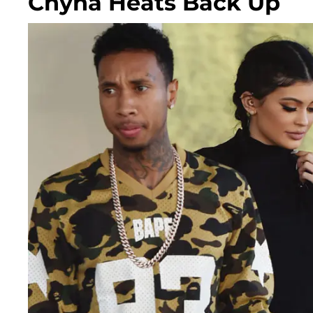
Chyna Heats Back Up