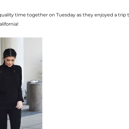
e quality time together on Tuesday as they enjoyed a trip 
ifornia!