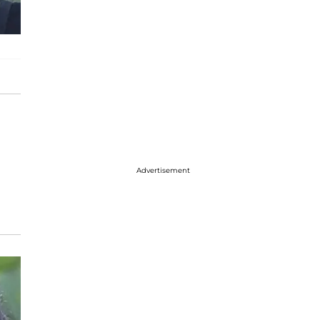
Advertisement