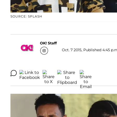
SOURCE: SPLASH
OK! Staff
Oct. 7 2015, Published 4:45 p.