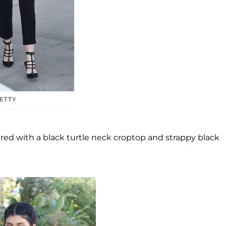
ETTY
aired with a black turtle neck croptop and strappy black