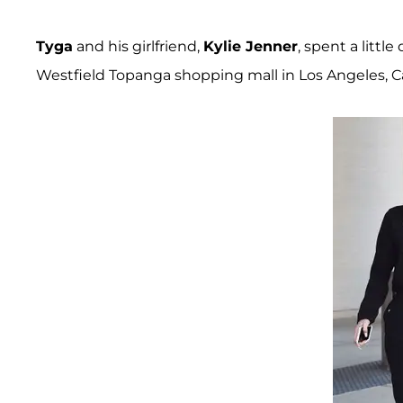
Tyga
and his girlfriend,
Kylie Jenner
, spent a littl
Westfield Topanga shopping mall in Los Angeles, Cal