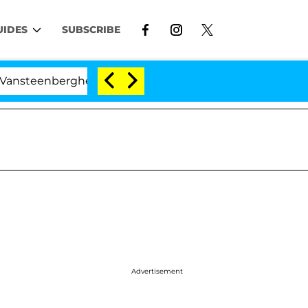
UIDES
SUBSCRIBE
nberghe Split 1 Year After Meeting on the Reality Show
Advertisement