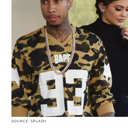
SOURCE: SPLASH