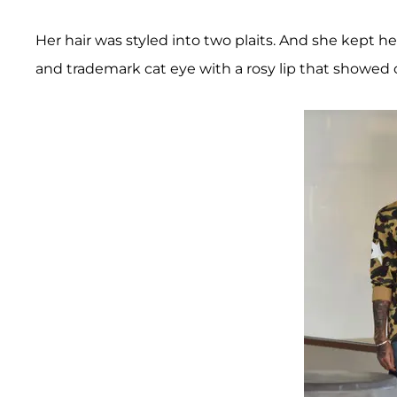
Her hair was styled into two plaits. And she kept 
and trademark cat eye with a rosy lip that showed 