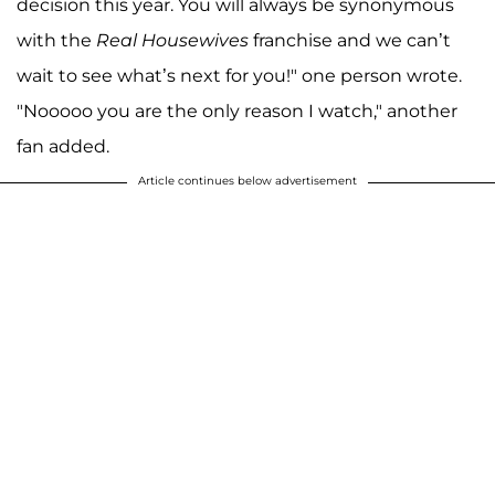
decision this year. You will always be synonymous
with the
Real Housewives
franchise and we can’t
wait to see what’s next for you!" one person wrote.
"Nooooo you are the only reason I watch," another
fan added.
Article continues below advertisement