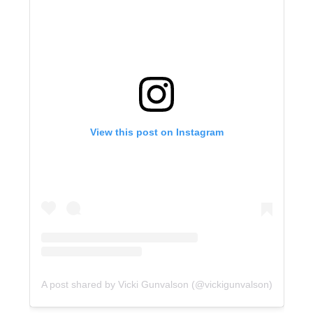
View this post on Instagram
A post shared by Vicki Gunvalson (@vickigunvalson)