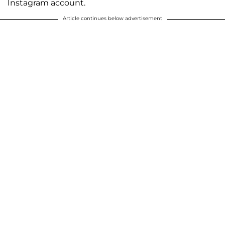
Instagram account.
Article continues below advertisement