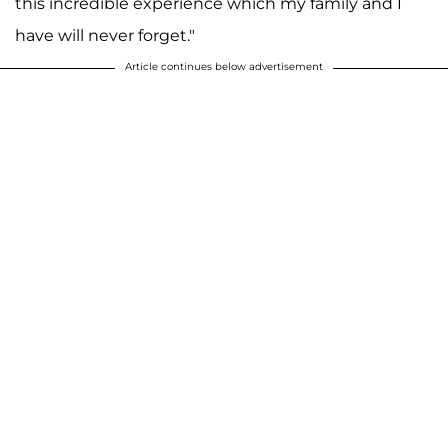
this incredible experience which my family and I
have will never forget."
Article continues below advertisement