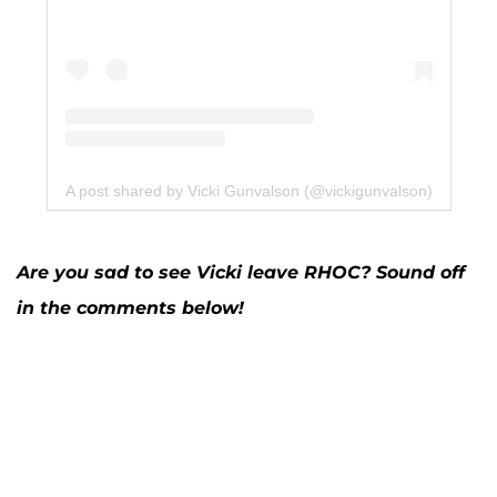
A post shared by Vicki Gunvalson (@vickigunvalson)
Are you sad to see Vicki leave RHOC? Sound off
in the comments below!