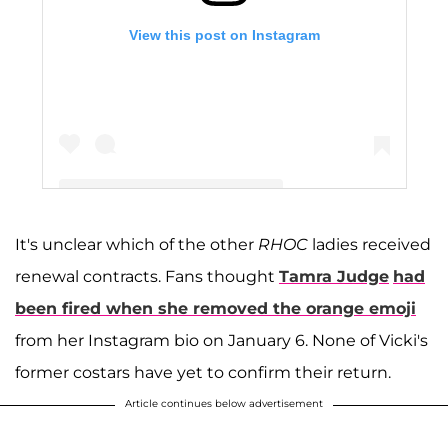
View this post on Instagram
It's unclear which of the other
RHOC
ladies received
A post shared by Vicki Gunvalson (@vickigunvalson)
renewal contracts. Fans thought
Tamra Judge
had
been fired when she removed the orange emoji
from her Instagram bio on January 6. None of Vicki's
former costars have yet to confirm their return.
Article continues below advertisement