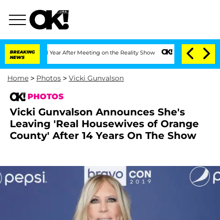
e Split 1 Year After Meeting on the Reality Show
BREAKING
Senate Votes to Hold Dr.
NEWS
Home
>
Photos
>
Vicki Gunvalson
PHOTOS
Vicki Gunvalson Announces She's
Leaving 'Real Housewives of Orange
County' After 14 Years On The Show