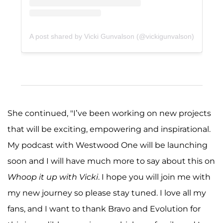
A post shared by Vicki Gunvalson (@vickigunvalson)
She continued, "I’ve been working on new projects
that will be exciting, empowering and inspirational.
My podcast with Westwood One will be launching
soon and I will have much more to say about this on
Whoop it up with Vicki
. I hope you will join me with
my new journey so please stay tuned. I love all my
fans, and I want to thank Bravo and Evolution for