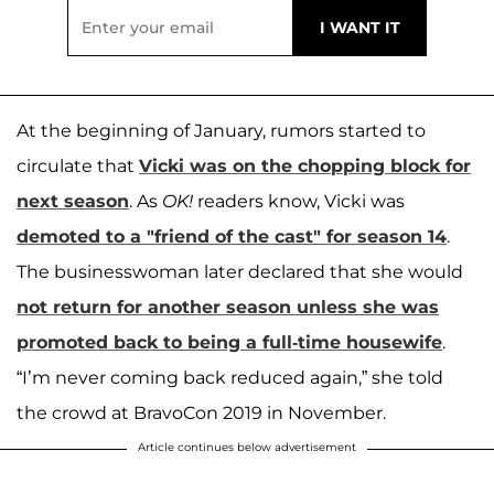
At the beginning of January, rumors started to
circulate that
Vicki was on the chopping block for
next season
. As
OK!
readers know, Vicki was
demoted to a "friend of the cast" for season 14
.
The businesswoman later declared that she would
not return for another season unless she was
promoted back to being a full-time housewife
.
“I’m never coming back reduced again,” she told
the crowd at BravoCon 2019 in November.
Article continues below advertisement