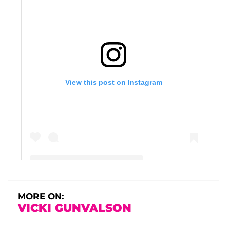
View this post on Instagram
A post shared by Vicki Gunvalson (@vickigunvalson)
MORE ON:
VICKI GUNVALSON