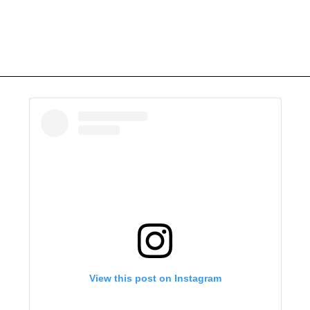
View this post on Instagram