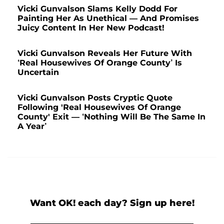
Vicki Gunvalson Slams Kelly Dodd For
Painting Her As Unethical — And Promises
Juicy Content In Her New Podcast!
Vicki Gunvalson Reveals Her Future With
‘Real Housewives Of Orange County’ Is
Uncertain
Vicki Gunvalson Posts Cryptic Quote
Following 'Real Housewives Of Orange
County' Exit — ‘Nothing Will Be The Same In
A Year’
Want OK! each day? Sign up here!