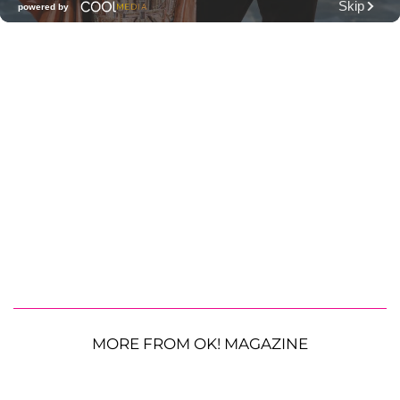
MORE FROM OK! MAGAZINE