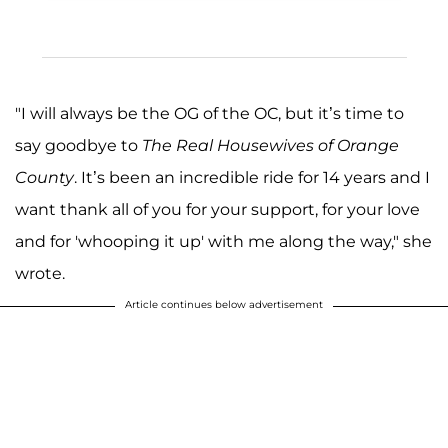
"I will always be the OG of the OC, but it’s time to
say goodbye to
The Real Housewives of Orange
County
. It’s been an incredible ride for 14 years and I
want thank all of you for your support, for your love
and for 'whooping it up' with me along the way," she
wrote.
Article continues below advertisement