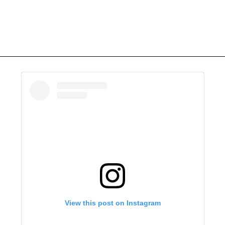
View this post on Instagram