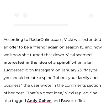
According to RadarOnline.com, Vicki was extended
A post shared by Vicki Gunvalson (@vickigunvalson)
an offer to be a "friend" again on season 15, and now
we know she turned that down. Vicki seemed
interested in the idea of a spinoff
when a fan
suggested it on Instagram on January 23. "Maybe
you should create a spinoff about your family and
business," the user wrote in the comments section
of her post. "That’s a great idea,” Vicki replied. She
also tagged
Andy Cohen
and Bravo's official