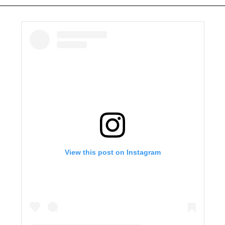
View this post on Instagram