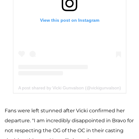
View this post on Instagram
A post shared by Vicki Gunvalson (@vickigunvalson)
Fans were left stunned after Vicki confirmed her
departure. "I am incredibly disappointed in Bravo for
not respecting the OG of the OC in their casting