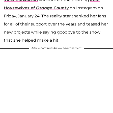
Housewives of Orange County
on Instagram on
Friday, January 24. The reality star thanked her fans
for all of their support over the years and teased her
new projects while saying goodbye to the show
that she helped make a hit.
Article continues below advertisement