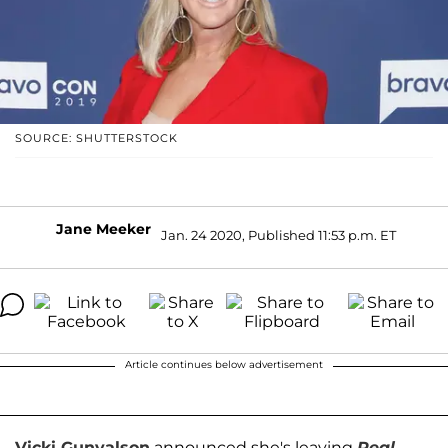
SOURCE: SHUTTERSTOCK
Jane Meeker
Jan. 24 2020, Published 11:53 p.m. ET
Article continues below advertisement
Vicki Gunvalson
announced she's leaving
Real