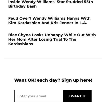
Inside Wendy Williams' Star-Studded 55th
Birthday Bash
Feud Over? Wendy Williams Hangs With
Kim Kardashian And Kris Jenner In L.A.
Blac Chyna Looks Unhappy While Out With
Her Mom After Losing Trial To The
Kardashians
Want OK! each day? Sign up here!