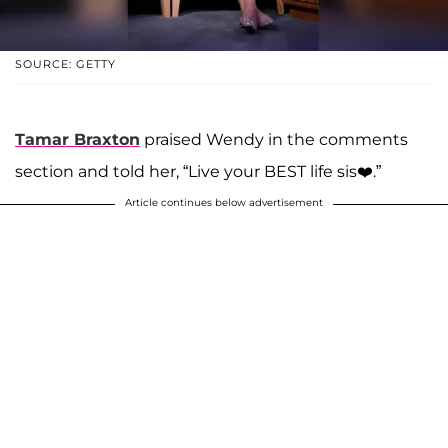
SOURCE: GETTY
Tamar Braxton
praised Wendy in the comments
section and told her, “Live your BEST life sis❤️.”
Article continues below advertisement