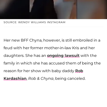
SOURCE: WENDY WILLIAMS INSTAGRAM
Her new BFF Chyna, however, is still embroiled in a
feud with her former mother-in-law Kris and her
daughters. She has an
ongoing lawsuit
with the
family in which she has accused them of being the
reason for her show with baby daddy
Rob
Kardashian
,
Rob & Chyna
, being canceled.