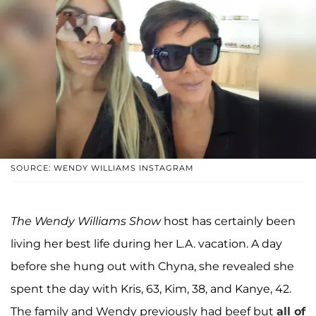
SOURCE: WENDY WILLIAMS INSTAGRAM
The Wendy Williams Show
host has certainly been
living her best life during her L.A. vacation. A day
before she hung out with Chyna, she revealed she
spent the day with Kris, 63, Kim, 38, and Kanye, 42.
The family and Wendy previously had beef but
all of