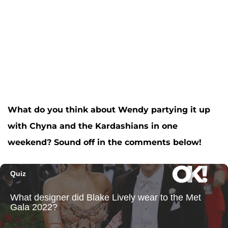
What do you think about Wendy partying it up
with Chyna and the Kardashians in one
weekend? Sound off in the comments below!