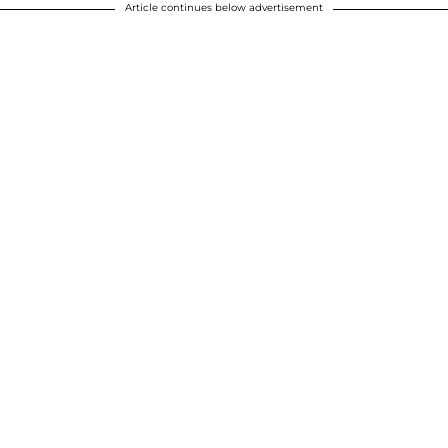
Article continues below advertisement