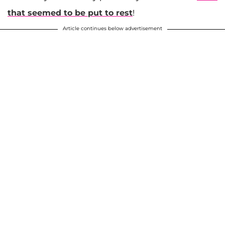
that seemed to be put to rest
!
Article continues below advertisement