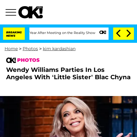
t 1 Year After Meeting on the Reality Show
BREAKING
Senate Votes to Hold Dr. Anth
NEWS
Home
>
Photos
>
kim kardashian
PHOTOS
Wendy Williams Parties In Los
Angeles With ‘Little Sister’ Blac Chyna