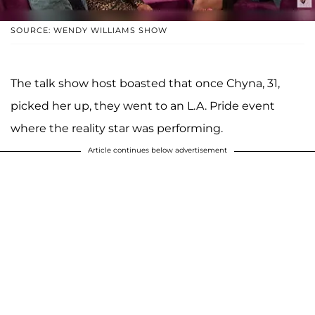
SOURCE: WENDY WILLIAMS SHOW
The talk show host boasted that once Chyna, 31,
picked her up, they went to an L.A. Pride event
where the reality star was performing.
Article continues below advertisement