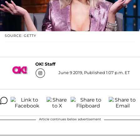
SOURCE: GETTY
OK! Staff
June 9 2019, Published 1:07 p.m. ET
Article continues below advertisement