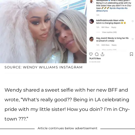
SOURCE: WENDY WILLIAMS INSTAGRAM
Wendy shared a sweet selfie with her new BFF and
wrote, “What's really good?? Being in LA celebrating
pride with my little sister! How you doin? I’m in Chy-
town ???.”
Article continues below advertisement