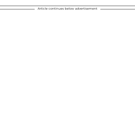
Article continues below advertisement