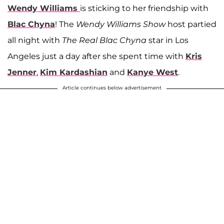
Wendy Williams
is sticking to her friendship with
Blac Chyna
! The
Wendy Williams Show
host partied
all night with
The
Real Blac Chyna
star in Los
Angeles just a day after she spent time with
Kris
Jenner
,
Kim Kardashian
and
Kanye West
.
Article continues below advertisement