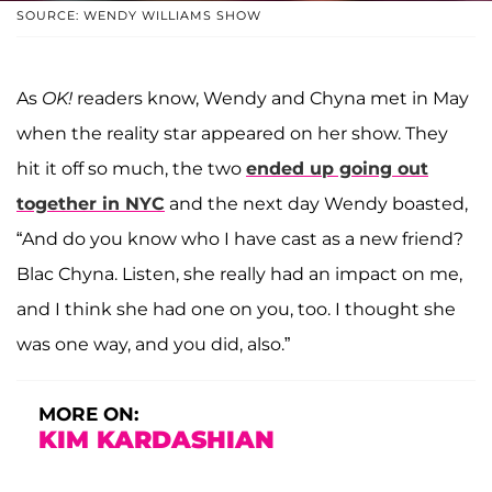
SOURCE: WENDY WILLIAMS SHOW
As
OK!
readers know, Wendy and Chyna met in May
when the reality star appeared on her show. They
hit it off so much, the two
ended up going out
together in NYC
and the next day Wendy boasted,
“And do you know who I have cast as a new friend?
Blac Chyna. Listen, she really had an impact on me,
and I think she had one on you, too. I thought she
was one way, and you did, also.”
MORE ON:
KIM KARDASHIAN