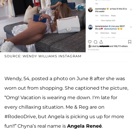
SOURCE: WENDY WILLIAMS INSTAGRAM
Wendy, 54, posted a photo on June 8 after she was
worn out from shopping. She captioned the picture,
“Omg! Vacation is wearing me down. I'm late for
every chillaxing situation. Me & Reg are on
#RodeoDrive, but Angela is picking us up for more
fun!!” Chyna’s real name is
Angela Reneé
.