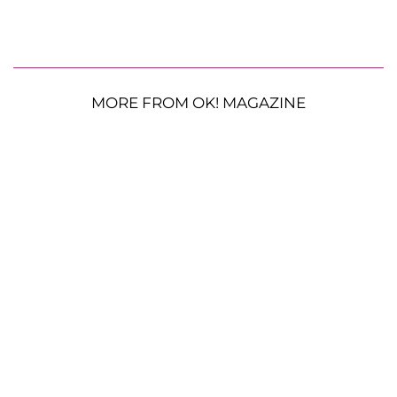
MORE FROM OK! MAGAZINE