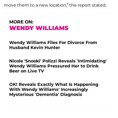
move them to a new location,” the report stated.
MORE ON:
WENDY WILLIAMS
Wendy Williams Files For Divorce From
Husband Kevin Hunter
Nicole 'Snooki' Polizzi Reveals 'Intimidating'
Wendy Williams Pressured Her to Drink
Beer on Live TV
OK! Reveals Exactly What Is Happening
With Wendy Williams' Increasingly
Mysterious 'Dementia' Diagnosis