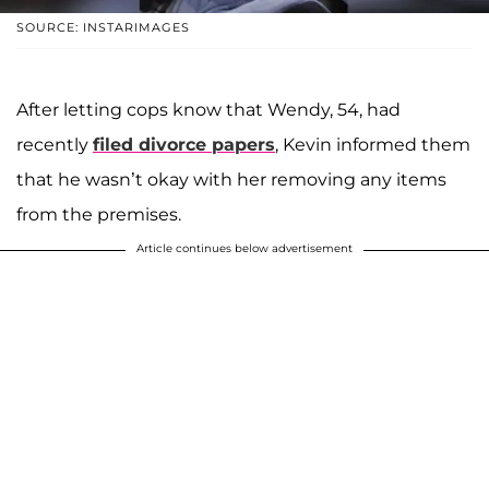
SOURCE: INSTARIMAGES
After letting cops know that Wendy, 54, had
recently
filed divorce papers
, Kevin informed them
that he wasn’t okay with her removing any items
from the premises.
Article continues below advertisement