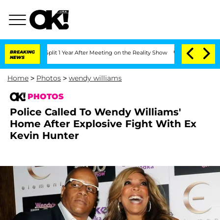
 Split 1 Year After Meeting on the Reality Show
BREAKING
Senate Votes to Hold Dr.
NEWS
Home
>
Photos
>
wendy williams
PHOTOS
Police Called To Wendy Williams'
Home After Explosive Fight With Ex
Kevin Hunter