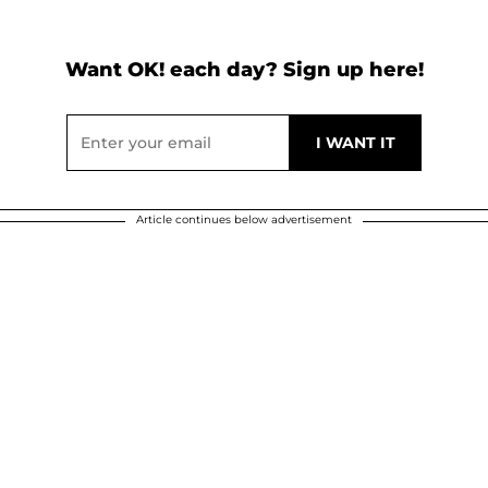
Want OK! each day? Sign up here!
Article continues below advertisement