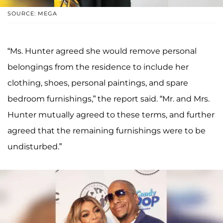
SOURCE: MEGA
“Ms. Hunter agreed she would remove personal
belongings from the residence to include her
clothing, shoes, personal paintings, and spare
bedroom furnishings,” the report said. “Mr. and Mrs.
Hunter mutually agreed to these terms, and further
agreed that the remaining furnishings were to be
undisturbed.”