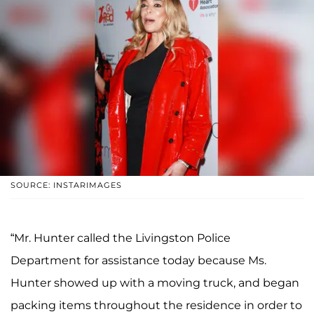
SOURCE: INSTARIMAGES
“Mr. Hunter called the Livingston Police
Department for assistance today because Ms.
Hunter showed up with a moving truck, and began
packing items throughout the residence in order to