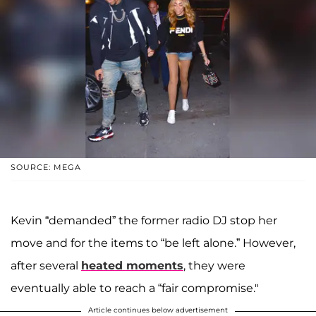
SOURCE: MEGA
Kevin “demanded” the former radio DJ stop her
move and for the items to “be left alone.” However,
after several
heated moments
, they were
eventually able to reach a “fair compromise."
Article continues below advertisement