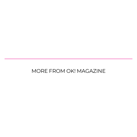
MORE FROM OK! MAGAZINE