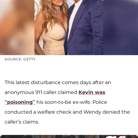
SOURCE: GETTY
This latest disturbance comes days after an
anonymous 911 caller claimed
Kevin was
“poisoning”
his soon-to-be ex-wife. Police
conducted a welfare check and Wendy denied the
caller’s claims.