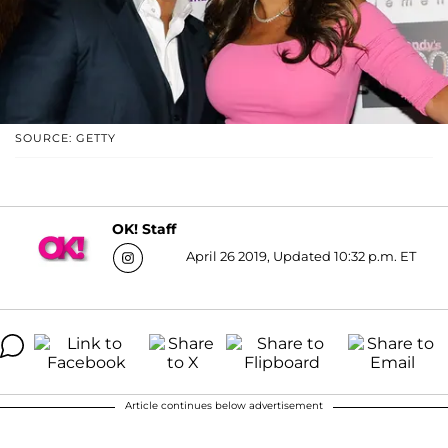
SOURCE: GETTY
OK! Staff
April 26 2019, Updated 10:32 p.m. ET
Article continues below advertisement