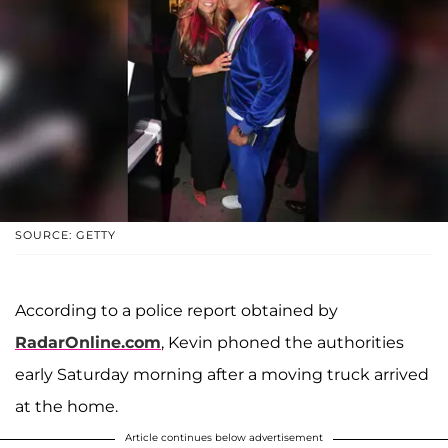
SOURCE: GETTY
According to a police report obtained by
RadarOnline.com
, Kevin phoned the authorities
early Saturday morning after a moving truck arrived
at the home.
Article continues below advertisement