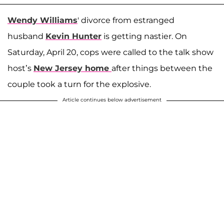
Wendy Williams
' divorce from estranged
husband
Kevin Hunter
is getting nastier. On
Saturday, April 20, cops were called to the talk show
host’s
New Jersey home
after things between the
couple took a turn for the explosive.
Article continues below advertisement