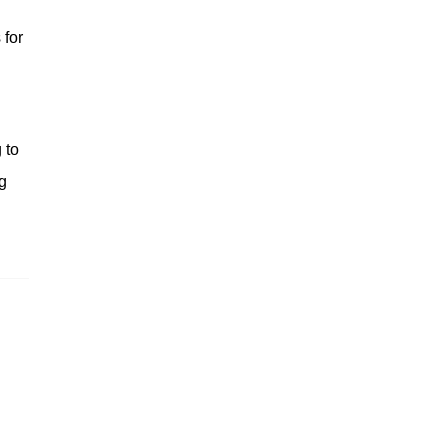
 for
 to
g