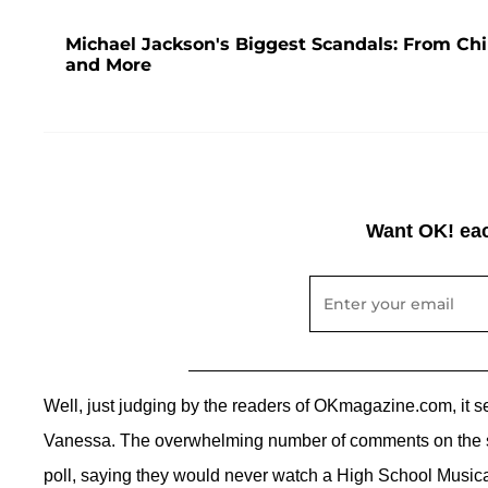
Michael Jackson's Biggest Scandals: From Chi
and More
Want OK! eac
Well, just judging by the readers of OKmagazine.com, it s
Vanessa. The overwhelming number of comments on the st
poll, saying they would never watch a High School Musical 