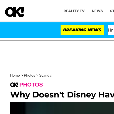
REALITY TV
NEWS
S
Senate Votes to Hold Dr. Anthony Fauci in Con
BREAKING NEWS
Home
>
Photos
>
Scandal
PHOTOS
Why Doesn't Disney Hav