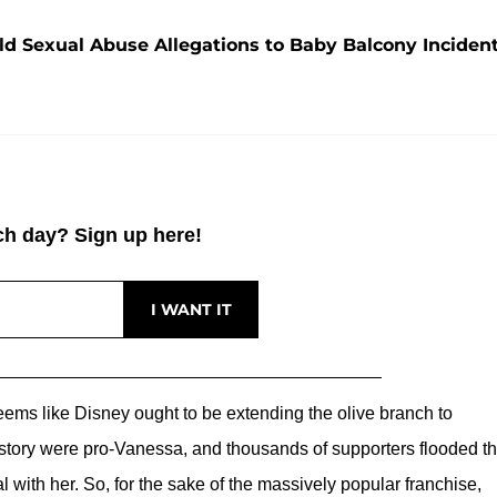
ld Sexual Abuse Allegations to Baby Balcony Inciden
h day? Sign up here!
eems like Disney ought to be extending the olive branch to
ory were pro-Vanessa, and thousands of supporters flooded t
with her. So, for the sake of the massively popular franchise,