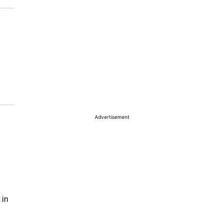
Advertisement
 in