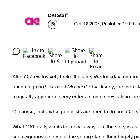
OK! Staff
Oct. 18 2007, Published 10:00 a
OK
After
! exclusively broke the story Wednesday morning
High School Musical 3
upcoming
by Disney, the teen st
magically appear on every entertainment news site in the w
OK
Of course, that's what publicists are hired to do and
! s
OK
What
! really wants to know is why — if the story is a
such vigorous defense of the young star of their hugely pr