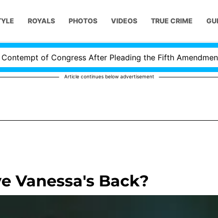
TYLE
ROYALS
PHOTOS
VIDEOS
TRUE CRIME
GU
tempt of Congress After Pleading the Fifth Amendment Ove
Article continues below advertisement
e Vanessa's Back?