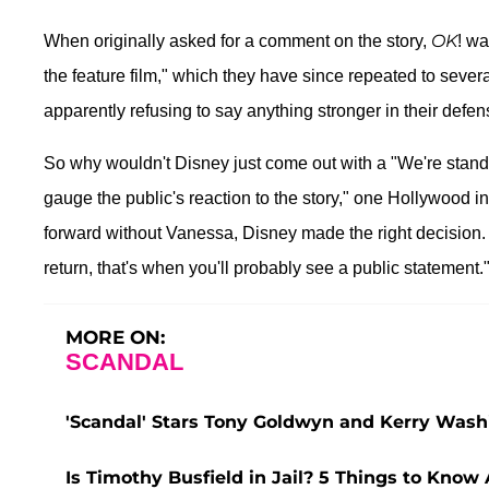
OK
When originally asked for a comment on the story,
! wa
the feature film," which they have since repeated to sev
apparently refusing to say anything stronger in their defen
So why wouldn't Disney just come out with a "We're stand
gauge the public's reaction to the story," one Hollywood i
forward without Vanessa, Disney made the right decision. 
return, that's when you'll probably see a public statement.
MORE ON:
SCANDAL
'Scandal' Stars Tony Goldwyn and Kerry Washi
Is Timothy Busfield in Jail? 5 Things to Know