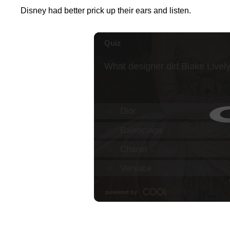
Disney had better prick up their ears and listen.