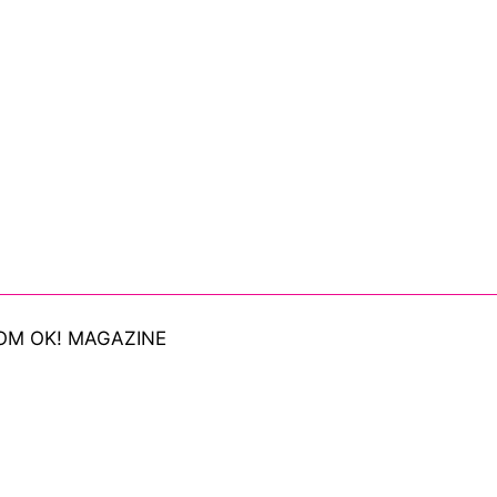
OM OK! MAGAZINE