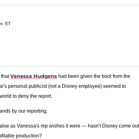
.m. ET
Vanessa Hudgens
 that
had been given the boot from the
ar's personal publicist (not a Disney employee) seemed to
orld to deny the report.
tands by our reporting.
s false as Vanessa's rep wishes it were — hasn't Disney come out
ofitable production?