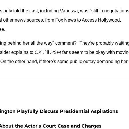
s only told the cast, including Vanessa, was "still in negotiations
eral other news sources, from Fox News to Access Hollywood,
se.
ing behind her all the way" comment? "They're probably waiting
OK
HSM
nsider explains to
!. "If
fans seem to be okay with movin
On the other hand, if there's some public outcry demanding her
"
ngton Playfully Discuss Presidential Aspirations
 About the Actor's Court Case and Charges