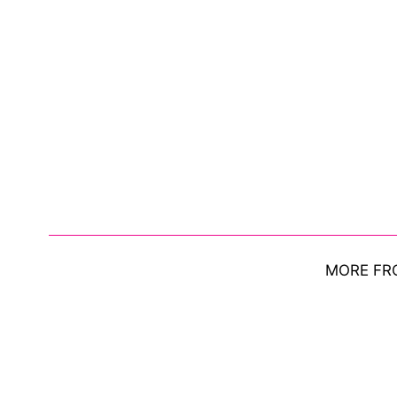
MORE FR