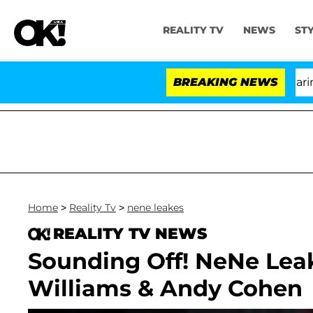
REALITY TV
NEWS
ST
h Amendment Over 100 Times During COVID-19 Hearing
BREAKING NEWS
Home
>
Reality Tv
>
nene leakes
REALITY TV NEWS
Sounding Off! NeNe Lea
Williams & Andy Cohen