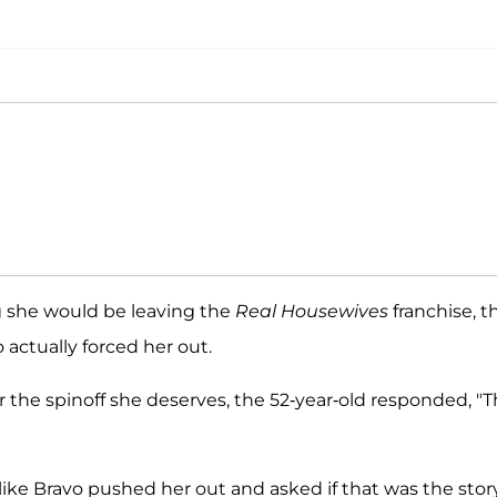
g she would be leaving the
Real Housewives
franchise, t
 actually forced her out.
r the spinoff she deserves, the 52-year-old responded, "
like Bravo pushed her out and asked if that was the stor