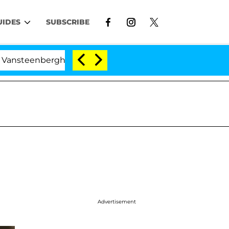
UIDES
SUBSCRIBE
teenberghe Split 1 Year After Meeting on the Reality Sh
Advertisement