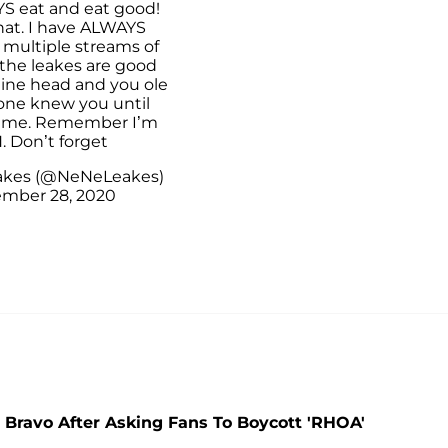
YS eat and eat good!
hat. I have ALWAYS
 multiple streams of
the leakes are good
aine head and you ole
 one knew you until
 me. Remember I’m
. Don’t forget
akes (@NeNeLeakes)
mber 28, 2020
 Bravo After Asking Fans To Boycott 'RHOA'