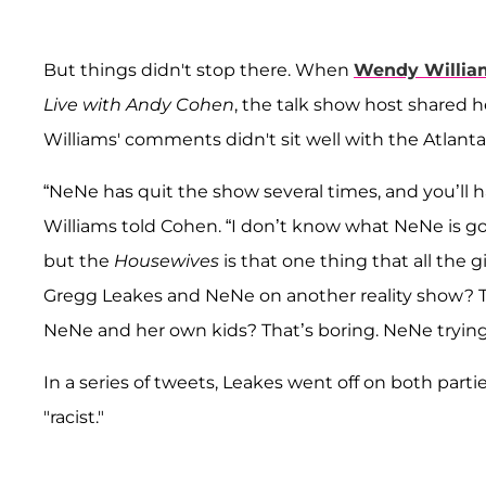
But things didn't stop there. When
Wendy Willia
Live with Andy Cohen
, the talk show host shared 
Williams' comments didn't sit well with the Atlant
“NeNe has quit the show several times, and you’ll h
Williams told Cohen. “I don’t know what NeNe is go
but the
Housewives
is that one thing that all the gi
Gregg Leakes and NeNe on another reality show? T
NeNe and her own kids? That’s boring. NeNe trying 
In a series of tweets, Leakes went off on both parti
"racist."