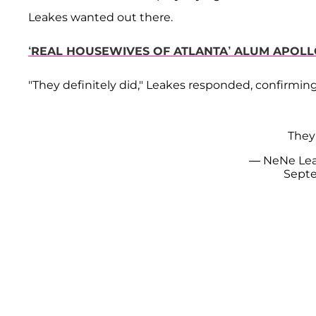
Leakes wanted out there.
‘REAL HOUSEWIVES OF ATLANTA’ ALUM APOLL
"They definitely did," Leakes responded, confirming
They 
— NeNe Le
Septe