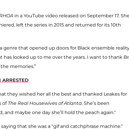
RHOA
in a YouTube video released on September 17. Sh
ered, left the series in 2015 and returned for its 10th
of a genre that opened up doors for Black ensemble realit
at has looked up to me over the years. I want to thank B
of the memories.”
N ARRESTED
hat they wished her all the best and thanked Leakes for
s of
The Real Housewives of Atlanta
. She’s been
ed, and maybe one day she’ll hold the peach again."
 saying that she was a "gif and catchphrase machine."