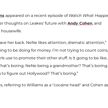
ms
appeared on a recent episode of
Watch What Happe
her thoughts on Leakes' future with
Andy Cohen
, and
a housewife.
ave her back. NeNe likes attention, dramatic attention,”
ing to be doing for money. I’m not trying to count coins
rls use to promote their other stuff. Is it going to be like,
hat’s boring. NeNe being a grandmother? That’s boring.
to figure out Hollywood? That’s boring.”
es, referring to Williams as a "cocaine head" and Cohen as