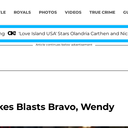
YLE
ROYALS
PHOTOS
VIDEOS
TRUE CRIME
G
'Love Island USA' Stars Olandria Carthen and Nic Vans
Article continues below advertisement
kes Blasts Bravo, Wendy