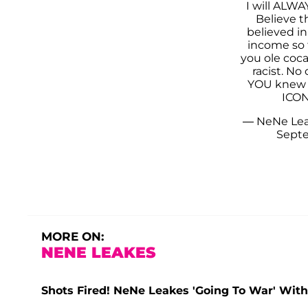
I will ALWA
Believe t
believed in
income so 
you ole coc
racist. No
YOU knew
ICON
— NeNe Le
Septe
MORE ON:
NENE LEAKES
Shots Fired! NeNe Leakes 'Going To War' With