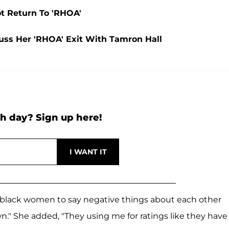
t Return To 'RHOA'
uss Her 'RHOA' Exit With Tamron Hall
h day? Sign up here!
black women to say negative things about each other
n." She added, "They using me for ratings like they have