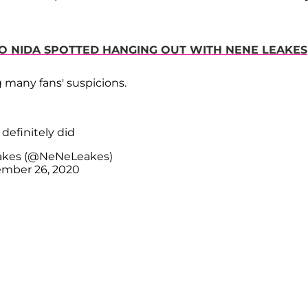
O NIDA SPOTTED HANGING OUT WITH NENE LEAKES
 many fans' suspicions.
definitely did
akes (@NeNeLeakes)
mber 26, 2020