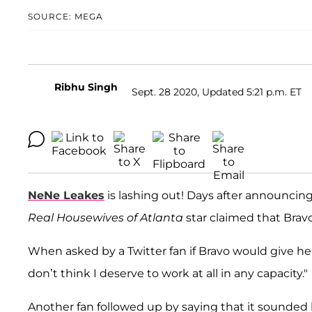
SOURCE: MEGA
Ribhu Singh
Sept. 28 2020, Updated 5:21 p.m. ET
NeNe Leakes
is lashing out! Days after announcin
Real Housewives of Atlanta
star claimed that Bravo
When asked by a Twitter fan if Bravo would give he
don’t think I deserve to work at all in any capacity."
Another fan followed up by saying that it sounded 