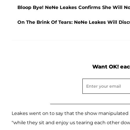
Bloop Bye! NeNe Leakes Confirms She Will No
On The Brink Of Tears: NeNe Leakes Will Disc
Want OK! eac
Leakes went on to say that the show manipulated 
"while they sit and enjoy us tearing each other dow