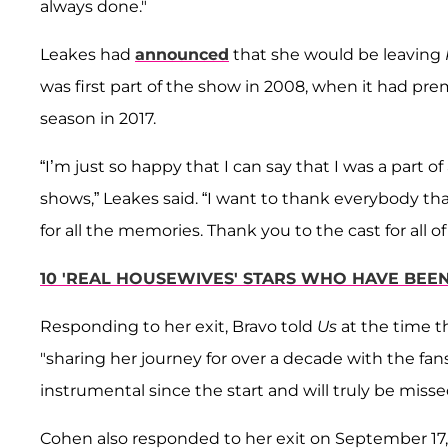
always done."
Leakes had
announced
that she would be leaving
was first part of the show in 2008, when it had premi
season in 2017.
“I’m just so happy that I can say that I was a part 
shows,” Leakes said. “I want to thank everybody th
for all the memories. Thank you to the cast for all 
10 'REAL HOUSEWIVES' STARS WHO HAVE BEE
Responding to her exit, Bravo told
Us
at the time t
"sharing her journey for over a decade with the fan
instrumental since the start and will truly be miss
Cohen also responded to her exit on September 17,