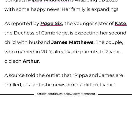
with some happy news: Her family is expanding!
As reported by
Page Six,
the younger sister of
Kate
,
the Duchess of Cambridge, is expecting her second
child with husband
James Matthews
. The couple,
who married in 2017, already are parents to 2-year-
old son
Arthur
.
A source told the outlet that “Pippa and James are
thrilled, it’s fantastic news amid a difficult year."
Article continues below advertisement