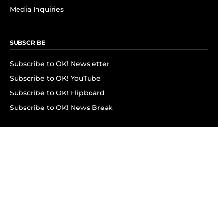
Media Inquiries
SUBSCRIBE
Subscribe to OK! Newsletter
Subscribe to OK! YouTube
Subscribe to OK! Flipboard
Subscribe to OK! News Break
Privacy & Legal
Opt-out of personalized ads