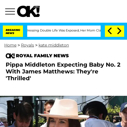
is Cross-Dressing Double Life Was Exposed, Her Mom Claims
BREAKING
'Love Island 
NEWS
Home
>
Royals
>
kate middleton
ROYAL FAMILY NEWS
Pippa Middleton Expecting Baby No. 2
With James Matthews: They're
'Thrilled'