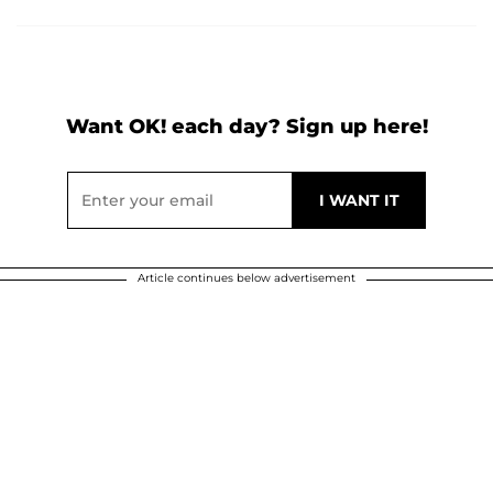
Want OK! each day? Sign up here!
Article continues below advertisement