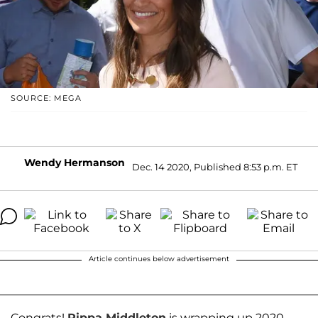
SOURCE: MEGA
Wendy Hermanson
Dec. 14 2020, Published 8:53 p.m. ET
Article continues below advertisement
Congrats!
Pippa Middleton
is wrapping up 2020