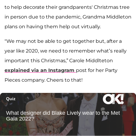
to help decorate their grandparents' Christmas tree
in person due to the pandemic, Grandma Middleton
plans on having them help out virtually.
"We may not be able to get together but, after a
year like 2020, we need to remember what’s really
important this Christmas,” Carole Middlteton
explained via an Instagram
post for her Party
Pieces company. Cheers to that!