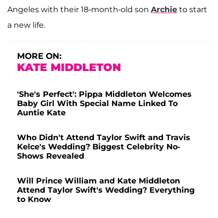
Angeles with their 18-month-old son
Archie
to start
a new life.
MORE ON:
KATE MIDDLETON
'She's Perfect': Pippa Middleton Welcomes
Baby Girl With Special Name Linked To
Auntie Kate
Who Didn't Attend Taylor Swift and Travis
Kelce's Wedding? Biggest Celebrity No-
Shows Revealed
Will Prince William and Kate Middleton
Attend Taylor Swift's Wedding? Everything
to Know