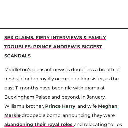
SEX CLAIMS, FIERY INTERVIEWS & FAMILY
TROUBLES: PRINCE ANDREW’S BIGGEST
SCANDALS
Middleton's pleasant news is doubtless a breath of
fresh air for her royally occupied older sister, as the
past 11 months have been rife with drama at
Buckingham Palace and beyond. In January,
William's brother,
Prince Harry
, and wife
Meghan
Markle
dropped a bomb, announcing they were
abandoning their royal roles
and relocating to Los