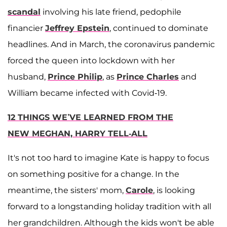
scandal
involving his late friend, pedophile
financier
Jeffrey Epstein
, continued to dominate
headlines. And in March, the coronavirus pandemic
forced the queen into lockdown with her
husband,
Prince Philip
, as
Prince Charles
and
William became infected with Covid-19.
12 THINGS WE’VE LEARNED FROM THE
NEW MEGHAN, HARRY TELL-ALL
It's not too hard to imagine Kate is happy to focus
on something positive for a change. In the
meantime, the sisters' mom,
Carole
, is looking
forward to a longstanding holiday tradition with all
her grandchildren. Although the kids won't be able