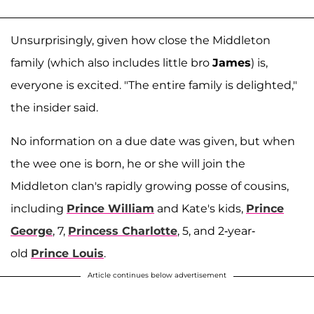
Unsurprisingly, given how close the Middleton
family (which also includes little bro
James
) is,
everyone is excited. "The entire family is delighted,"
the insider said.
No information on a due date was given, but when
the wee one is born, he or she will join the
Middleton clan's rapidly growing posse of cousins,
including
Prince William
and Kate's kids,
Prince
George
, 7,
Princess Charlotte
, 5, and 2-year-
old
Prince Louis
.
Article continues below advertisement