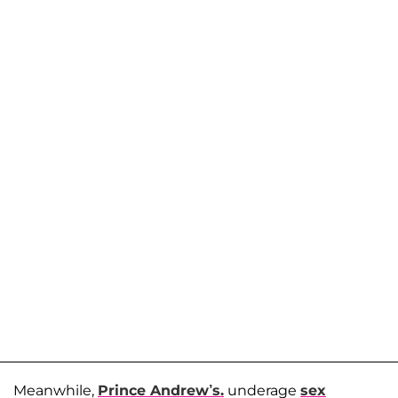
Meanwhile,
Prince Andrew’s.
underage
sex