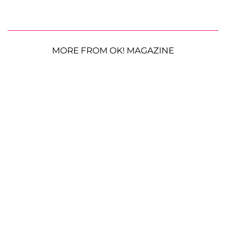
MORE FROM OK! MAGAZINE