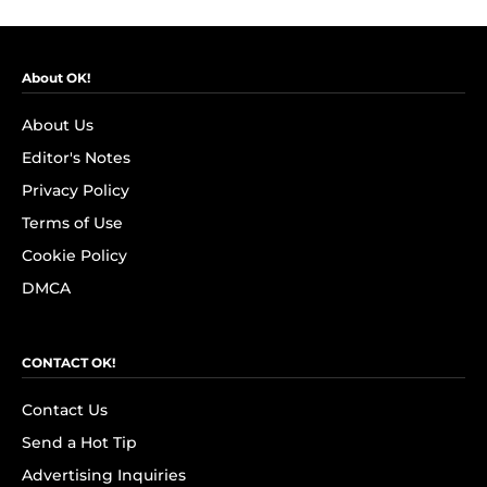
About OK!
About Us
Editor's Notes
Privacy Policy
Terms of Use
Cookie Policy
DMCA
CONTACT OK!
Contact Us
Send a Hot Tip
Advertising Inquiries