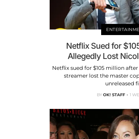
ENTERTAINM
Netflix Sued for $10
Allegedly Lost Nico
Netflix sued for $105 million afte
streamer lost the master cop
unreleased f
BY
OK! STAFF
1 W