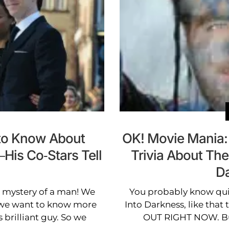
to Know About
OK! Movie Mania:
is Co-Stars Tell
Trivia About The 
Da
mystery of a man! We
You probably know quit
t we want to know more
Into Darkness, like that t
 brilliant guy. So we
OUT RIGHT NOW. But