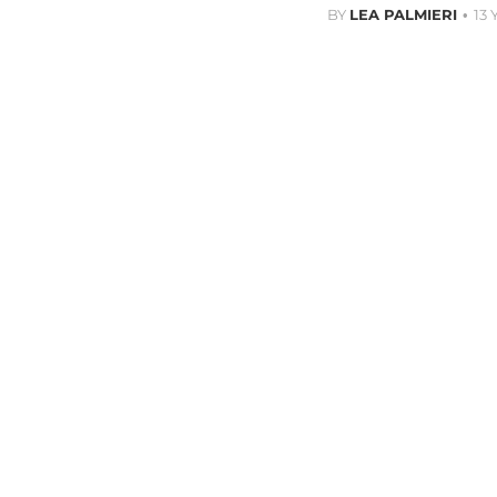
BY
LEA PALMIERI
13