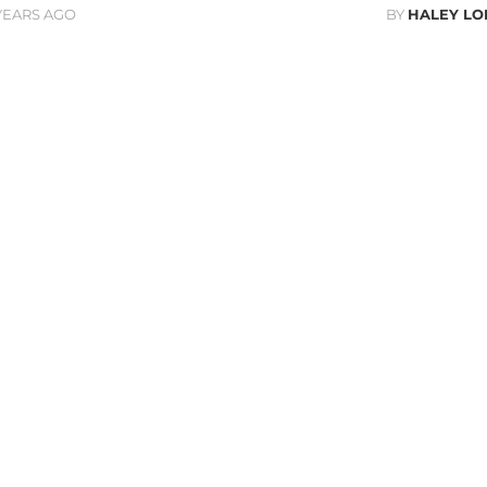
 YEARS AGO
BY
HALEY L