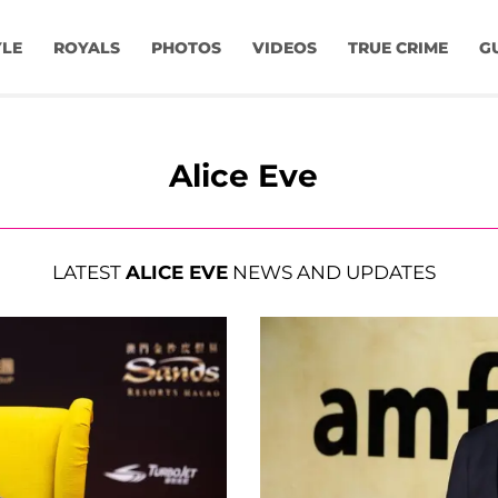
YLE
ROYALS
PHOTOS
VIDEOS
TRUE CRIME
G
Alice Eve
LATEST
ALICE EVE
NEWS AND UPDATES