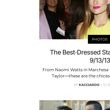
PHOTOS
The Best-Dressed St
9/13/13
From Naomi Watts in Marchesa 
Taylor—these are the chices
BY
KACCIARDO
12 