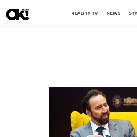
REALITY TV
NEWS
ST