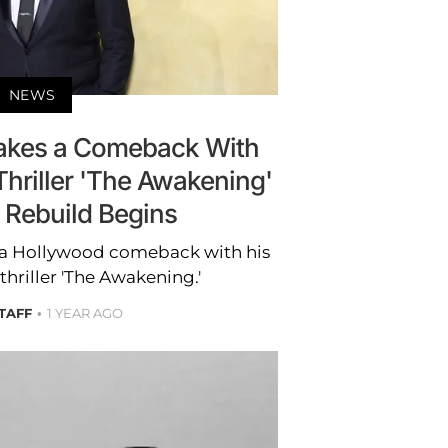
NEWS
akes a Comeback With
hriller 'The Awakening'
 Rebuild Begins
 a Hollywood comeback with his
hriller 'The Awakening.'
STAFF
1 YEAR AGO