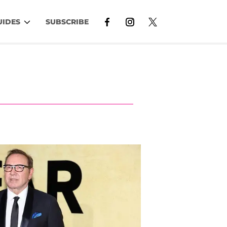
UIDES
SUBSCRIBE