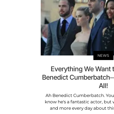
NEWS
Everything We Want 
Benedict Cumberbatch—H
All!
Ah Benedict Cumberbatch. You 
know he's a fantastic actor, bu
and more every day about this