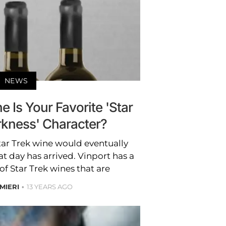
NEWS
 Is Your Favorite 'Star
rkness' Character?
 Star Trek wine would eventually
t day has arrived. Vinport has a
of Star Trek wines that are
MIERI
13 YEARS AGO