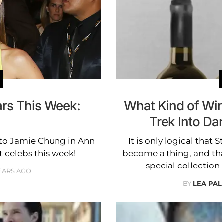
ars This Week:
What Kind of Wine
Trek Into Da
to Jamie Chung in Ann
It is only logical that
t celebs this week!
become a thing, and tha
special collection 
YEARS AGO
BY
LEA PAL