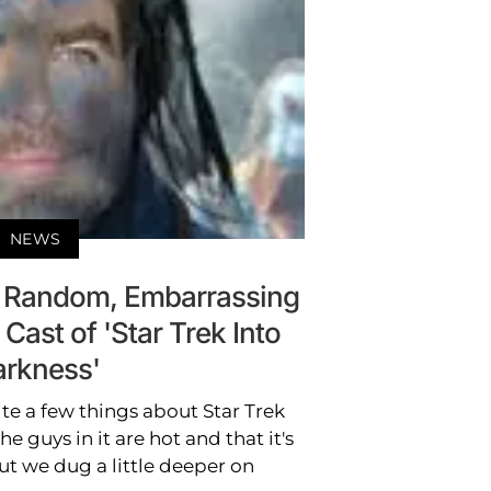
NEWS
 Random, Embarrassing
Cast of 'Star Trek Into
rkness'
e a few things about Star Trek
he guys in it are hot and that it's
 we dug a little deeper on