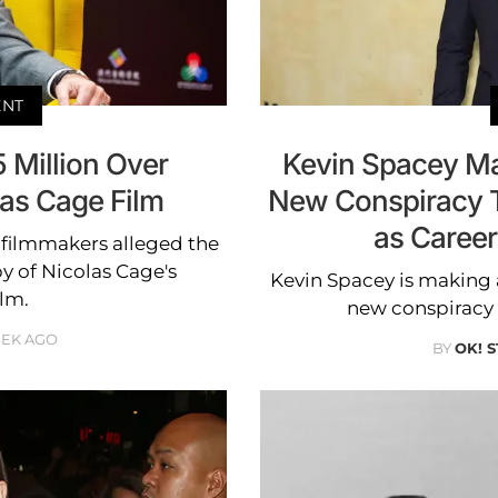
ENT
5 Million Over
Kevin Spacey M
las Cage Film
New Conspiracy T
as Career
r filmmakers alleged the
y of Nicolas Cage's
Kevin Spacey is making
ilm.
new conspiracy t
EEK AGO
BY
OK! 