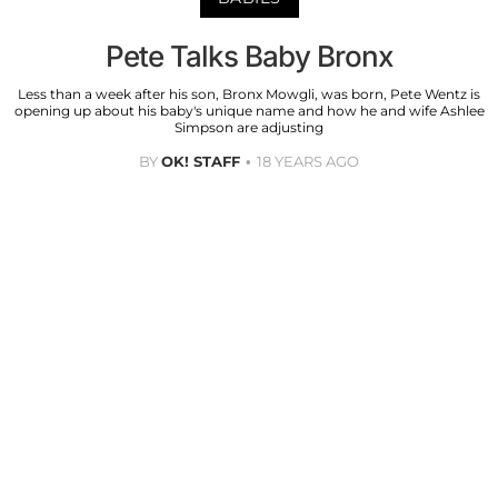
Pete Talks Baby Bronx
Less than a week after his son, Bronx Mowgli, was born, Pete Wentz is
opening up about his baby's unique name and how he and wife Ashlee
Simpson are adjusting
BY
OK! STAFF
18 YEARS AGO