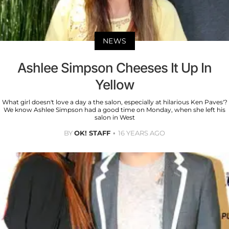
NEWS
Ashlee Simpson Cheeses It Up In
Yellow
What girl doesn't love a day a the salon, especially at hilarious Ken Paves'?
We know Ashlee Simpson had a good time on Monday, when she left his
salon in West
BY
OK! STAFF
16 YEARS AGO