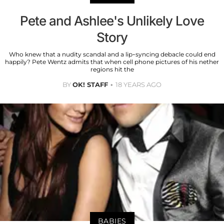
Pete and Ashlee's Unlikely Love
Story
Who knew that a nudity scandal and a lip-syncing debacle could end
happily? Pete Wentz admits that when cell phone pictures of his nether
regions hit the
BY
OK! STAFF
18 YEARS AGO
BABIES