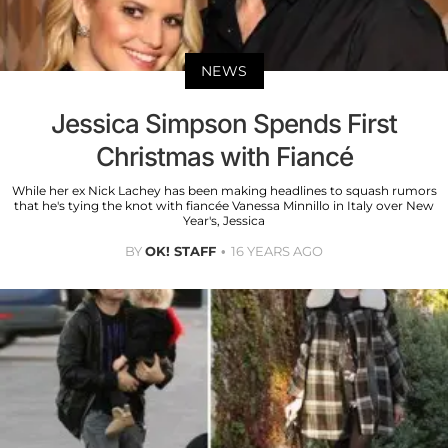
NEWS
Jessica Simpson Spends First
Christmas with Fiancé
While her ex Nick Lachey has been making headlines to squash rumors
that he's tying the knot with fiancée Vanessa Minnillo in Italy over New
Year's, Jessica
BY
OK! STAFF
16 YEARS AGO