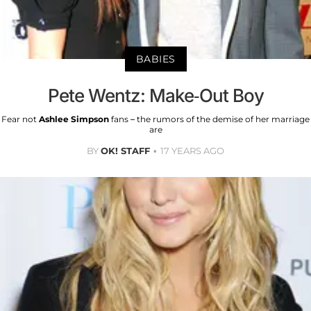
BABIES
Pete Wentz: Make-Out Boy
Fear not
Ashlee Simpson
fans – the rumors of the demise of her marriage
are
BY
OK! STAFF
17 YEARS AGO