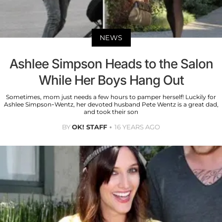
NEWS
Ashlee Simpson Heads to the Salon
While Her Boys Hang Out
Sometimes, mom just needs a few hours to pamper herself! Luckily for
Ashlee Simpson-Wentz, her devoted husband Pete Wentz is a great dad,
and took their son
BY
OK! STAFF
16 YEARS AGO