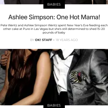
BABIES
Ashlee Simpson: One Hot Mama!
Pete Wentz and Ashlee Simpson Wentz spent New Year's Eve feeding each
other cake at Pure in Las Vegas but she's still determined to shed 15-20
pounds of baby
BY
OK! STAFF
18 YEARS AGO
BABIES