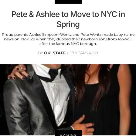
Pete & Ashlee to Move to NYC in
Spring
Proud parents Ashlee Simpson-Wentz and Pete Wentz made baby name
news on Nov. 20 when they dubbed their newborn son Bronx Mowgli,
after the famous NYC borough.
BY
OK! STAFF
18 YEARS AGO
BABIES