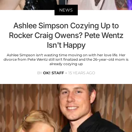
NEWS
Ashlee Simpson Cozying Up to
Rocker Craig Owens? Pete Wentz
Isn't Happy
Ashlee Simpson isn't wasting time moving on with her love life. Her
divorce from Pete Wentz still isn't finalized and the 26-year-old mom is
already cozying up
BY
OK! STAFF
15 YEARS AGO