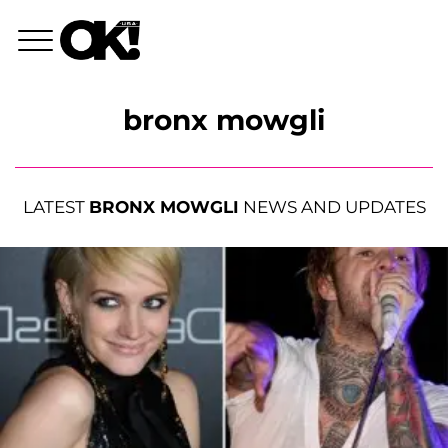
bronx mowgli
LATEST
BRONX MOWGLI
NEWS AND UPDATES