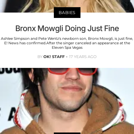
BABIES
Bronx Mowgli Doing Just Fine
Ashlee Simpson and Pete Wentz's newborn son, Bronx Mowgli, is just fine,
E! News has confirmed.After the singer canceled an appearance at the
Eleven Spa Vegas
BY
OK! STAFF
17 YEARS AGO