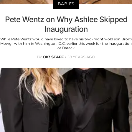
BABIES
Pete Wentz on Why Ashlee Skipped
Inauguration
While Pete Wentz would have loved to have his two-month-old son Bronx
Mowgli with him in Washington, D.C. earlier this week for the inauguration
or Barack
BY
OK! STAFF
18 YEARS AGO