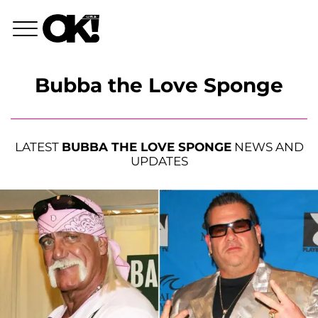
Bubba the Love Sponge
LATEST
BUBBA THE LOVE SPONGE
NEWS AND
UPDATES