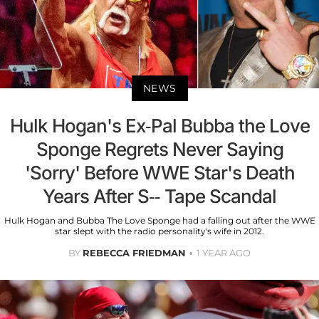
NEWS
Hulk Hogan's Ex-Pal Bubba the Love
Sponge Regrets Never Saying
'Sorry' Before WWE Star's Death
Years After S-- Tape Scandal
Hulk Hogan and Bubba The Love Sponge had a falling out after the WWE
star slept with the radio personality's wife in 2012.
BY
REBECCA FRIEDMAN
1 YEAR AGO