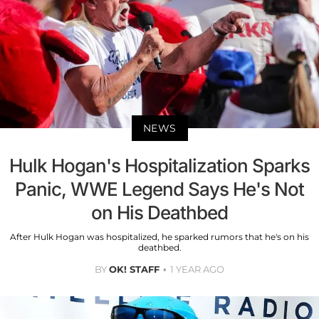
NEWS
Hulk Hogan's Hospitalization Sparks
Panic, WWE Legend Says He's Not
on His Deathbed
After Hulk Hogan was hospitalized, he sparked rumors that he's on his
deathbed.
BY
OK! STAFF
1 YEAR AGO