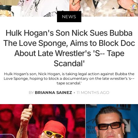
NEWS
Hulk Hogan's Son Nick Sues Bubba
The Love Sponge, Aims to Block Doc
About Late Wrestler's 'S-- Tape
Scandal'
Hulk Hogan’s son, Nick Hogan, is taking legal action against Bubba the
Love Sponge, hoping to block a documentary on the late wrestler’s 's--
tape scandal.'
BY
BRIANNA SAINEZ
11 MONTHS AGO