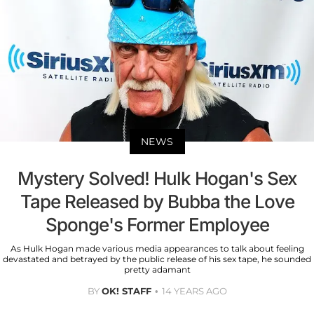
NEWS
Mystery Solved! Hulk Hogan's Sex
Tape Released by Bubba the Love
Sponge's Former Employee
As Hulk Hogan made various media appearances to talk about feeling
devastated and betrayed by the public release of his sex tape, he sounded
pretty adamant
BY
OK! STAFF
14 YEARS AGO