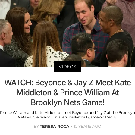
VIDEOS
WATCH: Beyonce & Jay Z Meet Kate
Middleton & Prince William At
Brooklyn Nets Game!
Prince William and Kate Middleton met Beyonce and Jay Z at the Brooklyn
Nets vs. Cleveland Cavaliers basketball game on Dec. 8.
BY
TERESA ROCA
12 YEARS AGO