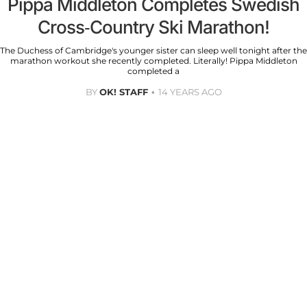
Pippa Middleton Completes Swedish
Cross-Country Ski Marathon!
The Duchess of Cambridge's younger sister can sleep well tonight after the
marathon workout she recently completed. Literally! Pippa Middleton
completed a
BY
OK! STAFF
14 YEARS AGO