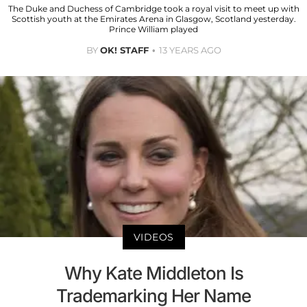
The Duke and Duchess of Cambridge took a royal visit to meet up with
Scottish youth at the Emirates Arena in Glasgow, Scotland yesterday.
Prince William played
BY
OK! STAFF
13 YEARS AGO
VIDEOS
Why Kate Middleton Is
Trademarking Her Name