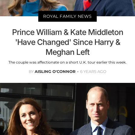
ROYAL FAMILY NEWS
Prince William & Kate Middleton
'Have Changed' Since Harry &
Meghan Left
The couple was affectionate on a short U.K. tour earlier this week.
BY
AISLING O'CONNOR
6 YEARS AGO