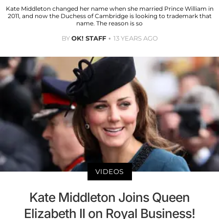
Kate Middleton changed her name when she married Prince William in
2011, and now the Duchess of Cambridge is looking to trademark that
name. The reason is so
BY
OK! STAFF
13 YEARS AGO
VIDEOS
Kate Middleton Joins Queen
Elizabeth II on Royal Business!