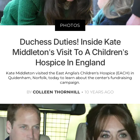
PHOTOS
Duchess Duties! Inside Kate
Middleton’s Visit To A Children’s
Hospice In England
Kate Middleton visited the East Anglia's Children's Hospice (EACH) in
Quidenham, Norfolk, today to learn about the center's fundraising
campaign.
BY
COLLEEN THORNHILL
10 YEARS AGO