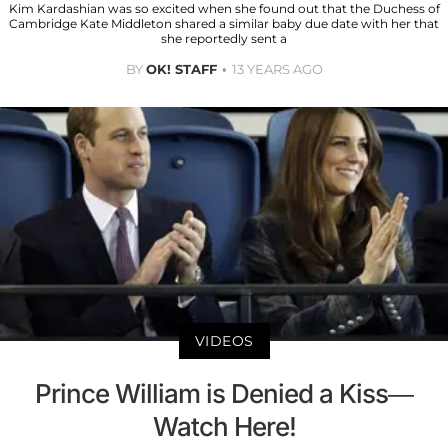
Kim Kardashian was so excited when she found out that the Duchess of
Cambridge Kate Middleton shared a similar baby due date with her that
she reportedly sent a
BY
OK! STAFF
13 YEARS AGO
VIDEOS
Prince William is Denied a Kiss—
Watch Here!