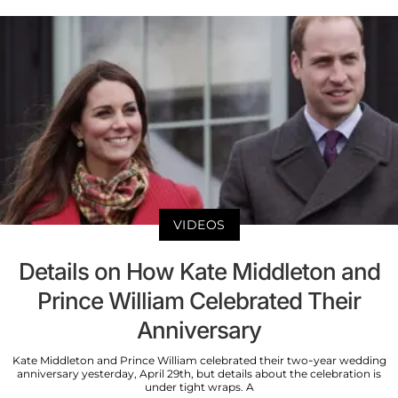
VIDEOS
Details on How Kate Middleton and
Prince William Celebrated Their
Anniversary
Kate Middleton and Prince William celebrated their two-year wedding
anniversary yesterday, April 29th, but details about the celebration is
under tight wraps. A