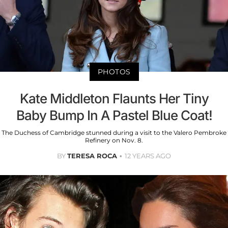
PHOTOS
Kate Middleton Flaunts Her Tiny
Baby Bump In A Pastel Blue Coat!
The Duchess of Cambridge stunned during a visit to the Valero Pembroke
Refinery on Nov. 8.
BY
TERESA ROCA
12 YEARS AGO