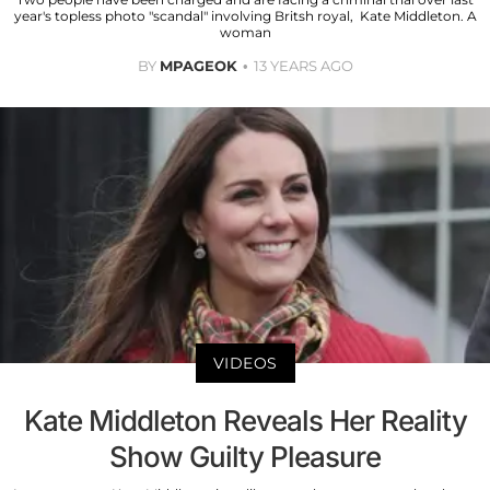
year's topless photo "scandal" involving Britsh royal, Kate Middleton. A
woman
BY
MPAGEOK
13 YEARS AGO
VIDEOS
Kate Middleton Reveals Her Reality
Show Guilty Pleasure