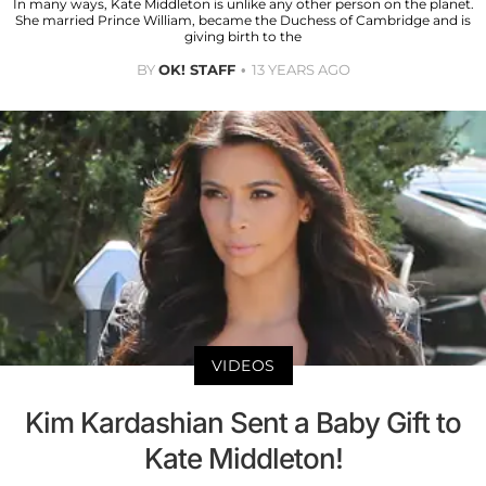
In many ways, Kate Middleton is unlike any other person on the planet.
She married Prince William, became the Duchess of Cambridge and is
giving birth to the
BY
OK! STAFF
13 YEARS AGO
VIDEOS
Kim Kardashian Sent a Baby Gift to
Kate Middleton!