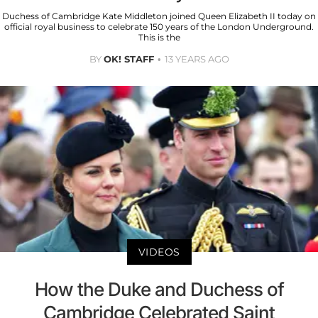
Duchess of Cambridge Kate Middleton joined Queen Elizabeth II today on
official royal business to celebrate 150 years of the London Underground.
This is the
BY
OK! STAFF
13 YEARS AGO
VIDEOS
How the Duke and Duchess of
Cambridge Celebrated Saint