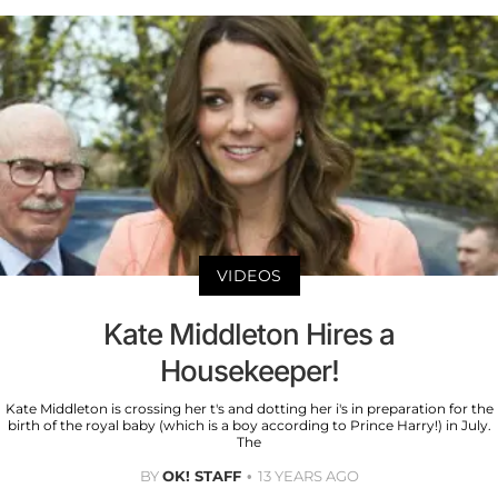
VIDEOS
Kate Middleton Hires a
Housekeeper!
Kate Middleton is crossing her t's and dotting her i's in preparation for the
birth of the royal baby (which is a boy according to Prince Harry!) in July.
The
BY
OK! STAFF
13 YEARS AGO