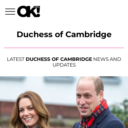
Duchess of Cambridge
LATEST
DUCHESS OF CAMBRIDGE
NEWS AND
UPDATES