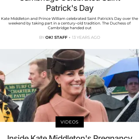
Patrick's Day
Kate Middleton and Prince William celebrated Saint Patrick's Day over the
weekend by taking part in a century-old tradition. The Duchess of
Cambridge handed out
BY
OK! STAFF
13 YEARS AGO
VIDEOS
Inside Kate Middleton's Pregnancy