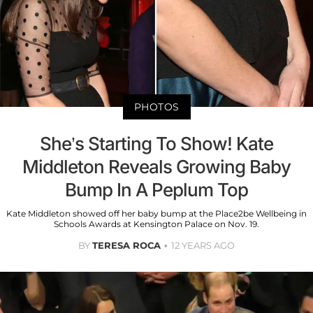
PHOTOS
She’s Starting To Show! Kate
Middleton Reveals Growing Baby
Bump In A Peplum Top
Kate Middleton showed off her baby bump at the Place2be Wellbeing in
Schools Awards at Kensington Palace on Nov. 19.
BY
TERESA ROCA
12 YEARS AGO