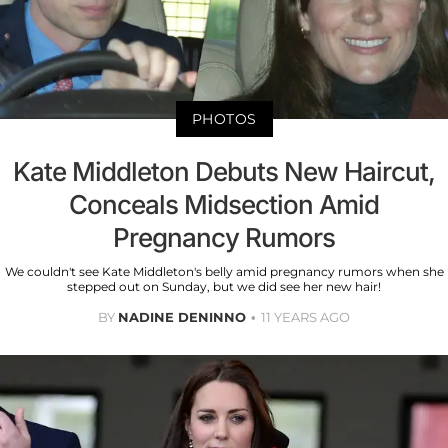
PHOTOS
Kate Middleton Debuts New Haircut,
Conceals Midsection Amid
Pregnancy Rumors
We couldn't see Kate Middleton's belly amid pregnancy rumors when she
stepped out on Sunday, but we did see her new hair!
BY
NADINE DENINNO
11 YEARS AGO