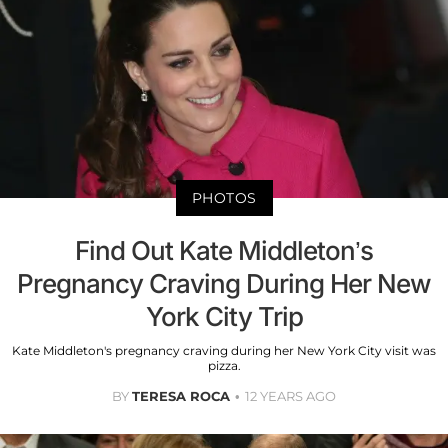
PHOTOS
Find Out Kate Middleton’s
Pregnancy Craving During Her New
York City Trip
Kate Middleton's pregnancy craving during her New York City visit was
pizza.
BY
TERESA ROCA
12 YEARS AGO