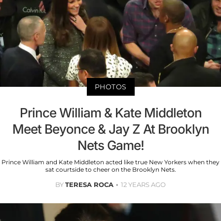
PHOTOS
Prince William & Kate Middleton
Meet Beyonce & Jay Z At Brooklyn
Nets Game!
Prince William and Kate Middleton acted like true New Yorkers when they
sat courtside to cheer on the Brooklyn Nets.
BY
TERESA ROCA
12 YEARS AGO