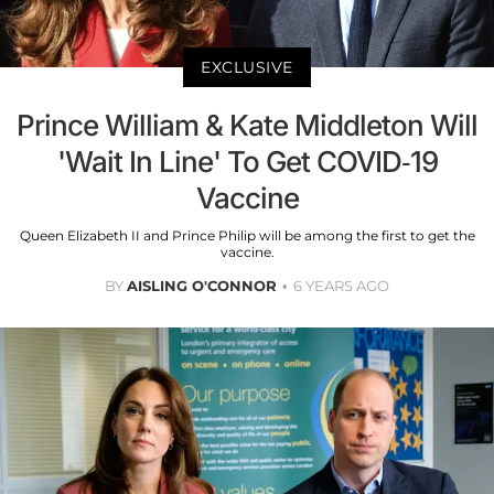
EXCLUSIVE
Prince William & Kate Middleton Will
'Wait In Line' To Get COVID-19
Vaccine
Queen Elizabeth II and Prince Philip will be among the first to get the
vaccine.
BY
AISLING O'CONNOR
6 YEARS AGO