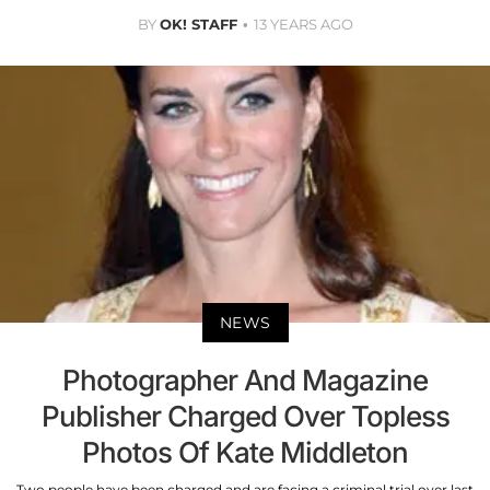
BY
OK! STAFF
13 YEARS AGO
NEWS
Photographer And Magazine
Publisher Charged Over Topless
Photos Of Kate Middleton
Two people have been charged and are facing a criminal trial over last