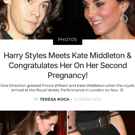
PHOTOS
Harry Styles Meets Kate Middleton &
Congratulates Her On Her Second
Pregnancy!
One Direction greeted Prince William and Kate Middleton when the royals
arrived at the Royal Variety Performance in London on Nov. 13.
BY
TERESA ROCA
12 YEARS AGO