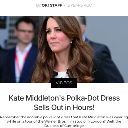
BY
OK! STAFF
13 YEARS AGO
VIDEOS
Kate Middleton's Polka-Dot Dress
Sells Out in Hours!
Remember the adorable polka-dot dress that Kate Middleton was wearing
while on a tour of the Warner Bros. film studio in London? Well, the
Duchess of Cambridge