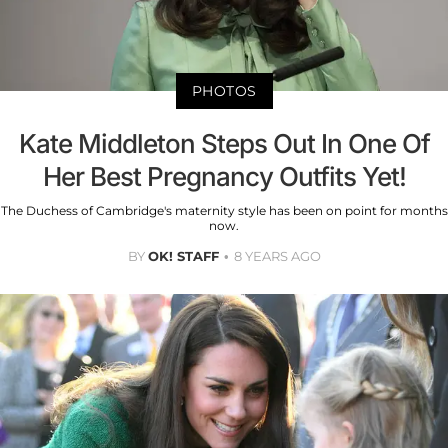
PHOTOS
Kate Middleton Steps Out In One Of
Her Best Pregnancy Outfits Yet!
The Duchess of Cambridge's maternity style has been on point for months
now.
BY
OK! STAFF
8 YEARS AGO