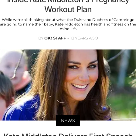
Workout Plan
While we're all thinking about what the Duke and Duchess of Cambridge
are going to name their baby, Kate Middleton has health and fitness on the
mind! It's
BY
OK! STAFF
13 YEARS AGO
NEWS