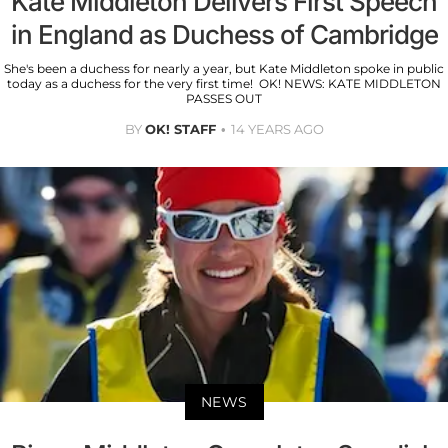
Kate Middleton Delivers First Speech
in England as Duchess of Cambridge
She's been a duchess for nearly a year, but Kate Middleton spoke in public
today as a duchess for the very first time! OK! NEWS: KATE MIDDLETON
PASSES OUT
BY
OK! STAFF
14 YEARS AGO
NEWS