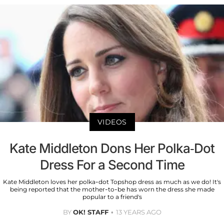
VIDEOS
Kate Middleton Dons Her Polka-Dot
Dress For a Second Time
Kate Middleton loves her polka-dot Topshop dress as much as we do! It's
being reported that the mother-to-be has worn the dress she made
popular to a friend's
BY
OK! STAFF
13 YEARS AGO