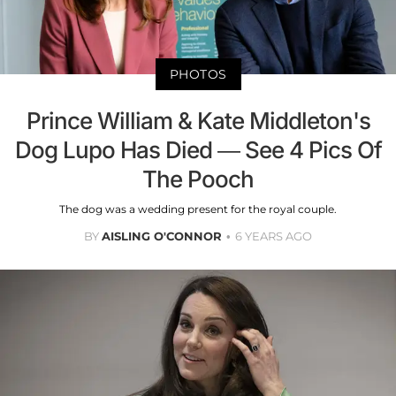
PHOTOS
Prince William & Kate Middleton's
Dog Lupo Has Died — See 4 Pics Of
The Pooch
The dog was a wedding present for the royal couple.
BY
AISLING O'CONNOR
6 YEARS AGO