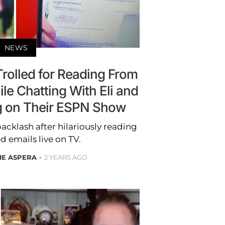
NEWS
 Trolled for Reading From
le Chatting With Eli and
 on Their ESPN Show
backlash after hilariously reading
d emails live on TV.
IE ASPERA
2 YEARS AGO