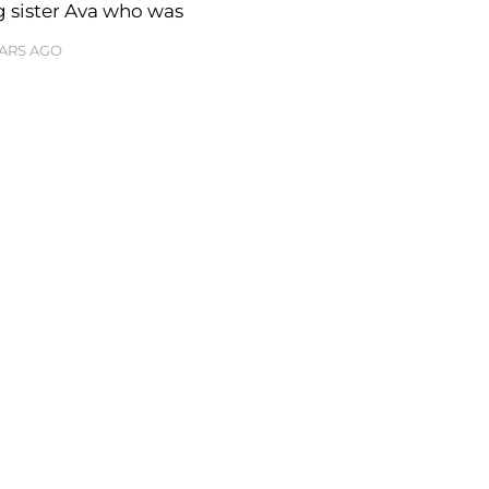
g sister Ava who was
EARS AGO