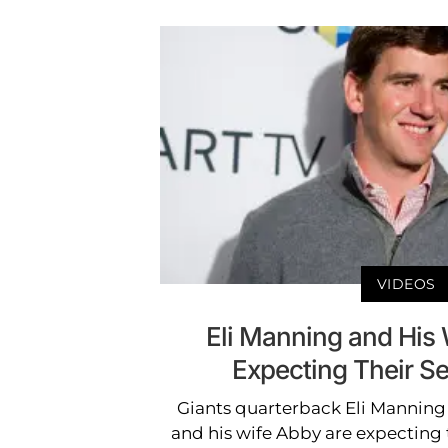
VIDEOS
Eli Manning and His
Expecting Their S
Giants quarterback Eli Manning
and his wife Abby are expecting 