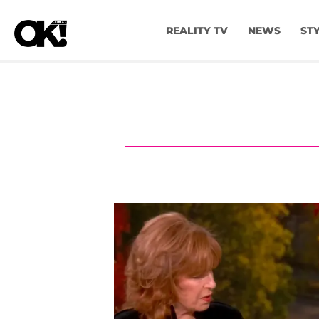
REALITY TV
NEWS
ST