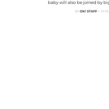
baby will also be joined by bi
BY
OK! STAFF
13 Y