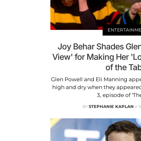
ENTERTAINM
Joy Behar Shades Glen
View' for Making Her 'Lo
of the Tab
Glen Powell and Eli Manning appe
high and dry when they appeared
3, episode of 'Th
BY
STEPHANIE KAPLAN