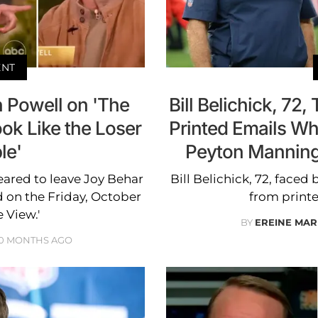
ENT
 Powell on 'The
Bill Belichick, 72,
ok Like the Loser
Printed Emails Whi
le'
Peyton Manning
ared to leave Joy Behar
Bill Belichick, 72, faced 
 on the Friday, October
from printe
e View.'
BY
EREINE MAR
10 MONTHS AGO