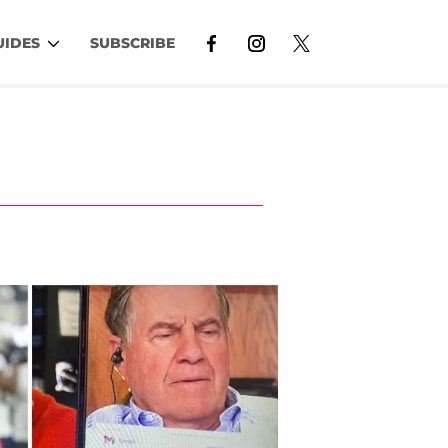
UIDES
SUBSCRIBE