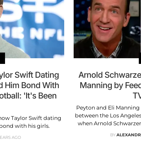
lor Swift Dating
Arnold Schwarze
ed Him Bond With
Manning by Feed
ball: 'It's Been
TV
Peyton and Eli Mannin
between the Los Angeles
 how Taylor Swift dating
when Arnold Schwarzen
ond with his girls.
BY
ALEXANDR
YEARS AGO