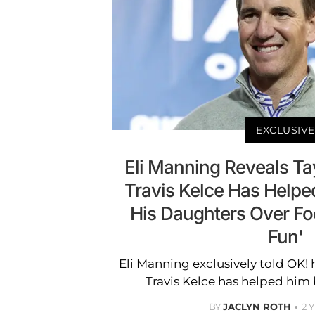
EXCLUSIVE
Eli Manning Reveals Tay
Travis Kelce Has Help
His Daughters Over Foot
Fun'
Eli Manning exclusively told OK!
Travis Kelce has helped him b
BY
JACLYN ROTH
2 