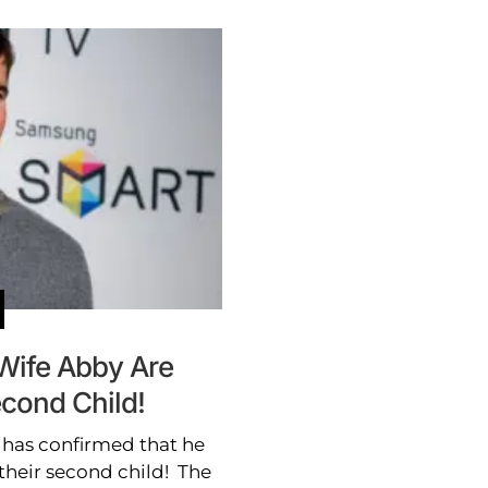
 Wife Abby Are
econd Child!
 has confirmed that he
their second child! The