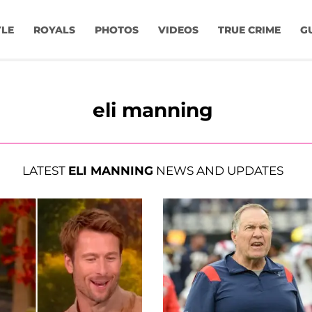
YLE
ROYALS
PHOTOS
VIDEOS
TRUE CRIME
G
eli manning
LATEST
ELI MANNING
NEWS AND UPDATES