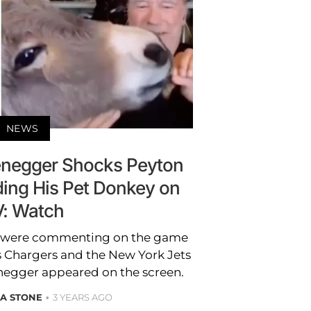
NEWS
negger Shocks Peyton
ing His Pet Donkey on
: Watch
g were commenting on the game
 Chargers and the New York Jets
egger appeared on the screen.
A STONE
3 YEARS AGO