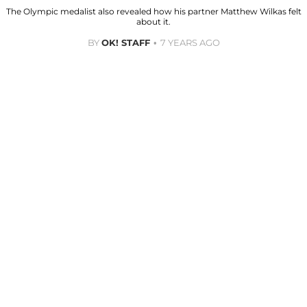
The Olympic medalist also revealed how his partner Matthew Wilkas felt
about it.
BY
OK! STAFF
7 YEARS AGO