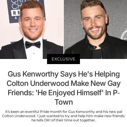
EXCLUSIVE
Gus Kenworthy Says He's Helping
Colton Underwood Make New Gay
Friends: 'He Enjoyed Himself' In P-
Town
It’s been an eventful Pride month for Gus Kenworthy and his new pal
Colton Underwood. 'I just wanted to try and help him make new friends,'
he tells OK! of their time out together.