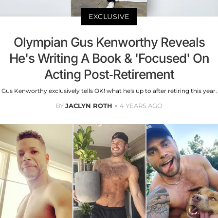
EXCLUSIVE
Olympian Gus Kenworthy Reveals
He's Writing A Book & 'Focused' On
Acting Post-Retirement
Gus Kenworthy exclusively tells OK! what he's up to after retiring this year.
BY
JACLYN ROTH
4 YEARS AGO