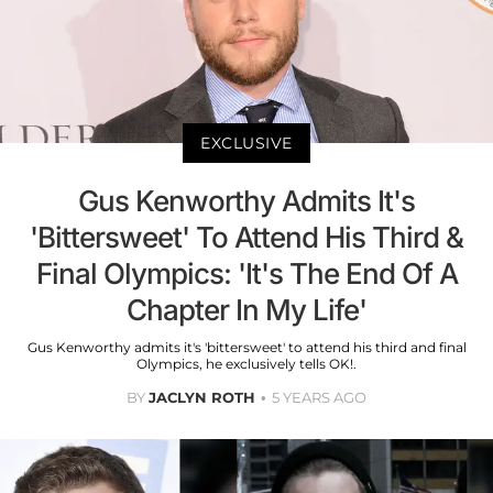
EXCLUSIVE
Gus Kenworthy Admits It's
'Bittersweet' To Attend His Third &
Final Olympics: 'It's The End Of A
Chapter In My Life'
Gus Kenworthy admits it's 'bittersweet' to attend his third and final
Olympics, he exclusively tells OK!.
BY
JACLYN ROTH
5 YEARS AGO