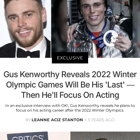
EXCLUSIVE
Gus Kenworthy Reveals 2022 Winter
Olympic Games Will Be His 'Last' —
Then He'll Focus On Acting
In an exclusive interview with OK!, Gus Kenworthy reveals he plans to
focus on his acting career after the 2022 Winter Olympics.
BY
LEANNE ACIZ STANTON
5 YEARS AGO