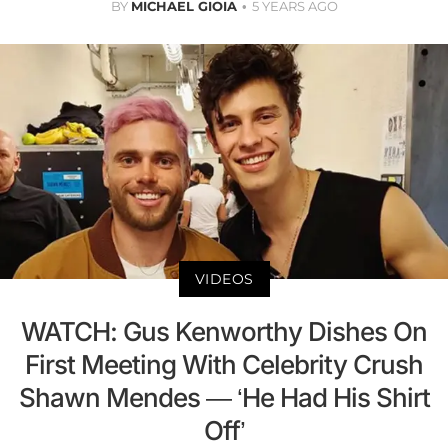
BY
MICHAEL GIOIA
5 YEARS AGO
VIDEOS
WATCH: Gus Kenworthy Dishes On
First Meeting With Celebrity Crush
Shawn Mendes — ‘He Had His Shirt
Off’