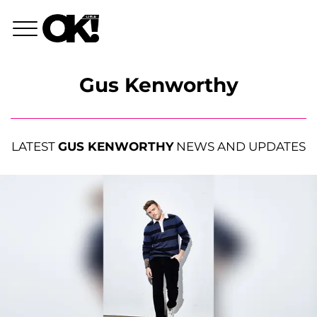
Gus Kenworthy
LATEST
GUS KENWORTHY
NEWS AND UPDATES