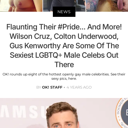
NEWS
Flaunting Their #Pride... And More!
Wilson Cruz, Colton Underwood,
Gus Kenworthy Are Some Of The
Sexiest LGBTQ+ Male Celebs Out
There
OK! rounds up eight of the hottest openly gay male celebrities. See their
sexy pics, here.
BY
OK! STAFF
4 YEARS AGO